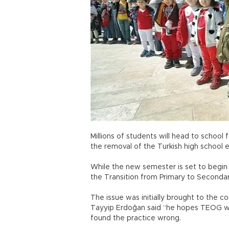
Millions of students will head to schoo
the removal of the Turkish high school
While the new semester is set to begin 
the Transition from Primary to Second
The issue was initially brought to the 
Tayyip Erdoğan said “he hopes TEOG will
found the practice wrong.