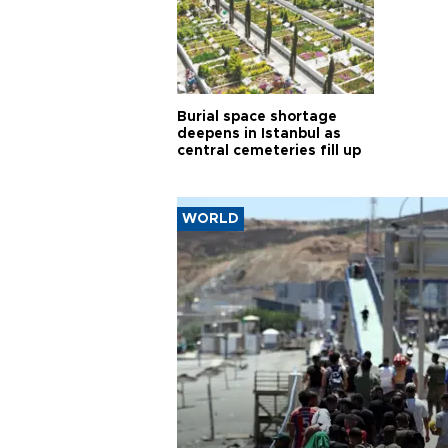
Burial space shortage
deepens in Istanbul as
central cemeteries fill up
WORLD