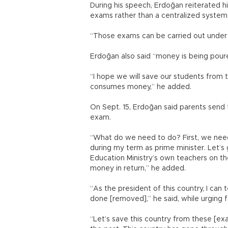
During his speech, Erdoğan reiterated 
exams rather than a centralized system
“Those exams can be carried out under t
Erdoğan also said “money is being pour
“I hope we will save our students from
consumes money,” he added.
On Sept. 15, Erdoğan said parents send 
exam.
“What do we need to do? First, we need t
during my term as prime minister. Let’s 
Education Ministry’s own teachers on t
money in return,” he added.
“As the president of this country, I can 
done [removed],” he said, while urging 
“Let’s save this country from these [ex