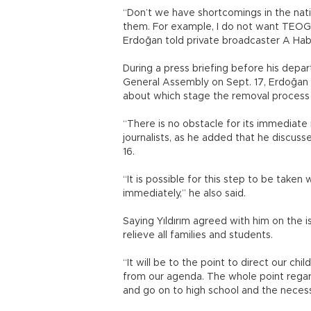
“Don’t we have shortcomings in the nat
them. For example, I do not want TEOG 
Erdoğan told private broadcaster A Habe
During a press briefing before his depa
General Assembly on Sept. 17, Erdoğan
about which stage the removal process
“There is no obstacle for its immediate r
journalists, as he added that he discusse
16.
“It is possible for this step to be taken
immediately,” he also said.
Saying Yıldırım agreed with him on the 
relieve all families and students.
“It will be to the point to direct our chi
from our agenda. The whole point regar
and go on to high school and the neces