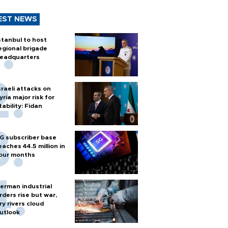
EST NEWS
stanbul to host
egional brigade
eadquarters
sraeli attacks on
yria major risk for
tability: Fidan
G subscriber base
eaches 44.5 million in
our months
erman industrial
rders rise but war,
ry rivers cloud
utlook