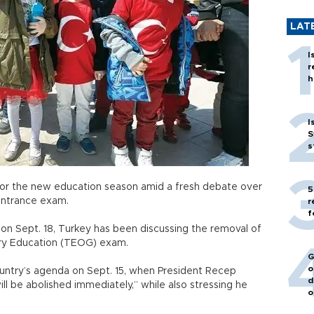
LAT
I
r
h
I
S
s
l for the new education season amid a fresh debate over
5
 entrance exam.
r
f
on Sept. 18, Turkey has been discussing the removal of
ary Education (TEOG) exam.
G
o
country’s agenda on Sept. 15, when President Recep
d
 be abolished immediately,” while also stressing he
o