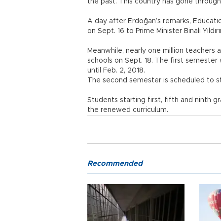
the past. This country has gone through 
A day after Erdoğan’s remarks, Educatio
on Sept. 16 to Prime Minister Binali Yıldır
Meanwhile, nearly one million teachers an
schools on Sept. 18. The first semester 
until Feb. 2, 2018.
The second semester is scheduled to sta
Students starting first, fifth and ninth 
the renewed curriculum.
Recommended