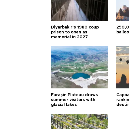
Diyarbakır’s 1980 coup
250,0
prison to open as
balloo
memorial in 2027
Faraşin Plateau draws
Cappa
summer visitors with
ranki
glacial lakes
desti