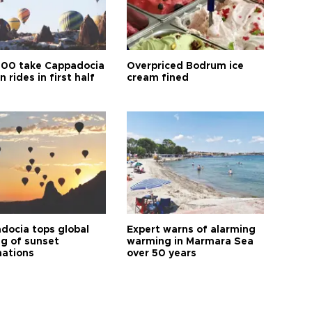
00 take Cappadocia
Overpriced Bodrum ice
n rides in first half
cream fined
docia tops global
Expert warns of alarming
ng of sunset
warming in Marmara Sea
nations
over 50 years