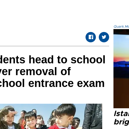
Quark.Mod
udents head to school
er removal of
chool entrance exam
Ista
bri