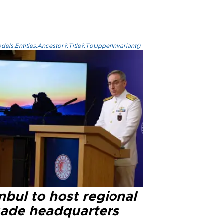
els.Entities.Ancestor?.Title?.ToUpperInvariant()
nbul to host regional
gade headquarters