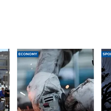
ECONOMY
SPO