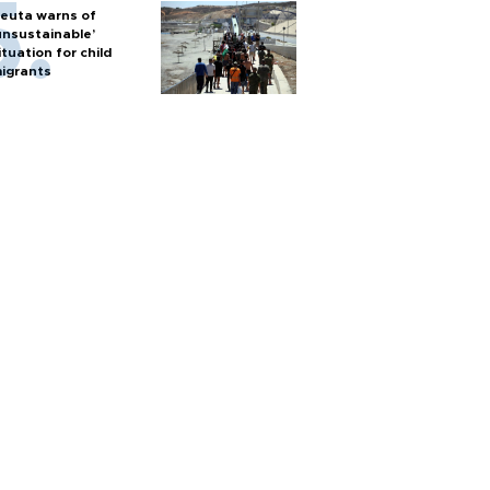
euta warns of
unsustainable’
ituation for child
igrants