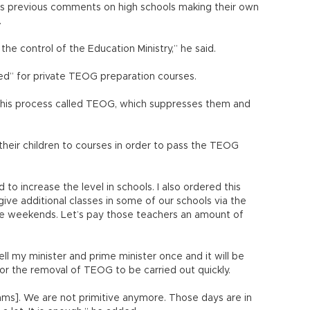
his previous comments on high schools making their own
.
he control of the Education Ministry,” he said.
ed” for private TEOG preparation courses.
 this process called TEOG, which suppresses them and
their children to courses in order to pass the TEOG
o increase the level in schools. I also ordered this
give additional classes in some of our schools via the
he weekends. Let’s pay those teachers an amount of
tell my minister and prime minister once and it will be
for the removal of TEOG to be carried out quickly.
ams]. We are not primitive anymore. Those days are in