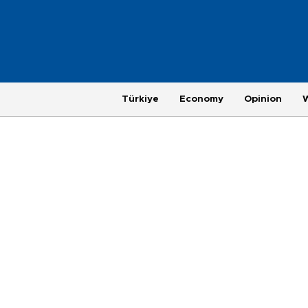
Türkiye
Economy
Opinion