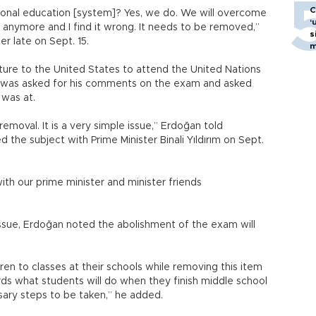
C
ional education [system]? Yes, we do. We will overcome
‘
anymore and I find it wrong. It needs to be removed,”
s
r late on Sept. 15.
m
rture to the United States to attend the United Nations
 was asked for his comments on the exam and asked
 was at.
emoval. It is a very simple issue,” Erdoğan told
d the subject with Prime Minister Binali Yıldırım on Sept.
 with our prime minister and minister friends
issue, Erdoğan noted the abolishment of the exam will
ldren to classes at their schools while removing this item
ds what students will do when they finish middle school
sary steps to be taken,” he added.