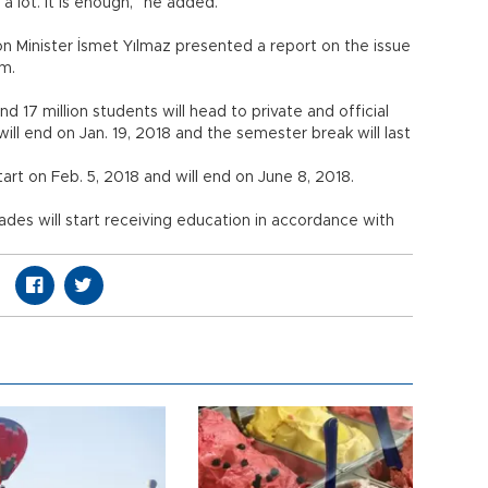
a lot. It is enough,” he added.
n Minister İsmet Yılmaz presented a report on the issue
ım.
d 17 million students will head to private and official
will end on Jan. 19, 2018 and the semester break will last
rt on Feb. 5, 2018 and will end on June 8, 2018.
grades will start receiving education in accordance with