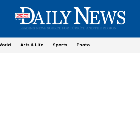
World
Arts & Life
Sports
Photo