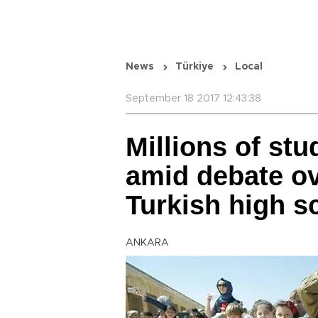
News
Türkiye
Local
September 18 2017 12:43:38
Millions of st
amid debate ov
Turkish high s
ANKARA