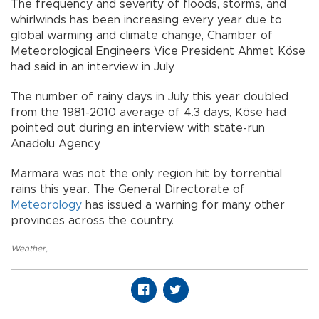
The frequency and severity of floods, storms, and
whirlwinds has been increasing every year due to
global warming and climate change, Chamber of
Meteorological Engineers Vice President Ahmet Köse
had said in an interview in July.
The number of rainy days in July this year doubled
from the 1981-2010 average of 4.3 days, Köse had
pointed out during an interview with state-run
Anadolu Agency.
Marmara was not the only region hit by torrential
rains this year. The General Directorate of
Meteorology
has issued a warning for many other
provinces across the country.
Weather
,