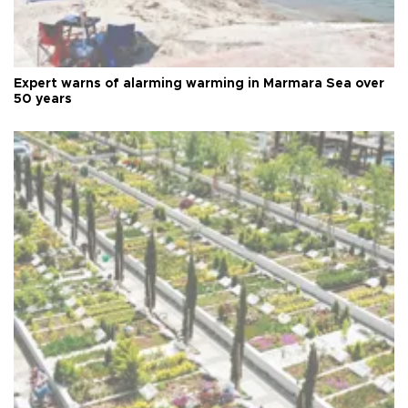
Expert warns of alarming warming in Marmara Sea over
50 years