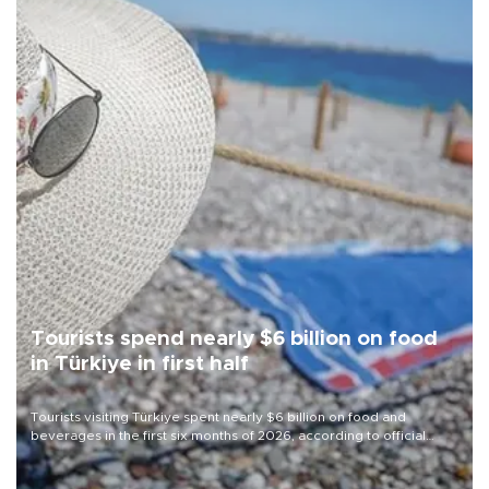
Tourists spend nearly $6 billion on food
in Türkiye in first half
Tourists visiting Türkiye spent nearly $6 billion on food and
beverages in the first six months of 2026, according to official
data.