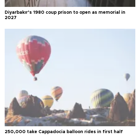
Diyarbakır’s 1980 coup prison to open as memorial in
2027
250,000 take Cappadocia balloon rides in first half