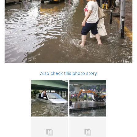
Also check this photo story