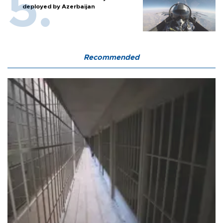
deployed by Azerbaijan
Recommended