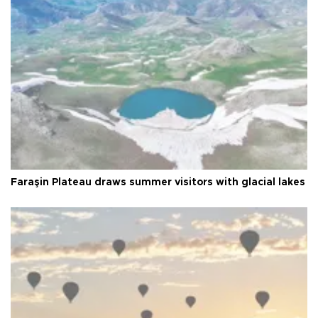
Faraşin Plateau draws summer visitors with glacial lakes