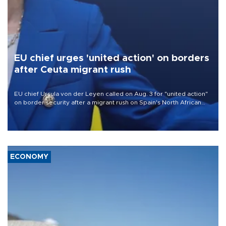
EU chief urges 'united action' on borders
after Ceuta migrant rush
EU chief Ursula von der Leyen called on Aug. 3 for "united action"
on border security after a migrant rush on Spain's North African
enclave of Ceuta triggered a public spat between Madrid and
several European partners.
ECONOMY