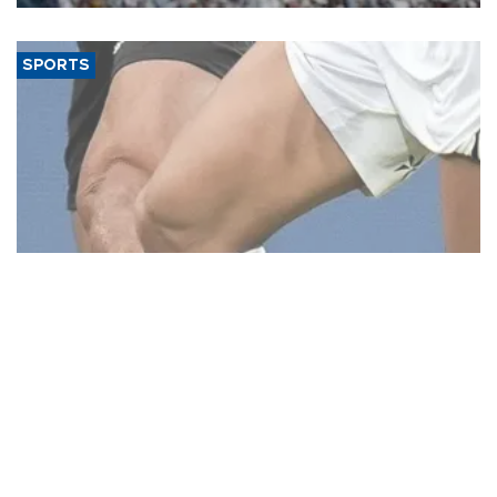
SPORTS