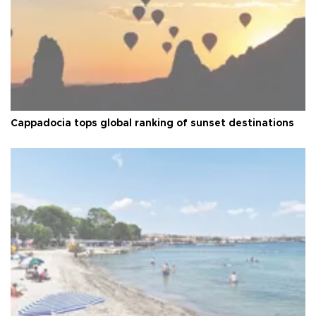
Cappadocia tops global ranking of sunset destinations