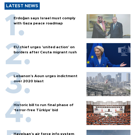
LATEST NEWS
Erdoğan says Israel must comply
with Gaza peace roadmap
EU chief urges 'united action' on
borders after Ceuta migrant rush
Lebanon’s Aoun urges indictment
over 2020 blast
Historic bill to run final phase of
‘terror-free Türkiye’ bid
Havelsan’s air force info system