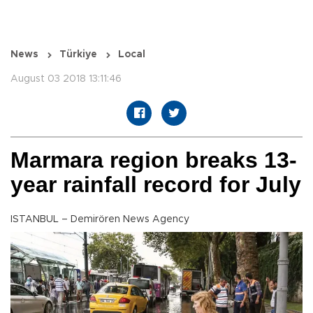
News
Türkiye
Local
August 03 2018 13:11:46
Marmara region breaks 13-
year rainfall record for July
ISTANBUL – Demirören News Agency