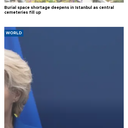
Burial space shortage deepens in Istanbul as central
cemeteries fill up
WORLD