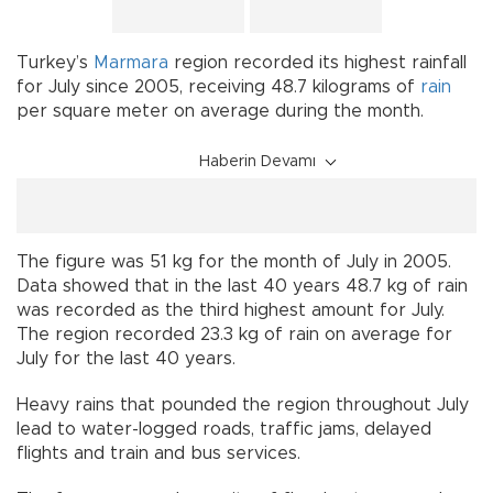
Turkey’s
Marmara
region recorded its highest rainfall
for July since 2005, receiving 48.7 kilograms of
rain
per square meter on average during the month.
Haberin Devamı
The figure was 51 kg for the month of July in 2005.
Data showed that in the last 40 years 48.7 kg of rain
was recorded as the third highest amount for July.
The region recorded 23.3 kg of rain on average for
July for the last 40 years.
Heavy rains that pounded the region throughout July
lead to water-logged roads, traffic jams, delayed
flights and train and bus services.