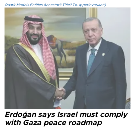
Quark.Models.Entities.Ancestor?.Title?.ToUpperInvariant()
Erdoğan says Israel must comply
with Gaza peace roadmap