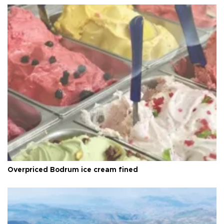
Overpriced Bodrum ice cream fined