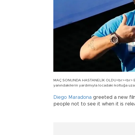
MAÇ SONUNDA HASTANELİK OLDU<br><br> Efsan
yanındakilerin yardımıyla locadaki koltuğa uza
Diego Maradona
greeted a new film
people not to see it when it is rel