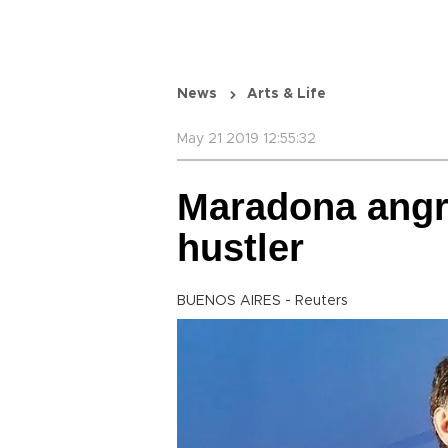
News
Arts & Life
May 21 2019 12:55:32
Maradona angr
hustler
BUENOS AIRES - Reuters