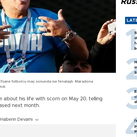
Rus
LAT
S
d
f
b
H
i
S
e futbolcu maç sonunda ise fenalaştı. Maradona
ndı.
E
c
 about his life with scorn on May 20, telling
d
eased next month.
Haberin Devamı
İ
p
i