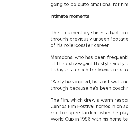
going to be quite emotional for him
Intimate moments
The documentary shines a light on
through previously unseen footage 
of his rollercoaster career.
Maradona, who has been frequently
of the extravagant lifestyle and ye
today as a coach for Mexican secon
"Sadly he's injured, he's not well an
through because he's been coachin
The film, which drew a warm respon
Cannes Film Festival, homes in on
rise to superstardom, when he play
World Cup in 1986 with his home te