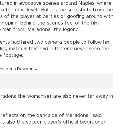
ptured in evocative scenes around Naples, where
o the next level. But it's the snapshots from the
 of the player at parties or goofing around with
gripping, behind-the-scenes feel of the film,
he man from "Maradona" the legend.
ents had hired two camera people to follow him
elding material that had in the end never seen the
te footage.
Haberin Devamı
radona the womanizer are also never far away in
 reflects on the dark side of Maradona," said
is also the soccer player's official biographer,