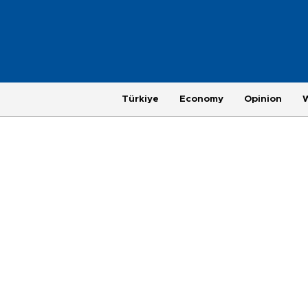
Türkiye
Economy
Opinion