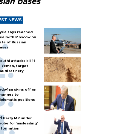
sian bases
EST NEWS
yria says reached
eal with Moscow on
ate of Russian
ases
outhi attacks kill 11
n Yemen, target
audi refinery
rdoğan signs off on
hanges to
iplomatic positions
Yİ Party MP under
robe for ‘misleading’
nformation