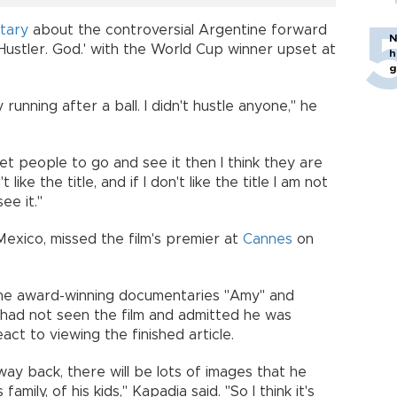
tary
about the controversial Argentine forward
N
Hustler. God.' with the World Cup winner upset at
h
g
running after a ball. I didn't hustle anyone," he
get people to go and see it then I think they are
like the title, and if I don't like the title I am not
ee it."
exico, missed the film's premier at
Cannes
on
he award-winning documentaries "Amy" and
 had not seen the film and admitted he was
ct to viewing the finished article.
ay back, there will be lots of images that he
family, of his kids," Kapadia said. "So I think it's