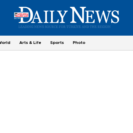
World
Arts & Life
Sports
Photo