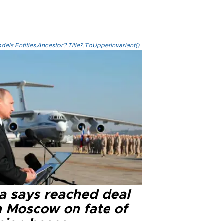
els.Entities.Ancestor?.Title?.ToUpperInvariant()
ia says reached deal
h Moscow on fate of