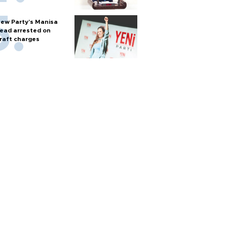
ew Party’s Manisa
ead arrested on
raft charges