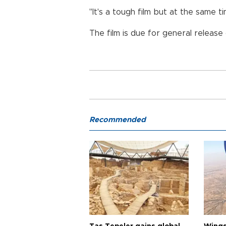
"It's a tough film but at the same
The film is due for general release
Recommended