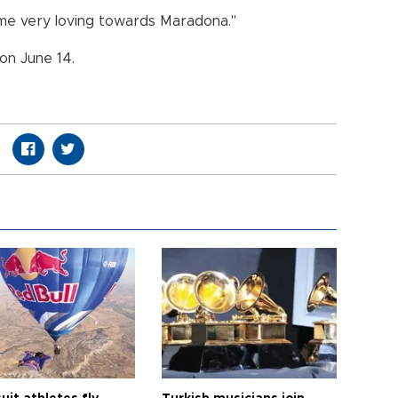
 time very loving towards Maradona."
 on June 14.