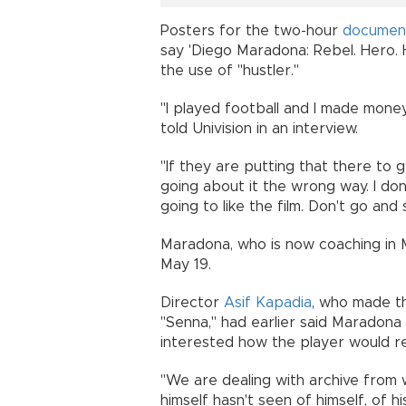
Posters for the two-hour
documen
say 'Diego Maradona: Rebel. Hero. 
the use of "hustler."
"I played football and I made money 
told Univision in an interview.
"If they are putting that there to 
going about it the wrong way. I don't 
going to like the film. Don't go and s
Maradona, who is now coaching in M
May 19.
Director
Asif Kapadia
, who made t
"Senna," had earlier said Maradona
interested how the player would rea
"We are dealing with archive from w
himself hasn't seen of himself, of his 