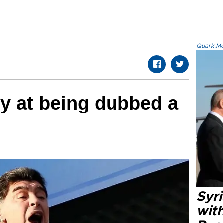
Quark.Mod
y at being dubbed a
Syr
wit