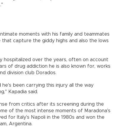
."
 intimate moments with his family and teammates
that capture the giddy highs and also the lows
 hospitalized over the years, often on account
ars of drug addiction he is also known for, works
d division club Dorados.
d he's been carrying this injury all the way
g," Kapadia said.
se from critics after its screening during the
 some of the most intense moments of Maradona's
ed for Italy's Napoli in the 1980s and won the
am, Argentina.