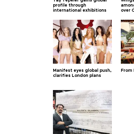
Taş Tepeler gains global
Wingsu
profile through
among
international exhibitions
over 
Manifest eyes global push,
From 
clarifies London plans