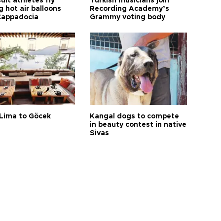
it athletes fly
Turkish musicians join
 hot air balloons
Recording Academy’s
Cappadocia
Grammy voting body
Lima to Göcek
Kangal dogs to compete
in beauty contest in native
Sivas