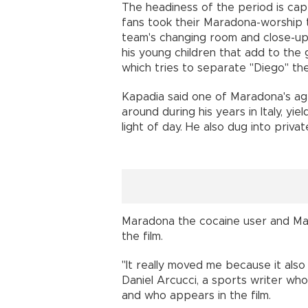
The headiness of the period is ca
fans took their Maradona-worship t
team's changing room and close-ups
his young children that add to the 
which tries to separate "Diego" t
Kapadia said one of Maradona's ag
around during his years in Italy, yi
light of day. He also dug into priva
Maradona the cocaine user and Ma
the film.
"It really moved me because it also
Daniel Arcucci, a sports writer who 
and who appears in the film.