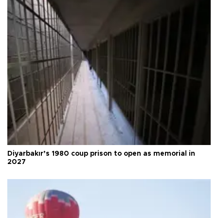
Diyarbakır’s 1980 coup prison to open as memorial in
2027