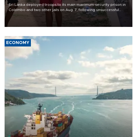
Sri Lanka deployed troops to its main maximum-security prison in
Colombo and two other jails on Aug. 7, following unsuccessful
breakout attempts in which three inmates were killed and 23
wounded, a government minister said.
ECONOMY