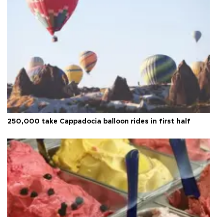
250,000 take Cappadocia balloon rides in first half