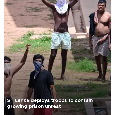
Sri Lanka deploys troops to contain
growing prison unrest