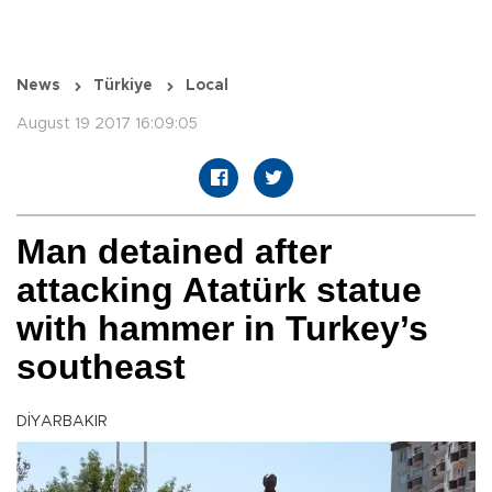
News
Türkiye
Local
August 19 2017 16:09:05
Man detained after
attacking Atatürk statue
with hammer in Turkey’s
southeast
DİYARBAKIR