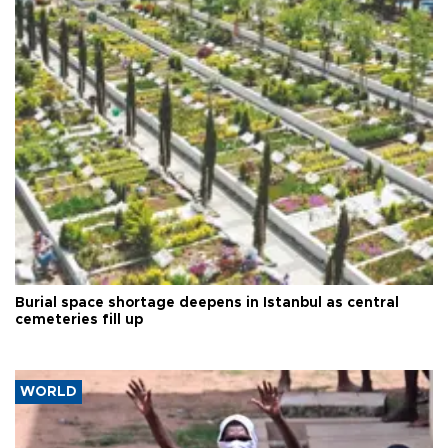
Burial space shortage deepens in Istanbul as central
cemeteries fill up
WORLD