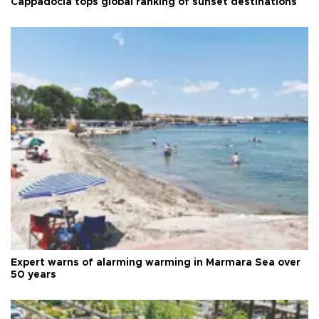
Cappadocia tops global ranking of sunset destinations
Expert warns of alarming warming in Marmara Sea over
50 years