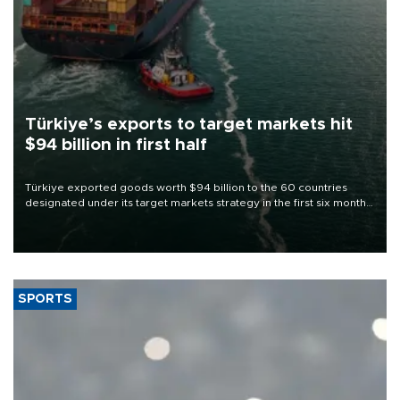
Türkiye’s exports to target markets hit
$94 billion in first half
Türkiye exported goods worth $94 billion to the 60 countries
designated under its target markets strategy in the first six months
of 2026, as part of efforts to diversify export destinations and
expand into new markets.
SPORTS