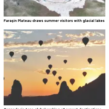
Faraşin Plateau draws summer visitors with glacial lakes