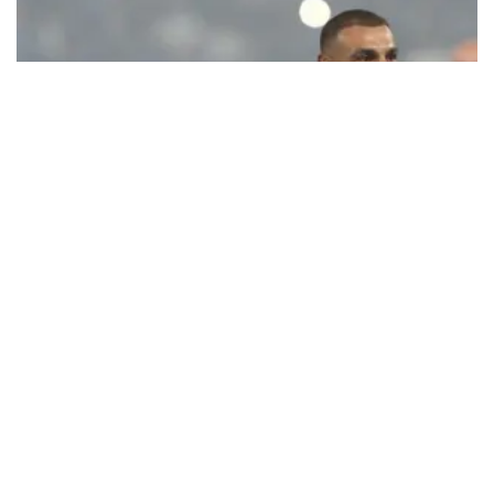
Ecstatic Trabzonspor embraces
Mohamed Salah
Turkish Süper Lig club Trabzonspor officially unveiled superstar
forward Mohamed Salah in front of a roaring crowd at Papara Park
on Aug. 6 night, celebrating what club officials called one of the