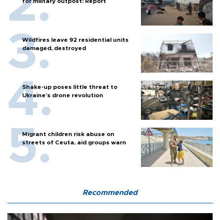
for military outpost: Report
Wildfires leave 92 residential units
damaged, destroyed
Shake-up poses little threat to
Ukraine’s drone revolution
Migrant children risk abuse on
streets of Ceuta, aid groups warn
Recommended