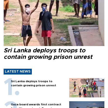
Sri Lanka deploys troops to
contain growing prison unrest
LATEST NEWS
Sri Lanka deploys troops to
contain growing prison unrest
Gaza board awards first contract