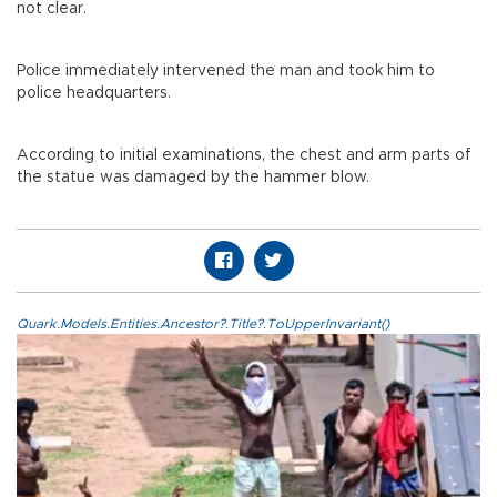
not clear.
Police immediately intervened the man and took him to
police headquarters.
According to initial examinations, the chest and arm parts of
the statue was damaged by the hammer blow.
Quark.Models.Entities.Ancestor?.Title?.ToUpperInvariant()