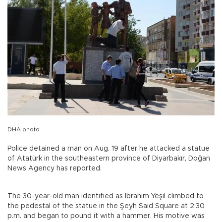
DHA photo
Police detained a man on Aug. 19 after he attacked a statue
of Atatürk in the southeastern province of Diyarbakır, Doğan
News Agency has reported.
The 30-year-old man identified as İbrahim Yeşil climbed to
the pedestal of the statue in the Şeyh Said Square at 2.30
p.m. and began to pound it with a hammer. His motive was