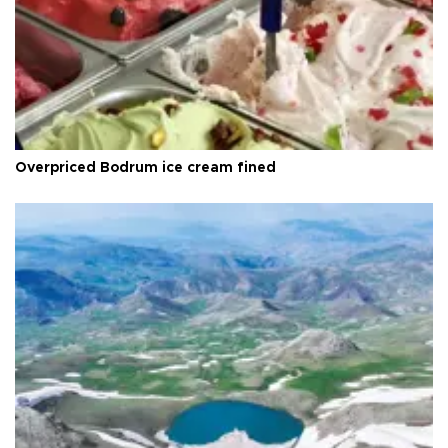
Overpriced Bodrum ice cream fined