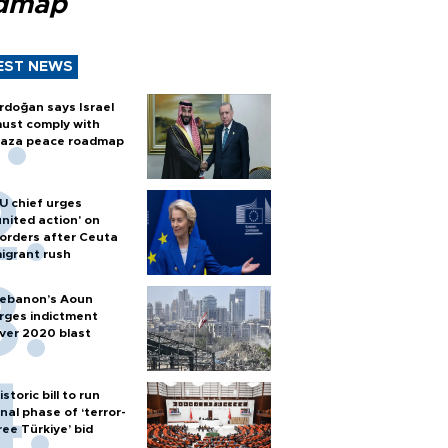
dmap
EST NEWS
rdoğan says Israel
ust comply with
aza peace roadmap
U chief urges
united action' on
orders after Ceuta
igrant rush
ebanon’s Aoun
rges indictment
ver 2020 blast
istoric bill to run
inal phase of ‘terror-
ree Türkiye’ bid