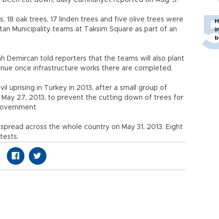
 been cut down, daily Cumhuriyet reported on Aug. 3.
, 18 oak trees, 17 linden trees and five olive trees were
H
itan Municipality teams at Taksim Square as part of an
i
b
Demircan told reporters that the teams will also plant
Avenue once infrastructure works there are completed.
vil uprising in Turkey in 2013, after a small group of
 May 27, 2013, to prevent the cutting down of trees for
government.
 spread across the whole country on May 31, 2013. Eight
tests.