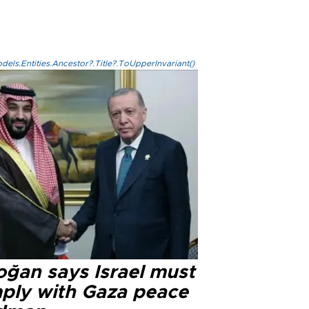
els.Entities.Ancestor?.Title?.ToUpperInvariant()
oğan says Israel must
ply with Gaza peace