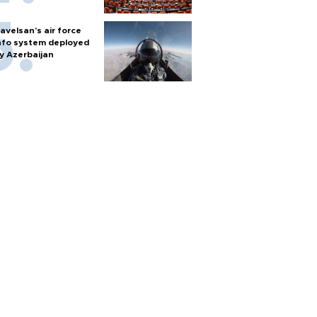
avelsan’s air force
nfo system deployed
y Azerbaijan