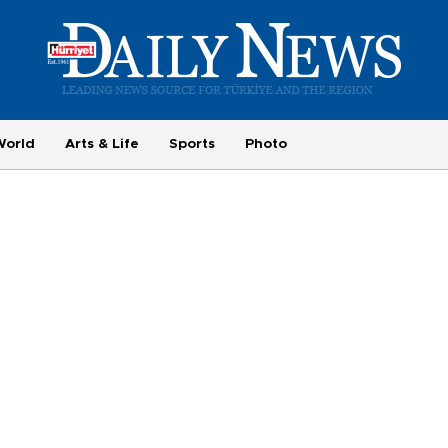
World
Arts & Life
Sports
Photo