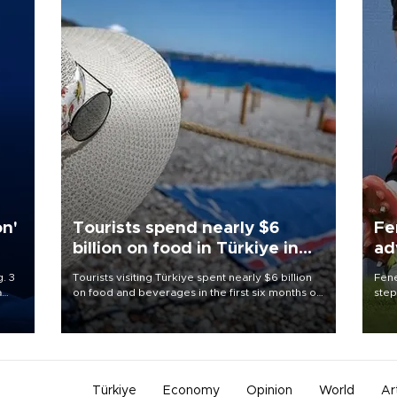
on'
Tourists spend nearly $6
Fe
billion on food in Türkiye in
ad
first half
qu
. 3
Tourists visiting Türkiye spent nearly $6 billion
Fene
a
on food and beverages in the first six months of
step
ve of
2026, according to official data.
foot
rid
resp
Türkiye
Economy
Opinion
World
Ar