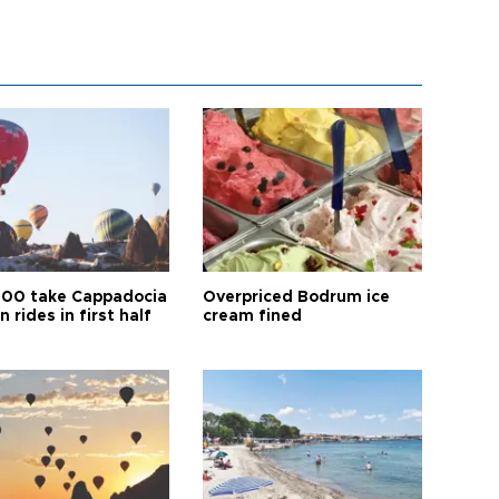
00 take Cappadocia
Overpriced Bodrum ice
n rides in first half
cream fined