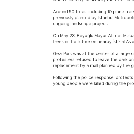
when asked by locals why the trees had
Around 50 trees, including 10 plane trees
previously planted by Istanbul Metropol
ongoing landscape project.
On May 28, Beyoğlu Mayor Ahmet Misbah 
trees in the future on nearby İstiklal 
Gezi Park was at the center of a large ci
protesters refused to leave the park on
replacement by a mall planned by the 
Following the police response, protests
young people were killed during the pro