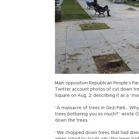
Main opposition Republican People’s Pa
Twitter account photos of cut down tree
Square on Aug. 2, describing it as a “ma
“A massacre of trees in Gezi Park… Why
trees bothering you so much?” wrote Özk
down the trees.
“We chopped down trees that had dried 