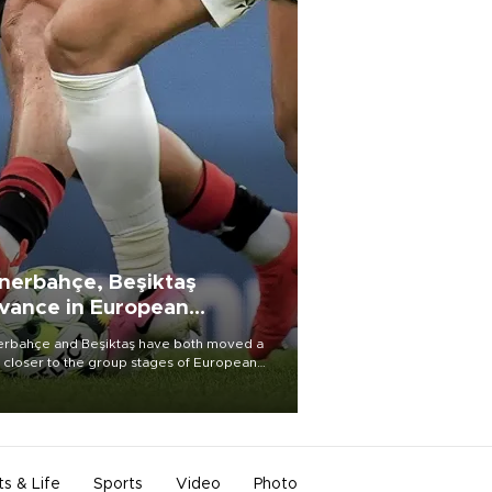
nerbahçe, Beşiktaş
vance in European
alifying rounds
rbahçe and Beşiktaş have both moved a
 closer to the group stages of European
ball competition after advancing from their
ective qualifying ties this week.
ts & Life
Sports
Video
Photo