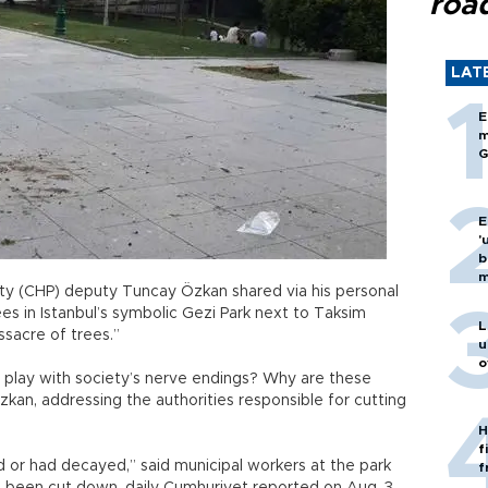
roa
LAT
E
m
G
E
'
b
m
rty (CHP) deputy Tuncay Özkan shared via his personal
s in Istanbul’s symbolic Gezi Park next to Taksim
L
ssacre of trees.”
u
o
 play with society’s nerve endings? Why are these
an, addressing the authorities responsible for cutting
H
f
or had decayed,” said municipal workers at the park
f