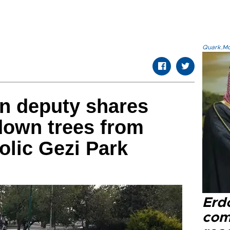
Quark.Mod
n deputy shares
down trees from
lic Gezi Park
Erd
com