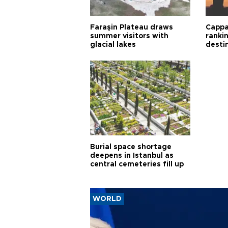
Faraşin Plateau draws
Cappa
summer visitors with
ranki
glacial lakes
desti
Burial space shortage
deepens in Istanbul as
central cemeteries fill up
WORLD