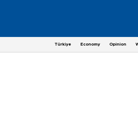
Türkiye
Economy
Opinion