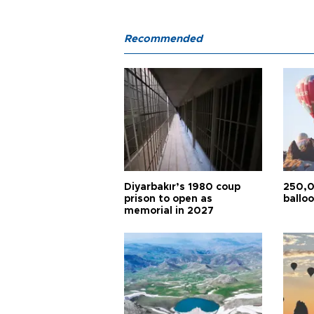
Recommended
Diyarbakır’s 1980 coup
250,0
prison to open as
balloo
memorial in 2027