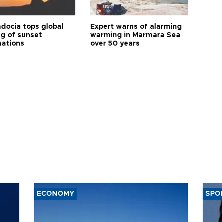
docia tops global
Expert warns of alarming
ng of sunset
warming in Marmara Sea
nations
over 50 years
ECONOMY
SPO