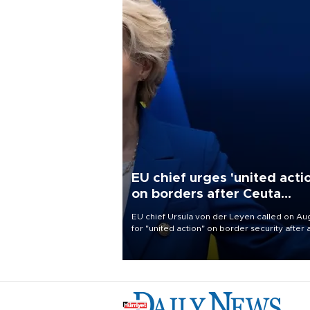
EU chief urges 'united acti
on borders after Ceuta
migrant rush
EU chief Ursula von der Leyen called on Aug
for "united action" on border security after 
migrant rush on Spain's North African encla
Ceuta triggered a public spat between Mad
and several European partners.