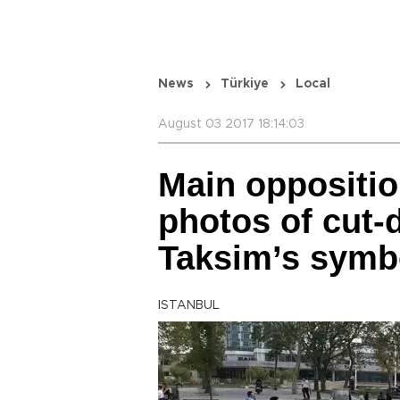
News
Türkiye
Local
August 03 2017 18:14:03
Main oppositio
photos of cut-
Taksim’s symbo
ISTANBUL