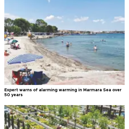
Expert warns of alarming warming in Marmara Sea over
50 years