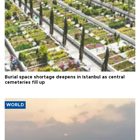
Burial space shortage deepens in Istanbul as central
cemeteries fill up
WORLD