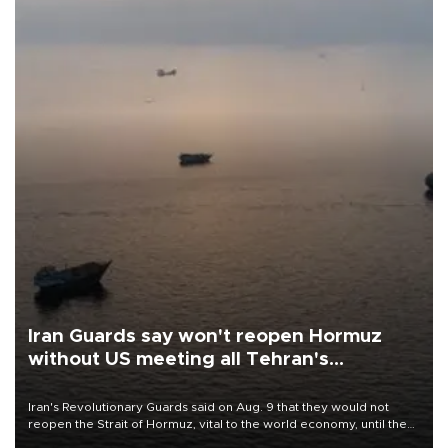
Iran Guards say won't reopen Hormuz
without US meeting all Tehran's
conditions
Iran's Revolutionary Guards said on Aug. 9 that they would not
reopen the Strait of Hormuz, vital to the world economy, until the
United States met Tehran's conditions set out the day before,