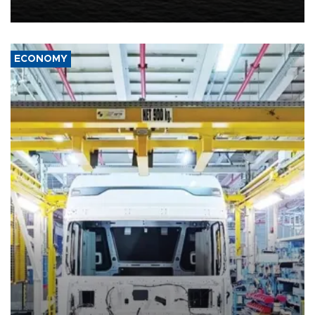
including compensation for war damages.
ECONOMY