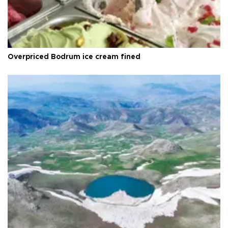
Overpriced Bodrum ice cream fined