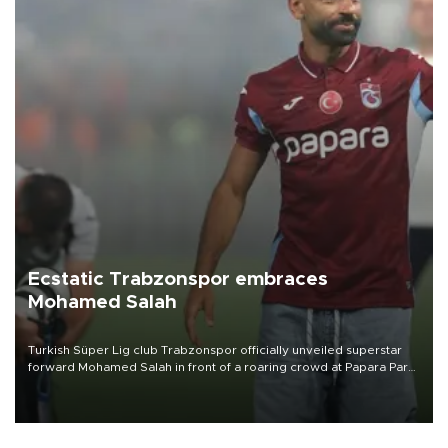
Ecstatic Trabzonspor embraces
Mohamed Salah
Turkish Süper Lig club Trabzonspor officially unveiled superstar
forward Mohamed Salah in front of a roaring crowd at Papara Park
on Aug. 6 night, celebrating what club officials called one of the
most historic transfer accomplishments in Turkish sports history.