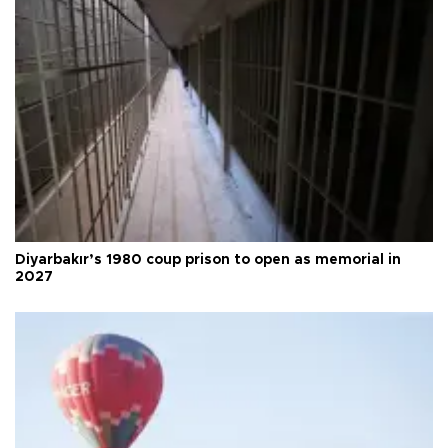
Diyarbakır’s 1980 coup prison to open as memorial in
2027