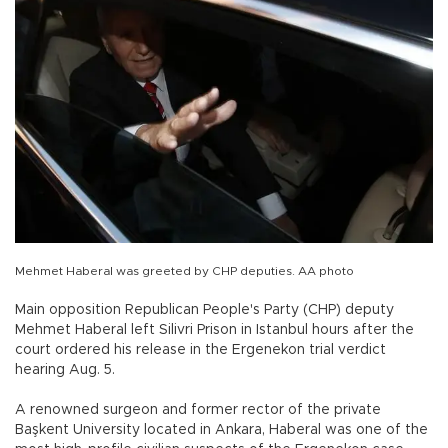
Mehmet Haberal was greeted by CHP deputies. AA photo
Main opposition Republican People's Party (CHP) deputy
Mehmet Haberal left Silivri Prison in Istanbul hours after the
court ordered his release in the Ergenekon trial verdict
hearing Aug. 5.
A renowned surgeon and former rector of the private
Başkent University located in Ankara, Haberal was one of the