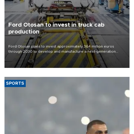
Ford Otosan to invest in truck cab
production
Ford Otosan plans to invest approximately 364 million euros
through 2030 to develop and manufacture a next-generation
heavy-duty truck cab under a joint program with Italy’s Iveco,
aiming to support Ford Trucks’ growth in Europe.
SPORTS