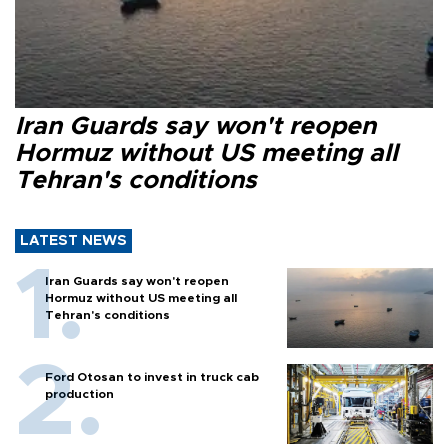
Iran Guards say won't reopen
Hormuz without US meeting all
Tehran's conditions
LATEST NEWS
Iran Guards say won't reopen
Hormuz without US meeting all
Tehran's conditions
Ford Otosan to invest in truck cab
production