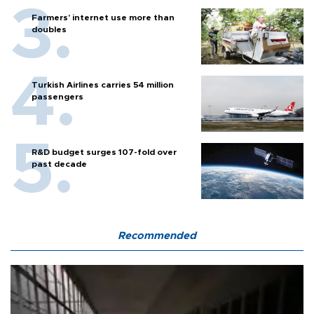
Farmers’ internet use more than
doubles
Turkish Airlines carries 54 million
passengers
R&D budget surges 107-fold over
past decade
Recommended