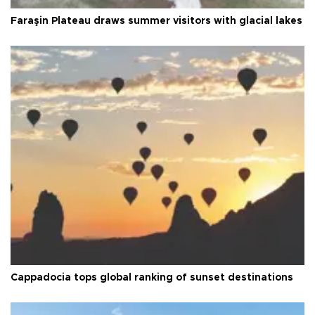
Faraşin Plateau draws summer visitors with glacial lakes
Cappadocia tops global ranking of sunset destinations