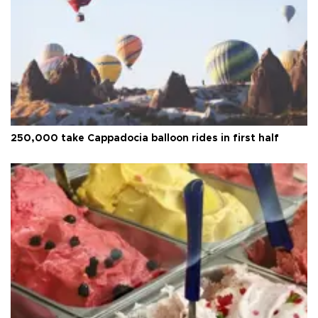
250,000 take Cappadocia balloon rides in first half