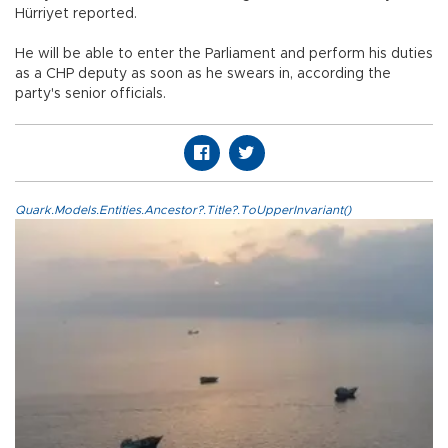
Hürriyet reported.
He will be able to enter the Parliament and perform his duties
as a CHP deputy as soon as he swears in, according the
party's senior officials.
Quark.Models.Entities.Ancestor?.Title?.ToUpperInvariant()