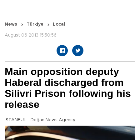
News
Türkiye
Local
August 06 2013 15:50:56
Main opposition deputy
Haberal discharged from
Silivri Prison following his
release
ISTANBUL - Doğan News Agency