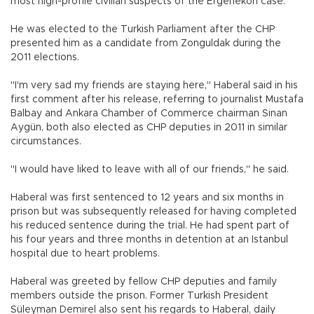
most high-profile civilian suspects of the Ergenekon case.
He was elected to the Turkish Parliament after the CHP
presented him as a candidate from Zonguldak during the
2011 elections.
"I'm very sad my friends are staying here," Haberal said in his
first comment after his release, referring to journalist Mustafa
Balbay and Ankara Chamber of Commerce chairman Sinan
Aygün, both also elected as CHP deputies in 2011 in similar
circumstances.
"I would have liked to leave with all of our friends," he said.
Haberal was first sentenced to 12 years and six months in
prison but was subsequently released for having completed
his reduced sentence during the trial. He had spent part of
his four years and three months in detention at an Istanbul
hospital due to heart problems.
Haberal was greeted by fellow CHP deputies and family
members outside the prison. Former Turkish President
Süleyman Demirel also sent his regards to Haberal, daily