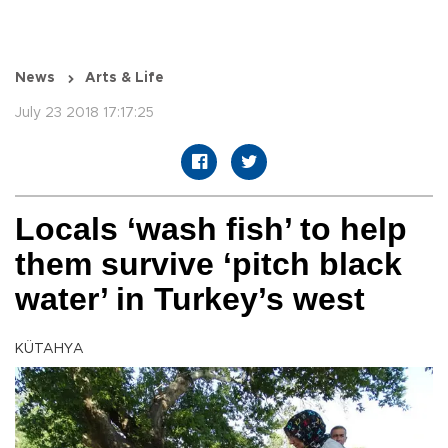
News
Arts & Life
July 23 2018 17:17:25
Locals ‘wash fish’ to help
them survive ‘pitch black
water’ in Turkey’s west
KÜTAHYA