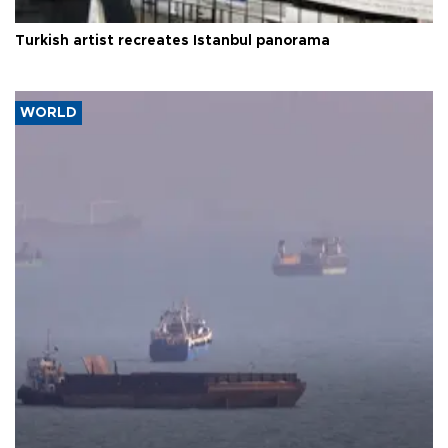
Turkish artist recreates Istanbul panorama
WORLD