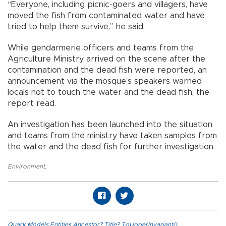
“Everyone, including picnic-goers and villagers, have
moved the fish from contaminated water and have
tried to help them survive,” he said.
While gendarmerie officers and teams from the
Agriculture Ministry arrived on the scene after the
contamination and the dead fish were reported, an
announcement via the mosque’s speakers warned
locals not to touch the water and the dead fish, the
report read.
An investigation has been launched into the situation
and teams from the ministry have taken samples from
the water and the dead fish for further investigation.
Environment
,
Quark.Models.Entities.Ancestor?.Title?.ToUpperInvariant()