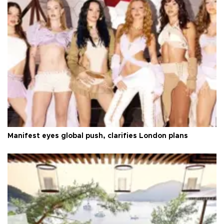
Manifest eyes global push, clarifies London plans