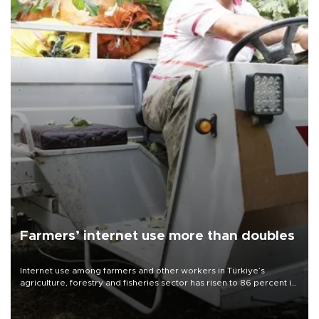
Farmers’ internet use more than doubles
Internet use among farmers and other workers in Türkiye’s
agriculture, forestry and fisheries sector has risen to 86 percent in
2026, more than doubling compared with a decade earlier as the
adoption of digital technologies in agriculture continues to
expand, according to data from the Turkish Statistical Institute