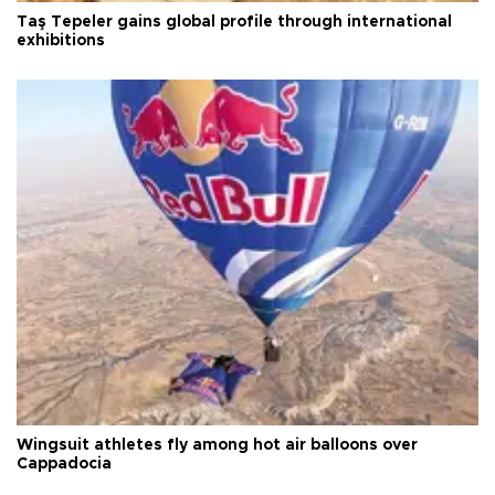
Taş Tepeler gains global profile through international
exhibitions
Wingsuit athletes fly among hot air balloons over
Cappadocia