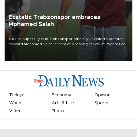
Ecstatic Trabzonspor embraces
Mohamed Salah
Turkish Süper Lig club Trabzonspor officially unveiled superstar
forward Mohamed Salah in front of a roaring crowd at Papara Park
on Aug. 6 night, celebrating what club officials called one of the
most historic transfer accomplishments in Turkish sports history.
Türkiye
Economy
Opinion
World
Arts & Life
Sports
Video
Photo