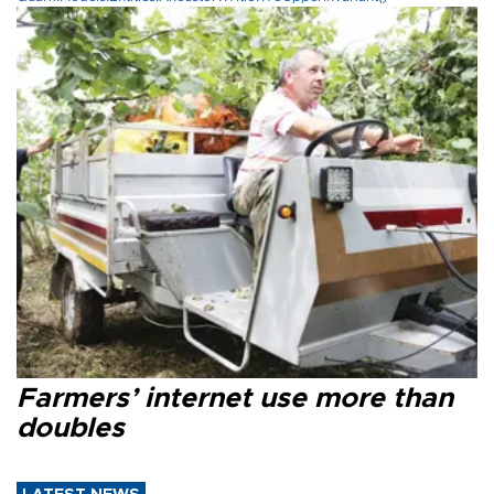
Farmers’ internet use more than
doubles