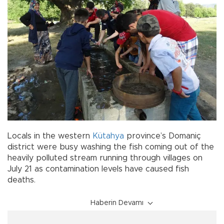
Locals in the western
Kütahya
province’s Domaniç
district were busy washing the fish coming out of the
heavily polluted stream running through villages on
July 21 as contamination levels have caused fish
deaths.
Haberin Devamı