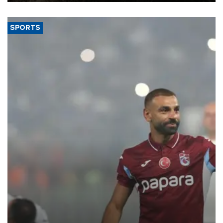
(TÜİK).
SPORTS