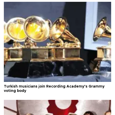
Turkish musicians join Recording Academy’s Grammy
voting body