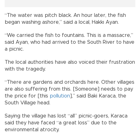
“The water was pitch black. An hour later, the fish
began washing ashore,” said a local, Hakkı Ayan.
“We carried the fish to fountains. This is a massacre,”
said Ayan, who had arrived to the South River to have
a picnic.
The local authorities have also voiced their frustration
with the tragedy.
“There are gardens and orchards here. Other villages
are also suffering from this. [Someone] needs to pay
the price for [this
pollution
],” said Baki Karaca, the
South Village head.
Saying the village has lost “all” picnic-goers, Karaca
said they have faced “a great loss” due to the
environmental atrocity.