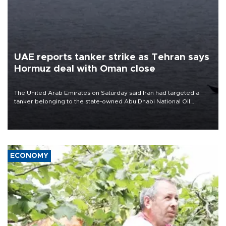
UAE reports tanker strike as Tehran says
Hormuz deal with Oman close
The United Arab Emirates on Saturday said Iran had targeted a
tanker belonging to the state-owned Abu Dhabi National Oil
Company (ADNOC) while it was transiting the Strait of Hormuz.
ECONOMY