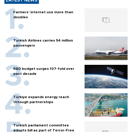
LATEST NEWS
Farmers’ internet use more than
doubles
Turkish Airlines carries 54 million
passengers
R&D budget surges 107-fold over
past decade
Türkiye expands energy reach
thtough partnerships
Turkish parliament committee
adopts bill as part of Terror-Free