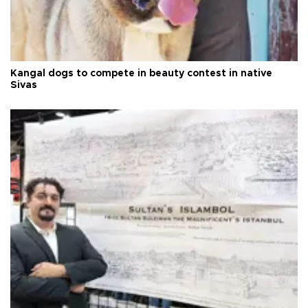
Kangal dogs to compete in beauty contest in native
Sivas