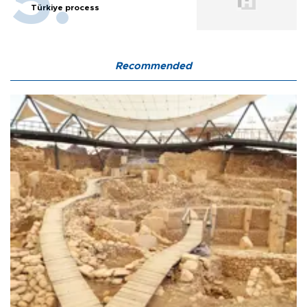
Türkiye process
Recommended