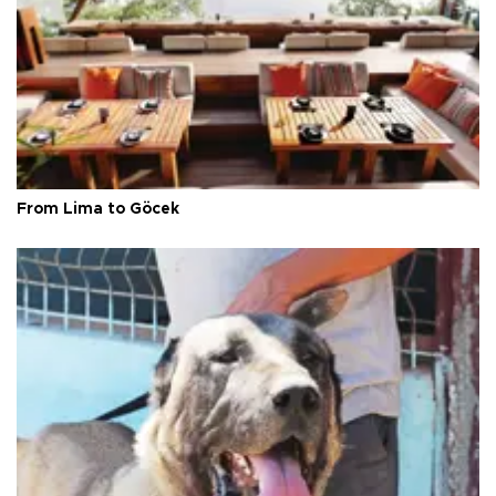
From Lima to Göcek