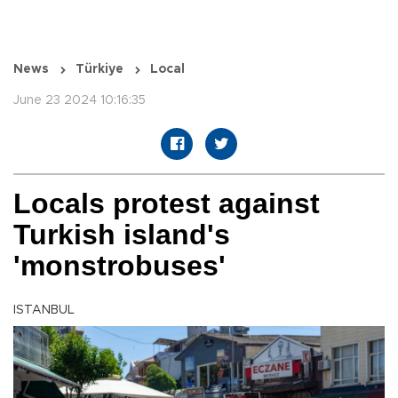
News
Türkiye
Local
June 23 2024 10:16:35
Locals protest against
Turkish island's
'monstrobuses'
ISTANBUL