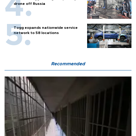
drone off Russia
Togg expands nationwide service
network to 58 locations
Recommended