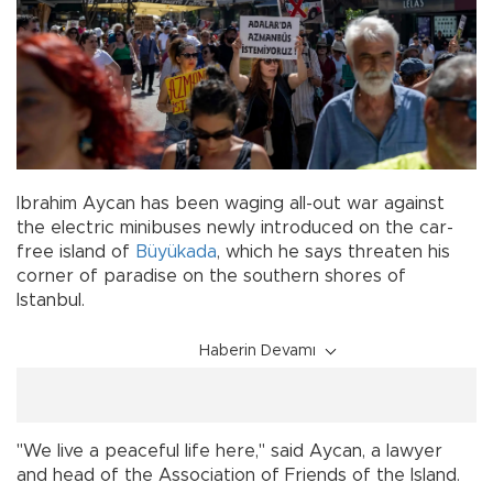
Ibrahim Aycan has been waging all-out war against
the electric minibuses newly introduced on the car-
free island of
Büyükada
, which he says threaten his
corner of paradise on the southern shores of
Istanbul.
Haberin Devamı
"We live a peaceful life here," said Aycan, a lawyer
and head of the Association of Friends of the Island.