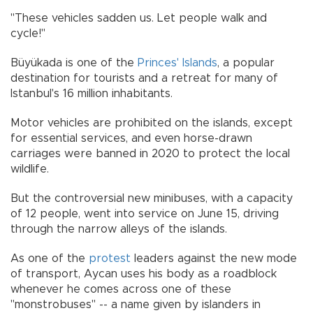
"These vehicles sadden us. Let people walk and
cycle!"
Büyükada is one of the
Princes' Islands
, a popular
destination for tourists and a retreat for many of
Istanbul's 16 million inhabitants.
Motor vehicles are prohibited on the islands, except
for essential services, and even horse-drawn
carriages were banned in 2020 to protect the local
wildlife.
But the controversial new minibuses, with a capacity
of 12 people, went into service on June 15, driving
through the narrow alleys of the islands.
As one of the
protest
leaders against the new mode
of transport, Aycan uses his body as a roadblock
whenever he comes across one of these
"monstrobuses" -- a name given by islanders in