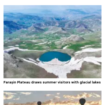
Faraşin Plateau draws summer visitors with glacial lakes