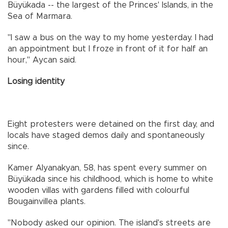
Büyükada -- the largest of the Princes' Islands, in the
Sea of Marmara.
"I saw a bus on the way to my home yesterday. I had
an appointment but I froze in front of it for half an
hour," Aycan said.
Losing identity
Eight protesters were detained on the first day, and
locals have staged demos daily and spontaneously
since.
Kamer Alyanakyan, 58, has spent every summer on
Büyükada since his childhood, which is home to white
wooden villas with gardens filled with colourful
Bougainvillea plants.
"Nobody asked our opinion. The island's streets are