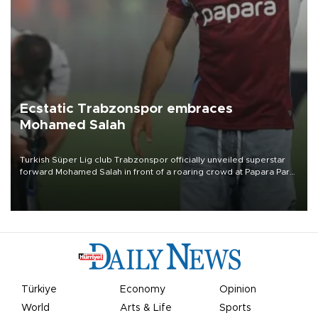
Ecstatic Trabzonspor embraces
Mohamed Salah
Turkish Süper Lig club Trabzonspor officially unveiled superstar
forward Mohamed Salah in front of a roaring crowd at Papara Park
on Aug. 6 night, celebrating what club officials called one of the
most historic transfer accomplishments in Turkish sports history.
Türkiye
Economy
Opinion
World
Arts & Life
Sports