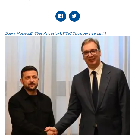
Quark.Models.Entities.Ancestor?.Title?.ToUpperInvariant()