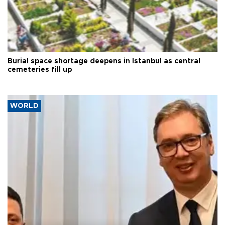
Burial space shortage deepens in Istanbul as central
cemeteries fill up
WORLD