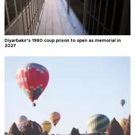
Diyarbakır’s 1980 coup prison to open as memorial in
2027