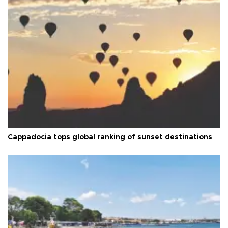
Cappadocia tops global ranking of sunset destinations