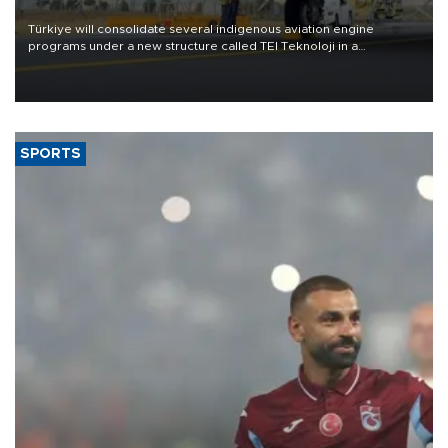
Türkiye will consolidate several indigenous aviation engine
programs under a new structure called TEI Teknoloji in a
reorganization aimed at speeding up development and making
more efficient use of engineering resources.
SPORTS