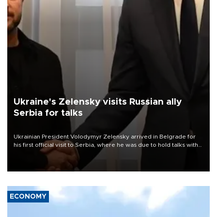
Ukraine's Zelensky visits Russian ally
Serbia for talks
Ukrainian President Volodymyr Zelensky arrived in Belgrade for
his first official visit to Serbia, where he was due to hold talks with
President Aleksandar Vučić on economic cooperation, relations
with the European Union and security.
ECONOMY