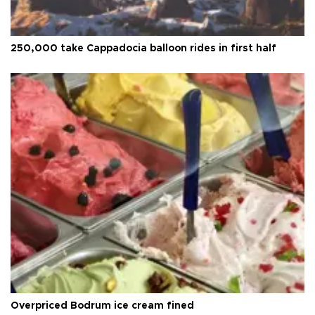
250,000 take Cappadocia balloon rides in first half
Overpriced Bodrum ice cream fined