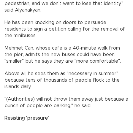
pedestrian, and we don't want to lose that identity,"
said Alyanakyan.
He has been knocking on doors to persuade
residents to sign a petition calling for the removal of
the minibuses.
Mehmet Can, whose cafe is a 40-minute walk from
the pier, admits the new buses could have been
"smaller" but he says they are "more comfortable".
Above all, he sees them as "necessary in summer"
because tens of thousands of people flock to the
islands daily.
"(Authorities) will not throw them away just because a
bunch of people are barking," he said.
Resisting 'pressure'