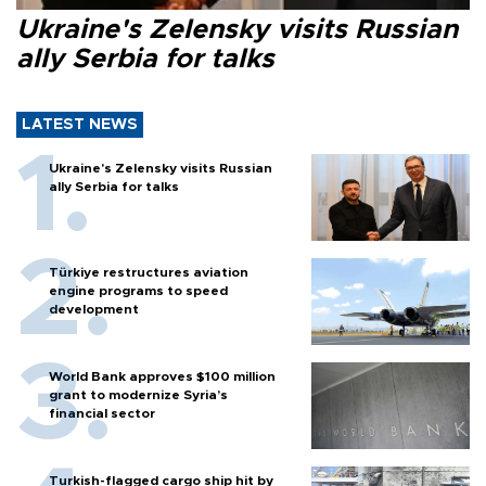
Ukraine's Zelensky visits Russian
ally Serbia for talks
LATEST NEWS
Ukraine's Zelensky visits Russian
ally Serbia for talks
Türkiye restructures aviation
engine programs to speed
development
World Bank approves $100 million
grant to modernize Syria’s
financial sector
Turkish-flagged cargo ship hit by