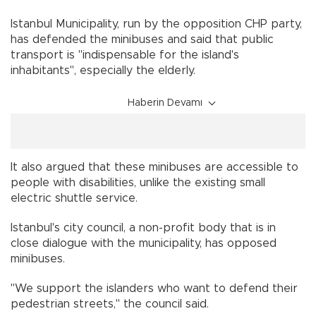
Istanbul Municipality, run by the opposition CHP party,
has defended the minibuses and said that public
transport is "indispensable for the island's
inhabitants", especially the elderly.
Haberin Devamı
It also argued that these minibuses are accessible to
people with disabilities, unlike the existing small
electric shuttle service.
Istanbul's city council, a non-profit body that is in
close dialogue with the municipality, has opposed
minibuses.
"We support the islanders who want to defend their
pedestrian streets," the council said.