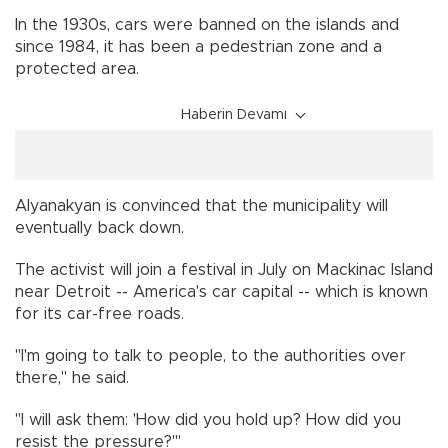
In the 1930s, cars were banned on the islands and
since 1984, it has been a pedestrian zone and a
protected area.
Haberin Devamı
Alyanakyan is convinced that the municipality will
eventually back down.
The activist will join a festival in July on Mackinac Island
near Detroit -- America's car capital -- which is known
for its car-free roads.
"I'm going to talk to people, to the authorities over
there," he said.
"I will ask them: 'How did you hold up? How did you
resist the pressure?'"