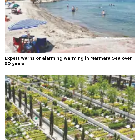
Expert warns of alarming warming in Marmara Sea over
50 years