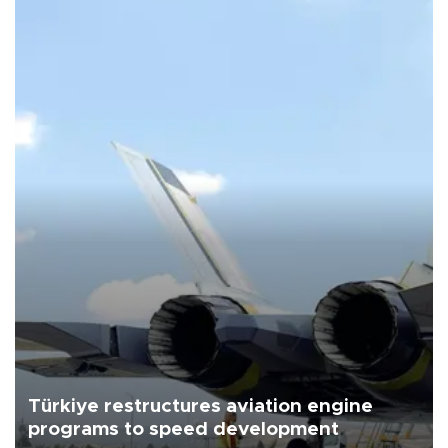
Türkiye restructures aviation engine
programs to speed development