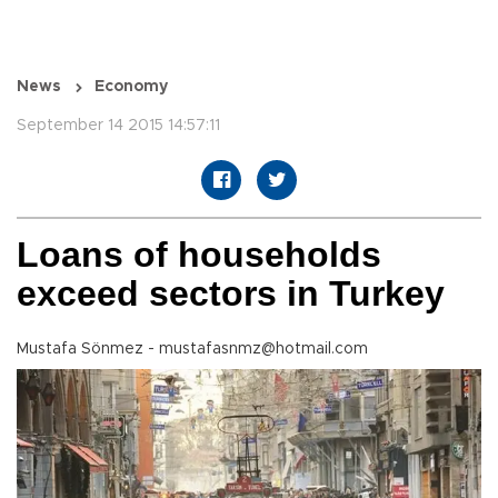
News
Economy
September 14 2015 14:57:11
Loans of households
exceed sectors in Turkey
Mustafa Sönmez - mustafasnmz@hotmail.com