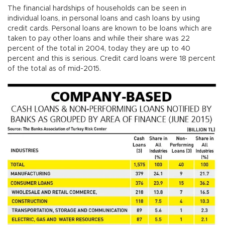
The financial hardships of households can be seen in
individual loans, in personal loans and cash loans by using
credit cards. Personal loans are known to be loans which are
taken to pay other loans and while their share was 22
percent of the total in 2004, today they are up to 40
percent and this is serious. Credit card loans were 18 percent
of the total as of mid-2015.