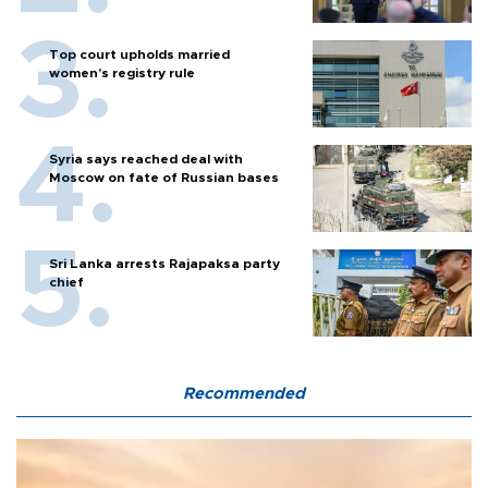
Top court upholds married
women’s registry rule
Syria says reached deal with
Moscow on fate of Russian bases
Sri Lanka arrests Rajapaksa party
chief
Recommended