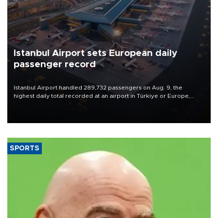
Istanbul Airport sets European daily
passenger record
Istanbul Airport handled 289,732 passengers on Aug. 9, the
highest daily total recorded at an airport in Türkiye or Europe,
Transport and Infrastructure Minister Abdulkadir Uraloğlu said.
SPORTS