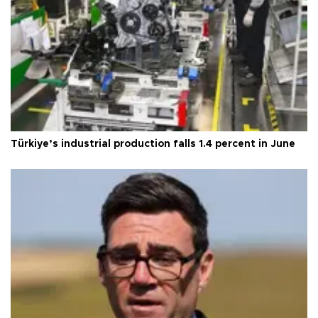
Türkiye’s industrial production falls 1.4 percent in June