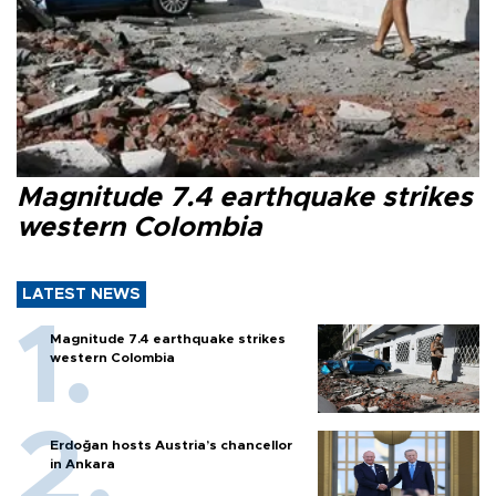
Magnitude 7.4 earthquake strikes
western Colombia
LATEST NEWS
Magnitude 7.4 earthquake strikes
western Colombia
Erdoğan hosts Austria’s chancellor
in Ankara