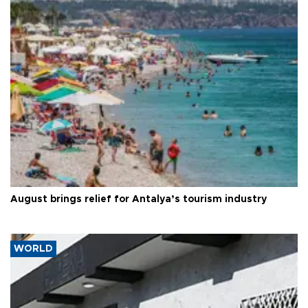
August brings relief for Antalya’s tourism industry
WORLD