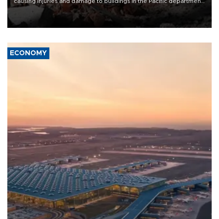
causing injuries and damage to buildings in the Pacific department
of Choco, local authorities said.
ECONOMY