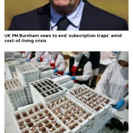
UK PM Burnham vows to end 'subscription traps' amid
cost-of-living crisis