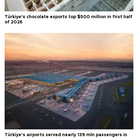
Türkiye’s chocolate exports top $500 million in first half
of 2026
Türkiye’s airports served nearly 139 mln passengers in