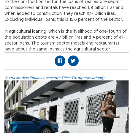
to the construction sector, the loans of real estate sector
commissioners and rentals have reached 69 billion liras and
when added to construction, they reach 187 billion liras.
Excluding individual loans, this is 15.6 percent of the sector.
In agricultural loaning, which is the livelihood of one-fourth of
the population debts are 47 billion liras and 4 percent of all-
sector loans. The tourism sector (hotels and restaurants)
have about the same loans as the agricultural sector.
Quark.Models.Entities.Ancestor?.Title?.ToUpperInvariant()