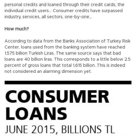
personal credits and loaned through their credit cards, the
individual credit users… Consumer credits have surpassed
industry, services, all sectors, one-by-one…
How much?
According to data from the Banks Association of Turkey Risk
Center, loans used from the banking system have reached
1,575 billion Turkish Liras. The same source says that bad
loans are 40 billion liras. This corresponds to a little below 2.5
percent of gross loans that total 1,615 billion. This is indeed
not considered an alarming dimension yet.