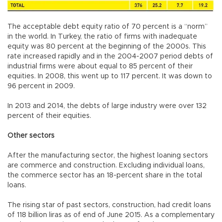
The acceptable debt equity ratio of 70 percent is a “norm”
in the world. In Turkey, the ratio of firms with inadequate
equity was 80 percent at the beginning of the 2000s. This
rate increased rapidly and in the 2004-2007 period debts of
industrial firms were about equal to 85 percent of their
equities. In 2008, this went up to 117 percent. It was down to
96 percent in 2009.
In 2013 and 2014, the debts of large industry were over 132
percent of their equities.
Other sectors
After the manufacturing sector, the highest loaning sectors
are commerce and construction. Excluding individual loans,
the commerce sector has an 18-percent share in the total
loans.
The rising star of past sectors, construction, had credit loans
of 118 billion liras as of end of June 2015. As a complementary