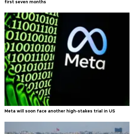
first seven months
Meta will soon face another high-stakes trial in US