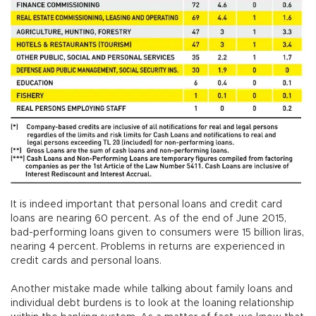
It is indeed important that personal loans and credit card
loans are nearing 60 percent. As of the end of June 2015,
bad-performing loans given to consumers were 15 billion liras,
nearing 4 percent. Problems in returns are experienced in
credit cards and personal loans.
Another mistake made while talking about family loans and
individual debt burdens is to look at the loaning relationship