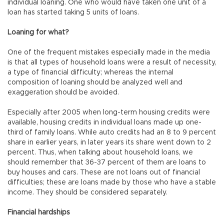
individual loaning. One who would have taken one unit of a
loan has started taking 5 units of loans.
Loaning for what?
One of the frequent mistakes especially made in the media
is that all types of household loans were a result of necessity,
a type of financial difficulty; whereas the internal
composition of loaning should be analyzed well and
exaggeration should be avoided.
Especially after 2005 when long-term housing credits were
available, housing credits in individual loans made up one-
third of family loans. While auto credits had an 8 to 9 percent
share in earlier years, in later years its share went down to 2
percent. Thus, when talking about household loans, we
should remember that 36-37 percent of them are loans to
buy houses and cars. These are not loans out of financial
difficulties; these are loans made by those who have a stable
income. They should be considered separately.
Financial hardships