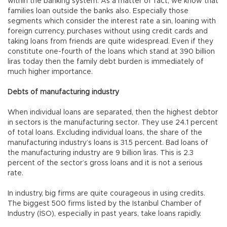
within the banking system. As a matter of fact, we know that
families loan outside the banks also. Especially those
segments which consider the interest rate a sin, loaning with
foreign currency, purchases without using credit cards and
taking loans from friends are quite widespread. Even if they
constitute one-fourth of the loans which stand at 390 billion
liras today then the family debt burden is immediately of
much higher importance.
Debts of manufacturing industry
When individual loans are separated, then the highest debtor
in sectors is the manufacturing sector. They use 24.1 percent
of total loans. Excluding individual loans, the share of the
manufacturing industry’s loans is 31.5 percent. Bad loans of
the manufacturing industry are 9 billion liras. This is 2.3
percent of the sector’s gross loans and it is not a serious
rate.
In industry, big firms are quite courageous in using credits.
The biggest 500 firms listed by the Istanbul Chamber of
Industry (İSO), especially in past years, take loans rapidly.