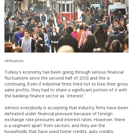
HDN photo
Turkey’s economy has been going through serious financial
fluctuations since the second half of 2013 and this is
continuing. Even if industrial firms tried not to lose their gross
sales profits, they had to share a significant portion of it with
the banking-finance sector as “interest.”
Almost everybody is accepting that industry firms have been
defeated under financial pressure because of foreign
exchange rate pressures and interest rates. However, there
is a segment apart from sectors, and they are the
households that have used home credits, auto credits,