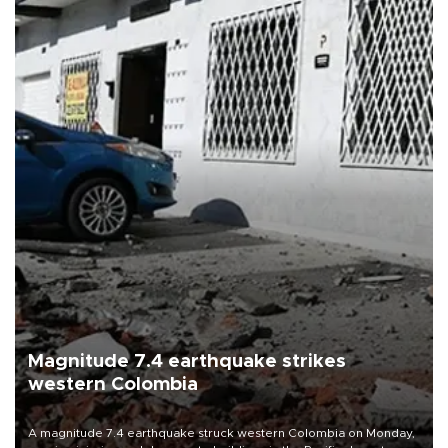
Magnitude 7.4 earthquake strikes
western Colombia
A magnitude 7.4 earthquake struck western Colombia on Monday,