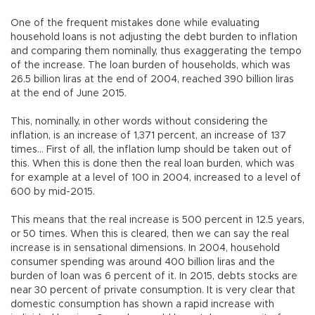
One of the frequent mistakes done while evaluating
household loans is not adjusting the debt burden to inflation
and comparing them nominally, thus exaggerating the tempo
of the increase. The loan burden of households, which was
26.5 billion liras at the end of 2004, reached 390 billion liras
at the end of June 2015.
This, nominally, in other words without considering the
inflation, is an increase of 1,371 percent, an increase of 137
times… First of all, the inflation lump should be taken out of
this. When this is done then the real loan burden, which was
for example at a level of 100 in 2004, increased to a level of
600 by mid-2015.
This means that the real increase is 500 percent in 12.5 years,
or 50 times. When this is cleared, then we can say the real
increase is in sensational dimensions. In 2004, household
consumer spending was around 400 billion liras and the
burden of loan was 6 percent of it. In 2015, debts stocks are
near 30 percent of private consumption. It is very clear that
domestic consumption has shown a rapid increase with