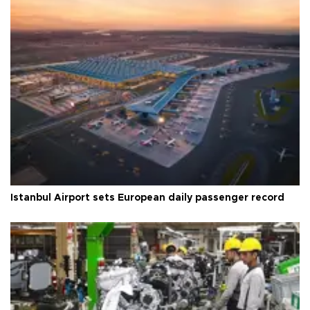
Istanbul Airport sets European daily passenger record