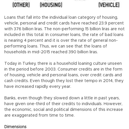
Loans that fall into the individual loan category of housing,
vehicle, personal and credit cards have reached 23.9 percent
with 376 billion liras. The non-performing 15 billion liras are not
included in this total. In consumer loans, the rate of bad loans
is nearing 4 percent and it is over the rate of general non-
performing loans. Thus, we can see that the loans of
households in mid-2015 reached 390 billion liras.
Today in Turkey, there is a household loaning culture unseen
in the period before 2003. Consumer credits are in the form
of housing, vehicle and personal loans, over credit cards and
cash credits. Even though they lost their tempo in 2014, they
have increased rapidly every year.
Banks, even though they slowed down a little in past years,
have given one-third of their credits to individuals. However,
the economic, social and political dimensions of this increase
are exaggerated from time to time.
Dimensions