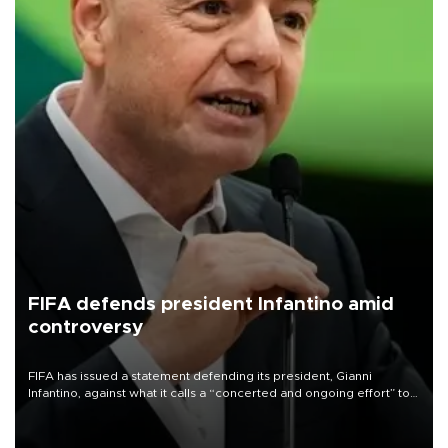
FIFA defends president Infantino amid
controversy
FIFA has issued a statement defending its president, Gianni
Infantino, against what it calls a “concerted and ongoing effort” to
undermine his leadership of the organization.