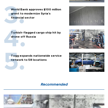
World Bank approves $100 million
grant to modernize Syria’s
financial sector
Turkish-flagged cargo ship hit by
drone off Russia
Togg expands nationwide service
network to 58 locations
Recommended