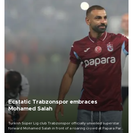
Ecstatic Trabzonspor embraces
Mohamed Salah
Turkish Süper Lig club Trabzonspor officially unveiled superstar
forward Mohamed Salah in front of a roaring crowd at Papara Park