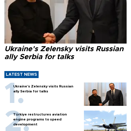
Ukraine's Zelensky visits Russian
ally Serbia for talks
LATEST NEWS
Ukraine's Zelensky visits Russian
ally Serbia for talks
Türkiye restructures aviation
engine programs to speed
development