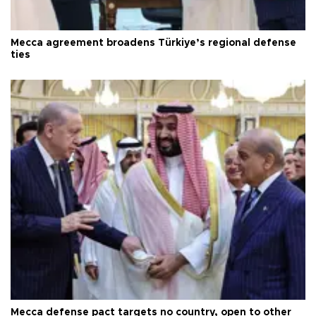
Mecca agreement broadens Türkiye’s regional defense
ties
Mecca defense pact targets no country, open to other