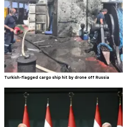
Turkish-flagged cargo ship hit by drone off Russia