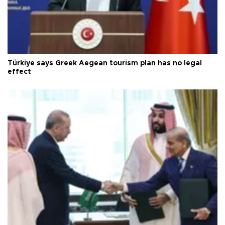
Türkiye says Greek Aegean tourism plan has no legal
effect