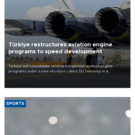
Türkiye restructures aviation engine
programs to speed development
Türkiye will consolidate several indigenous aviation engine
programs under a new structure called TEI Teknoloji in a
reorganization aimed at speeding up development and making
more efficient use of engineering resources.
SPORTS