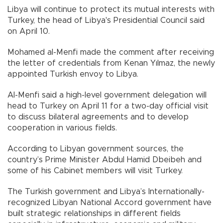
Libya will continue to protect its mutual interests with
Turkey, the head of Libya's Presidential Council said
on April 10.
Mohamed al-Menfi made the comment after receiving
the letter of credentials from Kenan Yılmaz, the newly
appointed Turkish envoy to Libya.
Al-Menfi said a high-level government delegation will
head to Turkey on April 11 for a two-day official visit
to discuss bilateral agreements and to develop
cooperation in various fields.
According to Libyan government sources, the
country’s Prime Minister Abdul Hamid Dbeibeh and
some of his Cabinet members will visit Turkey.
The Turkish government and Libya’s Internationally-
recognized Libyan National Accord government have
built strategic relationships in different fields