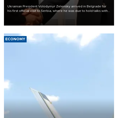
Ukrainian President Volodymyr Zelensky arrived in Belgrade for
his first official visit to Serbia, where he was due to hold talks with
President Aleksandar Vučić on economic cooperation, relations
with the European Union and security.
ECONOMY