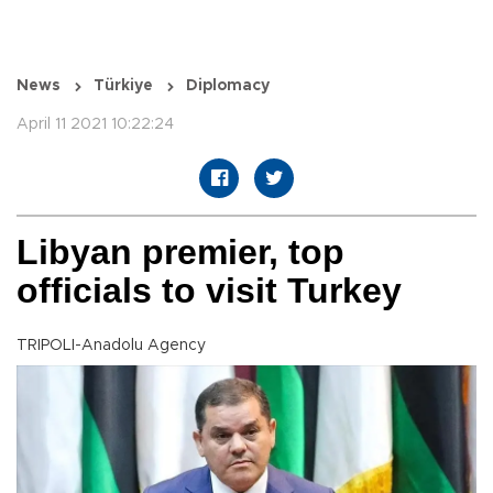
News
Türkiye
Diplomacy
April 11 2021 10:22:24
Libyan premier, top
officials to visit Turkey
TRIPOLI-Anadolu Agency