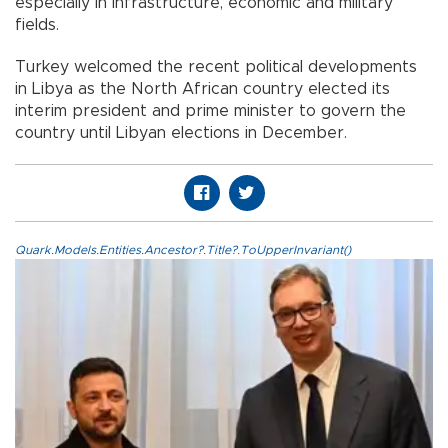
especially in infrastructure, economic and military
fields.
Turkey welcomed the recent political developments
in Libya as the North African country elected its
interim president and prime minister to govern the
country until Libyan elections in December.
Quark.Models.Entities.Ancestor?.Title?.ToUpperInvariant()