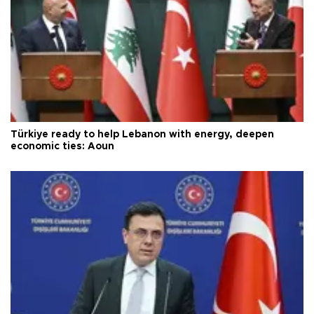
Türkiye ready to help Lebanon with energy, deepen
economic ties: Aoun