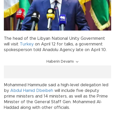
The head of the Libyan National Unity Government
will visit
Turkey
on April 12 for talks, a government
spokesperson told Anadolu Agency late on April 10.
Haberin Devamı
Mohammed Hammude said a high-level delegation led
by
Abdul Hamid Dbeibeh
will include five deputy
prime ministers and 14 ministers, as well as the Prime
Minister of the General Staff Gen. Mohammed Al-
Haddad along with other officials.