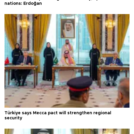
nations: Erdoğan
Türkiye says Mecca pact will strengthen regional
security