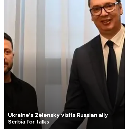
Ukraine's Zelensky visits Russian ally
Serbia for talks