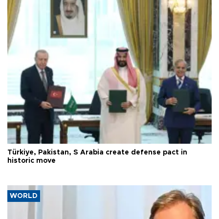
Türkiye, Pakistan, S Arabia create defense pact in
historic move
WORLD