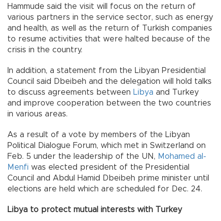
Hammude said the visit will focus on the return of
various partners in the service sector, such as energy
and health, as well as the return of Turkish companies
to resume activities that were halted because of the
crisis in the country.
In addition, a statement from the Libyan Presidential
Council said Dbeibeh and the delegation will hold talks
to discuss agreements between
Libya
and Turkey
and improve cooperation between the two countries
in various areas.
As a result of a vote by members of the Libyan
Political Dialogue Forum, which met in Switzerland on
Feb. 5 under the leadership of the UN,
Mohamed al-
Menfi
was elected president of the Presidential
Council and Abdul Hamid Dbeibeh prime minister until
elections are held which are scheduled for Dec. 24.
Libya to protect mutual interests with Turkey