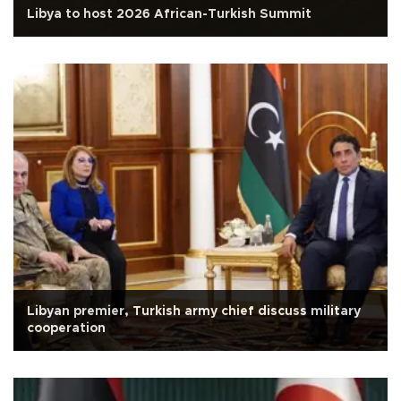
Libya to host 2026 African-Turkish Summit
Libyan premier, Turkish army chief discuss military
cooperation