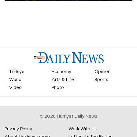
Türkiye
Economy
Opinion
World
Arts & Life
Sports
Video
Photo
©
2026
Hürriyet Daily News
Privacy Policy
Work With Us
About the Newsroom
Letters to the Editor