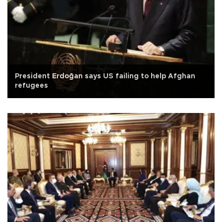
President Erdoğan says US failing to help Afghan
refugees