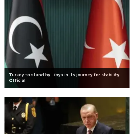
Turkey to stand by Libya in its journey for stability:
Official