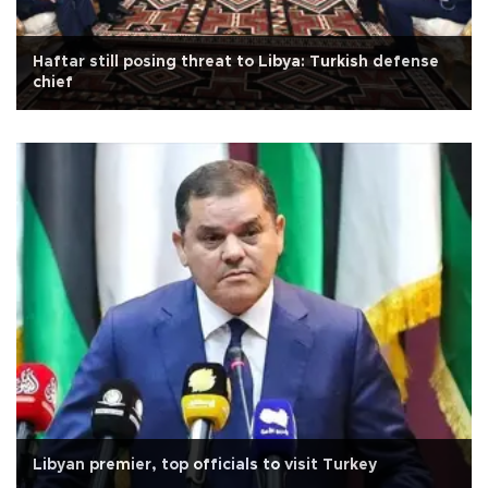
Haftar still posing threat to Libya: Turkish defense
chief
Libyan premier, top officials to visit Turkey