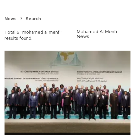
News
Search
Mohamed Al Menfi
Total 6 "mohamed al menfi"
News
results found.