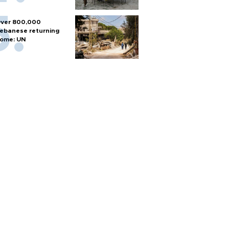
ver 800,000
ebanese returning
ome: UN