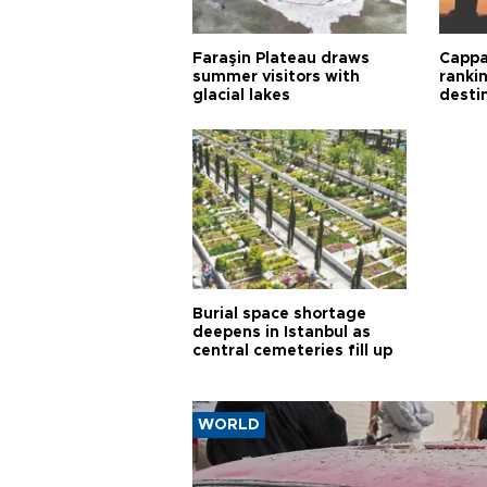
Faraşin Plateau draws
Cappa
summer visitors with
ranki
glacial lakes
desti
Burial space shortage
deepens in Istanbul as
central cemeteries fill up
WORLD