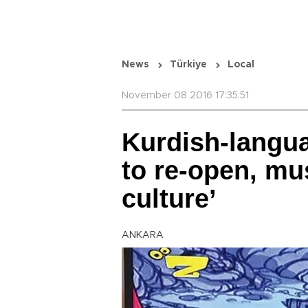
News
Türkiye
Local
November 08 2016 17:35:51
Kurdish-langu
to re-open, mus
culture’
ANKARA