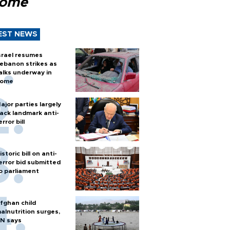
Rome
EST NEWS
srael resumes
ebanon strikes as
alks underway in
ome
ajor parties largely
ack landmark anti-
error bill
istoric bill on anti-
error bid submitted
o parliament
fghan child
alnutrition surges,
N says