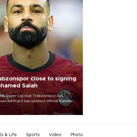
abzonspor close to signing
hamed Salah
ish Süper Lig club Trabzonspor has
unced that it has opened official transfer
tiations to sign free-agent forward
amed Salah.
ts & Life
Sports
Video
Photo