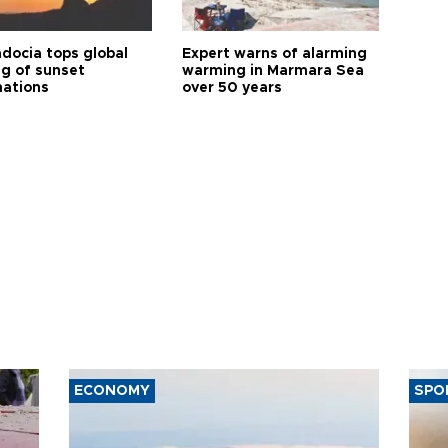
docia tops global
Expert warns of alarming
ng of sunset
warming in Marmara Sea
nations
over 50 years
ECONOMY
SPO