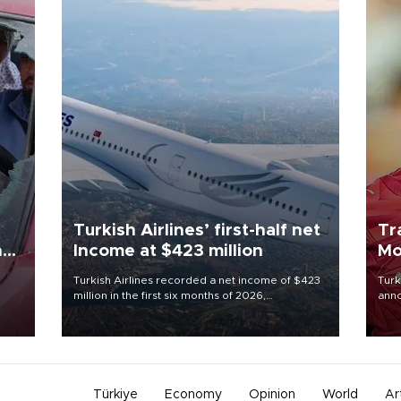
Turkish Airlines’ first-half net
Tr
n
Income at $423 million
Mo
Turkish Airlines recorded a net income of $423
Turk
million in the first six months of 2026,
anno
oup
representing a 34.6 percent year-on-year
nego
n was
decline, according to the carrier’s financial
Moh
results released on Aug. 5.
Türkiye
Economy
Opinion
World
Ar