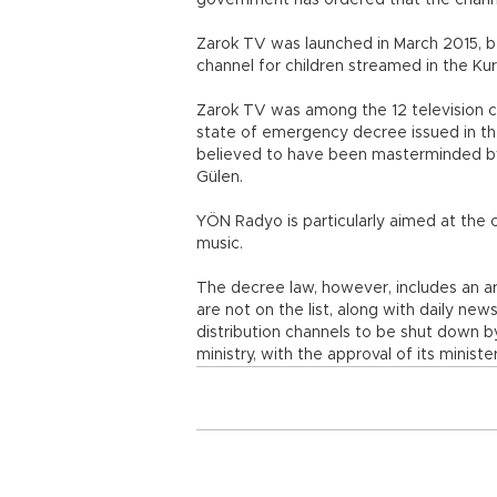
government has ordered that the channel
Zarok TV was launched in March 2015, b
channel for children streamed in the Kur
Zarok TV was among the 12 television c
state of emergency decree issued in the
believed to have been masterminded by 
Gülen.
YÖN Radyo is particularly aimed at the 
music.
The decree law, however, includes an ar
are not on the list, along with daily n
distribution channels to be shut down 
ministry, with the approval of its minister