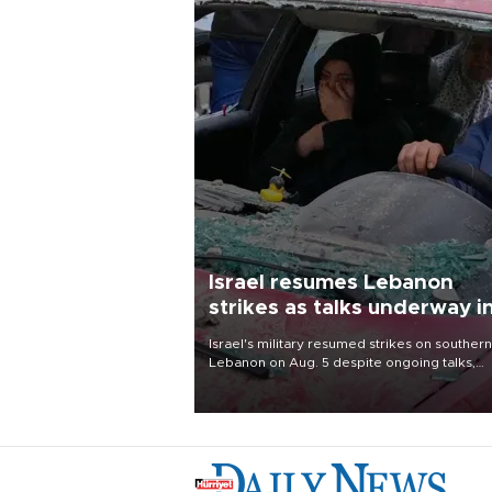
Israel resumes Lebanon
strikes as talks underway i
Rome
Israel's military resumed strikes on southern
Lebanon on Aug. 5 despite ongoing talks,
blaming a ceasefire violation by militant gr
Hezbollah as Beirut said at least one perso
killed.