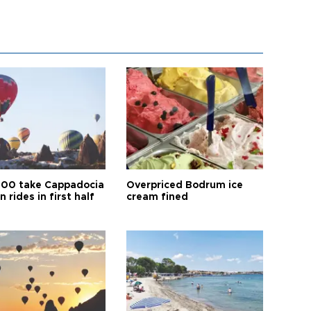
00 take Cappadocia
Overpriced Bodrum ice
n rides in first half
cream fined