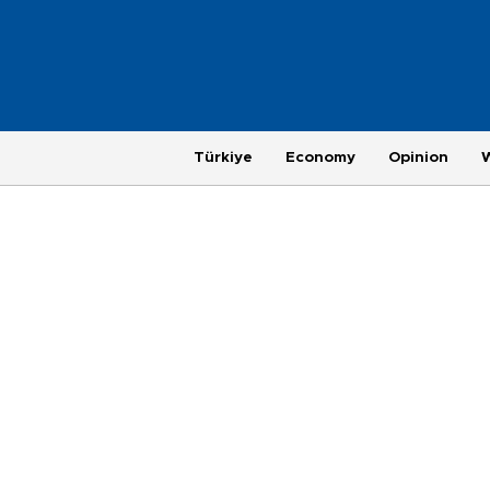
Türkiye
Economy
Opinion