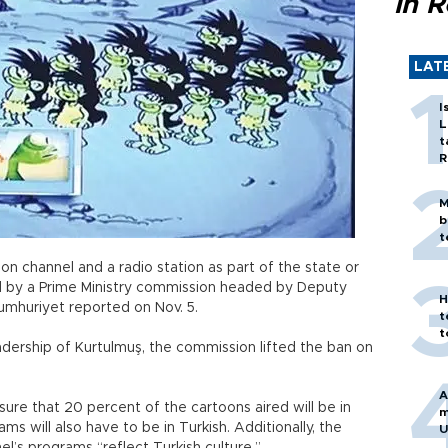
in 
LAT
I
L
t
R
M
b
t
n channel and a radio station as part of the state or
d by a Prime Ministry commission headed by Deputy
H
Cumhuriyet reported on Nov. 5.
t
t
ership of Kurtulmuş, the commission lifted the ban on
A
ure that 20 percent of the cartoons aired will be in
m
s will also have to be in Turkish. Additionally, the
U