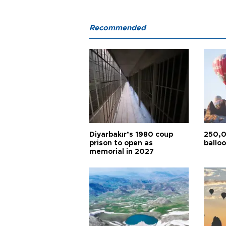
Recommended
Diyarbakır’s 1980 coup
250,0
prison to open as
balloo
memorial in 2027