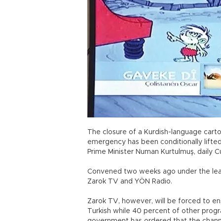
The closure of a Kurdish-language cartoo
emergency has been conditionally lifte
Prime Minister Numan Kurtulmuş, daily 
Convened two weeks ago under the lead
Zarok TV and YÖN Radio.
Zarok TV, however, will be forced to ens
Turkish while 40 percent of other program