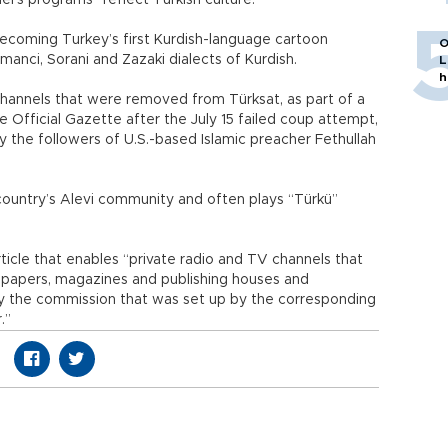
’s programs “reflect Turkish culture.”
ecoming Turkey’s first Kurdish-language cartoon
O
manci, Sorani and Zazaki dialects of Kurdish.
L
h
hannels that were removed from Türksat, as part of a
 Official Gazette after the July 15 failed coup attempt,
the followers of U.S.-based Islamic preacher Fethullah
country’s Alevi community and often plays “Türkü”
ticle that enables “private radio and TV channels that
ewspapers, magazines and publishing houses and
by the commission that was set up by the corresponding
.”