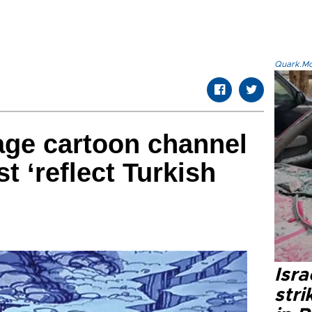
Quark.Mod
age cartoon channel
t ‘reflect Turkish
Isr
stri