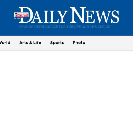
World
Arts & Life
Sports
Photo