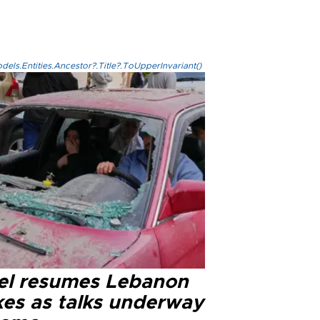
els.Entities.Ancestor?.Title?.ToUpperInvariant()
ael resumes Lebanon
kes as talks underway