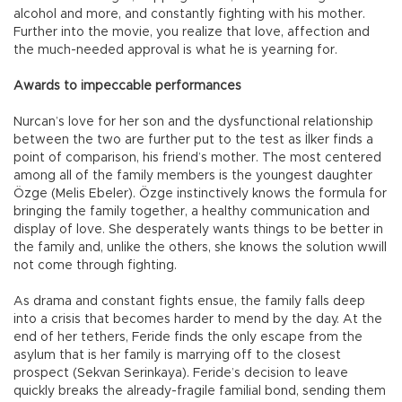
alcohol and more, and constantly fighting with his mother.
Further into the movie, you realize that love, affection and
the much-needed approval is what he is yearning for.
Awards to impeccable performances
Nurcan’s love for her son and the dysfunctional relationship
between the two are further put to the test as İlker finds a
point of comparison, his friend’s mother. The most centered
among all of the family members is the youngest daughter
Özge (Melis Ebeler). Özge instinctively knows the formula for
bringing the family together, a healthy communication and
display of love. She desperately wants things to be better in
the family and, unlike the others, she knows the solution wwill
not come through fighting.
As drama and constant fights ensue, the family falls deep
into a crisis that becomes harder to mend by the day. At the
end of her tethers, Feride finds the only escape from the
asylum that is her family is marrying off to the closest
prospect (Sekvan Serinkaya). Feride’s decision to leave
quickly breaks the already-fragile familial bond, sending them