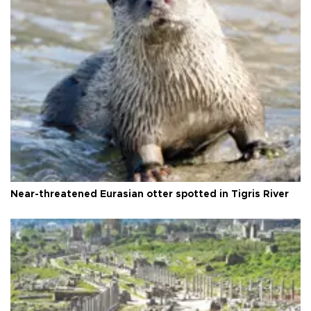
Near-threatened Eurasian otter spotted in Tigris River