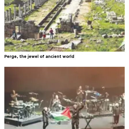
Perge, the jewel of ancient world