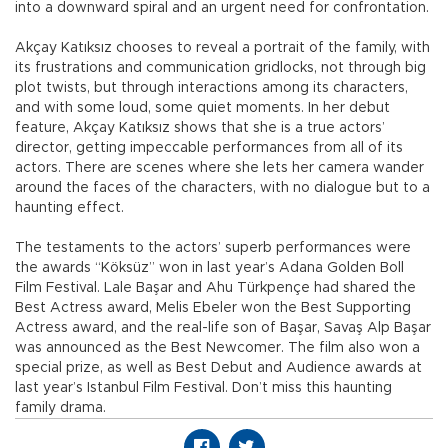
into a downward spiral and an urgent need for confrontation.
Akçay Katıksız chooses to reveal a portrait of the family, with
its frustrations and communication gridlocks, not through big
plot twists, but through interactions among its characters,
and with some loud, some quiet moments. In her debut
feature, Akçay Katıksız shows that she is a true actors’
director, getting impeccable performances from all of its
actors. There are scenes where she lets her camera wander
around the faces of the characters, with no dialogue but to a
haunting effect.
The testaments to the actors’ superb performances were
the awards “Köksüz” won in last year’s Adana Golden Boll
Film Festival. Lale Başar and Ahu Türkpençe had shared the
Best Actress award, Melis Ebeler won the Best Supporting
Actress award, and the real-life son of Başar, Savaş Alp Başar
was announced as the Best Newcomer. The film also won a
special prize, as well as Best Debut and Audience awards at
last year’s Istanbul Film Festival. Don’t miss this haunting
family drama.