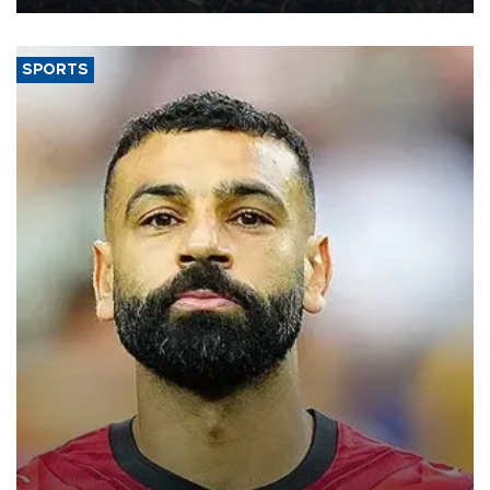
SPORTS