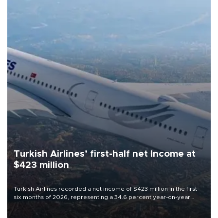
Turkish Airlines’ first-half net Income at
$423 million
Turkish Airlines recorded a net income of $423 million in the first
six months of 2026, representing a 34.6 percent year-on-year
decline, according to the carrier’s financial results released on
Aug. 5.