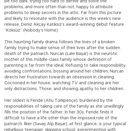
be too dark, trying too hard to define and solve the
problems, and more often than not, happy to attribute
problems to deep secrets in the attic. Far from this picture
and likely to resonate with the audience is this week’s new
release, Deniz Akçay Katıksız’s award-winning debut feature
“Köksüz” (Nobody’s Home).
This haunting family drama follows the lives of a broken
family, trying to make sense of their lives after the sudden
death of the patriarch. Nurcan (Lale Başar) is the neurotic
mother of this middle-class family whose definition of
parenting is far from the ideal. Refusing to take responsibility,
avoiding confrontations, bossing around her children, Nurcan
directs her frustration towards an obsession in cleaning.
Cocooned in her house, watching TV and cleaning are her
only distractions. Those, and showing apathy to her children.
Her oldest is Feride (Ahu Türkpençe), burdened by the
responsibilities of taking care of the family as she unwillingly
fills the position of the father. In her 30s, Feride finds it
difficult to have a life other than the imposed role of the
patriarch. İlker (Savaş Alp Başar), at first glance, is your typical
rebellious teenager, skipping school, experimenting with