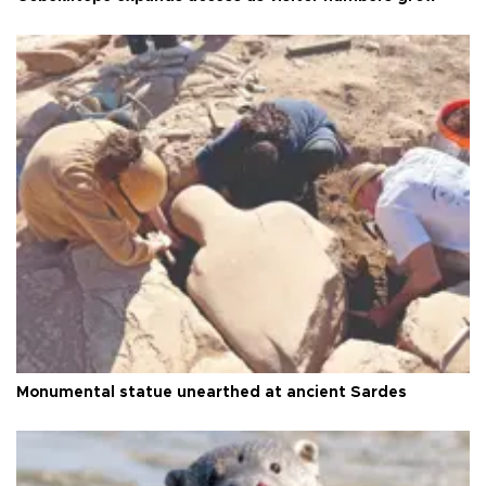
Monumental statue unearthed at ancient Sardes