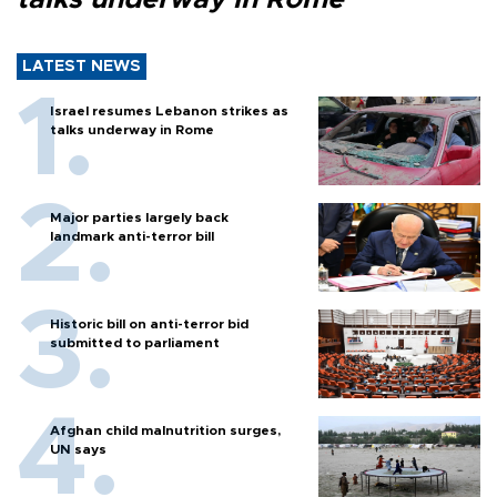
LATEST NEWS
Israel resumes Lebanon strikes as
talks underway in Rome
Major parties largely back
landmark anti-terror bill
Historic bill on anti-terror bid
submitted to parliament
Afghan child malnutrition surges,
UN says