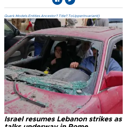
Quark.Models.Entities.Ancestor?.Title?.ToUpperInvariant()
Israel resumes Lebanon strikes as
talks underway in Rome