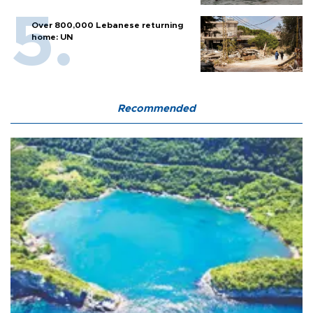
Over 800,000 Lebanese returning
home: UN
Recommended