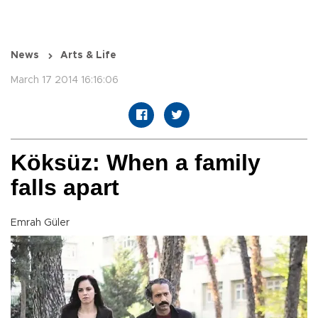
News
Arts & Life
March 17 2014 16:16:06
Köksüz: When a family
falls apart
Emrah Güler