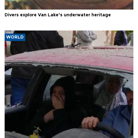
Divers explore Van Lake’s underwater heritage
WORLD