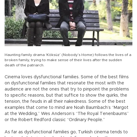
Haunting family drama ‘Köksüz’ (Nobody’s Home) follows the lives of a
broken family, trying to make sense of their lives after the sudden
death of the patriarch.
Cinema loves dysfunctional families. Some of the best films
on dysfunctional families that resonate the most with the
audience are not the ones that try to pinpoint the problems
to specific reasons, but that suffice to show the quirks, the
tension, the feuds in all their nakedness. Some of the best
examples that come to mind are Noah Baumbach’s “Margot
at the Wedding,” Wes Anderson’s “The Royal Tenenbaums”
or the Robert Redford classic “Ordinary People.”
As far as dysfunctional families go, Turkish cinema tends to