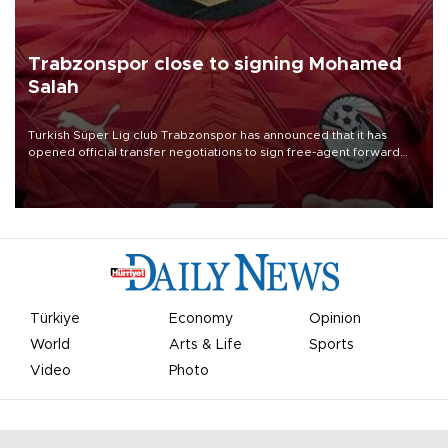
Trabzonspor close to signing Mohamed
Salah
Turkish Süper Lig club Trabzonspor has announced that it has
opened official transfer negotiations to sign free-agent forward
Mohamed Salah.
Türkiye
Economy
Opinion
World
Arts & Life
Sports
Video
Photo