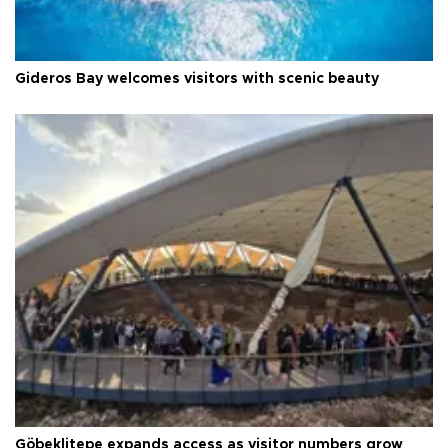
Gideros Bay welcomes visitors with scenic beauty
Göbeklitepe expands access as visitor numbers grow