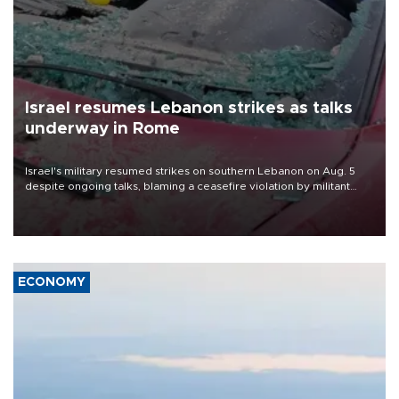
Israel resumes Lebanon strikes as talks
underway in Rome
Israel's military resumed strikes on southern Lebanon on Aug. 5
despite ongoing talks, blaming a ceasefire violation by militant
group Hezbollah as Beirut said at least one person was killed.
ECONOMY