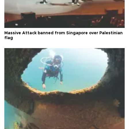
Massive Attack banned from Singapore over Palestinian
flag