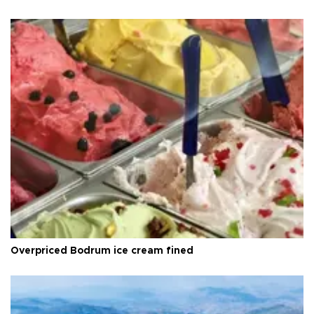
Overpriced Bodrum ice cream fined