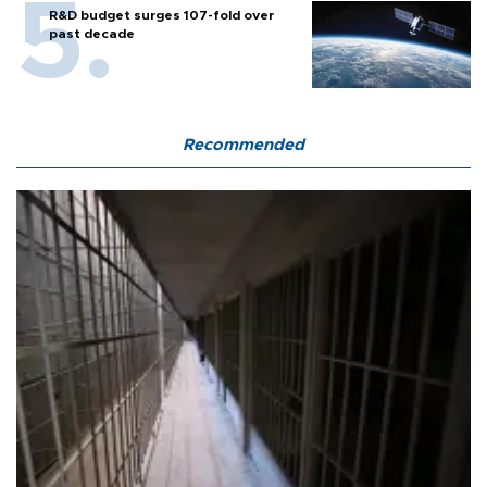
R&D budget surges 107-fold over
past decade
Recommended