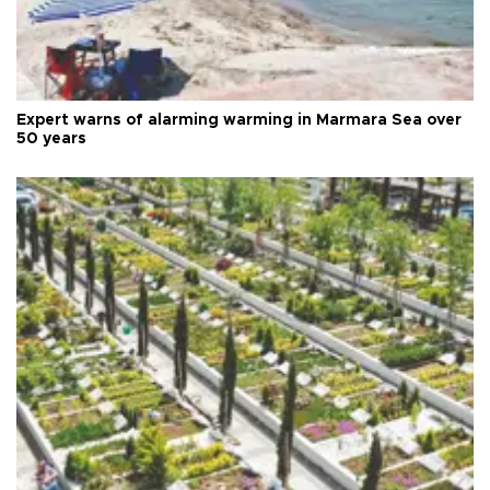
Expert warns of alarming warming in Marmara Sea over
50 years