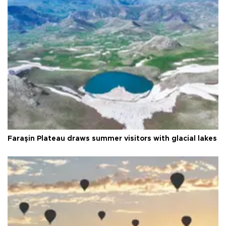
Faraşin Plateau draws summer visitors with glacial lakes