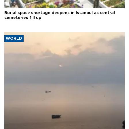
Burial space shortage deepens in Istanbul as central
cemeteries fill up
WORLD