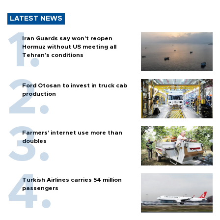
LATEST NEWS
Iran Guards say won't reopen
Hormuz without US meeting all
Tehran's conditions
Ford Otosan to invest in truck cab
production
Farmers’ internet use more than
doubles
Turkish Airlines carries 54 million
passengers