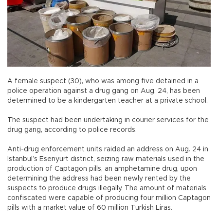
A female suspect (30), who was among five detained in a
police operation against a drug gang on Aug. 24, has been
determined to be a kindergarten teacher at a private school.
The suspect had been undertaking in courier services for the
drug gang, according to police records.
Anti-drug enforcement units raided an address on Aug. 24 in
Istanbul’s Esenyurt district, seizing raw materials used in the
production of Captagon pills, an amphetamine drug, upon
determining the address had been newly rented by the
suspects to produce drugs illegally. The amount of materials
confiscated were capable of producing four million Captagon
pills with a market value of 60 million Turkish Liras.