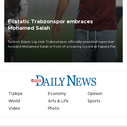
Ecstatic Trabzonspor embraces
Mohamed Salah
Turkish Süper Lig club Trabzonspor officially unveiled superstar
forward Mohamed Salah in front of a roaring crowd at Papara Park
on Aug. 6 night, celebrating what club officials called one of the
most historic transfer accomplishments in Turkish sports history.
Türkiye
Economy
Opinion
World
Arts & Life
Sports
Video
Photo