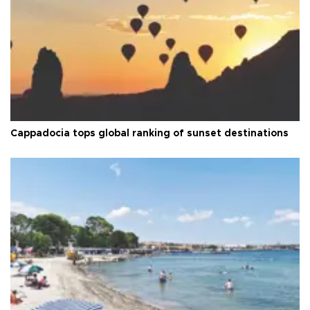
Cappadocia tops global ranking of sunset destinations