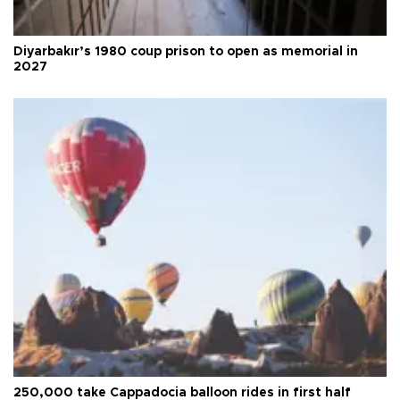
Diyarbakır’s 1980 coup prison to open as memorial in
2027
250,000 take Cappadocia balloon rides in first half