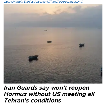
Quark.Models.Entities.Ancestor?.Title?.ToUpperInvariant()
Iran Guards say won't reopen
Hormuz without US meeting all
Tehran's conditions