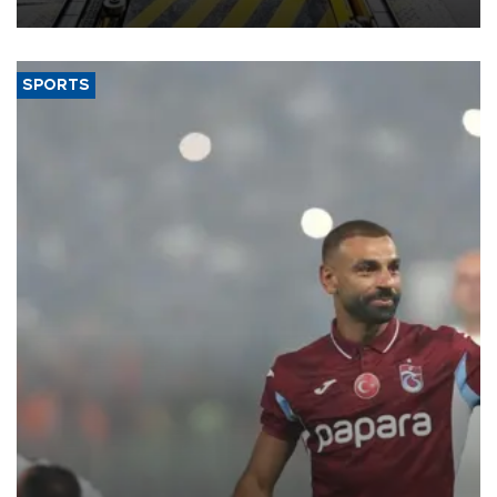
aiming to support Ford Trucks’ growth in Europe.
SPORTS