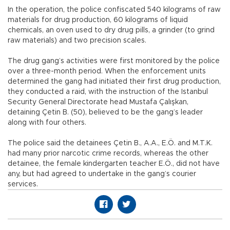
In the operation, the police confiscated 540 kilograms of raw
materials for drug production, 60 kilograms of liquid
chemicals, an oven used to dry drug pills, a grinder (to grind
raw materials) and two precision scales.
The drug gang’s activities were first monitored by the police
over a three-month period. When the enforcement units
determined the gang had initiated their first drug production,
they conducted a raid, with the instruction of the Istanbul
Security General Directorate head Mustafa Çalışkan,
detaining Çetin B. (50), believed to be the gang’s leader
along with four others.
The police said the detainees Çetin B., A.A., E.Ö. and M.T.K.
had many prior narcotic crime records, whereas the other
detainee, the female kindergarten teacher E.Ö., did not have
any, but had agreed to undertake in the gang’s courier
services.