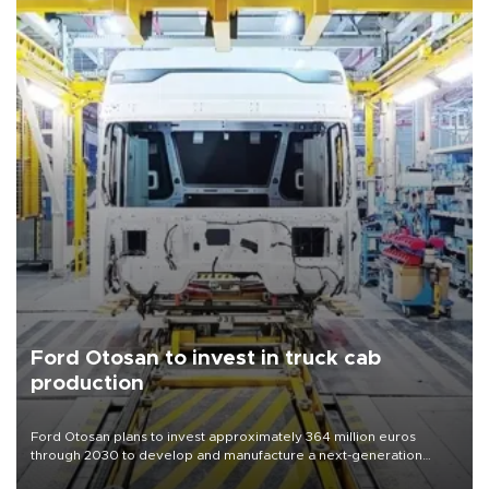
Ford Otosan to invest in truck cab
production
Ford Otosan plans to invest approximately 364 million euros
through 2030 to develop and manufacture a next-generation
heavy-duty truck cab under a joint program with Italy’s Iveco,