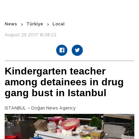
News
Türkiye
Local
August 29 2017 16:38:22
Kindergarten teacher
among detainees in drug
gang bust in Istanbul
ISTANBUL – Doğan News Agency