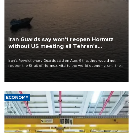
Iran Guards say won't reopen Hormuz
without US meeting all Tehran's
conditions
Iran's Revolutionary Guards said on Aug. 9 that they would not
reopen the Strait of Hormuz, vital to the world economy, until the
United States met Tehran's conditions set out the day before,
including compensation for war damages.
ECONOMY