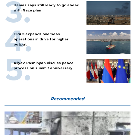
Hamas says still ready to go ahead
with Gaza plan
TPAO expands overseas
operations in drive for higher
output
Aliyev, Pashinyan discuss peace
process on summit anniversary
Recommended