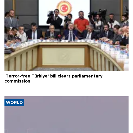
'Terror-free Türkiye’ bill clears parliamentary
commission
WORLD