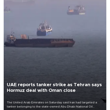
UAE reports tanker strike as Tehran says
Hormuz deal with Oman close
The United Arab Emirates on Saturday said Iran had targeted a
tanker belonging to the state-owned Abu Dhabi National Oil