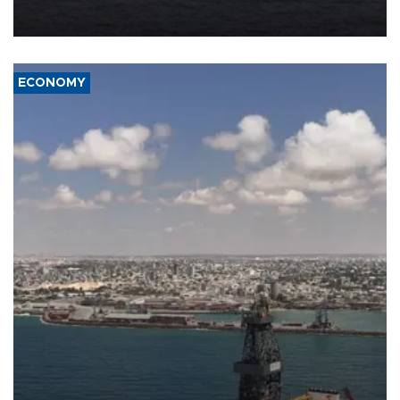
Company (ADNOC) while it was transiting the Strait of Hormuz.
ECONOMY