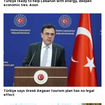
Türkiye ready to help Lebanon with energy, deepen
economic ties: Aoun
Türkiye says Greek Aegean tourism plan has no legal
effect