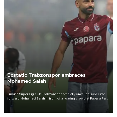
Ecstatic Trabzonspor embraces
Mohamed Salah
Turkish Süper Lig club Trabzonspor officially unveiled superstar
forward Mohamed Salah in front of a roaring crowd at Papara Park
on Aug. 6 night, celebrating what club officials called one of the
most historic transfer accomplishments in Turkish sports history.