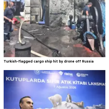
Turkish-flagged cargo ship hit by drone off Russia