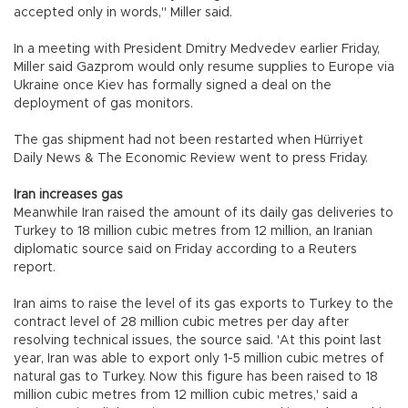
accepted only in words," Miller said.
In a meeting with President Dmitry Medvedev earlier Friday,
Miller said Gazprom would only resume supplies to Europe via
Ukraine once Kiev has formally signed a deal on the
deployment of gas monitors.
The gas shipment had not been restarted when Hürriyet
Daily News & The Economic Review went to press Friday.
Iran increases gas
Meanwhile Iran raised the amount of its daily gas deliveries to
Turkey to 18 million cubic metres from 12 million, an Iranian
diplomatic source said on Friday according to a Reuters
report.
Iran aims to raise the level of its gas exports to Turkey to the
contract level of 28 million cubic metres per day after
resolving technical issues, the source said. 'At this point last
year, Iran was able to export only 1-5 million cubic metres of
natural gas to Turkey. Now this figure has been raised to 18
million cubic metres from 12 million cubic metres,' said a