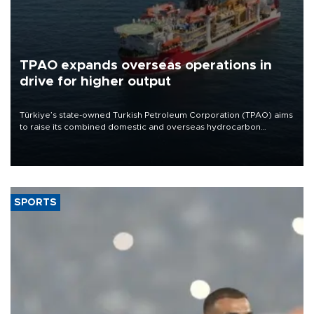
TPAO expands overseas operations in
drive for higher output
Türkiye’s state-owned Turkish Petroleum Corporation (TPAO) aims
to raise its combined domestic and overseas hydrocarbon
production from around 330,000 barrels of oil equivalent a day to
nearly 600,000 by 2028, with a longer-term target of 1 million,
Energy and Natural Resources Minister Alparslan Bayraktar has
said.
SPORTS