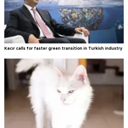
Kacır calls for faster green transition in Turkish industry