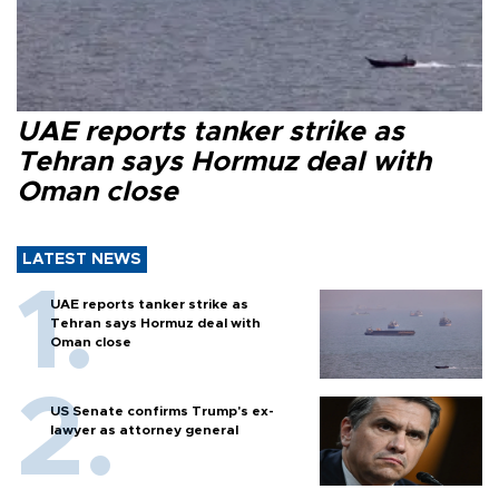
UAE reports tanker strike as
Tehran says Hormuz deal with
Oman close
LATEST NEWS
UAE reports tanker strike as
Tehran says Hormuz deal with
Oman close
US Senate confirms Trump's ex-
lawyer as attorney general