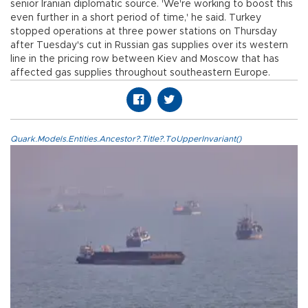
senior Iranian diplomatic source. 'We're working to boost this
even further in a short period of time,' he said. Turkey
stopped operations at three power stations on Thursday
after Tuesday's cut in Russian gas supplies over its western
line in the pricing row between Kiev and Moscow that has
affected gas supplies throughout southeastern Europe.
Quark.Models.Entities.Ancestor?.Title?.ToUpperInvariant()