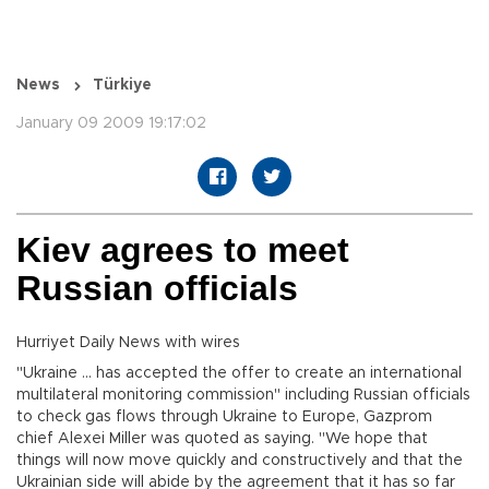
News
Türkiye
January 09 2009 19:17:02
Kiev agrees to meet
Russian officials
Hurriyet Daily News with wires
"Ukraine ... has accepted the offer to create an international
multilateral monitoring commission" including Russian officials
to check gas flows through Ukraine to Europe, Gazprom
chief Alexei Miller was quoted as saying. "We hope that
things will now move quickly and constructively and that the
Ukrainian side will abide by the agreement that it has so far