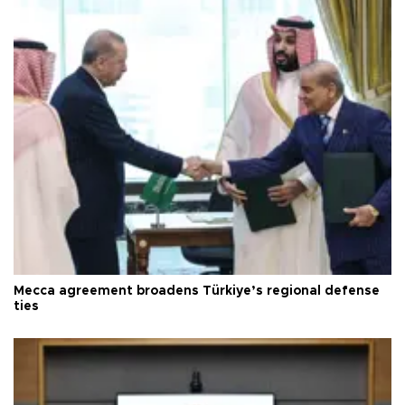
Mecca agreement broadens Türkiye’s regional defense
ties