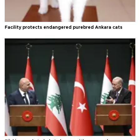
Facility protects endangered purebred Ankara cats