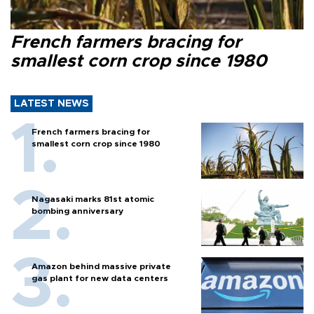
French farmers bracing for
smallest corn crop since 1980
LATEST NEWS
French farmers bracing for
smallest corn crop since 1980
Nagasaki marks 81st atomic
bombing anniversary
Amazon behind massive private
gas plant for new data centers