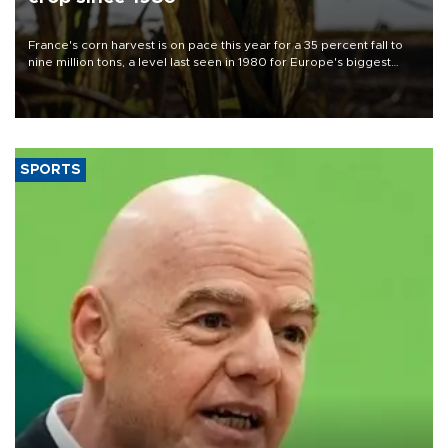
France's corn harvest is on pace this year for a 35 percent fall to
nine million tons, a level last seen in 1980 for Europe's biggest
grains producer, the government said.
SPORTS