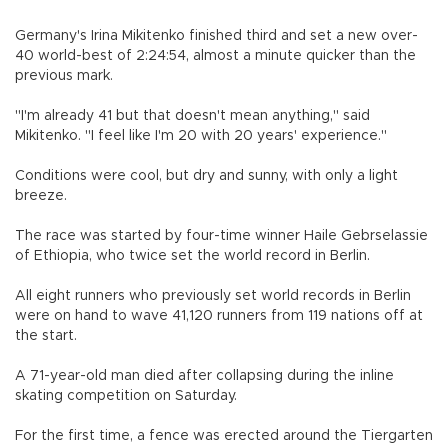
Germany's Irina Mikitenko finished third and set a new over-
40 world-best of 2:24:54, almost a minute quicker than the
previous mark.
"I'm already 41 but that doesn't mean anything," said
Mikitenko. "I feel like I'm 20 with 20 years' experience."
Conditions were cool, but dry and sunny, with only a light
breeze.
The race was started by four-time winner Haile Gebrselassie
of Ethiopia, who twice set the world record in Berlin.
All eight runners who previously set world records in Berlin
were on hand to wave 41,120 runners from 119 nations off at
the start.
A 71-year-old man died after collapsing during the inline
skating competition on Saturday.
For the first time, a fence was erected around the Tiergarten