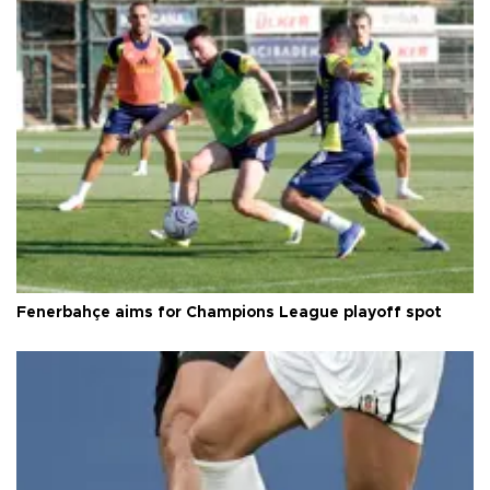
Fenerbahçe aims for Champions League playoff spot