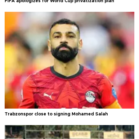
FIFA apologizes for World Cup privatization plan
Trabzonspor close to signing Mohamed Salah