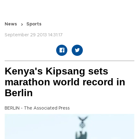
News
Sports
September 29 2013 14:31:17
Kenya's Kipsang sets
marathon world record in
Berlin
BERLIN - The Associated Press