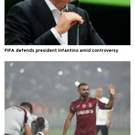
FIFA defends president Infantino amid controversy