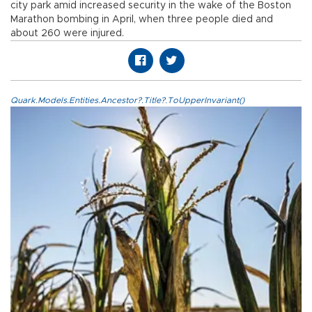
city park amid increased security in the wake of the Boston
Marathon bombing in April, when three people died and
about 260 were injured.
Quark.Models.Entities.Ancestor?.Title?.ToUpperInvariant()