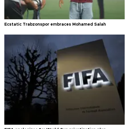
Ecstatic Trabzonspor embraces Mohamed Salah