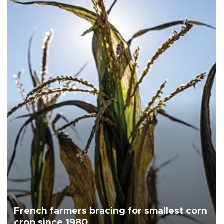
French farmers bracing for smallest corn
crop since 1980