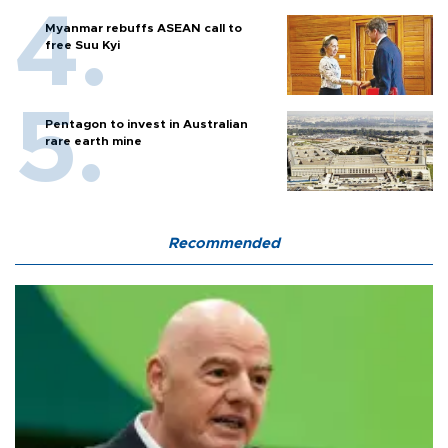
Myanmar rebuffs ASEAN call to
free Suu Kyi
Pentagon to invest in Australian
rare earth mine
Recommended