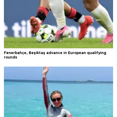
Fenerbahçe, Beşiktaş advance in European qualifying
rounds