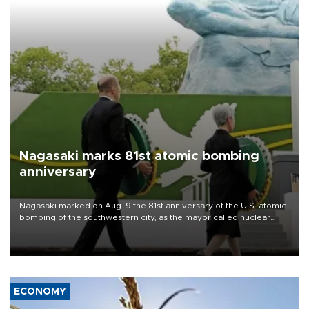
Nagasaki marks 81st atomic bombing
anniversary
Nagasaki marked on Aug. 9 the 81st anniversary of the U.S. atomic
bombing of the southwestern city, as the mayor called nuclear
weapons “absolute evil,” denounced growing support for nuclear
deterrence and called on the Japanese government to adhere to
its three postwar non-nuclear principles.
ECONOMY