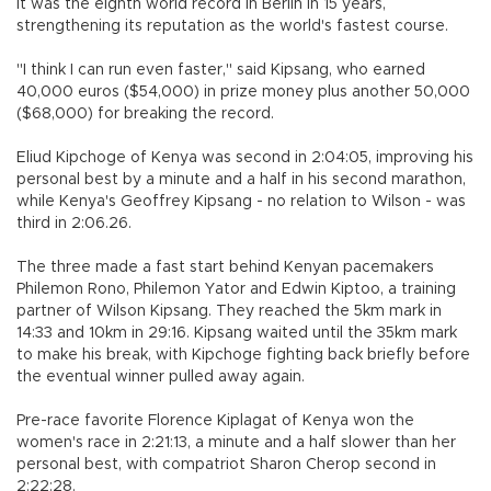
It was the eighth world record in Berlin in 15 years,
strengthening its reputation as the world's fastest course.
"I think I can run even faster," said Kipsang, who earned
40,000 euros ($54,000) in prize money plus another 50,000
($68,000) for breaking the record.
Eliud Kipchoge of Kenya was second in 2:04:05, improving his
personal best by a minute and a half in his second marathon,
while Kenya's Geoffrey Kipsang - no relation to Wilson - was
third in 2:06.26.
The three made a fast start behind Kenyan pacemakers
Philemon Rono, Philemon Yator and Edwin Kiptoo, a training
partner of Wilson Kipsang. They reached the 5km mark in
14:33 and 10km in 29:16. Kipsang waited until the 35km mark
to make his break, with Kipchoge fighting back briefly before
the eventual winner pulled away again.
Pre-race favorite Florence Kiplagat of Kenya won the
women's race in 2:21:13, a minute and a half slower than her
personal best, with compatriot Sharon Cherop second in
2:22:28.