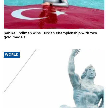
Şahika Ercümen wins Turkish Championship with two
gold medals
WORLD