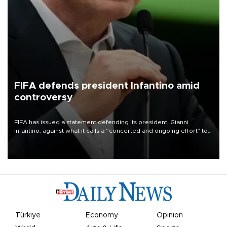
FIFA defends president Infantino amid
controversy
FIFA has issued a statement defending its president, Gianni
Infantino, against what it calls a “concerted and ongoing effort” to
undermine his leadership of the organization.
Türkiye
Economy
Opinion