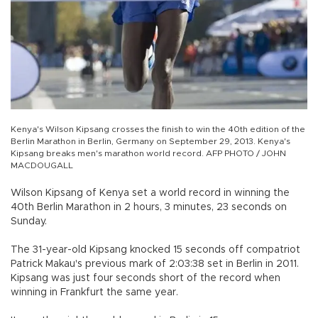
Kenya's Wilson Kipsang crosses the finish to win the 40th edition of the
Berlin Marathon in Berlin, Germany on September 29, 2013. Kenya's
Kipsang breaks men's marathon world record. AFP PHOTO / JOHN
MACDOUGALL
Wilson Kipsang of Kenya set a world record in winning the
40th Berlin Marathon in 2 hours, 3 minutes, 23 seconds on
Sunday.
The 31-year-old Kipsang knocked 15 seconds off compatriot
Patrick Makau's previous mark of 2:03:38 set in Berlin in 2011.
Kipsang was just four seconds short of the record when
winning in Frankfurt the same year.