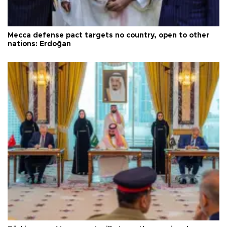
Mecca defense pact targets no country, open to other
nations: Erdoğan