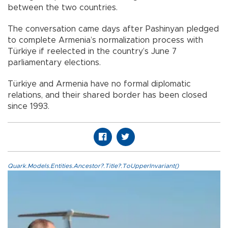
between the two countries.
The conversation came days after Pashinyan pledged
to complete Armenia’s normalization process with
Türkiye if reelected in the country’s June 7
parliamentary elections.
Türkiye and Armenia have no formal diplomatic
relations, and their shared border has been closed
since 1993.
Quark.Models.Entities.Ancestor?.Title?.ToUpperInvariant()