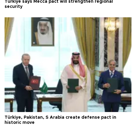
Türkiye says Mecca pact will strengthen regional
security
Türkiye, Pakistan, S Arabia create defense pact in
historic move