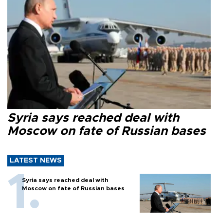
Syria says reached deal with
Moscow on fate of Russian bases
LATEST NEWS
Syria says reached deal with
Moscow on fate of Russian bases