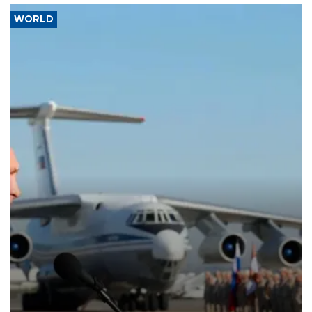
WORLD