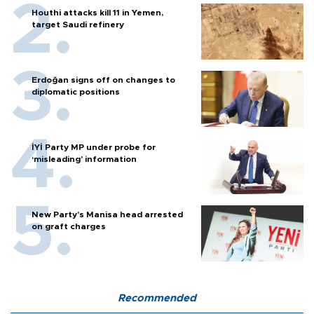
Houthi attacks kill 11 in Yemen,
target Saudi refinery
Erdoğan signs off on changes to
diplomatic positions
İYİ Party MP under probe for
‘misleading’ information
New Party’s Manisa head arrested
on graft charges
Recommended