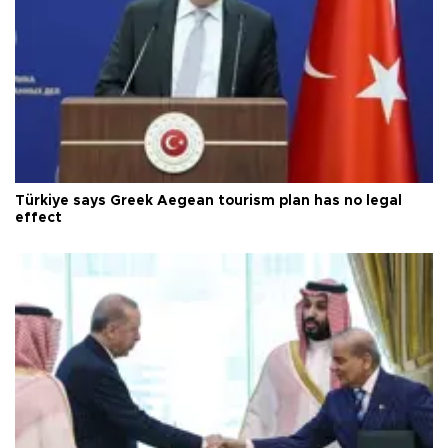
Türkiye says Greek Aegean tourism plan has no legal
effect