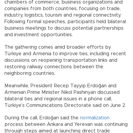
chambers of commerce, business organizations and
companies from both countries, focusing on trade,
industry, logistics, tourism and regional connectivity.
Following formal speeches, participants held bilateral
business meetings to discuss potential partnerships
and investment opportunities.
The gathering comes amid broader efforts by
Türkiye and Armenia to improve ties, including recent
discussions on reopening transportation links and
restoring railway connections between the
neighboring countries.
Meanwhile, President Recep Tayyip Erdoğan and
Armenian Prime Minister Nikol Pashinyan discussed
bilateral ties and regional issues in a phone call,
Türkiye’s Communications Directorate said on June 2.
During the call, Erdoğan said the
normalization
process between Ankara and Yerevan was continuing
through steps aimed at launching direct trade