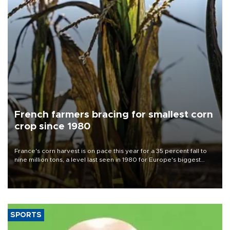
French farmers bracing for smallest corn
crop since 1980
France's corn harvest is on pace this year for a 35 percent fall to
nine million tons, a level last seen in 1980 for Europe's biggest
grains producer, the government said.
SPORTS