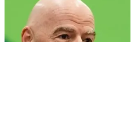
FIFA defends president Infantino amid
controversy