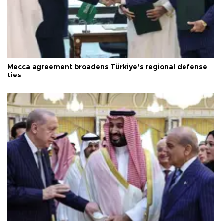
Mecca agreement broadens Türkiye’s regional defense
ties