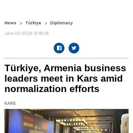
News
Türkiye
Diplomacy
June 03 2026 15:18:38
Türkiye, Armenia business
leaders meet in Kars amid
normalization efforts
KARS