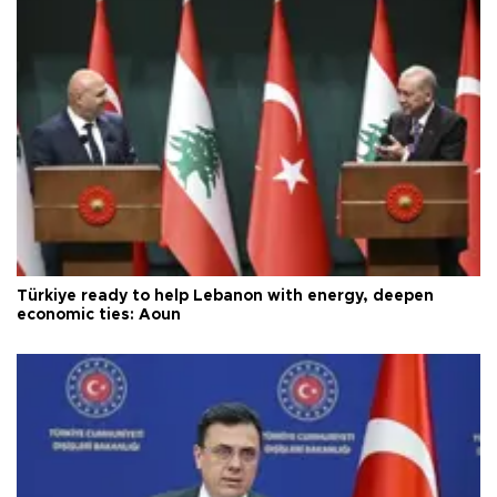
Türkiye ready to help Lebanon with energy, deepen
economic ties: Aoun