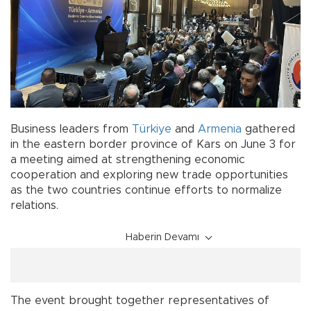
Business leaders from
Türkiye
and
Armenia
gathered
in the eastern border province of Kars on June 3 for
a meeting aimed at strengthening economic
cooperation and exploring new trade opportunities
as the two countries continue efforts to normalize
relations.
Haberin Devamı
The event brought together representatives of