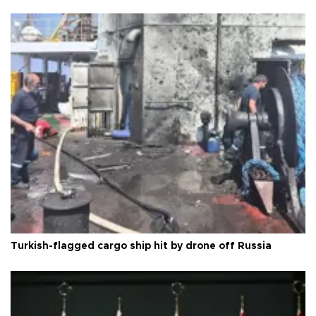
Turkish-flagged cargo ship hit by drone off Russia