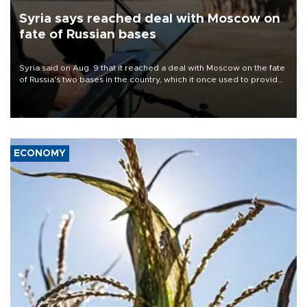
Syria says reached deal with Moscow on
fate of Russian bases
Syria said on Aug. 9 that it reached a deal with Moscow on the fate
of Russia's two bases in the country, which it once used to provide
military support to ousted leader Bashar al-Assad during the Syrian
civil war.
ECONOMY