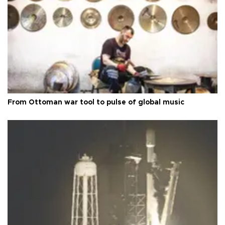
From Ottoman war tool to pulse of global music