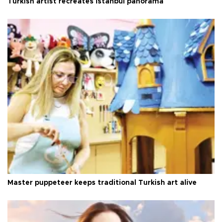
Turkish artist recreates Istanbul panorama
Master puppeteer keeps traditional Turkish art alive