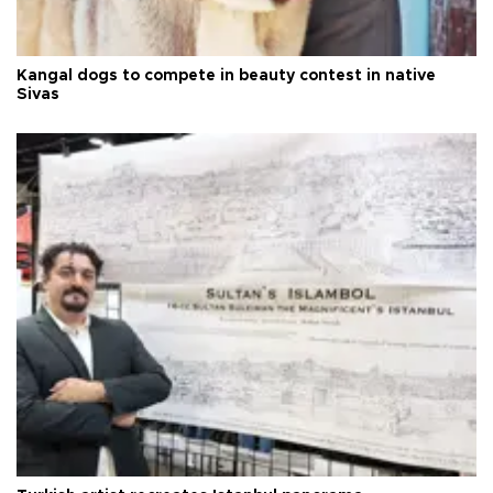
Kangal dogs to compete in beauty contest in native
Sivas