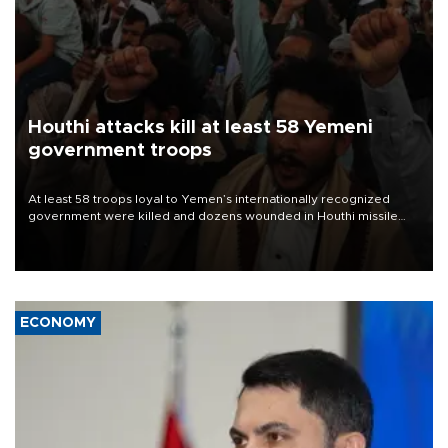
Houthi attacks kill at least 58 Yemeni
government troops
At least 58 troops loyal to Yemen’s internationally recognized
government were killed and dozens wounded in Houthi missile
and drone attacks on several military camps on Aug. 6, a military
source told AFP.
ECONOMY