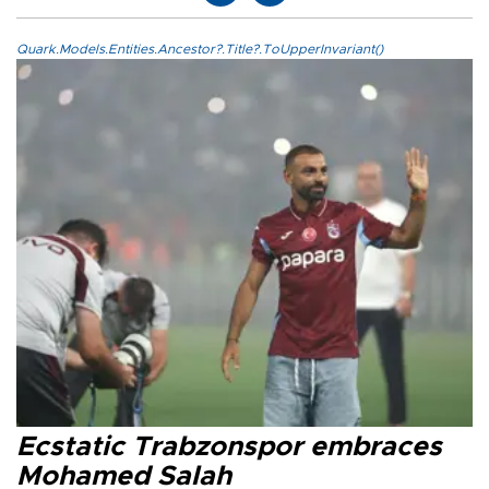
Quark.Models.Entities.Ancestor?.Title?.ToUpperInvariant()
Ecstatic Trabzonspor embraces
Mohamed Salah