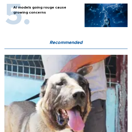
AI models going rouge cause
growing concerns
Recommended