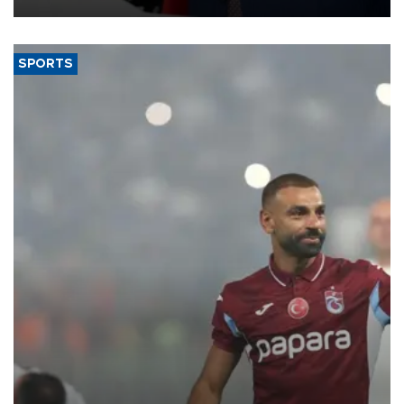
SPORTS