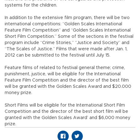
systems for the children.
In addition to the extensive film program, there will be two
international competitions: “Golden Scales International
Feature Film Competition” and “Golden Scales International
Short Film Competition.” Some of the sections in the festival
program include “Crime Stories,” ‘’Justice and Society” and
“The Scales of Justice.” Films that were made after Jan. 1,
2012 can be submitted to the festival until July 15.
Feature films of related to festival general theme; crime,
punishment, justice, will be eligible for the International
Feature Film Competition and the director of the best film
will be granted with the Golden Scales Award and $20.000
money prize.
Short Films will be eligible for the International Short Film
Competition and the director of the best short film will be
granted with the Golden Scales Award’ and $6,000 money
prize.