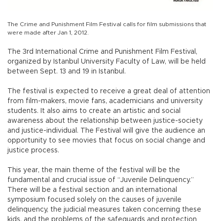
The Crime and Punishment Film Festival calls for film submissions that
were made after Jan 1, 2012.
The 3rd International Crime and Punishment Film Festival,
organized by Istanbul University Faculty of Law, will be held
between Sept. 13 and 19 in Istanbul.
The festival is expected to receive a great deal of attention
from film-makers, movie fans, academicians and university
students. It also aims to create an artistic and social
awareness about the relationship between justice-society
and justice-individual. The Festival will give the audience an
opportunity to see movies that focus on social change and
justice process.
This year, the main theme of the festival will be the
fundamental and crucial issue of “Juvenile Delinquency.”
There will be a festival section and an international
symposium focused solely on the causes of juvenile
delinquency, the judicial measures taken concerning these
kids, and the problems of the safeguards and protection