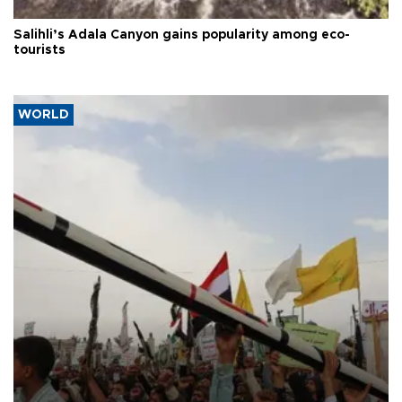
Salihli’s Adala Canyon gains popularity among eco-
tourists
WORLD