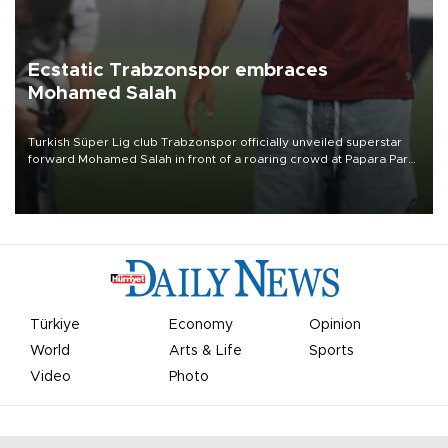
Ecstatic Trabzonspor embraces
Mohamed Salah
Turkish Süper Lig club Trabzonspor officially unveiled superstar
forward Mohamed Salah in front of a roaring crowd at Papara Park
on Aug. 6 night, celebrating what club officials called one of the
most historic transfer accomplishments in Turkish sports history.
Türkiye
Economy
Opinion
World
Arts & Life
Sports
Video
Photo