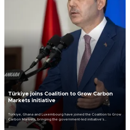
Türkiye joins Coalition to Grow Carbon
Markets initiative
Türkiye, Ghana and Luxembourg have joined the Coalition to Grow
Carbon Markets, bringing the government-led initiative’s
membership to 14 countries, the coalition said on Aug. 6.