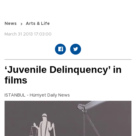
News
Arts & Life
March 31 2013 17:03:00
‘Juvenile Delinquency’ in
films
ISTANBUL - Hürriyet Daily News