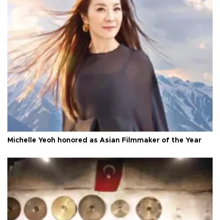
Michelle Yeoh honored as Asian Filmmaker of the Year