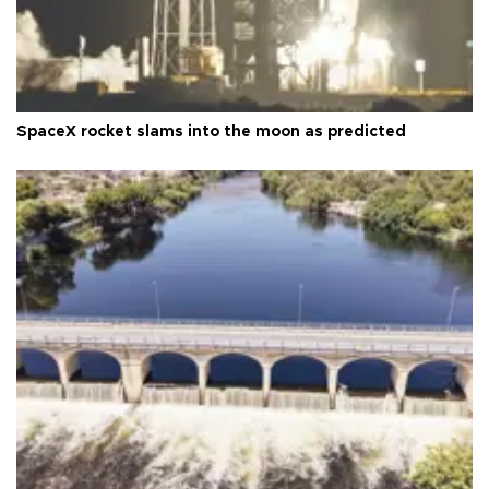
SpaceX rocket slams into the moon as predicted