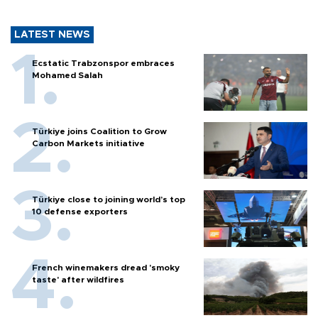
LATEST NEWS
Ecstatic Trabzonspor embraces
Mohamed Salah
Türkiye joins Coalition to Grow
Carbon Markets initiative
Türkiye close to joining world’s top
10 defense exporters
French winemakers dread 'smoky
taste' after wildfires