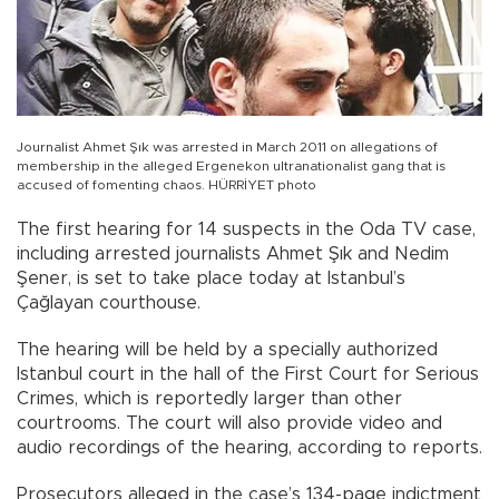
Journalist Ahmet Şık was arrested in March 2011 on allegations of
membership in the alleged Ergenekon ultranationalist gang that is
accused of fomenting chaos. HÜRRİYET photo
The first hearing for 14 suspects in the Oda TV case,
including arrested journalists Ahmet Şık and Nedim
Şener, is set to take place today at Istanbul’s
Çağlayan courthouse.
The hearing will be held by a specially authorized
Istanbul court in the hall of the First Court for Serious
Crimes, which is reportedly larger than other
courtrooms. The court will also provide video and
audio recordings of the hearing, according to reports.
Prosecutors alleged in the case’s 134-page indictment