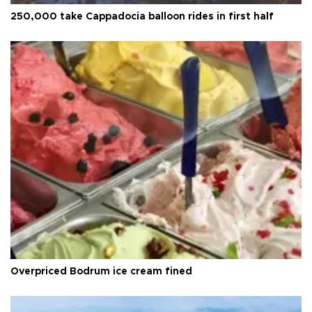
250,000 take Cappadocia balloon rides in first half
Overpriced Bodrum ice cream fined