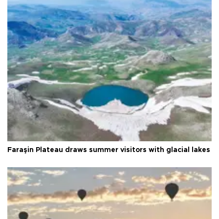
Faraşin Plateau draws summer visitors with glacial lakes