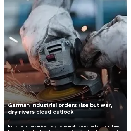
German industrial orders rise but war,
dry rivers cloud outlook
Industrial orders in Germany came in above expectations in June,