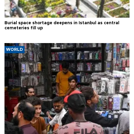
Burial space shortage deepens in Istanbul as central
cemeteries fill up
WORLD