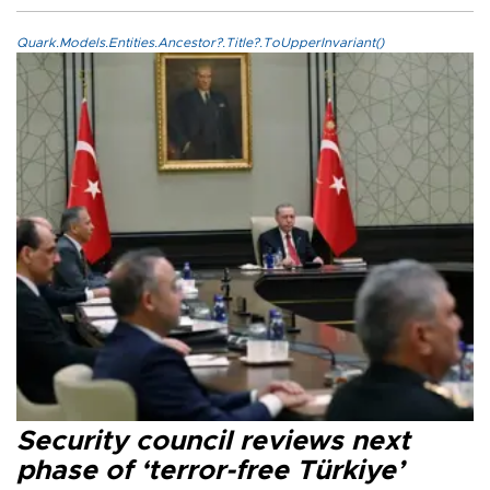
Quark.Models.Entities.Ancestor?.Title?.ToUpperInvariant()
Security council reviews next
phase of ‘terror-free Türkiye’