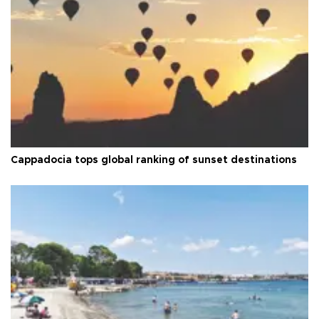
Cappadocia tops global ranking of sunset destinations