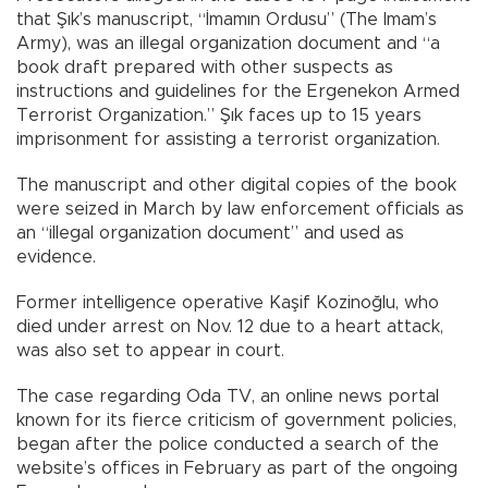
that Şık’s manuscript, “İmamın Ordusu” (The Imam’s
Army), was an illegal organization document and “a
book draft prepared with other suspects as
instructions and guidelines for the Ergenekon Armed
Terrorist Organization.” Şık faces up to 15 years
imprisonment for assisting a terrorist organization.
The manuscript and other digital copies of the book
were seized in March by law enforcement officials as
an “illegal organization document” and used as
evidence.
Former intelligence operative Kaşif Kozinoğlu, who
died under arrest on Nov. 12 due to a heart attack,
was also set to appear in court.
The case regarding Oda TV, an online news portal
known for its fierce criticism of government policies,
began after the police conducted a search of the
website’s offices in February as part of the ongoing