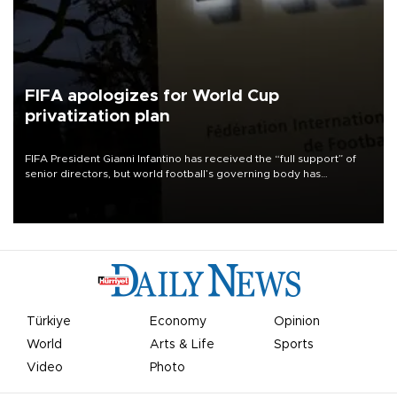
FIFA apologizes for World Cup
privatization plan
FIFA President Gianni Infantino has received the “full support” of
senior directors, but world football’s governing body has
apologized for the controversy surrounding a now-shelved plan to
open the World Cup to private investment.
Türkiye
Economy
Opinion
World
Arts & Life
Sports
Video
Photo