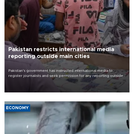
Pakistan restricts international media
reporting outside main cities
Pakistan's government has instructed international media to
register journalists and seek permission for any reporting outside
the country's three main cities, sparking concern from rights and
media groups over a threat to press freedom.
ECONOMY