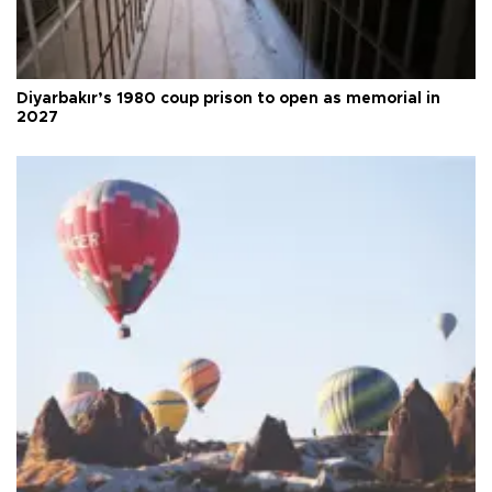
Diyarbakır’s 1980 coup prison to open as memorial in
2027