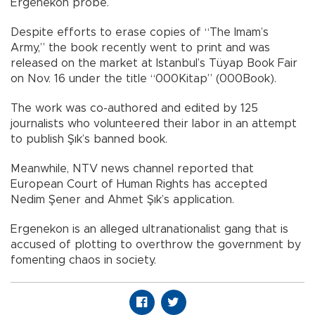
Ergenekon probe.
Despite efforts to erase copies of “The Imam’s
Army,” the book recently went to print and was
released on the market at Istanbul’s Tüyap Book Fair
on Nov. 16 under the title “000Kitap” (000Book).
The work was co-authored and edited by 125
journalists who volunteered their labor in an attempt
to publish Şık’s banned book.
Meanwhile, NTV news channel reported that
European Court of Human Rights has accepted
Nedim Şener and Ahmet Şık’s application.
Ergenekon is an alleged ultranationalist gang that is
accused of plotting to overthrow the government by
fomenting chaos in society.