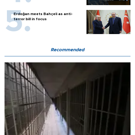
Erdoğan meets Bahçeli as anti-
terror bill in focus
Recommended