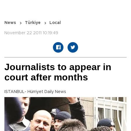
News
Türkiye
Local
November 22 2011 10:19:49
Journalists to appear in
court after months
ISTANBUL- Hürriyet Daily News