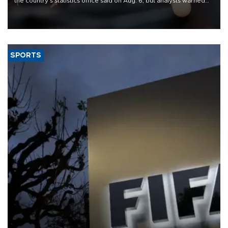
the country's statistics office said on Aug. 6, but analysts warned
that rivers running dry and the Mideast war could spell trouble.
SPORTS