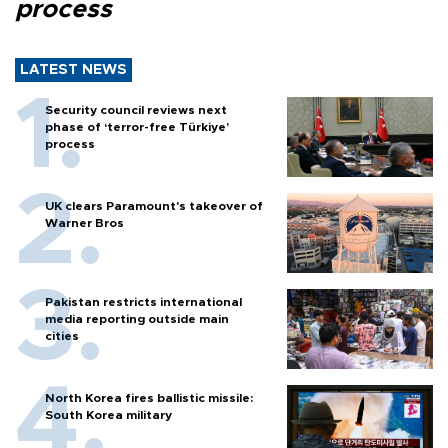
process
LATEST NEWS
Security council reviews next
phase of ‘terror-free Türkiye’
process
UK clears Paramount's takeover of
Warner Bros
Pakistan restricts international
media reporting outside main
cities
North Korea fires ballistic missile:
South Korea military