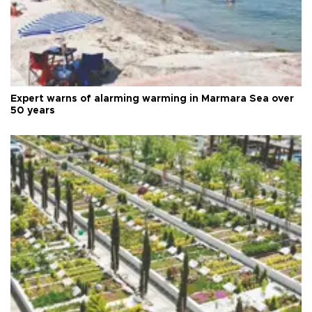
Expert warns of alarming warming in Marmara Sea over
50 years