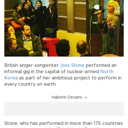
British singer-songwriter
Joss Stone
performed an
informal gig in the capital of nuclear-armed
North
Korea
as part of her ambitious project to perform in
every country on earth.
Haberin Devamı
Stone, who has performed in more than 175 countries