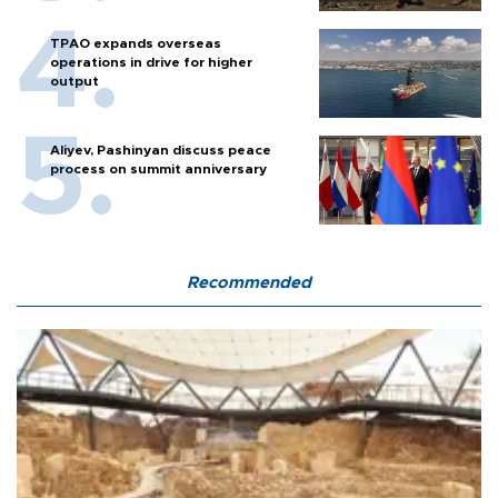
TPAO expands overseas
operations in drive for higher
output
Aliyev, Pashinyan discuss peace
process on summit anniversary
Recommended