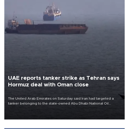
UAE reports tanker strike as Tehran says
Hormuz deal with Oman close
The United Arab Emirates on Saturday said Iran had targeted a
tanker belonging to the state-owned Abu Dhabi National Oil
Company (ADNOC) while it was transiting the Strait of Hormuz.