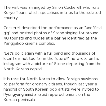
The visit was arranged by Simon Cockerell, who runs
Koryo Tours, which specialises in trips to the isolated
country.
Cockerell described the performance as an "unofficial
gig" and posted photos of Stone singing for around
40 tourists and guides at a bar he identified as the
Yanggakdo cinema complex.
"Let's do it again with a full band and thousands of
local fans not too far in the future!!" he wrote on his
Instagram with a picture of Stone departing from the
North Korean capital.
It is rare for North Korea to allow foreign musicians
to perform for ordinary citizens, though last year a
handful of South Korean pop artists were invited to
Pyongyang amid a rapid rapprochement on the
Korean peninsula.