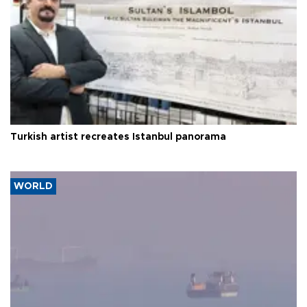
Turkish artist recreates Istanbul panorama
WORLD