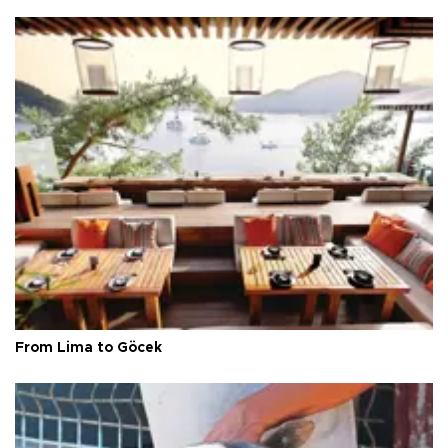
From Lima to Göcek