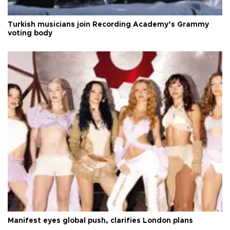
Turkish musicians join Recording Academy’s Grammy
voting body
Manifest eyes global push, clarifies London plans