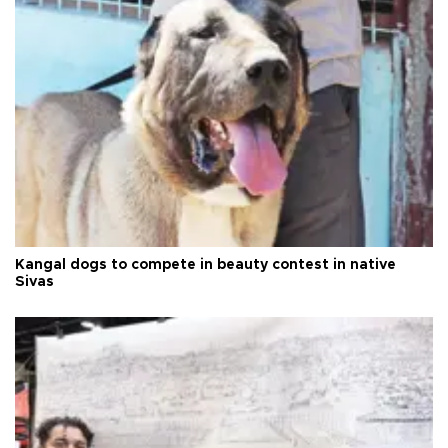
Kangal dogs to compete in beauty contest in native
Sivas