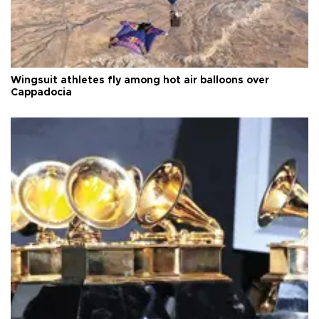
Wingsuit athletes fly among hot air balloons over
Cappadocia