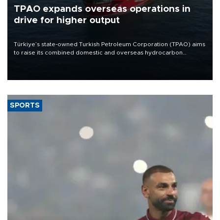
TPAO expands overseas operations in
drive for higher output
Türkiye’s state-owned Turkish Petroleum Corporation (TPAO) aims
to raise its combined domestic and overseas hydrocarbon
production from around 330,000 barrels of oil equivalent a day to
nearly 600,000 by 2028, with a longer-term target of 1 million,
Energy and Natural Resources Minister Alparslan Bayraktar has
said.
SPORTS