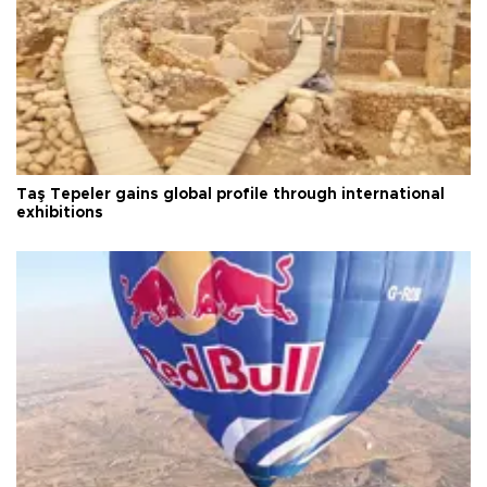
Taş Tepeler gains global profile through international
exhibitions