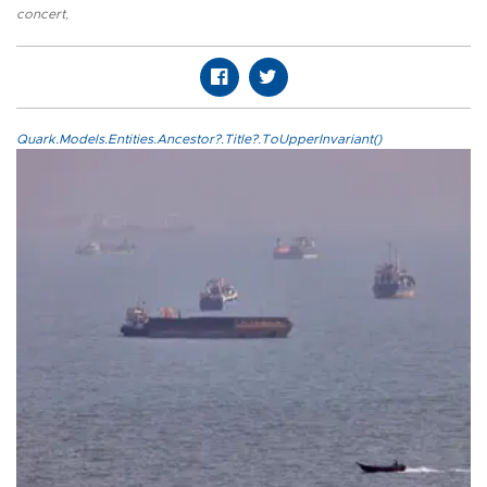
concert
,
Quark.Models.Entities.Ancestor?.Title?.ToUpperInvariant()