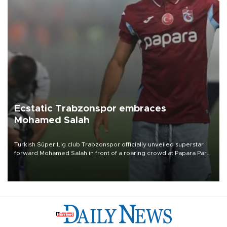
Ecstatic Trabzonspor embraces
Mohamed Salah
Turkish Süper Lig club Trabzonspor officially unveiled superstar
forward Mohamed Salah in front of a roaring crowd at Papara Park
on Aug. 6 night, celebrating what club officials called one of the
most historic transfer accomplishments in Turkish sports history.