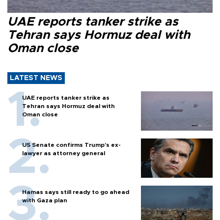
UAE reports tanker strike as
Tehran says Hormuz deal with
Oman close
LATEST NEWS
UAE reports tanker strike as
Tehran says Hormuz deal with
Oman close
US Senate confirms Trump's ex-
lawyer as attorney general
Hamas says still ready to go ahead
with Gaza plan