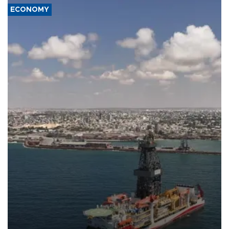
ECONOMY