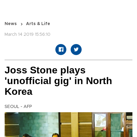
News
Arts & Life
March 14 2019 15:56:10
Joss Stone plays
'unofficial gig' in North
Korea
SEOUL - AFP