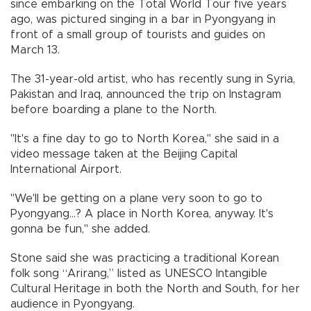
since embarking on the Total World Tour five years
ago, was pictured singing in a bar in Pyongyang in
front of a small group of tourists and guides on
March 13.
The 31-year-old artist, who has recently sung in Syria,
Pakistan and Iraq, announced the trip on Instagram
before boarding a plane to the North.
"It's a fine day to go to North Korea," she said in a
video message taken at the Beijing Capital
International Airport.
"We'll be getting on a plane very soon to go to
Pyongyang...? A place in North Korea, anyway. It's
gonna be fun," she added.
Stone said she was practicing a traditional Korean
folk song “Arirang,” listed as UNESCO Intangible
Cultural Heritage in both the North and South, for her
audience in Pyongyang.