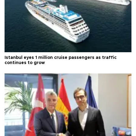
Istanbul eyes 1 million cruise passengers as traffic
continues to grow