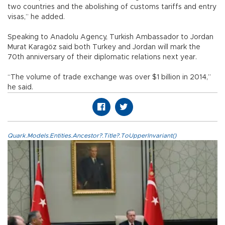
two countries and the abolishing of customs tariffs and entry
visas,” he added.
Speaking to Anadolu Agency, Turkish Ambassador to Jordan
Murat Karagöz said both Turkey and Jordan will mark the
70th anniversary of their diplomatic relations next year.
“The volume of trade exchange was over $1 billion in 2014,”
he said.
Quark.Models.Entities.Ancestor?.Title?.ToUpperInvariant()