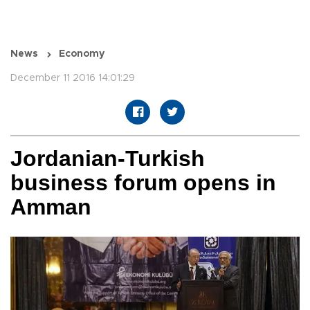
News
Economy
December 11 2016 14:01:29
Jordanian-Turkish
business forum opens in
Amman