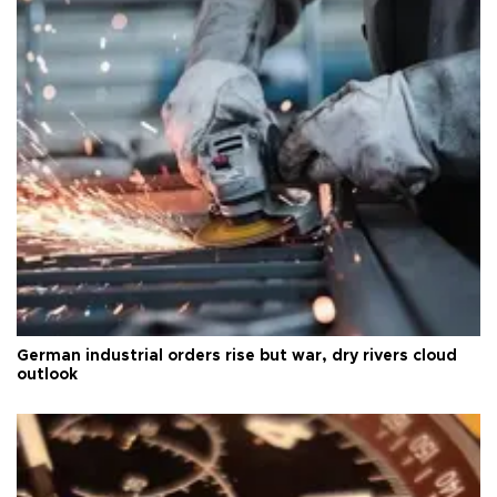
German industrial orders rise but war, dry rivers cloud
outlook