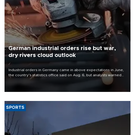
German industrial orders rise but war,
dry rivers cloud outlook
Industrial orders in Germany came in above expectations in June,
the country's statistics office said on Aug. 6, but analysts warned
that rivers running dry and the Mideast war could spell trouble.
SPORTS