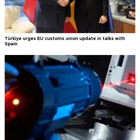
Türkiye urges EU customs union update in talks with
Spain