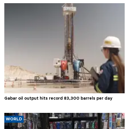
Gabar oil output hits record 83,300 barrels per day
WORLD