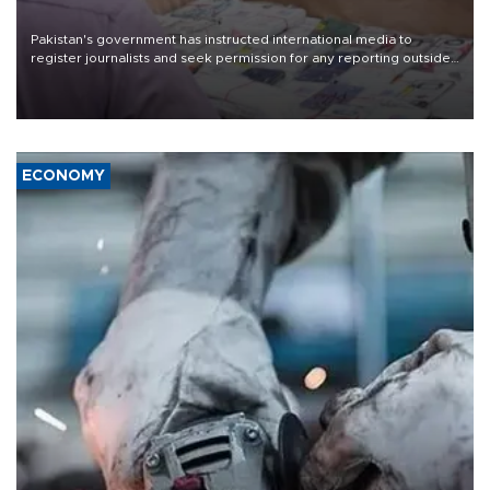
Pakistan's government has instructed international media to
register journalists and seek permission for any reporting outside
the country's three main cities, sparking concern from rights and
media groups over a threat to press freedom.
ECONOMY