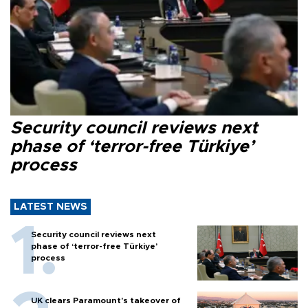
Security council reviews next
phase of ‘terror-free Türkiye’
process
LATEST NEWS
Security council reviews next
phase of ‘terror-free Türkiye’
process
UK clears Paramount's takeover of