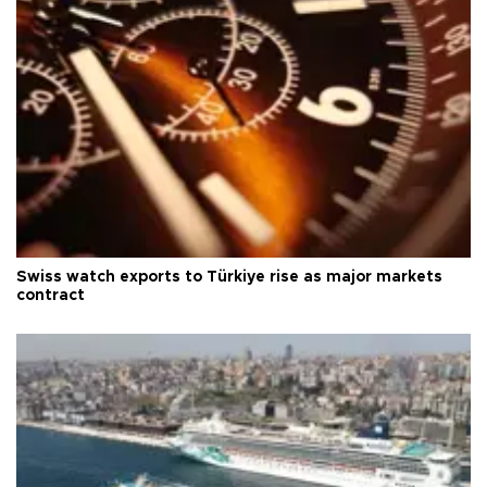
Swiss watch exports to Türkiye rise as major markets
contract