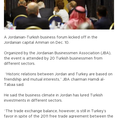
A Jordanian-Turkish business forum kicked off in the
Jordanian capital Amman on Dec. 10.
Organized by the Jordanian Businessmen Association (JBA),
the event is attended by 20 Turkish businessmen from
different sectors.
“Historic relations between Jordan and Turkey are based on
friendship and mutual interests,” JBA chairman Hamdi al-
Tabaa said.
He said the business climate in Jordan has lured Turkish
investments in different sectors.
“The trade exchange balance, however, is still in Turkey’s
favor in spite of the 2011 free trade agreement between the