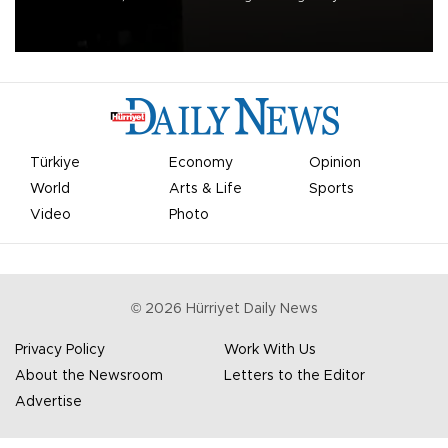
apologized for the controversy surrounding a now-shelved plan to
open the World Cup to private investment.
Türkiye
Economy
Opinion
World
Arts & Life
Sports
Video
Photo
©
2026
Hürriyet Daily News
Privacy Policy
Work With Us
About the Newsroom
Letters to the Editor
Advertise