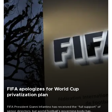
FIFA apologizes for World Cup
privatization plan
FIFA President Gianni Infantino has received the “full support” of
senior directors, but world football’s governing body has