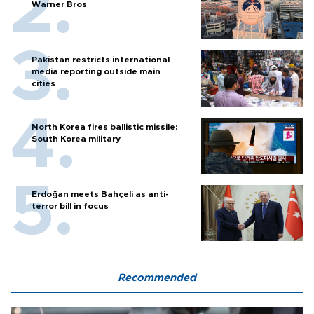
Warner Bros
Pakistan restricts international
media reporting outside main
cities
North Korea fires ballistic missile:
South Korea military
Erdoğan meets Bahçeli as anti-
terror bill in focus
Recommended