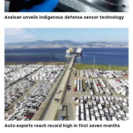
Aselsan unveils indigenous defense sensor technology
Auto exports reach record high in first seven months