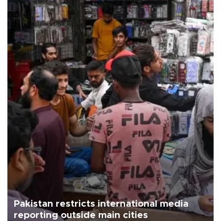
Pakistan restricts international media
reporting outside main cities