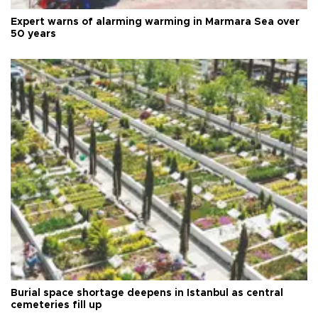
Expert warns of alarming warming in Marmara Sea over
50 years
Burial space shortage deepens in Istanbul as central
cemeteries fill up