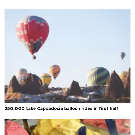
250,000 take Cappadocia balloon rides in first half