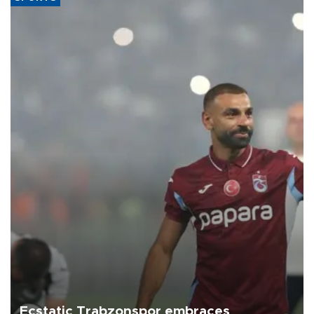
Ecstatic Trabzonspor embraces