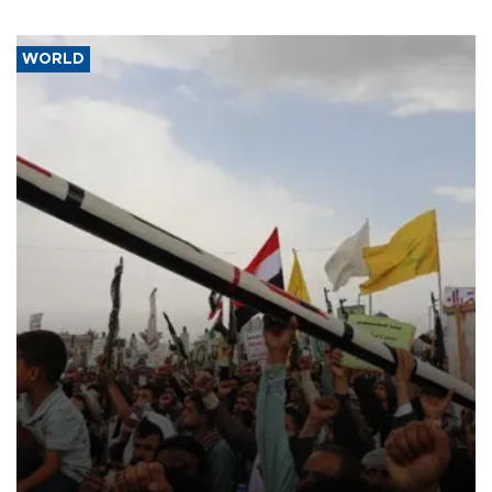
WORLD