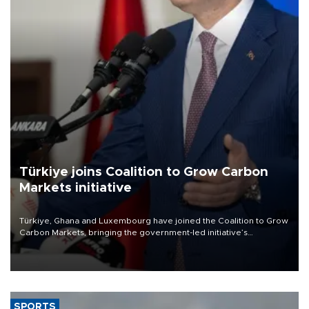
Türkiye joins Coalition to Grow Carbon
Markets initiative
Türkiye, Ghana and Luxembourg have joined the Coalition to Grow
Carbon Markets, bringing the government-led initiative’s
membership to 14 countries, the coalition said on Aug. 6.
SPORTS