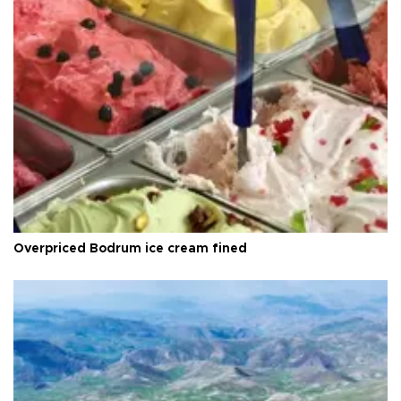
Overpriced Bodrum ice cream fined