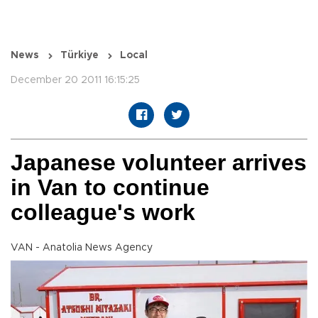
News
Türkiye
Local
December 20 2011 16:15:25
Japanese volunteer arrives
in Van to continue
colleague's work
VAN - Anatolia News Agency