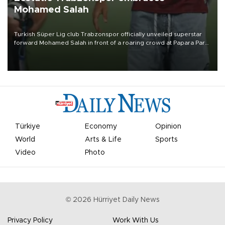
Mohamed Salah
Turkish Süper Lig club Trabzonspor officially unveiled superstar
forward Mohamed Salah in front of a roaring crowd at Papara Park
on Aug. 6 night, celebrating what club officials called one of the
most historic transfer accomplishments in Turkish sports history.
Türkiye
Economy
Opinion
World
Arts & Life
Sports
Video
Photo
©
2026
Hürriyet Daily News
Privacy Policy
Work With Us