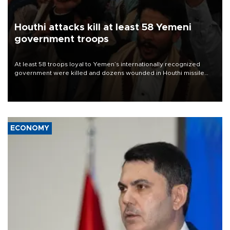
Houthi attacks kill at least 58 Yemeni
government troops
At least 58 troops loyal to Yemen’s internationally recognized
government were killed and dozens wounded in Houthi missile
and drone attacks on several military camps on Aug. 6, a military
source told AFP.
ECONOMY