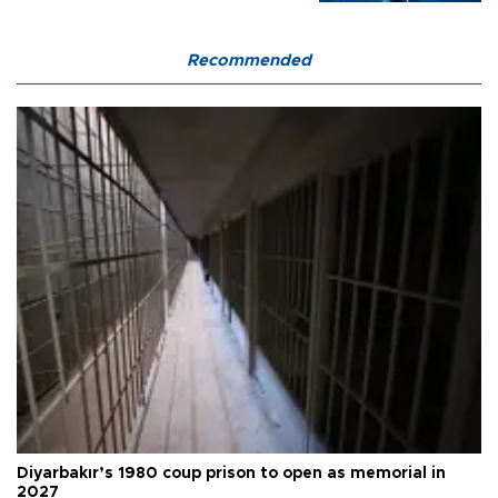
Recommended
Diyarbakır’s 1980 coup prison to open as memorial in
2027