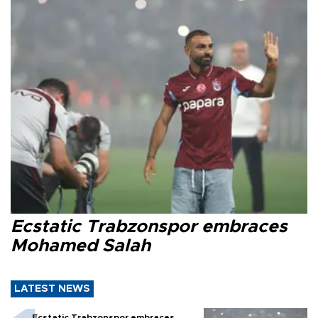
Ecstatic Trabzonspor embraces
Mohamed Salah
LATEST NEWS
Ecstatic Trabzonspor embraces