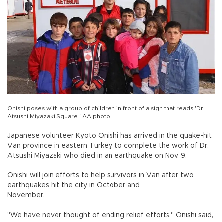
Onishi poses with a group of children in front of a sign that reads 'Dr
Atsushi Miyazaki Square.' AA photo
Japanese volunteer Kyoto Onishi has arrived in the quake-hit
Van province in eastern Turkey to complete the work of Dr.
Atsushi Miyazaki who died in an earthquake on Nov. 9.
Onishi will join efforts to help survivors in Van after two
earthquakes hit the city in October and
November.
"We have never thought of ending relief efforts," Onishi said,