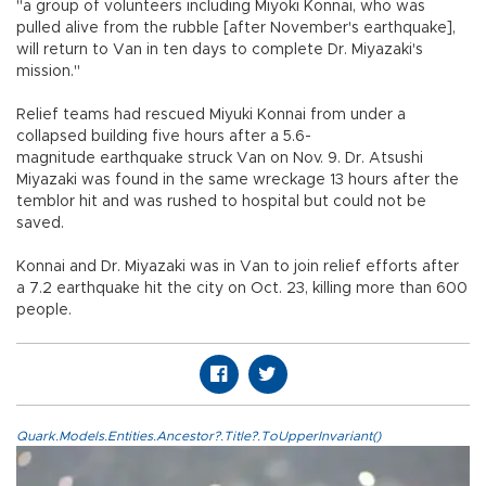
"a group of volunteers including Miyoki Konnai, who was
pulled alive from the rubble [after November's earthquake],
will return to Van in ten days to complete Dr. Miyazaki's
mission."
Relief teams had rescued Miyuki Konnai from under a
collapsed building five hours after a 5.6-
magnitude earthquake struck Van on Nov. 9. Dr. Atsushi
Miyazaki was found in the same wreckage 13 hours after the
temblor hit and was rushed to hospital but could not be
saved.
Konnai and Dr. Miyazaki was in Van to join relief efforts after
a 7.2 earthquake hit the city on Oct. 23, killing more than 600
people.
Quark.Models.Entities.Ancestor?.Title?.ToUpperInvariant()