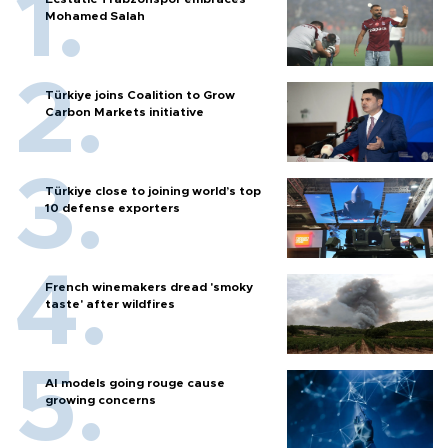
Mohamed Salah
Türkiye joins Coalition to Grow
Carbon Markets initiative
Türkiye close to joining world’s top
10 defense exporters
French winemakers dread 'smoky
taste' after wildfires
AI models going rouge cause
growing concerns