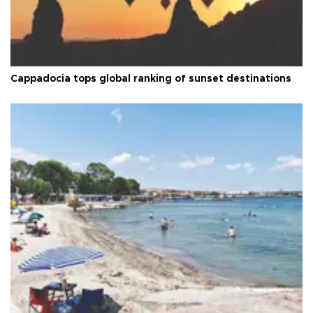
Cappadocia tops global ranking of sunset destinations