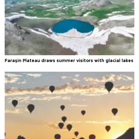
Faraşin Plateau draws summer visitors with glacial lakes