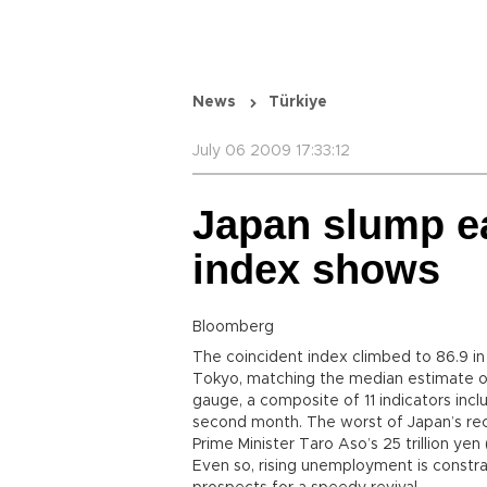
News
Türkiye
July 06 2009 17:33:12
Japan slump ea
index shows
Bloomberg
The coincident index climbed to 86.9 in
Tokyo, matching the median estimate 
gauge, a composite of 11 indicators inclu
second month. The worst of Japan’s re
Prime Minister Taro Aso’s 25 trillion ye
Even so, rising unemployment is const