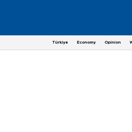
Türkiye
Economy
Opinion