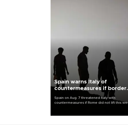
Spain warns Italy of
countermeasures if border
checks kept
Spain on Aug. 7 threatened Italy with
countermeasures if Rome did not lift this w
its one-month suspension of the free-travel
Schengen agreement, introduced after the
mass migrant rush to Ceuta.