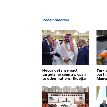
Recommended
Mecca defense pact
Türki
targets no country, open
busti
to other nations: Erdoğan
Akınc