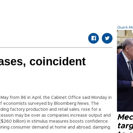
Quark.Mod
ses, coincident
 May from 86 in April, the Cabinet Office said Monday in
of economists surveyed by Bloomberg News. The
ding factory production and retail sales, rose for a
cession may be over as companies increase output and
Mec
n ($260 billion) in stimulus measures boosts confidence.
tar
raining consumer demand at home and abroad, damping