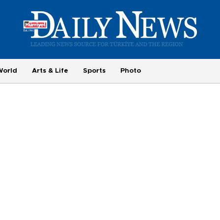
World
Arts & Life
Sports
Photo