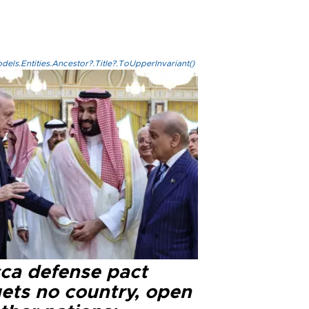
els.Entities.Ancestor?.Title?.ToUpperInvariant()
ca defense pact
gets no country, open