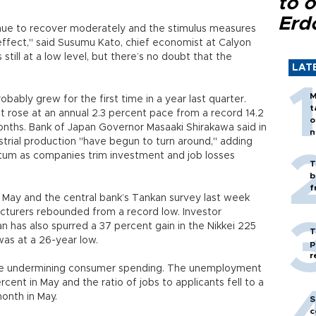
to o
Erd
tinue to recover moderately and the stimulus measures
effect," said Susumu Kato, chief economist at Calyon
still at a low level, but there’s no doubt that the
LAT
M
ably grew for the first time in a year last quarter.
t
 rose at an annual 2.3 percent pace from a record 14.2
o
months. Bank of Japan Governor Masaaki Shirakawa said in
n
trial production "have begun to turn around," adding
um as companies trim investment and job losses
T
b
f
n May and the central bank’s Tankan survey last week
urers rebounded from a record low. Investor
n has also spurred a 37 percent gain in the Nikkei 225
T
was at a 26-year low.
p
r
s are undermining consumer spending. The unemployment
rcent in May and the ratio of jobs to applicants fell to a
onth in May.
S
c