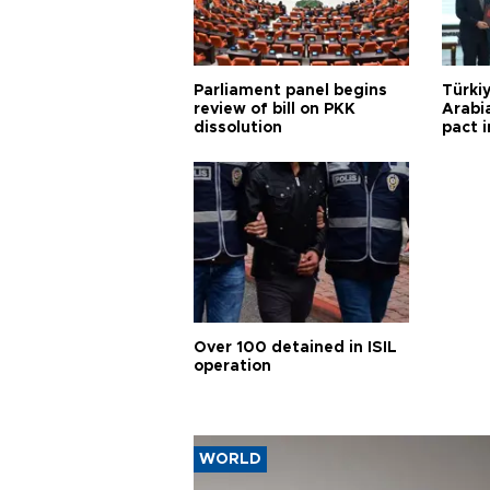
Parliament panel begins
Türkiy
review of bill on PKK
Arabi
dissolution
pact i
Over 100 detained in ISIL
operation
WORLD