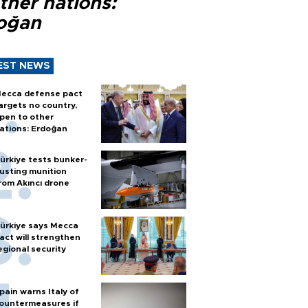
ther nations:
oğan
EST NEWS
ecca defense pact
argets no country,
pen to other
ations: Erdoğan
ürkiye tests bunker-
usting munition
rom Akıncı drone
ürkiye says Mecca
act will strengthen
egional security
pain warns Italy of
ountermeasures if