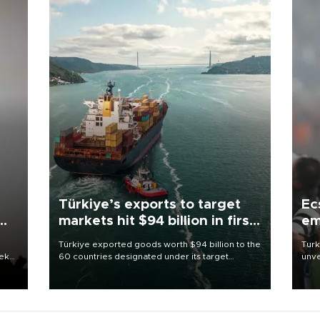
Türkiye’s exports to target
Ec
markets hit $94 billion in first
em
half
Türkiye exported goods worth $94 billion to the
Turk
eek
60 countries designated under its target
unve
markets strategy in the first six months of 2026,
fron
as part of efforts to diversify export destinations
6 ni
and expand into new markets.
one 
acco