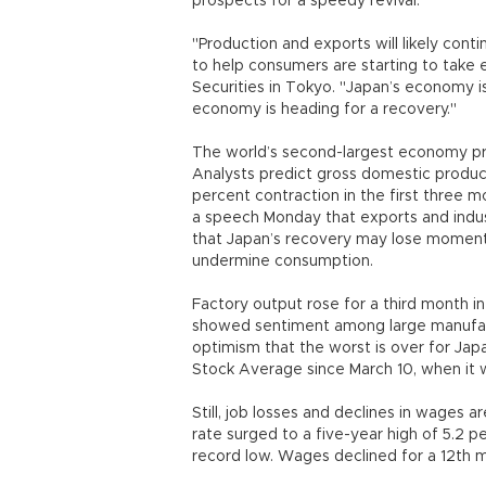
prospects for a speedy revival.
"Production and exports will likely con
to help consumers are starting to take 
Securities in Tokyo. "Japan’s economy is 
economy is heading for a recovery."
The world’s second-largest economy prob
Analysts predict gross domestic product
percent contraction in the first three 
a speech Monday that exports and indus
that Japan’s recovery may lose moment
undermine consumption.
Factory output rose for a third month i
showed sentiment among large manufact
optimism that the worst is over for Japa
Stock Average since March 10, when it 
Still, job losses and declines in wage
rate surged to a five-year high of 5.2 pe
record low. Wages declined for a 12th m