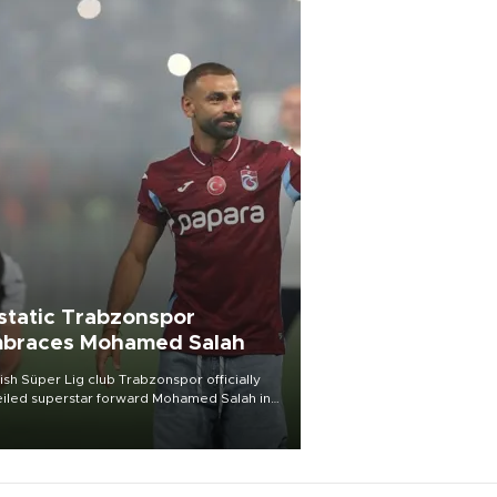
static Trabzonspor
braces Mohamed Salah
ish Süper Lig club Trabzonspor officially
iled superstar forward Mohamed Salah in
t of a roaring crowd at Papara Park on Aug.
ght, celebrating what club officials called
of the most historic transfer
mplishments in Turkish sports history.