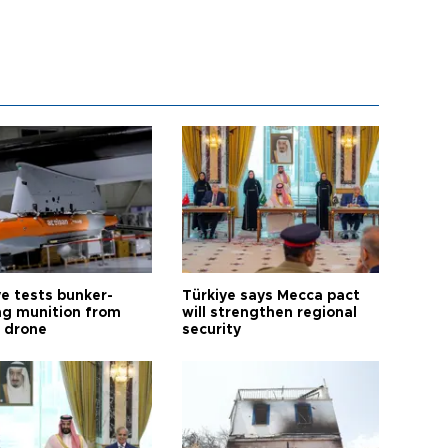
ye tests bunker-
Türkiye says Mecca pact
ng munition from
will strengthen regional
ı drone
security