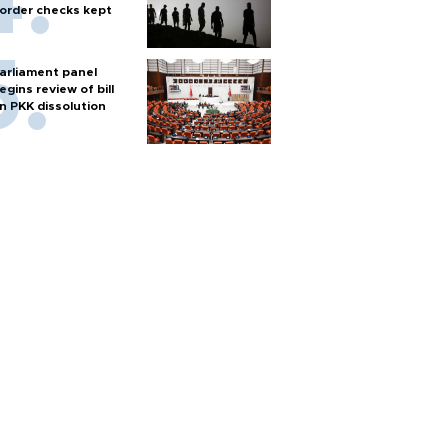
order checks kept
arliament panel
egins review of bill
n PKK dissolution