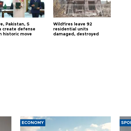
e, Pakistan, S
Wildfires leave 92
a create defense
residential units
n historic move
damaged, destroyed
ECONOMY
SPO