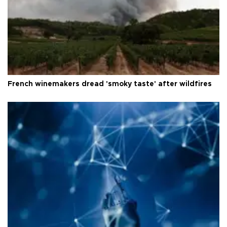
French winemakers dread 'smoky taste' after wildfires