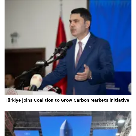
Türkiye joins Coalition to Grow Carbon Markets initiative