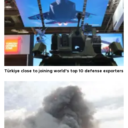
Türkiye close to joining world’s top 10 defense exporters