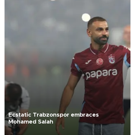
Ecstatic Trabzonspor embraces
Mohamed Salah