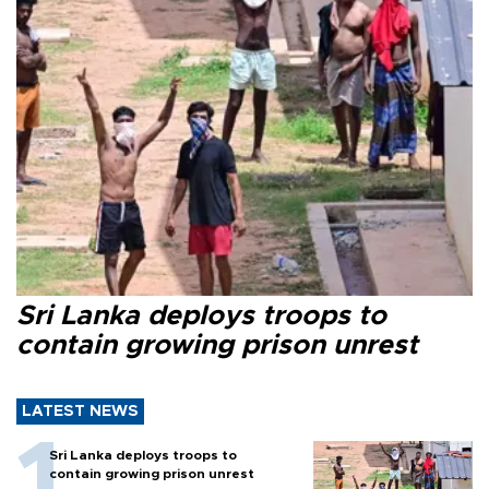
Sri Lanka deploys troops to
contain growing prison unrest
LATEST NEWS
Sri Lanka deploys troops to
contain growing prison unrest