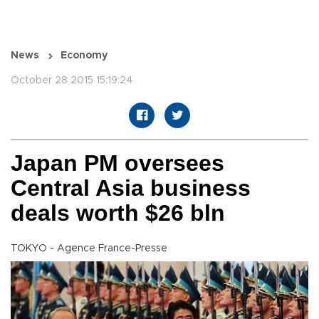
News
Economy
October 28 2015 15:19:24
Japan PM oversees
Central Asia business
deals worth $26 bln
TOKYO - Agence France-Presse