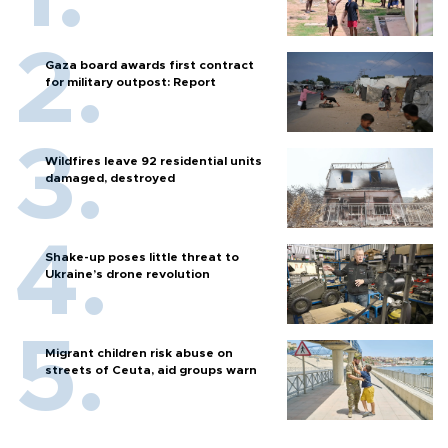
Gaza board awards first contract
for military outpost: Report
Wildfires leave 92 residential units
damaged, destroyed
Shake-up poses little threat to
Ukraine’s drone revolution
Migrant children risk abuse on
streets of Ceuta, aid groups warn