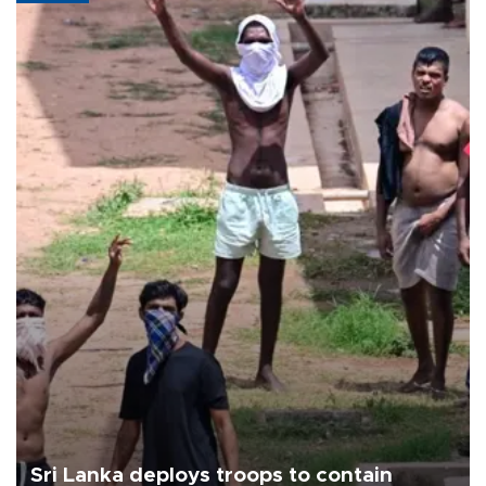
Sri Lanka deploys troops to contain