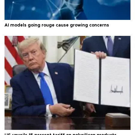
AI models going rouge cause growing concerns