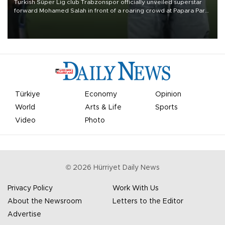
Turkish Süper Lig club Trabzonspor officially unveiled superstar
forward Mohamed Salah in front of a roaring crowd at Papara Park
on Aug. 6 night, celebrating what club officials called one of the
most historic transfer accomplishments in Turkish sports history.
Türkiye
Economy
Opinion
World
Arts & Life
Sports
Video
Photo
©
2026
Hürriyet Daily News
Privacy Policy
Work With Us
About the Newsroom
Letters to the Editor
Advertise