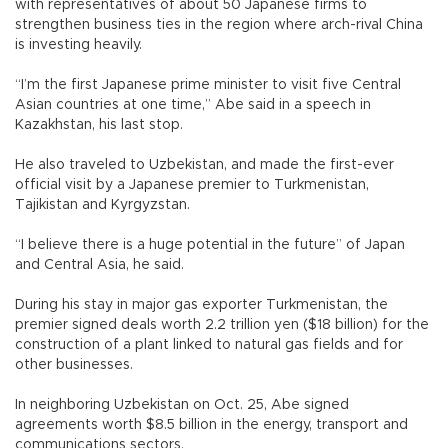
with representatives of about 50 Japanese firms to
strengthen business ties in the region where arch-rival China
is investing heavily.
“I’m the first Japanese prime minister to visit five Central
Asian countries at one time,” Abe said in a speech in
Kazakhstan, his last stop.
He also traveled to Uzbekistan, and made the first-ever
official visit by a Japanese premier to Turkmenistan,
Tajikistan and Kyrgyzstan.
“I believe there is a huge potential in the future” of Japan
and Central Asia, he said.
During his stay in major gas exporter Turkmenistan, the
premier signed deals worth 2.2 trillion yen ($18 billion) for the
construction of a plant linked to natural gas fields and for
other businesses.
In neighboring Uzbekistan on Oct. 25, Abe signed
agreements worth $8.5 billion in the energy, transport and
communications sectors.