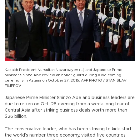
Kazakh President Nursultan Nazarbayev (L) and Japanese Prime
Minister Shinzo Abe review an honor guard during a welcoming
ceremony in Astana on October 27, 2015. AFP PHOTO / STANISLAV
FILIPPOV
Japanese Prime Minister Shinzo Abe and business leaders are
due to return on Oct. 28 evening from a week-long tour of
Central Asia after striking business deals worth more than
$26 billion.
The conservative leader, who has been striving to kick-start
the world’s number three economy, visited five countries