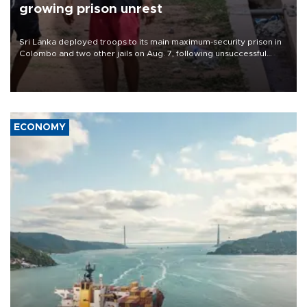
growing prison unrest
Sri Lanka deployed troops to its main maximum-security prison in
Colombo and two other jails on Aug. 7, following unsuccessful
breakout attempts in which three inmates were killed and 23
wounded, a government minister said.
ECONOMY