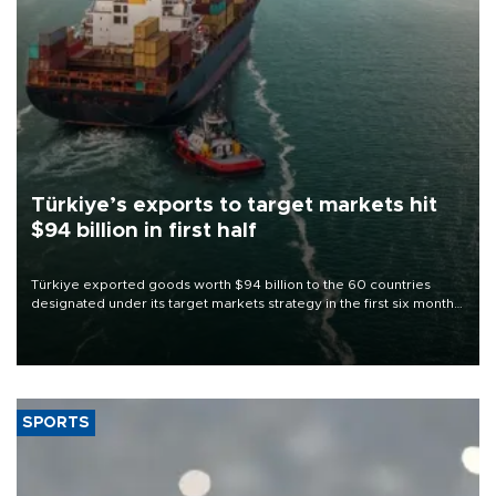
Türkiye’s exports to target markets hit
$94 billion in first half
Türkiye exported goods worth $94 billion to the 60 countries
designated under its target markets strategy in the first six months
of 2026, as part of efforts to diversify export destinations and
expand into new markets.
SPORTS