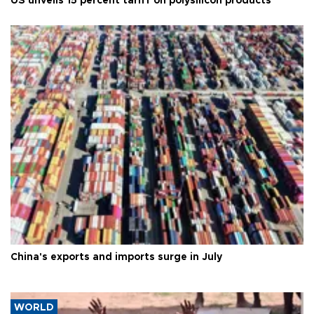
US unveils 15 percent tariff on polysilicon products
China's exports and imports surge in July
WORLD