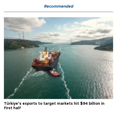
Recommended
Türkiye’s exports to target markets hit $94 billion in
first half