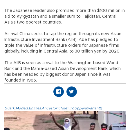
The Japanese leader also promised more than $100 million in
aid to Kyrgyzstan and a smaller sum to Tajikistan, Central
Asia’s two poorest countries.
As rival China seeks to tap the region through its new Asian
Infrastructure Investment Bank (AIIB), Abe has pledged to
triple the value of infrastructure orders for Japanese firms
globally, including in Central Asia, to 30 trillion yen by 2020.
The AIIB is seen as a rival to the Washington-based World
Bank and the Manila-based Asian Development Bank, which
has been headed by biggest donor Japan since it was
founded in 1966.
Quark.Models.Entities.Ancestor?.Title?.ToUpperInvariant()