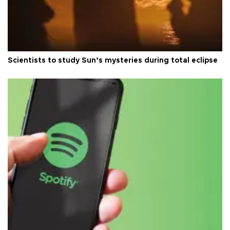
Scientists to study Sun’s mysteries during total eclipse