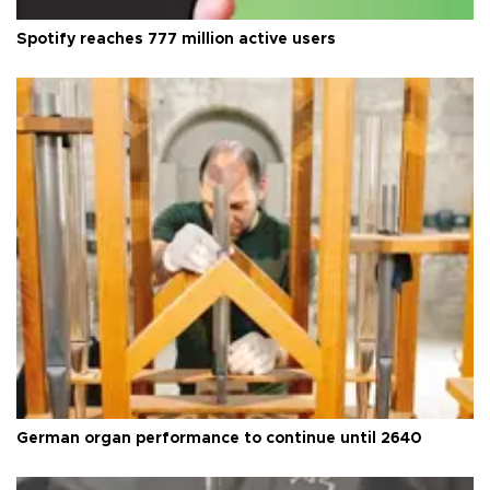
Spotify reaches 777 million active users
German organ performance to continue until 2640