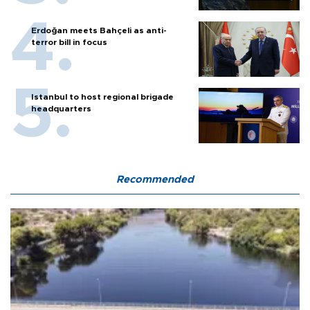
Erdoğan meets Bahçeli as anti-
terror bill in focus
Istanbul to host regional brigade
headquarters
Recommended