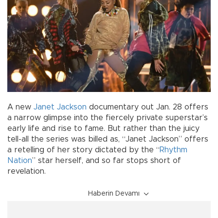
A new
Janet Jackson
documentary out Jan. 28 offers
a narrow glimpse into the fiercely private superstar’s
early life and rise to fame. But rather than the juicy
tell-all the series was billed as, “Janet Jackson” offers
a retelling of her story dictated by the “
Rhythm
Nation
” star herself, and so far stops short of
revelation.
Haberin Devamı