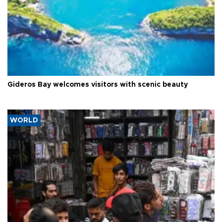
Gideros Bay welcomes visitors with scenic beauty
WORLD