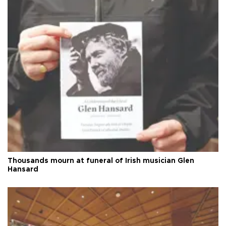
Thousands mourn at funeral of Irish musician Glen
Hansard