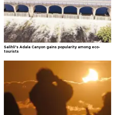
Salihli’s Adala Canyon gains popularity among eco-
tourists