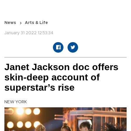
News
Arts & Life
January 31 2022 12:53:34
Janet Jackson doc offers
skin-deep account of
superstar’s rise
NEW YORK