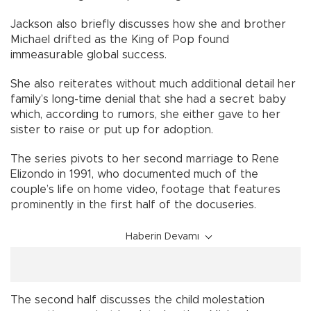
Jackson also briefly discusses how she and brother
Michael drifted as the King of Pop found
immeasurable global success.
She also reiterates without much additional detail her
family’s long-time denial that she had a secret baby
which, according to rumors, she either gave to her
sister to raise or put up for adoption.
The series pivots to her second marriage to Rene
Elizondo in 1991, who documented much of the
couple’s life on home video, footage that features
prominently in the first half of the docuseries.
Haberin Devamı
The second half discusses the child molestation