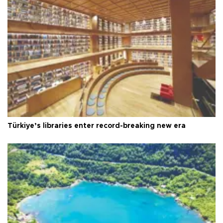
Türkiye’s libraries enter record-breaking new era