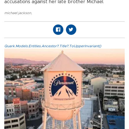
accusations against her late brother Michael.
michael jackson
,
Quark.Models.Entities.Ancestor?.Title?.ToUpperInvariant()