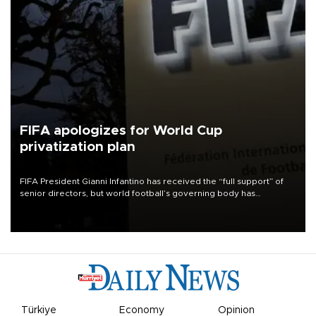
FIFA apologizes for World Cup
privatization plan
FIFA President Gianni Infantino has received the “full support” of
senior directors, but world football’s governing body has
apologized for the controversy surrounding a now-shelved plan to
open the World Cup to private investment.
Türkiye
Economy
Opinion