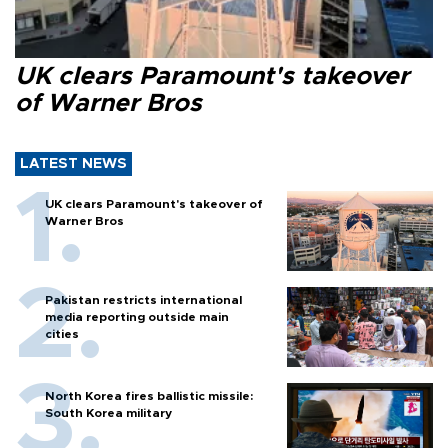
UK clears Paramount's takeover
of Warner Bros
LATEST NEWS
UK clears Paramount's takeover of
Warner Bros
Pakistan restricts international
media reporting outside main
cities
North Korea fires ballistic missile:
South Korea military