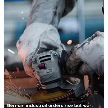
German industrial orders rise but war,