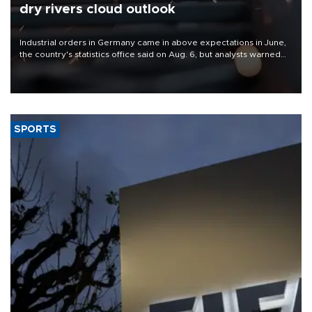
dry rivers cloud outlook
Industrial orders in Germany came in above expectations in June,
the country's statistics office said on Aug. 6, but analysts warned
that rivers running dry and the Mideast war could spell trouble.
SPORTS