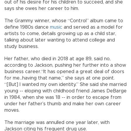
out of his desire for his children to succeed, and she
says she owes her career to him.
The Grammy winner, whose “Control” album came to
define 1980s dance
music
and served as a model for
artists to come, details growing up as a child star,
talking about later wanting to attend college and
study business.
Her father, who died in 2018 at age 89, said no,
according to Jackson, pushing her further into a show
business career.“It has opened a great deal of doors
for me...having that name,” she says at one point.
“[But] I wanted my own identity.” She said she married
young -- eloping with childhood friend James DeBarge
in 1984, when she was 18 -- in order to escape from
under her father’s thumb and make her own career
moves.
The marriage was annulled one year later, with
Jackson citing his frequent drug use.