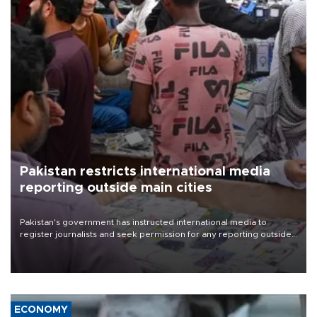
Pakistan restricts international media
reporting outside main cities
Pakistan's government has instructed international media to
register journalists and seek permission for any reporting outside
the country's three main cities, sparking concern from rights and
media groups over a threat to press freedom.
ECONOMY