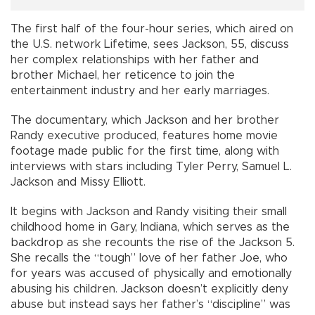
The first half of the four-hour series, which aired on
the U.S. network Lifetime, sees Jackson, 55, discuss
her complex relationships with her father and
brother Michael, her reticence to join the
entertainment industry and her early marriages.
The documentary, which Jackson and her brother
Randy executive produced, features home movie
footage made public for the first time, along with
interviews with stars including Tyler Perry, Samuel L.
Jackson and Missy Elliott.
It begins with Jackson and Randy visiting their small
childhood home in Gary, Indiana, which serves as the
backdrop as she recounts the rise of the Jackson 5.
She recalls the “tough” love of her father Joe, who
for years was accused of physically and emotionally
abusing his children. Jackson doesn’t explicitly deny
abuse but instead says her father’s “discipline” was