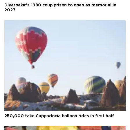
Diyarbakır’s 1980 coup prison to open as memorial in
2027
250,000 take Cappadocia balloon rides in first half