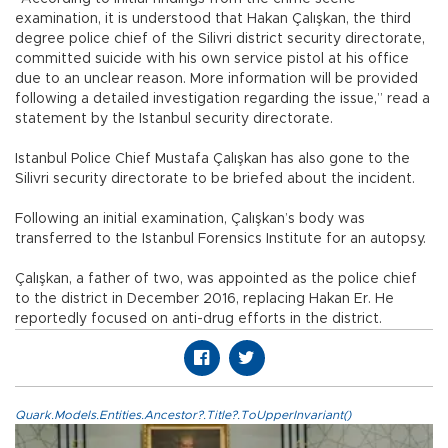
examination, it is understood that Hakan Çalışkan, the third
degree police chief of the Silivri district security directorate,
committed suicide with his own service pistol at his office
due to an unclear reason. More information will be provided
following a detailed investigation regarding the issue,” read a
statement by the Istanbul security directorate.
Istanbul Police Chief Mustafa Çalışkan has also gone to the
Silivri security directorate to be briefed about the incident.
Following an initial examination, Çalışkan’s body was
transferred to the Istanbul Forensics Institute for an autopsy.
Çalışkan, a father of two, was appointed as the police chief
to the district in December 2016, replacing Hakan Er. He
reportedly focused on anti-drug efforts in the district.
Quark.Models.Entities.Ancestor?.Title?.ToUpperInvariant()