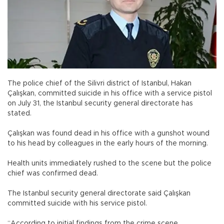
The police chief of the Silivri district of Istanbul, Hakan
Çalışkan, committed suicide in his office with a service pistol
on July 31, the Istanbul security general directorate has
stated.
Çalışkan was found dead in his office with a gunshot wound
to his head by colleagues in the early hours of the morning.
Health units immediately rushed to the scene but the police
chief was confirmed dead.
The Istanbul security general directorate said Çalışkan
committed suicide with his service pistol.
“According to initial findings from the crime scene