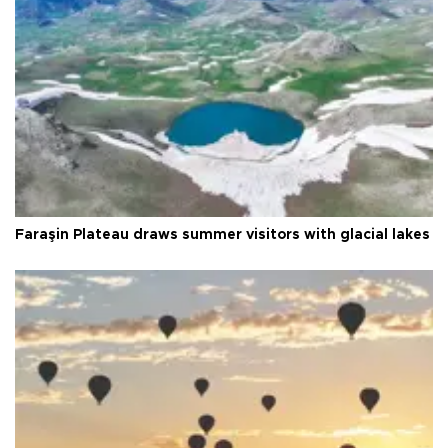
Faraşin Plateau draws summer visitors with glacial lakes