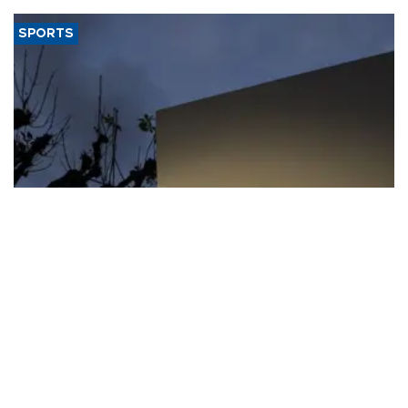
SPORTS