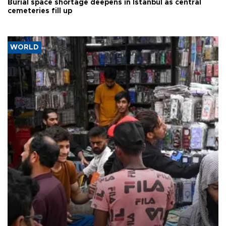
Burial space shortage deepens in Istanbul as central
cemeteries fill up
WORLD