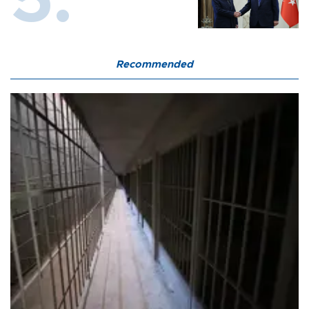
Recommended