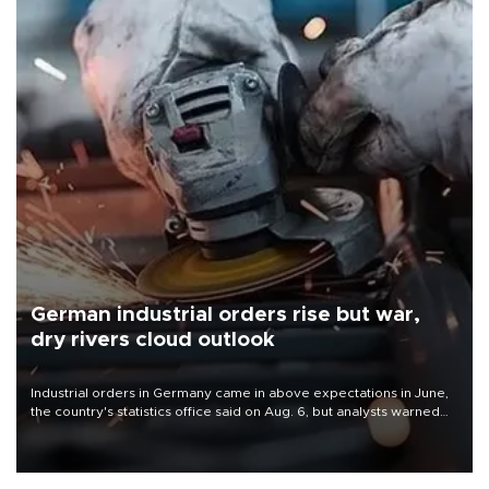
German industrial orders rise but war,
dry rivers cloud outlook
Industrial orders in Germany came in above expectations in June,
the country's statistics office said on Aug. 6, but analysts warned
that rivers running dry and the Mideast war could spell trouble.