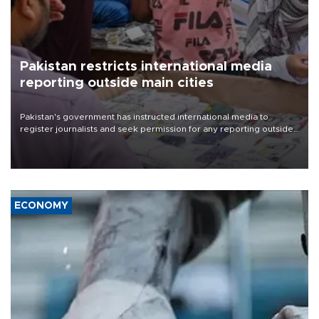
Pakistan restricts international media
reporting outside main cities
Pakistan's government has instructed international media to
register journalists and seek permission for any reporting outside
the country's three main cities, sparking concern from rights and
media groups over a threat to press freedom.
ECONOMY