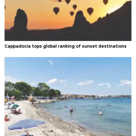
Cappadocia tops global ranking of sunset destinations