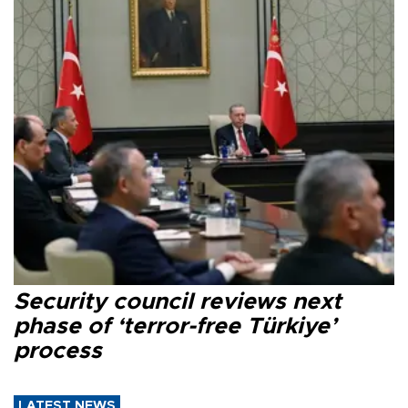
Security council reviews next
phase of ‘terror-free Türkiye’
process
LATEST NEWS