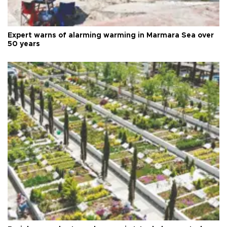
Expert warns of alarming warming in Marmara Sea over
50 years