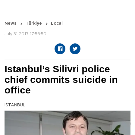
News
Türkiye
Local
July 31 2017 17:56:50
Istanbul’s Silivri police
chief commits suicide in
office
ISTANBUL