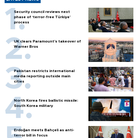
Security council reviews next
phase of ‘terror-free Türkiye’
process
UK clears Paramount's takeover of
Warner Bros
Pakistan restricts international
media reporting outside main
cities
North Korea fires ballistic missile:
South Korea military
Erdoğan meets Bahçeli as anti-
terror bill in focus