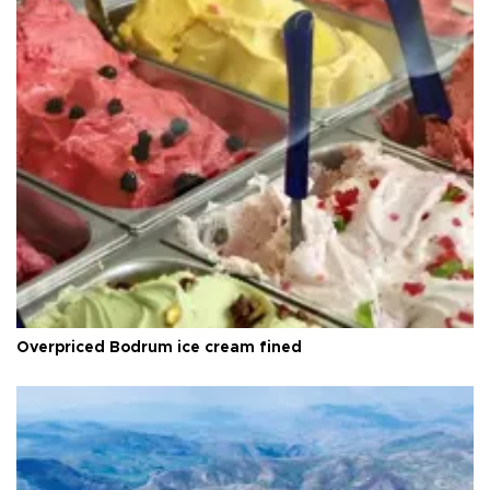
Overpriced Bodrum ice cream fined