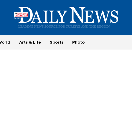
World
Arts & Life
Sports
Photo