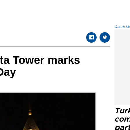
Quark.Mod
ata Tower marks
Day
Tur
com
part