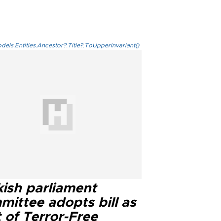
els.Entities.Ancestor?.Title?.ToUpperInvariant()
kish parliament
mittee adopts bill as
 of Terror-Free