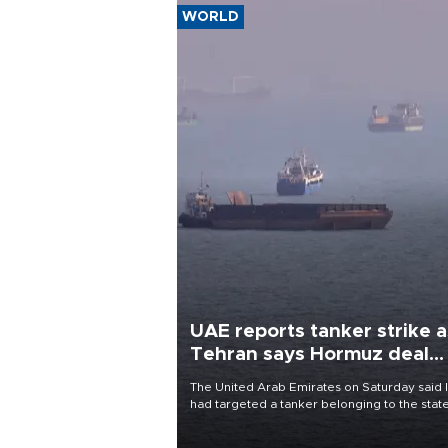
WORLD
UAE reports tanker strike a
Tehran says Hormuz deal
with Oman close
The United Arab Emirates on Saturday said 
had targeted a tanker belonging to the stat
owned Abu Dhabi National Oil Company
(ADNOC) while it was transiting the Strait of