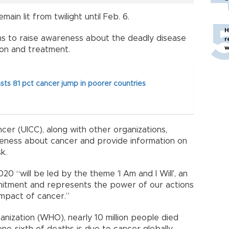
main lit from twilight until Feb. 6.
H
s to raise awareness about the deadly disease
r
w
on and treatment.
s 81 pct cancer jump in poorer countries
cer (UICC), along with other organizations,
eness about cancer and provide information on
k.
 “will be led by the theme 'I Am and I Will', an
mitment and represents the power of our actions
mpact of cancer.”
nization (WHO), nearly 10 million people died