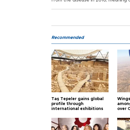
from the disease in 2018, meaning o
Recommended
Taş Tepeler gains global
Wingsu
profile through
among
international exhibitions
over 