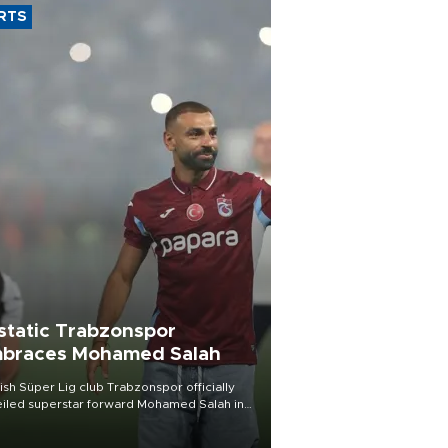
RTS
static Trabzonspor
braces Mohamed Salah
ish Süper Lig club Trabzonspor officially
iled superstar forward Mohamed Salah in
t of a roaring crowd at Papara Park on Aug.
ght, celebrating what club officials called