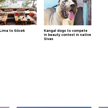
Lima to Göcek
Kangal dogs to compete
in beauty contest in native
Sivas