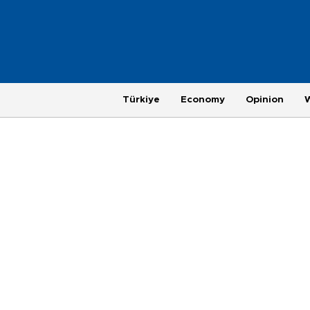
Türkiye
Economy
Opinion