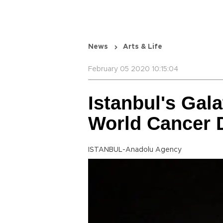
News
Arts & Life
February 05 2020 10:15:04
Istanbul's Gal
World Cancer 
ISTANBUL-Anadolu Agency