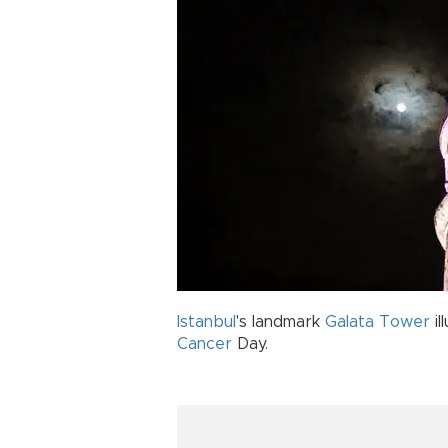
Istanbul
's landmark
Galata Tower
il
Cancer
Day.