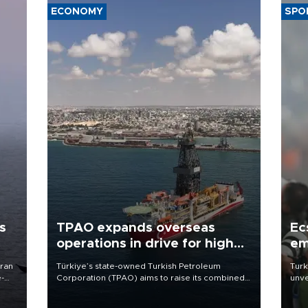
ECONOMY
SPO
s
TPAO expands overseas
Ec
operations in drive for higher
em
output
Iran
Türkiye’s state-owned Turkish Petroleum
Turk
e-
Corporation (TPAO) aims to raise its combined
unve
domestic and overseas hydrocarbon
fron
production from around 330,000 barrels of oil
6 ni