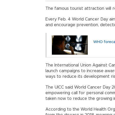
The famous tourist attraction will re
Every Feb. 4 World Cancer Day aim
and encourage prevention, detecti
WHO forecast
The International Union Against Can
launch campaigns to increase awar
ways to reduce its development ris
The UICC said World Cancer Day 2020
empowering call for personal com
taken now to reduce the growing i
According to the World Health Orga