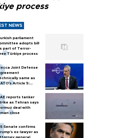
kiye process
EST NEWS
urkish parliament
ommittee adopts bill
s part of Terror-
ree Türkiye process
ecca Joint Defense
greement
echnically same as
ATO's Article 5:
urkish foreign
inister
AE reports tanker
trike as Tehran says
ormuz deal with
man close
S Senate confirms
rump's ex-lawyer as
ttorney general