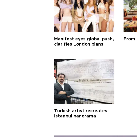
Manifest eyes global push,
From 
clarifies London plans
Turkish artist recreates
Istanbul panorama