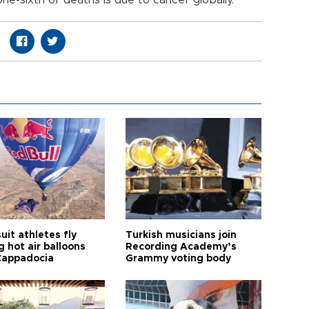
ne-sixth of deaths is due to cancer globally.
it athletes fly
Turkish musicians join
 hot air balloons
Recording Academy’s
Cappadocia
Grammy voting body