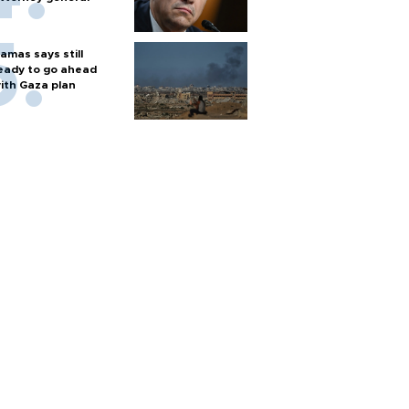
amas says still
eady to go ahead
ith Gaza plan