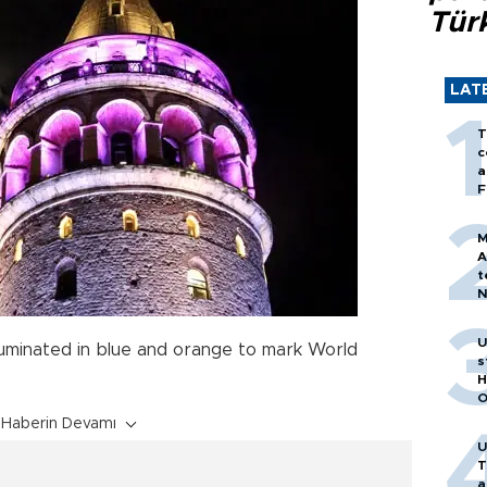
Tür
LAT
T
c
a
F
M
A
t
N
T
m
U
luminated in blue and orange to mark World
s
H
O
Haberin Devamı
U
T
a