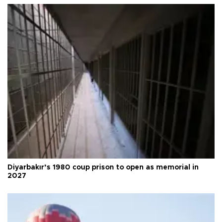
Diyarbakır’s 1980 coup prison to open as memorial in
2027