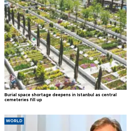
Burial space shortage deepens in Istanbul as central
cemeteries fill up
WORLD