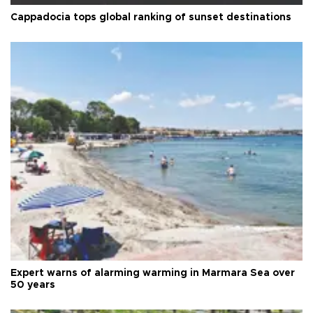
Cappadocia tops global ranking of sunset destinations
Expert warns of alarming warming in Marmara Sea over
50 years