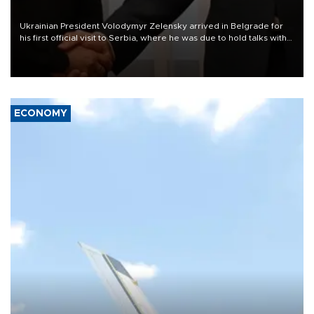
Ukrainian President Volodymyr Zelensky arrived in Belgrade for
his first official visit to Serbia, where he was due to hold talks with
President Aleksandar Vučić on economic cooperation, relations
with the European Union and security.
ECONOMY