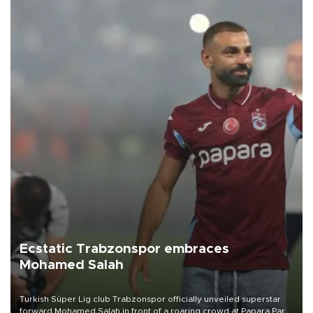
Ecstatic Trabzonspor embraces
Mohamed Salah
Turkish Süper Lig club Trabzonspor officially unveiled superstar
forward Mohamed Salah in front of a roaring crowd at Papara Park