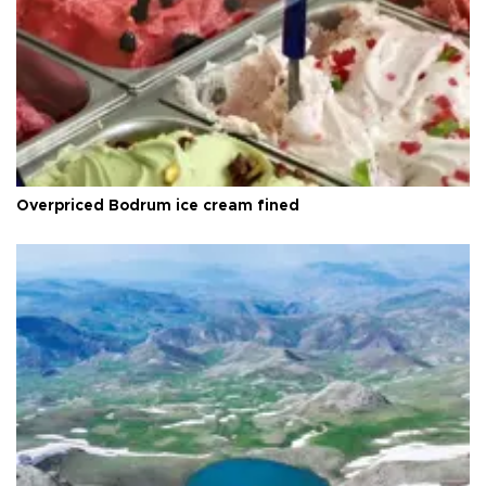
Overpriced Bodrum ice cream fined