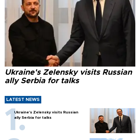
Ukraine's Zelensky visits Russian
ally Serbia for talks
LATEST NEWS
Ukraine's Zelensky visits Russian
ally Serbia for talks