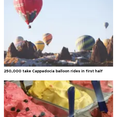
250,000 take Cappadocia balloon rides in first half