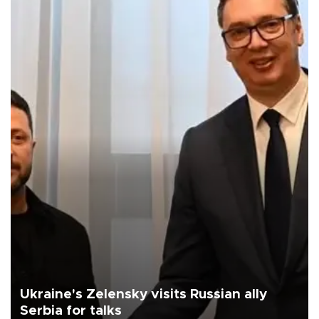
Ukraine's Zelensky visits Russian ally
Serbia for talks