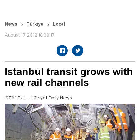
News
Türkiye
Local
August 17 2012 18:30:17
Istanbul transit grows with
new rail channels
ISTANBUL - Hürriyet Daily News