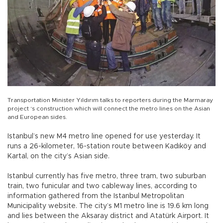
Transportation Minister Yıldırım talks to reporters during the Marmaray
project ‘s construction which will connect the metro lines on the Asian
and European sides.
Istanbul’s new M4 metro line opened for use yesterday. It
runs a 26-kilometer, 16-station route between Kadıköy and
Kartal, on the city’s Asian side.
Istanbul currently has five metro, three tram, two suburban
train, two funicular and two cableway lines, according to
information gathered from the Istanbul Metropolitan
Municipality website. The city’s M1 metro line is 19.6 km long
and lies between the Aksaray district and Atatürk Airport. It