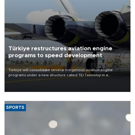
Türkiye restructures aviation engine
programs to speed development
Türkiye will consolidate several indigenous aviation engine
programs under a new structure called TEI Teknoloji in a
reorganization aimed at speeding up development and making
more efficient use of engineering resources.
SPORTS