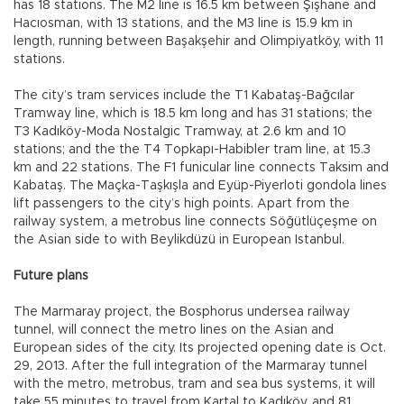
has 18 stations. The M2 line is 16.5 km between Şişhane and
Hacıosman, with 13 stations, and the M3 line is 15.9 km in
length, running between Başakşehir and Olimpiyatköy, with 11
stations.
The city’s tram services include the T1 Kabataş-Bağcılar
Tramway line, which is 18.5 km long and has 31 stations; the
T3 Kadıköy-Moda Nostalgic Tramway, at 2.6 km and 10
stations; and the the T4 Topkapı-Habibler tram line, at 15.3
km and 22 stations. The F1 funicular line connects Taksim and
Kabataş. The Maçka-Taşkışla and Eyüp-Piyerloti gondola lines
lift passengers to the city’s high points. Apart from the
railway system, a metrobus line connects Söğütlüçeşme on
the Asian side to with Beylikdüzü in European Istanbul.
Future plans
The Marmaray project, the Bosphorus undersea railway
tunnel, will connect the metro lines on the Asian and
European sides of the city. Its projected opening date is Oct.
29, 2013. After the full integration of the Marmaray tunnel
with the metro, metrobus, tram and sea bus systems, it will
take 55 minutes to travel from Kartal to Kadıköy, and 81