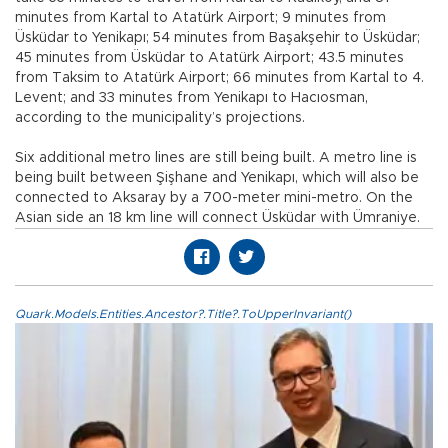
minutes from Kartal to Atatürk Airport; 9 minutes from
Üsküdar to Yenikapı; 54 minutes from Başakşehir to Üsküdar;
45 minutes from Üsküdar to Atatürk Airport; 43.5 minutes
from Taksim to Atatürk Airport; 66 minutes from Kartal to 4.
Levent; and 33 minutes from Yenikapı to Hacıosman,
according to the municipality’s projections.
Six additional metro lines are still being built. A metro line is
being built between Şişhane and Yenikapı, which will also be
connected to Aksaray by a 700-meter mini-metro. On the
Asian side an 18 km line will connect Üsküdar with Ümraniye.
Quark.Models.Entities.Ancestor?.Title?.ToUpperInvariant()