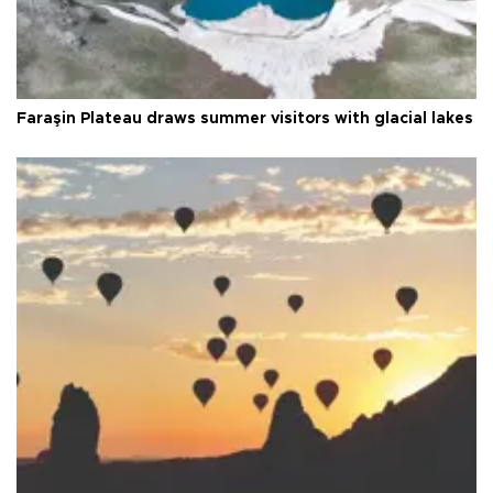
Faraşin Plateau draws summer visitors with glacial lakes