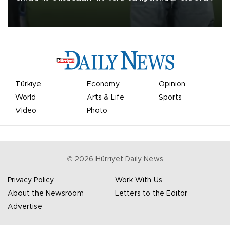
on Aug. 6 night, celebrating what club officials called one of the
most historic transfer accomplishments in Turkish sports history.
Türkiye
Economy
Opinion
World
Arts & Life
Sports
Video
Photo
©
2026
Hürriyet Daily News
Privacy Policy
Work With Us
About the Newsroom
Letters to the Editor
Advertise