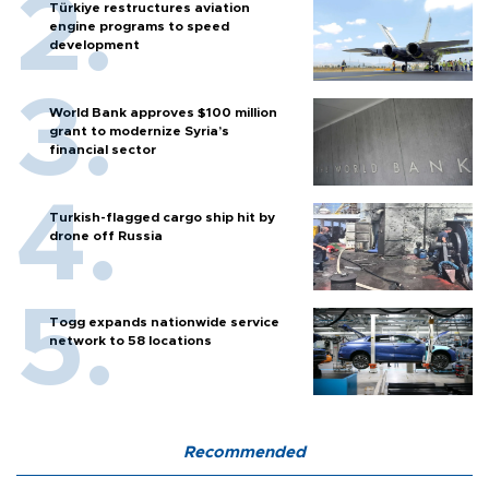
Türkiye restructures aviation
engine programs to speed
development
World Bank approves $100 million
grant to modernize Syria’s
financial sector
Turkish-flagged cargo ship hit by
drone off Russia
Togg expands nationwide service
network to 58 locations
Recommended