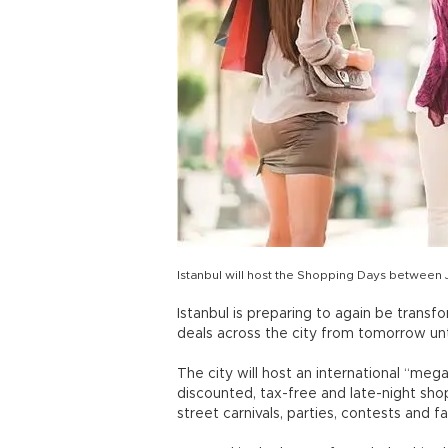
Istanbul will host the Shopping Days between 
Istanbul is preparing to again be transfo
deals across the city from tomorrow unt
The city will host an international “meg
discounted, tax-free and late-night shop
street carnivals, parties, contests and f