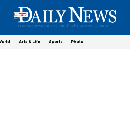
World
Arts & Life
Sports
Photo