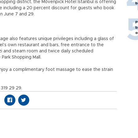
hopping district, the Mövenpick Hotel Istanbul is offering
b
 including a 20 percent discount for guests who book
n June 7 and 29.
P
b
o
ge also features unique privileges including a glass of
el’s own restaurant and bars, free entrance to the
uzzi and steam room and twice daily scheduled
 Park Shopping Mall.
enjoy a complimentary foot massage to ease the strain
 319 29 29.