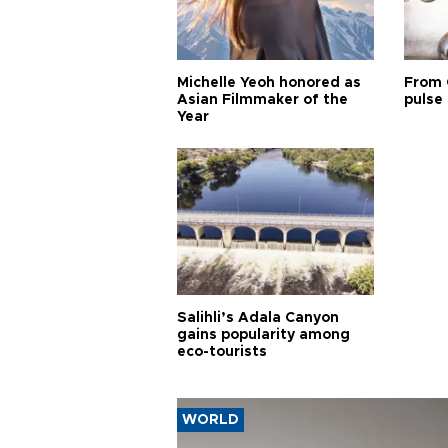
Michelle Yeoh honored as
From 
Asian Filmmaker of the
pulse 
Year
Salihli’s Adala Canyon
gains popularity among
eco-tourists
WORLD