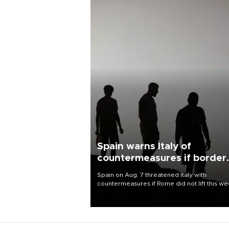
Spain warns Italy of
countermeasures if border
checks kept
Spain on Aug. 7 threatened Italy with
countermeasures if Rome did not lift this w
its one-month suspension of the free-travel
Schengen agreement, introduced after the
mass migrant rush to Ceuta.