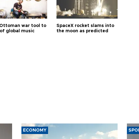
Ottoman war tool to
SpaceX rocket slams into
of global music
the moon as predicted
ECONOMY
SPO