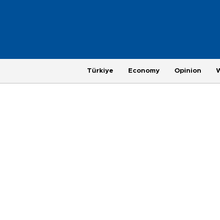
Türkiye
Economy
Opinion