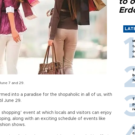
to o
Erd
LAT
M
t
o
n
T
b
f
June 7 and 29.
rmed into a paradise for the shopaholic in all of us, with
T
il June 29.
p
r
a shopping” event at which locals and visitors can enjoy
ping, along with an exciting schedule of events like
ashion shows.
S
c