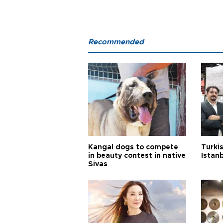
Recommended
Kangal dogs to compete
Turkis
in beauty contest in native
Istan
Sivas