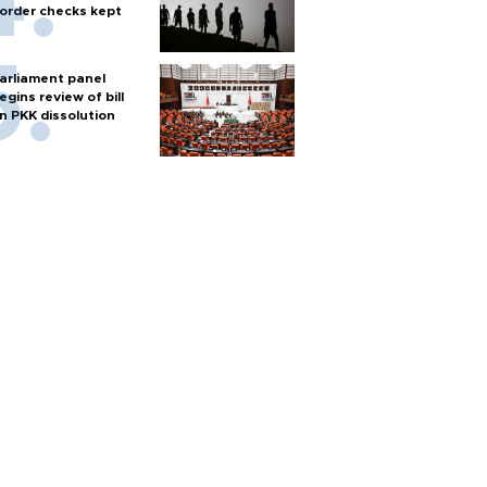
order checks kept
arliament panel
egins review of bill
n PKK dissolution