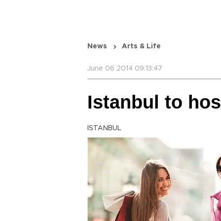
News
Arts & Life
June 06 2014 09:13:47
Istanbul to ho
ISTANBUL