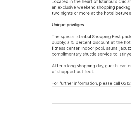
Located in the heart of Istanbul’s chic s
an exclusive weekend shopping package
two nights or more at the hotel betwee
Unique priviliges
The special Istanbul Shopping Fest packa
bubbly; a 15 percent discount at the hot
fitness center, indoor pool, sauna, jac
complimentary shuttle service to İstinye
After a long shopping day, guests can 
of shopped-out feet.
For further information, please call 0212