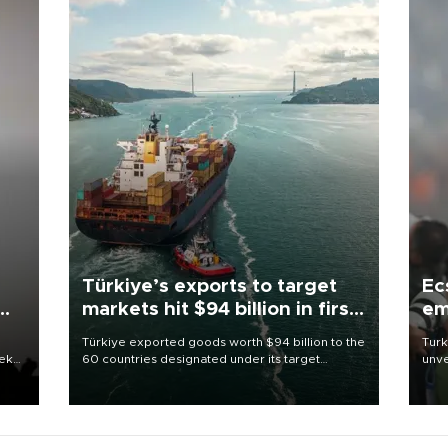
Türkiye’s exports to target
Ec
markets hit $94 billion in first
em
half
Türkiye exported goods worth $94 billion to the
Turk
eek
60 countries designated under its target
unve
markets strategy in the first six months of 2026,
fron
as part of efforts to diversify export destinations
6 ni
and expand into new markets.
one 
acco