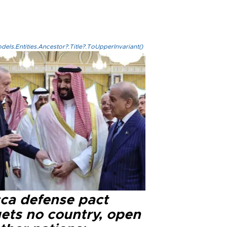
els.Entities.Ancestor?.Title?.ToUpperInvariant()
ca defense pact
gets no country, open