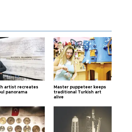
h artist recreates
Master puppeteer keeps
bul panorama
traditional Turkish art
alive