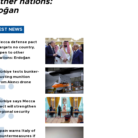
ther nations:
oğan
EST NEWS
ecca defense pact
argets no country,
pen to other
ations: Erdoğan
ürkiye tests bunker-
usting munition
rom Akıncı drone
ürkiye says Mecca
act will strengthen
egional security
pain warns Italy of
ountermeasures if