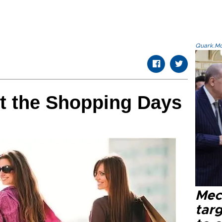
Quark.Mod
st the Shopping Days
Mec
tar