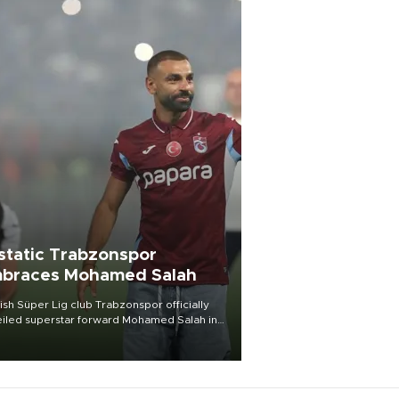
static Trabzonspor
braces Mohamed Salah
ish Süper Lig club Trabzonspor officially
iled superstar forward Mohamed Salah in
t of a roaring crowd at Papara Park on Aug.
ght, celebrating what club officials called
of the most historic transfer
mplishments in Turkish sports history.