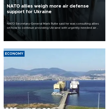
NATO allies weigh more air defense
support for Ukraine
NATO Secretary-General Mark Rutte said he was consulting allies
on how to continue providing Ukraine with urgently needed air
defense systems after a Russian missile and drone barrage killed
17 people in Kiev and the surrounding region.
ECONOMY