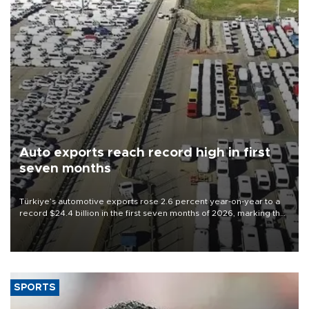
Auto exports reach record high in first
seven months
Türkiye’s automotive exports rose 2.6 percent year-on-year to a
record $24.4 billion in the first seven months of 2026, marking the
industry’s highest January-July figure, according to data from the
Türkiye Exporters Assembly (TİM).
SPORTS