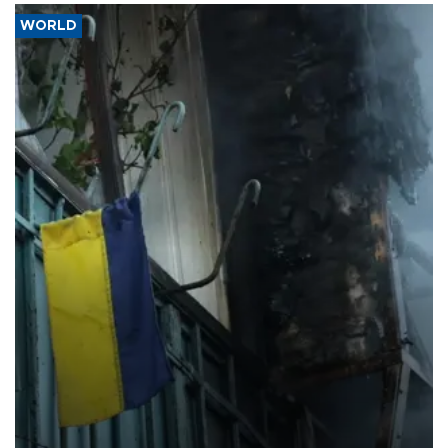
WORLD