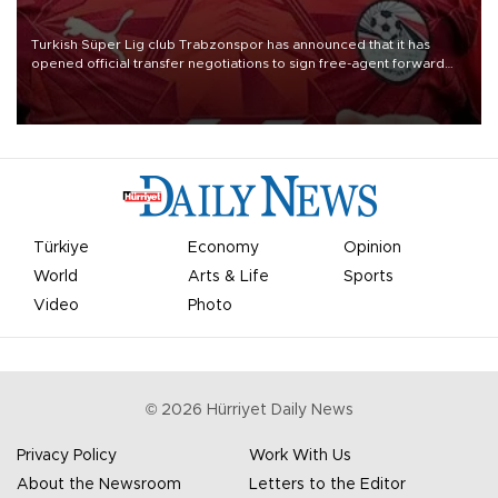
Turkish Süper Lig club Trabzonspor has announced that it has
opened official transfer negotiations to sign free-agent forward
Mohamed Salah.
Türkiye
Economy
Opinion
World
Arts & Life
Sports
Video
Photo
©
2026
Hürriyet Daily News
Privacy Policy
Work With Us
About the Newsroom
Letters to the Editor