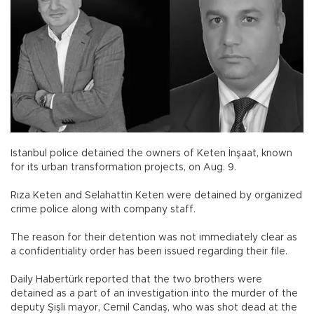
Istanbul police detained the owners of Keten İnşaat, known
for its urban transformation projects, on Aug. 9.
Rıza Keten and Selahattin Keten were detained by organized
crime police along with company staff.
The reason for their detention was not immediately clear as
a confidentiality order has been issued regarding their file.
Daily Habertürk reported that the two brothers were
detained as a part of an investigation into the murder of the
deputy Şişli mayor, Cemil Candaş, who was shot dead at the