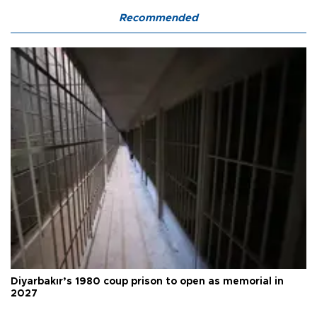
Recommended
Diyarbakır’s 1980 coup prison to open as memorial in
2027