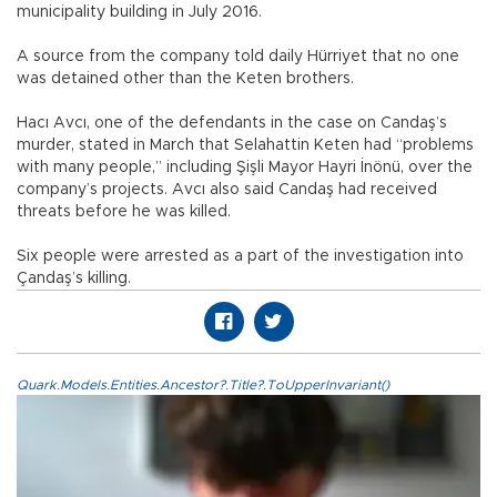
municipality building in July 2016.
A source from the company told daily Hürriyet that no one
was detained other than the Keten brothers.
Hacı Avcı, one of the defendants in the case on Candaş’s
murder, stated in March that Selahattin Keten had “problems
with many people,” including Şişli Mayor Hayri İnönü, over the
company’s projects. Avcı also said Candaş had received
threats before he was killed.
Six people were arrested as a part of the investigation into
Çandaş’s killing.
Quark.Models.Entities.Ancestor?.Title?.ToUpperInvariant()