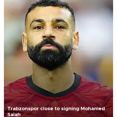
Trabzonspor close to signing Mohamed
Salah