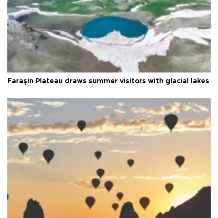
Faraşin Plateau draws summer visitors with glacial lakes