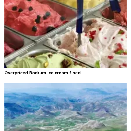
Overpriced Bodrum ice cream fined