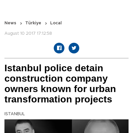
News
Türkiye
Local
August 10 2017 17:12:58
Istanbul police detain
construction company
owners known for urban
transformation projects
ISTANBUL