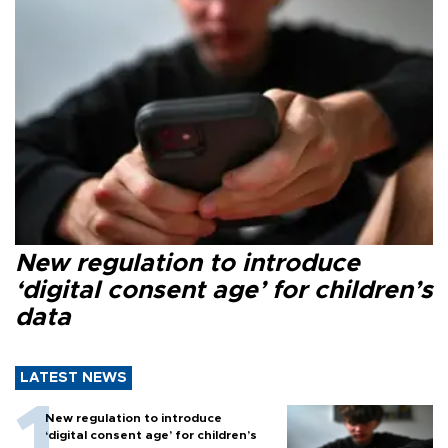
New regulation to introduce
‘digital consent age’ for children’s
data
LATEST NEWS
New regulation to introduce
‘digital consent age’ for children’s