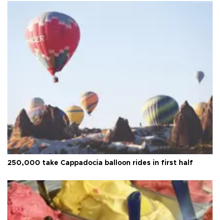
250,000 take Cappadocia balloon rides in first half