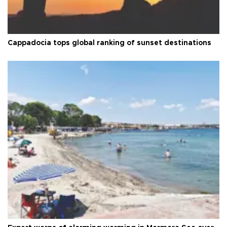
Cappadocia tops global ranking of sunset destinations