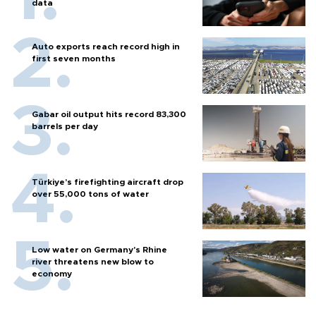
data
Auto exports reach record high in
first seven months
Gabar oil output hits record 83,300
barrels per day
Türkiye’s firefighting aircraft drop
over 55,000 tons of water
Low water on Germany's Rhine
river threatens new blow to
economy