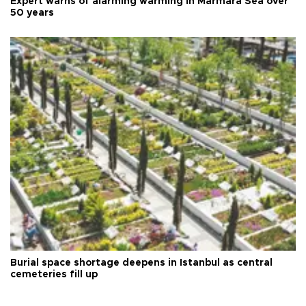
Expert warns of alarming warming in Marmara Sea over
50 years
Burial space shortage deepens in Istanbul as central
cemeteries fill up