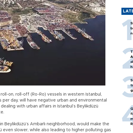
LAT
S
b
n
T
A
d
h
S
t
g
ll-on, roll-off (Ro-Ro) vessels in western Istanbul,
ks per day, will have negative urban and environmental
 dealing with urban affairs in Istanbul’s Beylikdüzü
G
te.
f
m
t in Beylikdüzü’s Ambarlı neighborhood, would make the
R
zü even slower, while also leading to higher polluting gas