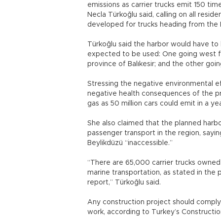
emissions as carrier trucks emit 150 ti
Necla Türkoğlu said, calling on all resi
developed for trucks heading from the E
Türkoğlu said the harbor would have to
expected to be used: One going west fr
province of Balıkesir; and the other go
Stressing the negative environmental e
negative health consequences of the pr
gas as 50 million cars could emit in a yea
She also claimed that the planned harb
passenger transport in the region, sayi
Beylikdüzü “inaccessible.”
“There are 65,000 carrier trucks owned
marine transportation, as stated in th
report,” Türkoğlu said.
Any construction project should comply
work, according to Turkey’s Construct