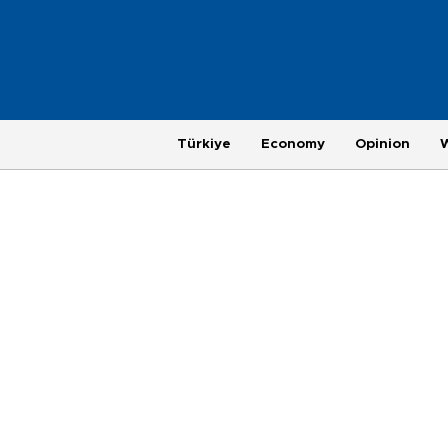
Türkiye
Economy
Opinion