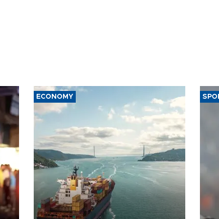
ECONOMY
SPO