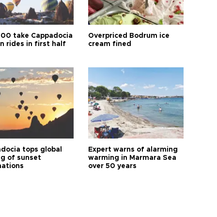
00 take Cappadocia
Overpriced Bodrum ice
n rides in first half
cream fined
docia tops global
Expert warns of alarming
ng of sunset
warming in Marmara Sea
nations
over 50 years