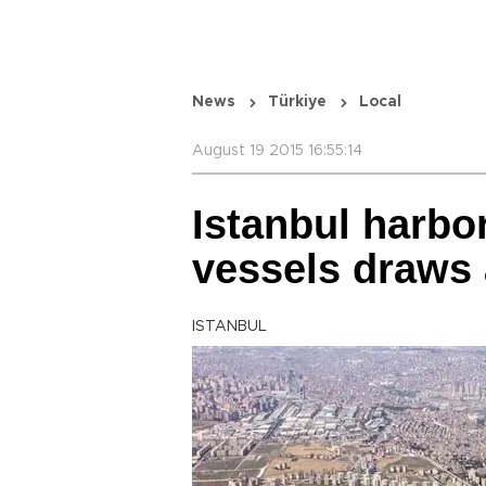
News
Türkiye
Local
August 19 2015 16:55:14
Istanbul harbo
vessels draws 
ISTANBUL