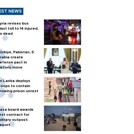
EST NEWS
yria revises bus
last toll to 14 injured,
o dead
ürkiye, Pakistan, S
rabia create
efense pact in
istoric move
ri Lanka deploys
roops to contain
rowing prison unrest
aza board awards
irst contract for
ilitary outpost:
eport