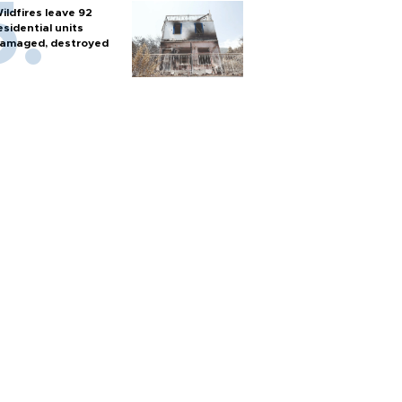
ildfires leave 92
esidential units
amaged, destroyed