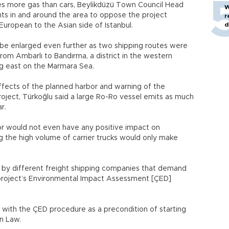
mes more gas than cars, Beylikdüzü Town Council Head
W
dents in and around the area to oppose the project
r
d
uropean to the Asian side of Istanbul.
 be enlarged even further as two shipping routes were
om Ambarlı to Bandırma, a district in the western
ing east on the Marmara Sea.
ffects of the planned harbor and warning of the
oject, Türkoğlu said a large Ro-Ro vessel emits as much
r.
or would not even have any positive impact on
ng the high volume of carrier trucks would only make
 by different freight shipping companies that demand
e project’s Environmental Impact Assessment [ÇED]
 with the ÇED procedure as a precondition of starting
ion Law.