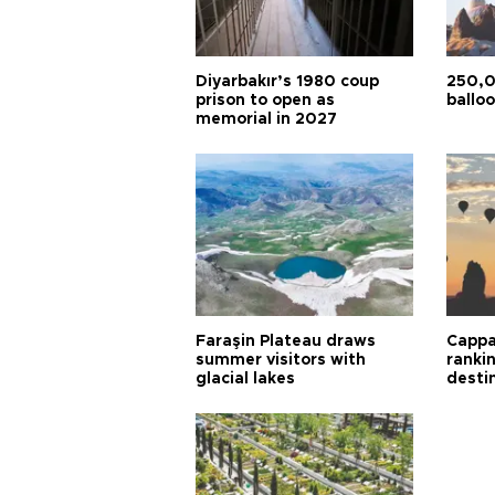
Diyarbakır’s 1980 coup
250,0
prison to open as
balloo
memorial in 2027
Faraşin Plateau draws
Cappa
summer visitors with
ranki
glacial lakes
desti