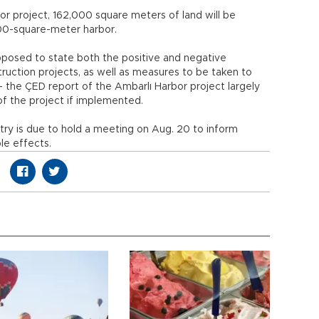
r project, 162,000 square meters of land will be
00-square-meter harbor.
pposed to state both the positive and negative
uction projects, as well as measures to be taken to
 the ÇED report of the Ambarlı Harbor project largely
 the project if implemented.
try is due to hold a meeting on Aug. 20 to inform
le effects.