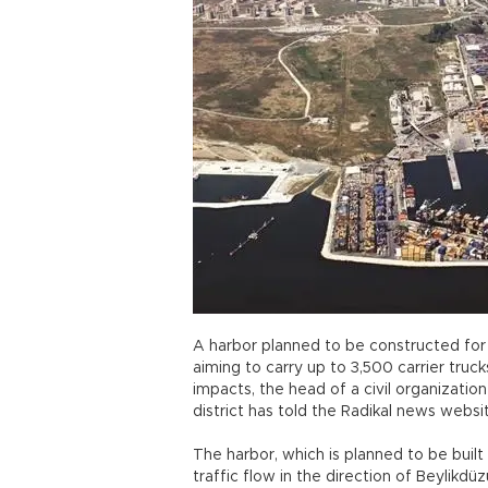
A harbor planned to be constructed for ro
aiming to carry up to 3,500 carrier truc
impacts, the head of a civil organization
district has told the Radikal news websi
The harbor, which is planned to be buil
traffic flow in the direction of Beylikdü