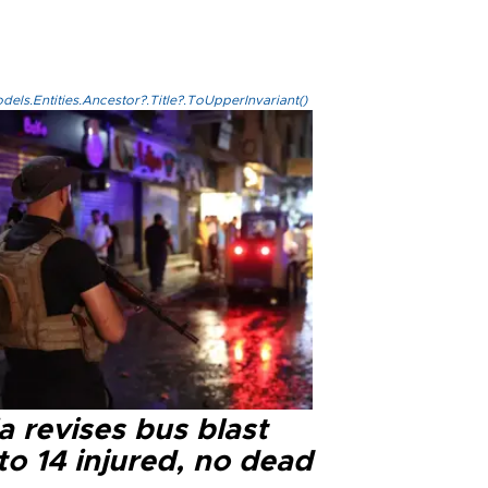
els.Entities.Ancestor?.Title?.ToUpperInvariant()
a revises bus blast
 to 14 injured, no dead