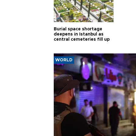
Burial space shortage
deepens in Istanbul as
central cemeteries fill up
WORLD