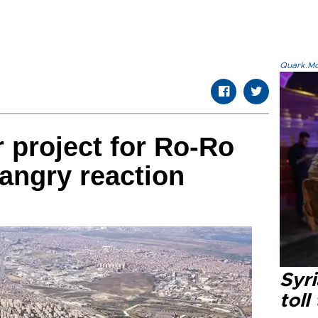
Quark.Mod
r project for Ro-Ro
angry reaction
Syri
toll