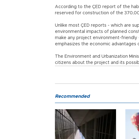
According to the ÇED report of the habo
reserved for construction of the 370,0
Unlike most ÇED reports - which are su
environmental impacts of planned constr
make any project environment-friendly -
emphasizes the economic advantages of
The Environment and Urbanization Minis
citizens about the project and its possib
Recommended