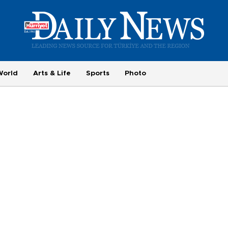
World
Arts & Life
Sports
Photo