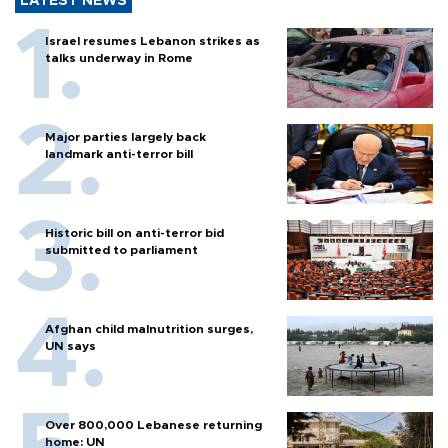
LATEST NEWS
Israel resumes Lebanon strikes as
talks underway in Rome
Major parties largely back
landmark anti-terror bill
Historic bill on anti-terror bid
submitted to parliament
Afghan child malnutrition surges,
UN says
Over 800,000 Lebanese returning
home: UN