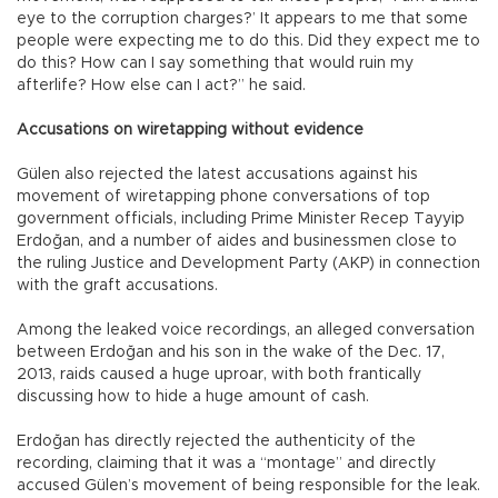
eye to the corruption charges?’ It appears to me that some
people were expecting me to do this. Did they expect me to
do this? How can I say something that would ruin my
afterlife? How else can I act?” he said.
Accusations on wiretapping without evidence
Gülen also rejected the latest accusations against his
movement of wiretapping phone conversations of top
government officials, including Prime Minister Recep Tayyip
Erdoğan, and a number of aides and businessmen close to
the ruling Justice and Development Party (AKP) in connection
with the graft accusations.
Among the leaked voice recordings, an alleged conversation
between Erdoğan and his son in the wake of the Dec. 17,
2013, raids caused a huge uproar, with both frantically
discussing how to hide a huge amount of cash.
Erdoğan has directly rejected the authenticity of the
recording, claiming that it was a “montage” and directly
accused Gülen’s movement of being responsible for the leak.