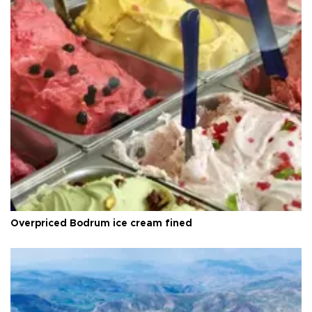
Overpriced Bodrum ice cream fined