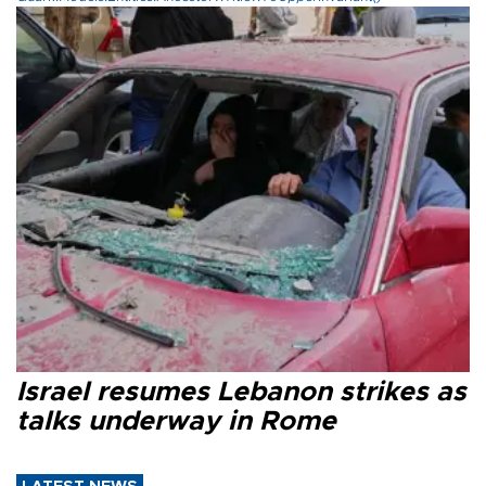
Israel resumes Lebanon strikes as
talks underway in Rome