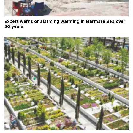
Expert warns of alarming warming in Marmara Sea over
50 years