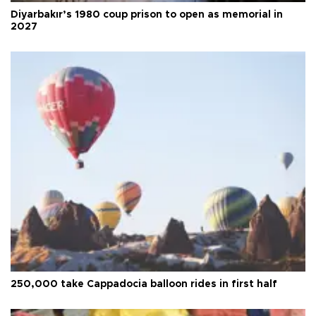
Diyarbakır’s 1980 coup prison to open as memorial in
2027
250,000 take Cappadocia balloon rides in first half