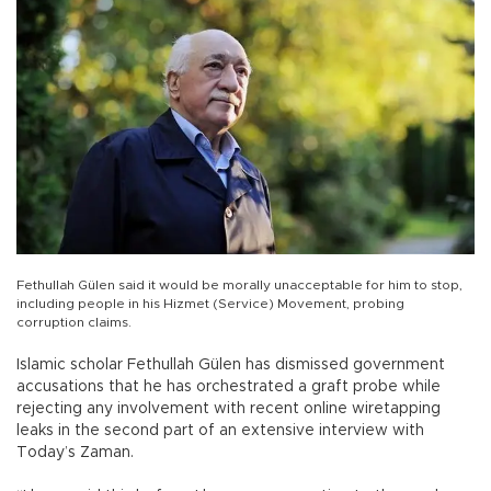
Fethullah Gülen said it would be morally unacceptable for him to stop,
including people in his Hizmet (Service) Movement, probing
corruption claims.
Islamic scholar Fethullah Gülen has dismissed government
accusations that he has orchestrated a graft probe while
rejecting any involvement with recent online wiretapping
leaks in the second part of an extensive interview with
Today’s Zaman.