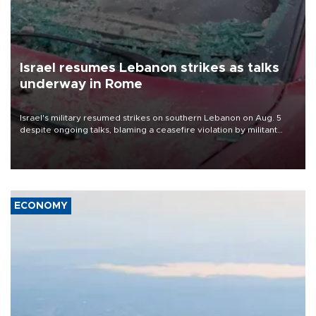
Israel resumes Lebanon strikes as talks
underway in Rome
Israel's military resumed strikes on southern Lebanon on Aug. 5
despite ongoing talks, blaming a ceasefire violation by militant
group Hezbollah as Beirut said at least one person was killed.
ECONOMY