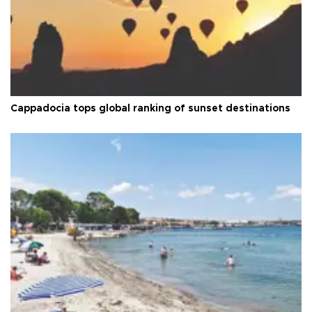
Cappadocia tops global ranking of sunset destinations