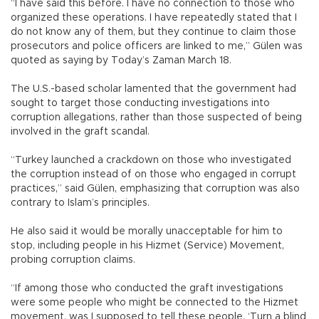
“I have said this before. I have no connection to those who
organized these operations. I have repeatedly stated that I
do not know any of them, but they continue to claim those
prosecutors and police officers are linked to me,” Gülen was
quoted as saying by Today’s Zaman March 18.
The U.S.-based scholar lamented that the government had
sought to target those conducting investigations into
corruption allegations, rather than those suspected of being
involved in the graft scandal.
“Turkey launched a crackdown on those who investigated
the corruption instead of on those who engaged in corrupt
practices,” said Gülen, emphasizing that corruption was also
contrary to Islam’s principles.
He also said it would be morally unacceptable for him to
stop, including people in his Hizmet (Service) Movement,
probing corruption claims.
“If among those who conducted the graft investigations
were some people who might be connected to the Hizmet
movement, was I supposed to tell these people, ‘Turn a blind