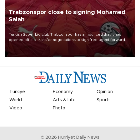
Trabzonspor close to signing Mohamed
Salah
Turkish Süper Lig club Trabzonspor has announced that it has
opened official transfer negotiations to sign free-agent forward
Mohamed Salah.
Türkiye
Economy
Opinion
World
Arts & Life
Sports
Video
Photo
©
2026
Hürriyet Daily News