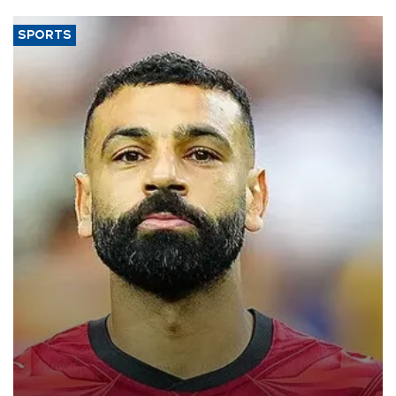
SPORTS