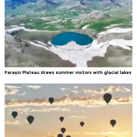
Faraşin Plateau draws summer visitors with glacial lakes