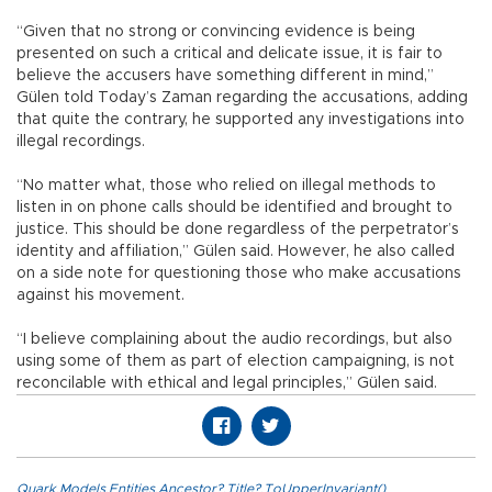
“Given that no strong or convincing evidence is being
presented on such a critical and delicate issue, it is fair to
believe the accusers have something different in mind,”
Gülen told Today’s Zaman regarding the accusations, adding
that quite the contrary, he supported any investigations into
illegal recordings.
“No matter what, those who relied on illegal methods to
listen in on phone calls should be identified and brought to
justice. This should be done regardless of the perpetrator’s
identity and affiliation,” Gülen said. However, he also called
on a side note for questioning those who make accusations
against his movement.
“I believe complaining about the audio recordings, but also
using some of them as part of election campaigning, is not
reconcilable with ethical and legal principles,” Gülen said.
Quark.Models.Entities.Ancestor?.Title?.ToUpperInvariant()