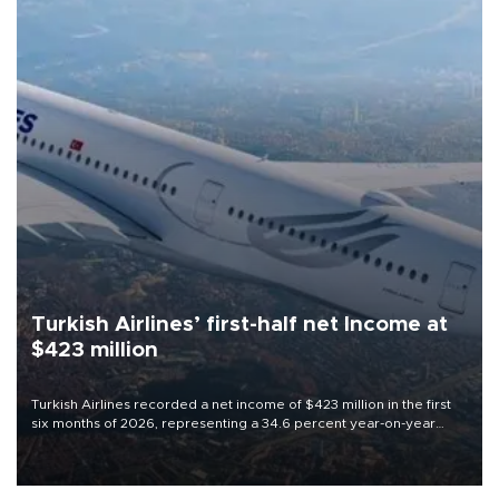
Turkish Airlines’ first-half net Income at
$423 million
Turkish Airlines recorded a net income of $423 million in the first
six months of 2026, representing a 34.6 percent year-on-year
decline, according to the carrier’s financial results released on
Aug. 5.