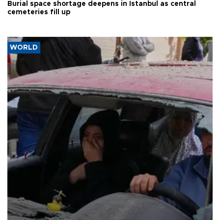
Burial space shortage deepens in Istanbul as central
cemeteries fill up
WORLD