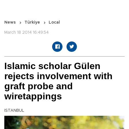
News
Türkiye
Local
March 18 2014 16:49:54
Islamic scholar Gülen
rejects involvement with
graft probe and
wiretappings
ISTANBUL