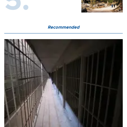
Recommended