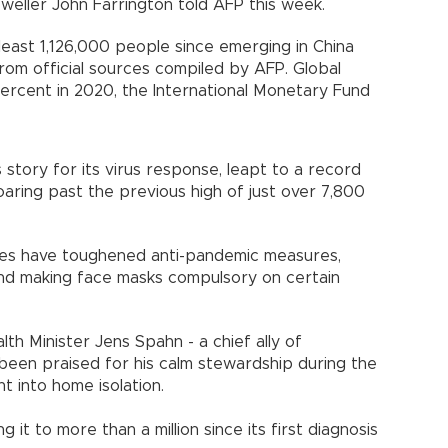
eweller John Farrington told AFP this week.
 least 1,126,000 people since emerging in China
 from official sources compiled by AFP. Global
ercent in 2020, the International Monetary Fund
tory for its virus response, leapt to a record
soaring past the previous high of just over 7,800
ties have toughened anti-pandemic measures,
and making face masks compulsory on certain
th Minister Jens Spahn - a chief ally of
been praised for his calm stewardship during the
t into home isolation.
 it to more than a million since its first diagnosis