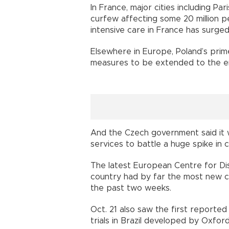
In France, major cities including Par
curfew affecting some 20 million 
intensive care in France has surged
Elsewhere in Europe, Poland’s prim
measures to be extended to the ent
And the Czech government said it
services to battle a huge spike in 
The latest European Centre for Di
country had by far the most new c
the past two weeks.
Oct. 21 also saw the first reported d
trials in Brazil developed by Oxford