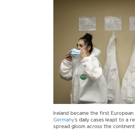
Ireland became the first European
Germany
’s daily cases leapt to a 
spread gloom across the continent 