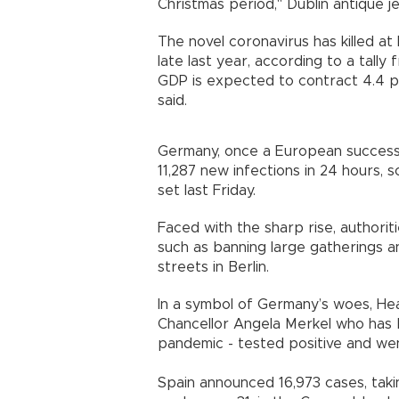
Christmas period," Dublin antique j
The novel coronavirus has killed at
late last year, according to a tally
GDP is expected to contract 4.4 p
said.
Germany, once a European success s
11,287 new infections in 24 hours, 
set last Friday.
Faced with the sharp rise, authori
such as banning large gatherings 
streets in Berlin.
In a symbol of Germany’s woes, Heal
Chancellor Angela Merkel who has 
pandemic - tested positive and wen
Spain announced 16,973 cases, taking