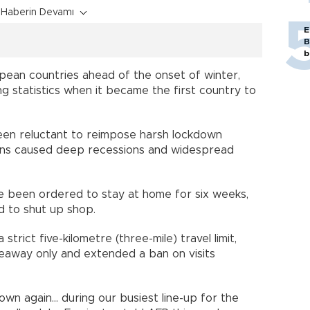
Haberin Devamı
E
B
b
ean countries ahead of the onset of winter,
ing statistics when it became the first country to
een reluctant to reimpose harsh lockdown
ions caused deep recessions and widespread
ave been ordered to stay at home for six weeks,
d to shut up shop.
strict five-kilometre (three-mile) travel limit,
keaway only and extended a ban on visits
own again... during our busiest line-up for the