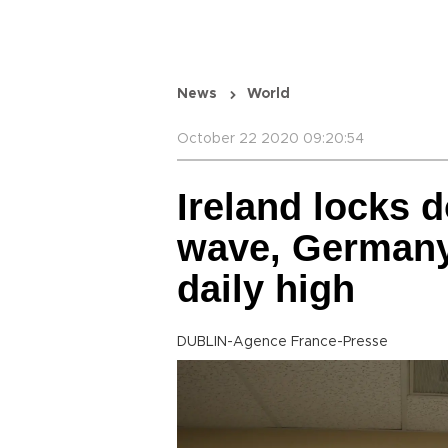
News
World
October 22 2020 09:20:54
Ireland locks 
wave, Germany
daily high
DUBLIN-Agence France-Presse