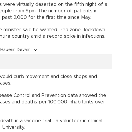
is were virtually deserted on the fifth night of a
people from 9pm. The number of patients in
 past 2,000 for the first time since May.
e minister said he wanted "red zone" lockdown
ire country amid a record spike in infections.
Haberin Devamı
 would curb movement and close shops and
cases.
sease Control and Prevention data showed the
ases and deaths per 100,000 inhabitants over
eath in a vaccine trial - a volunteer in clinical
 University.