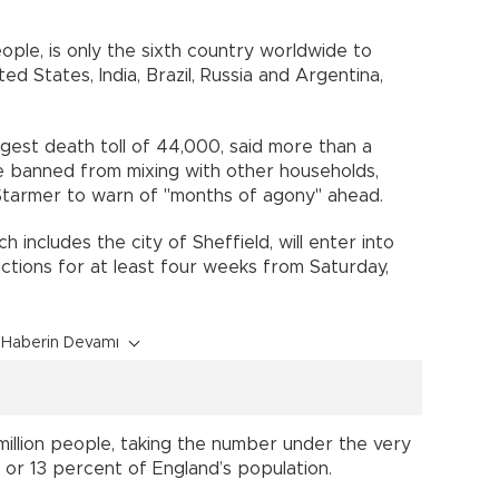
.
ople, is only the sixth country worldwide to
ed States, India, Brazil, Russia and Argentina,
argest death toll of 44,000, said more than a
be banned from mixing with other households,
Starmer to warn of "months of agony" ahead.
 includes the city of Sheffield, will enter into
rictions for at least four weeks from Saturday,
Haberin Devamı
 million people, taking the number under the very
 - or 13 percent of England’s population.