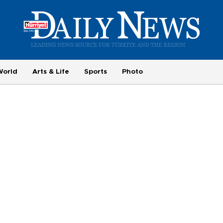
World
Arts & Life
Sports
Photo