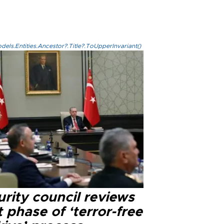
els.Entities.Ancestor?.Title?.ToUpperInvariant()
rity council reviews
 phase of ‘terror-free