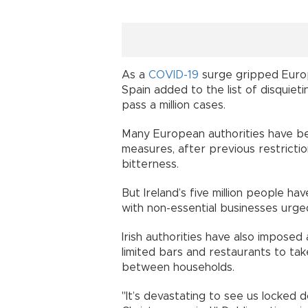
As a
COVID-19
surge gripped Europ
Spain added to the list of disquiet
pass a million cases.
Many European authorities have b
measures, after previous restrict
bitterness.
But Ireland’s five million people h
with non-essential businesses urge
Irish authorities have also imposed a 
limited bars and restaurants to ta
between households.
"It’s devastating to see us locked d