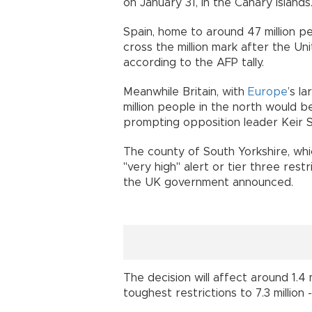
on January 31, in the Canary Islands
Spain, home to around 47 million pe
cross the million mark after the Unit
according to the AFP tally.
Meanwhile Britain, with
Europe
’s l
million people in the north would 
prompting opposition leader Keir 
The county of South Yorkshire, which
"very high" alert or tier three rest
the UK government announced.
The decision will affect around 1.4
toughest restrictions to 7.3 million