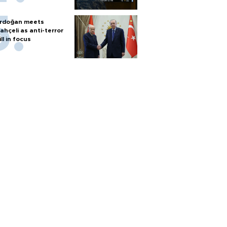
rdoğan meets
ahçeli as anti-terror
ill in focus