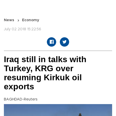
News
Economy
July 02 2018 15:22:56
Iraq still in talks with
Turkey, KRG over
resuming Kirkuk oil
exports
BAGHDAD-Reuters