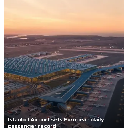
Istanbul Airport sets European daily
passenger record