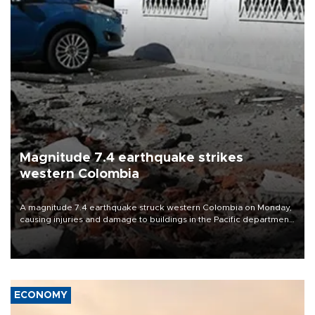
Magnitude 7.4 earthquake strikes
western Colombia
A magnitude 7.4 earthquake struck western Colombia on Monday,
causing injuries and damage to buildings in the Pacific department
of Choco, local authorities said.
ECONOMY