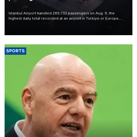
Istanbul Airport handled 289,732 passengers on Aug. 9, the
highest daily total recorded at an airport in Türkiye or Europe,
Transport and Infrastructure Minister Abdulkadir Uraloğlu said.
SPORTS