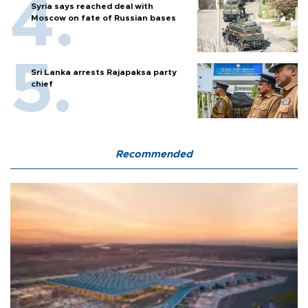
Syria says reached deal with
Moscow on fate of Russian bases
Sri Lanka arrests Rajapaksa party
chief
Recommended