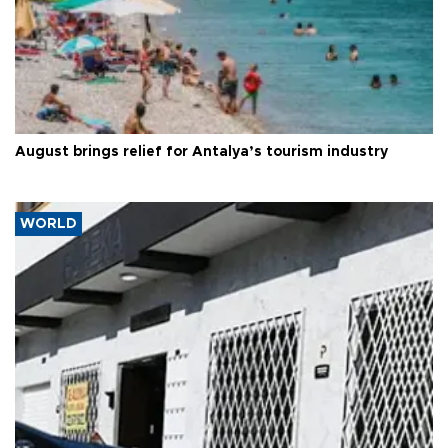
August brings relief for Antalya’s tourism industry
WORLD