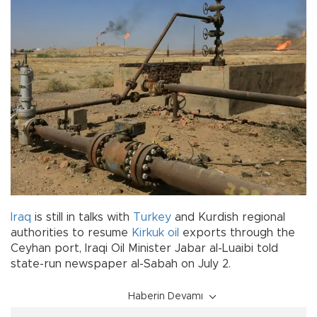
Iraq
is still in talks with
Turkey
and Kurdish regional
authorities to resume
Kirkuk
oil
exports through the
Ceyhan port, Iraqi Oil Minister Jabar al-Luaibi told
state-run newspaper al-Sabah on July 2.
Haberin Devamı