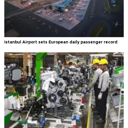
Istanbul Airport sets European daily passenger record