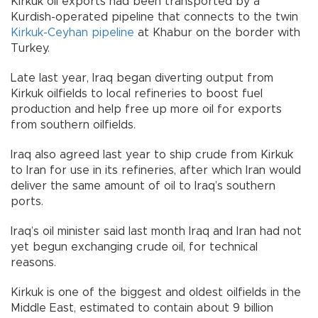
Kirkuk oil exports had been transported by a
Kurdish-operated pipeline that connects to the twin
Kirkuk-Ceyhan pipeline
at Khabur on the border with
Turkey.
Late last year, Iraq began diverting output from
Kirkuk oilfields to local refineries to boost fuel
production and help free up more oil for exports
from southern oilfields.
Iraq also agreed last year to ship crude from Kirkuk
to Iran for use in its refineries, after which Iran would
deliver the same amount of oil to Iraq’s southern
ports.
Iraq’s oil minister said last month Iraq and Iran had not
yet begun exchanging crude oil, for technical
reasons.
Kirkuk is one of the biggest and oldest oilfields in the
Middle East, estimated to contain about 9 billion