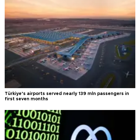
Türkiye’s airports served nearly 139 mln passengers in
first seven months