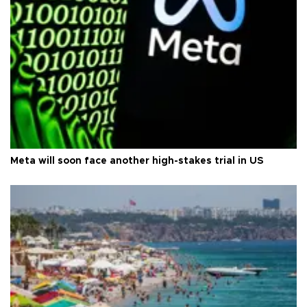
Meta will soon face another high-stakes trial in US