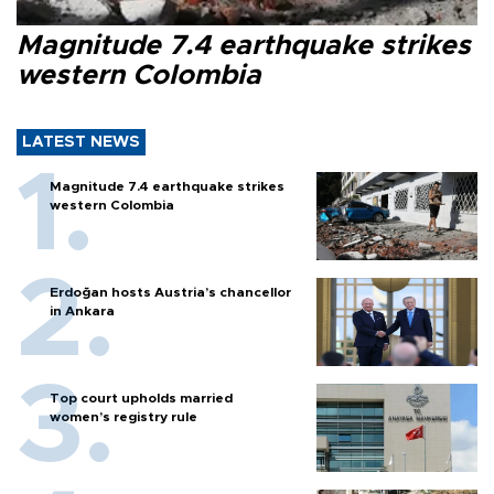
Magnitude 7.4 earthquake strikes
western Colombia
LATEST NEWS
Magnitude 7.4 earthquake strikes
western Colombia
Erdoğan hosts Austria’s chancellor
in Ankara
Top court upholds married
women’s registry rule