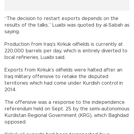
“The decision to restart exports depends on the
results of the talks,” Luaibi was quoted by al-Sabah as
saying.
Production from Iraq’s Kirkuk oilfields is currently at
220,000 barrels per day, which is entirely diverted to
local refineries, Luaibi said.
Exports from Kirkuk’s oilfields were halted after an
Iraq military offensive to retake the disputed
territories which had come under Kurdish control in
2014.
The offensive was a response to the independence
referendum held on Sept. 25 by the semi-autonomous
Kurdistan Regional Government (KRG), which Baghdad
opposed.