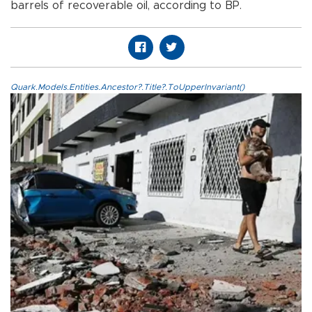
barrels of recoverable oil, according to BP.
Quark.Models.Entities.Ancestor?.Title?.ToUpperInvariant()