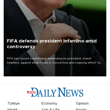
FIFA defends president Infantino amid
controversy
FIFA has issued a statement defending its president, Gianni
Infantino, against what it calls a “concerted and ongoing effort” to
undermine his leadership of the organization.
Türkiye
Economy
Opinion
World
Arts & Life
Sports