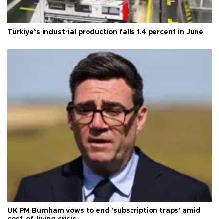
Türkiye’s industrial production falls 1.4 percent in June
UK PM Burnham vows to end 'subscription traps' amid