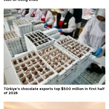
cost-of-living crisis
Türkiye’s chocolate exports top $500 million in first half
of 2026