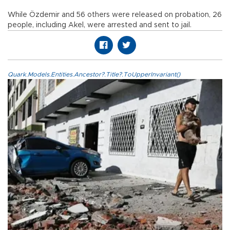
While Özdemir and 56 others were released on probation, 26
people, including Akel, were arrested and sent to jail.
Quark.Models.Entities.Ancestor?.Title?.ToUpperInvariant()