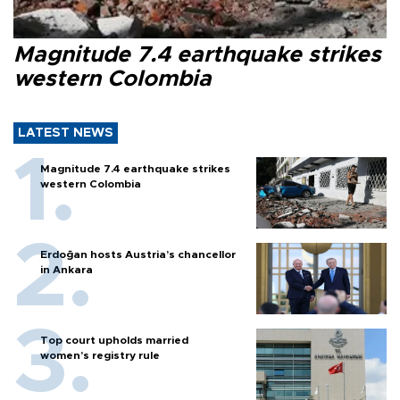
Magnitude 7.4 earthquake strikes
western Colombia
LATEST NEWS
Magnitude 7.4 earthquake strikes
western Colombia
Erdoğan hosts Austria’s chancellor
in Ankara
Top court upholds married
women’s registry rule