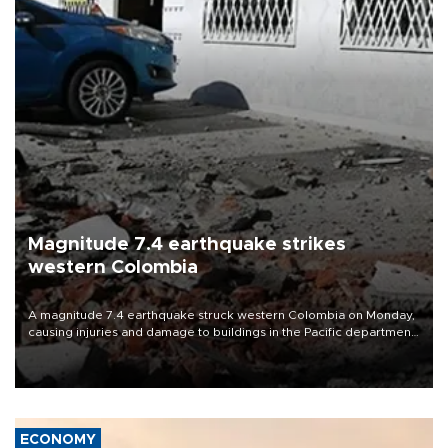
Magnitude 7.4 earthquake strikes
western Colombia
A magnitude 7.4 earthquake struck western Colombia on Monday,
causing injuries and damage to buildings in the Pacific department
of Choco, local authorities said.
ECONOMY