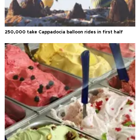
250,000 take Cappadocia balloon rides in first half