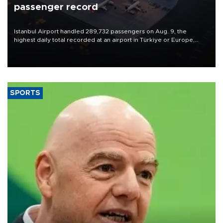
passenger record
Istanbul Airport handled 289,732 passengers on Aug. 9, the
highest daily total recorded at an airport in Türkiye or Europe,
Transport and Infrastructure Minister Abdulkadir Uraloğlu said.
SPORTS