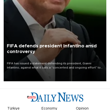
FIFA defends president Infantino amid
controversy
FIFA has issued a statement defending its president, Gianni
Infantino, against what it calls a “concerted and ongoing effort” to
undermine his leadership of the organization.
Türkiye
Economy
Opinion