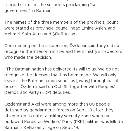
alleged claims of the suspects proclaiming “self-
government” in Batman.
The names of the three members of the provincial council
were stated as provincial council head Emine Aslan, and
Mehmet Salih Altun and Şükrü Aslan.
Commenting on the suspension, Özdemir said they did not
recognize the interior minister and the ministry’s inspectors
who made the decision.
“The Batman nation has delivered its will to us. We do not
recognize the decision that has been made. We will only
leave if the Batman nation sends us [away] through ballot
boxes,” Özdemir said on Oct. 15, together with Peoples’
Democratic Party (HDP) deputies.
Özdemir and Akel were among more than 80 people
detained by gendarmerie forces on Sept. 19 after they
attempted to enter a military security zone where an
outlawed Kurdistan Workers’ Party (PKK) militant was killed in
Batman’s Kelhasan village on Sept. 19.