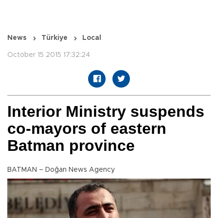
News
Türkiye
Local
October 15 2015 17:32:24
Interior Ministry suspends
co-mayors of eastern
Batman province
BATMAN – Doğan News Agency