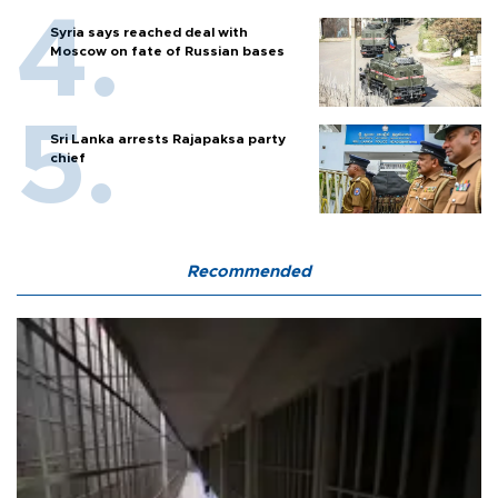
Syria says reached deal with
Moscow on fate of Russian bases
Sri Lanka arrests Rajapaksa party
chief
Recommended