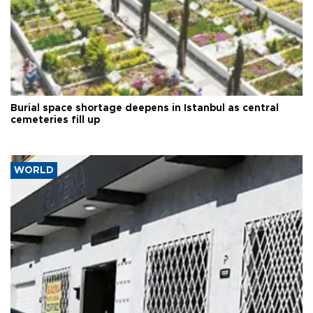
Burial space shortage deepens in Istanbul as central
cemeteries fill up
WORLD