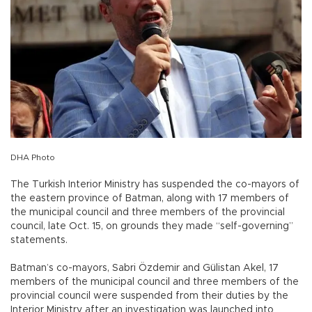
DHA Photo
The Turkish Interior Ministry has suspended the co-mayors of
the eastern province of Batman, along with 17 members of
the municipal council and three members of the provincial
council, late Oct. 15, on grounds they made “self-governing”
statements.
Batman’s co-mayors, Sabri Özdemir and Gülistan Akel, 17
members of the municipal council and three members of the
provincial council were suspended from their duties by the
Interior Ministry after an investigation was launched into