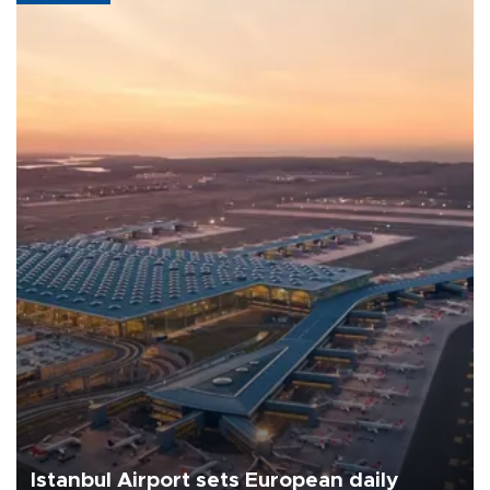
Istanbul Airport sets European daily