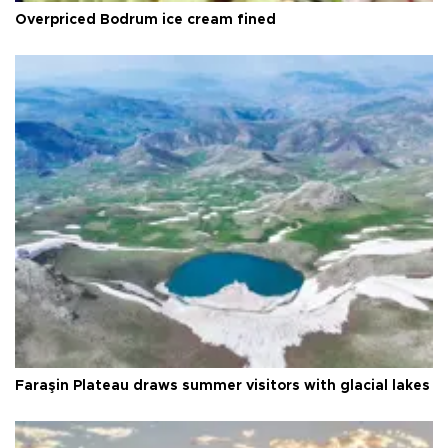
Overpriced Bodrum ice cream fined
Faraşin Plateau draws summer visitors with glacial lakes