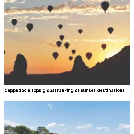
Cappadocia tops global ranking of sunset destinations