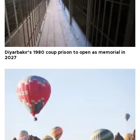
Diyarbakır’s 1980 coup prison to open as memorial in
2027