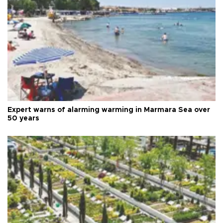
Expert warns of alarming warming in Marmara Sea over
50 years