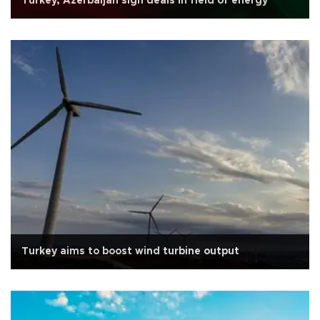
Turkey, Azerbaijan sign deals in field of energy
Turkey aims to boost wind turbine output