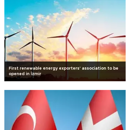
First renewable energy exporters' association to be
opened in İzmir