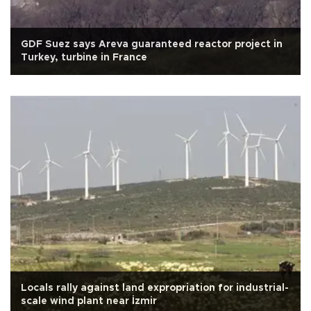
GDF Suez says Areva guaranteed reactor project in
Turkey, turbine in France
Locals rally against land expropriation for industrial-
scale wind plant near İzmir