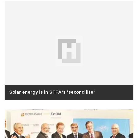
Solar energy is in STFA’s ‘second life’