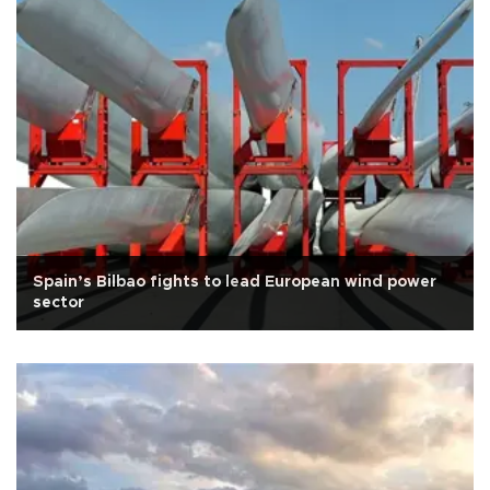
Spain’s Bilbao fights to lead European wind power
sector