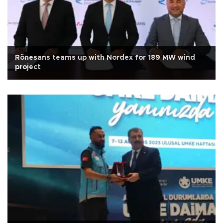
Rönesans teams up with Nordex for 189 MW wind
project