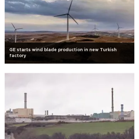
GE starts wind blade production in new Turkish
factory