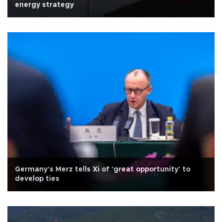
energy strategy
Germany's Merz tells Xi of 'great opportunity' to
develop ties