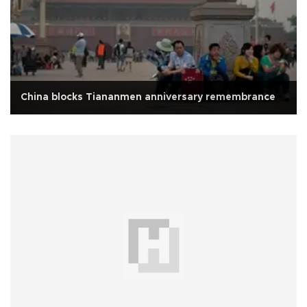
China blocks Tiananmen anniversary remembrance