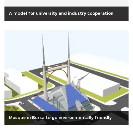
A model for university and industry cooperation
Mosque in Bursa to go environmentally friendly