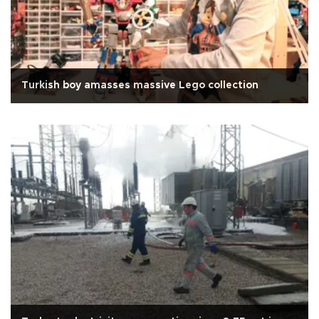
Turkish boy amasses massive Lego collection