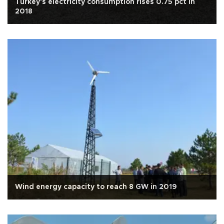
Turkey's electricity consumption rises 0.75 pct in
2018
Wind energy capacity to reach 8 GW in 2019