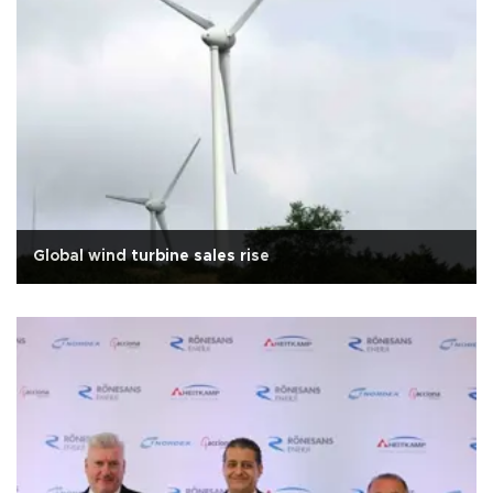
Global wind turbine sales rise