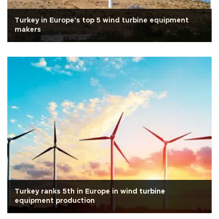
Turkey in Europe's top 5 wind turbine equipment
makers
Turkey ranks 5th in Europe in wind turbine
equipment production