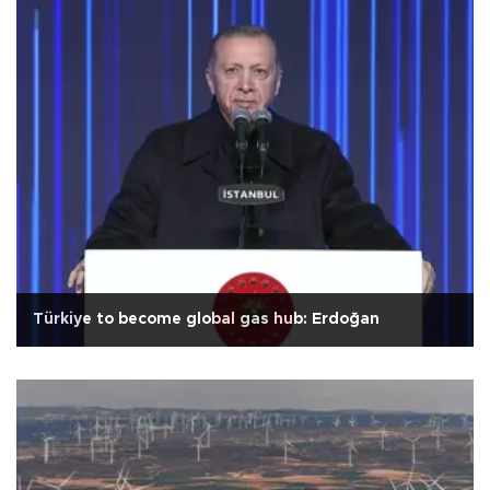
Türkiye to become global gas hub: Erdoğan