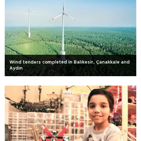
Wind tenders completed in Balıkesir, Çanakkale and
Aydın