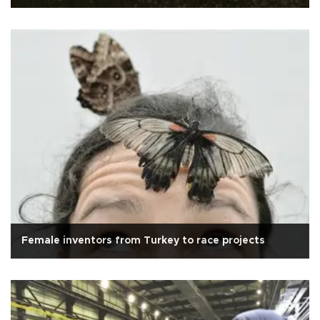
Female inventors from Turkey to race projects