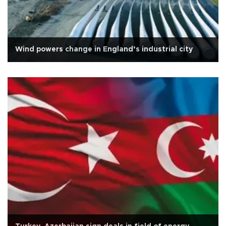
Wind powers change in England’s industrial city