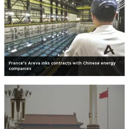
France’s Areva inks contracts with Chinese energy
companies