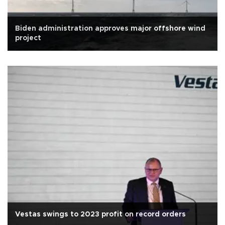
Biden administration approves major offshore wind
project
Vestas swings to 2023 profit on record orders