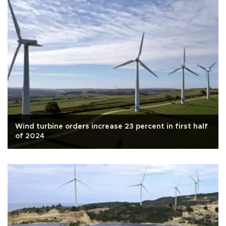
Wind turbine orders increase 23 percent in first half
of 2024