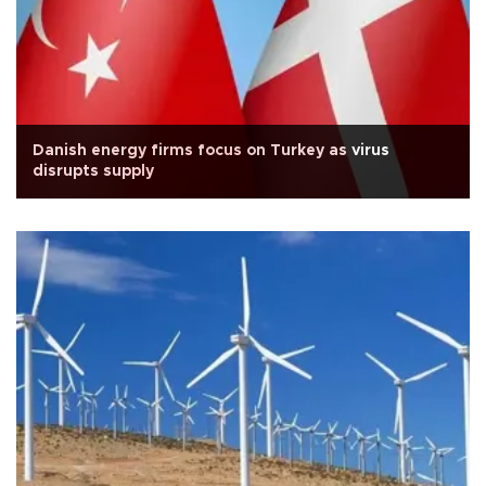
Danish energy firms focus on Turkey as virus
disrupts supply