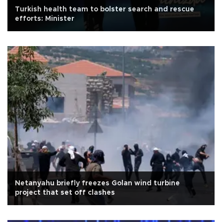
Turkish health team to bolster search and rescue
efforts: Minister
Netanyahu briefly freezes Golan wind turbine
project that set off clashes