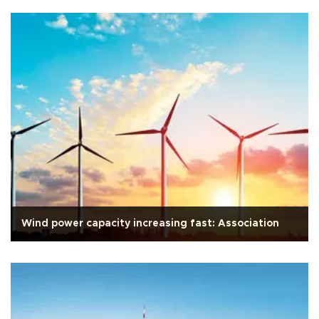
Wind power capacity increasing fast: Association