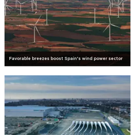
Favorable breezes boost Spain’s wind power sector