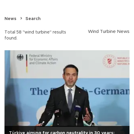
News
Search
Wind Turbine News
Total 58 "wind turbine" results
found.
Türkiye aiming for carbon neutrality in 30 years: