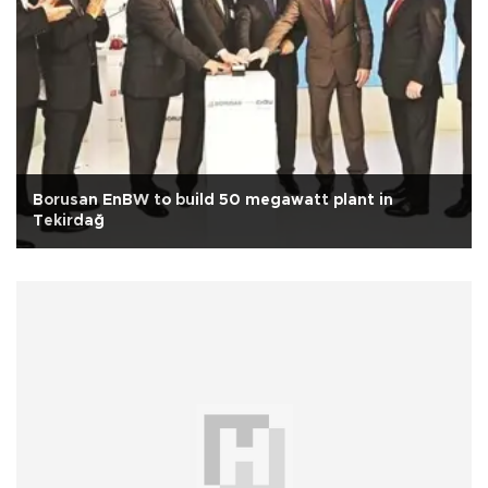
Borusan EnBW to build 50 megawatt plant in
Tekirdağ