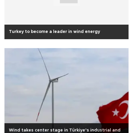
Turkey to become a leader in wind energy
Wind takes center stage in Türkiye’s industrial and