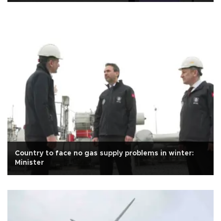
Country to face no gas supply problems in winter:
Minister