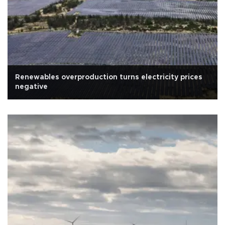
Renewables overproduction turns electricity prices
negative