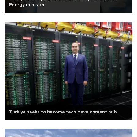
Energy minister
Türkiye seeks to become tech development hub