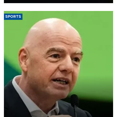
SPORTS