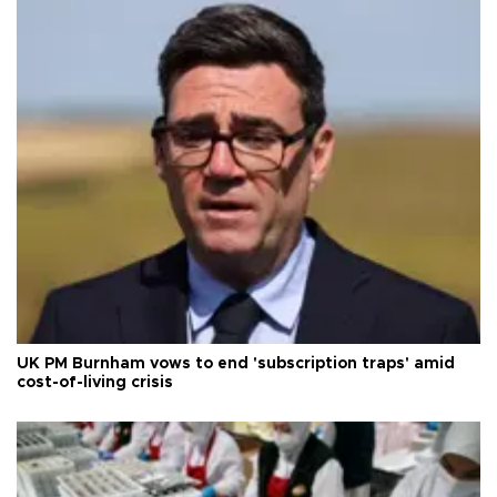
UK PM Burnham vows to end 'subscription traps' amid
cost-of-living crisis