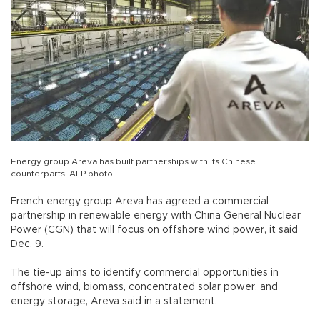
Energy group Areva has built partnerships with its Chinese
counterparts. AFP photo
French energy group Areva has agreed a commercial
partnership in renewable energy with China General Nuclear
Power (CGN) that will focus on offshore wind power, it said
Dec. 9.
The tie-up aims to identify commercial opportunities in
offshore wind, biomass, concentrated solar power, and
energy storage, Areva said in a statement.