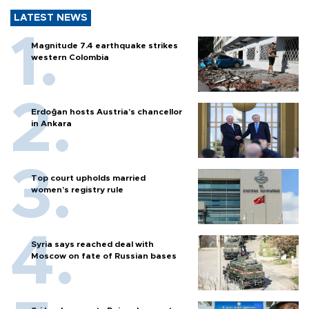
LATEST NEWS
Magnitude 7.4 earthquake strikes
western Colombia
Erdoğan hosts Austria’s chancellor
in Ankara
Top court upholds married
women’s registry rule
Syria says reached deal with
Moscow on fate of Russian bases