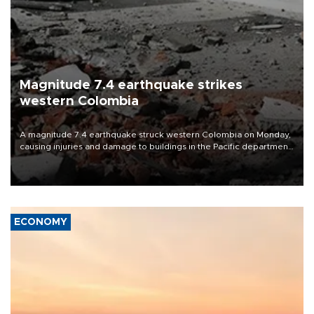
Magnitude 7.4 earthquake strikes
western Colombia
A magnitude 7.4 earthquake struck western Colombia on Monday,
causing injuries and damage to buildings in the Pacific department
of Choco, local authorities said.
ECONOMY