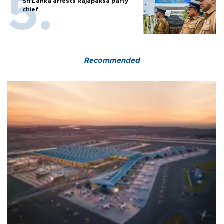
Sri Lanka arrests Rajapaksa party
chief
Recommended