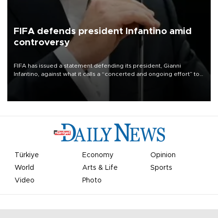
FIFA defends president Infantino amid
controversy
FIFA has issued a statement defending its president, Gianni
Infantino, against what it calls a “concerted and ongoing effort” to
undermine his leadership of the organization.
Türkiye
Economy
Opinion
World
Arts & Life
Sports
Video
Photo