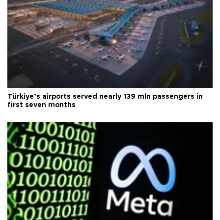
Türkiye’s airports served nearly 139 mln passengers in
first seven months