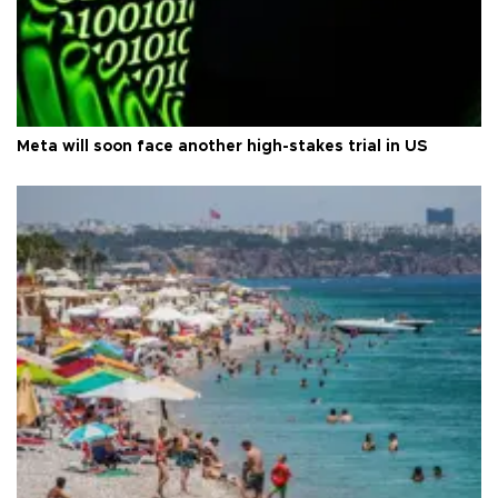
Meta will soon face another high-stakes trial in US