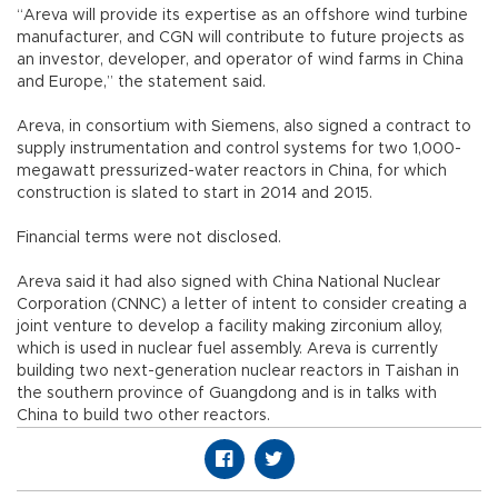
“Areva will provide its expertise as an offshore wind turbine
manufacturer, and CGN will contribute to future projects as
an investor, developer, and operator of wind farms in China
and Europe,” the statement said.
Areva, in consortium with Siemens, also signed a contract to
supply instrumentation and control systems for two 1,000-
megawatt pressurized-water reactors in China, for which
construction is slated to start in 2014 and 2015.
Financial terms were not disclosed.
Areva said it had also signed with China National Nuclear
Corporation (CNNC) a letter of intent to consider creating a
joint venture to develop a facility making zirconium alloy,
which is used in nuclear fuel assembly. Areva is currently
building two next-generation nuclear reactors in Taishan in
the southern province of Guangdong and is in talks with
China to build two other reactors.