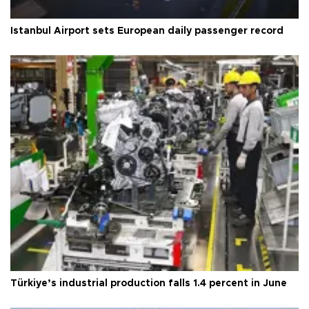
Istanbul Airport sets European daily passenger record
Türkiye’s industrial production falls 1.4 percent in June