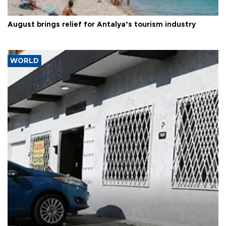
August brings relief for Antalya’s tourism industry
WORLD