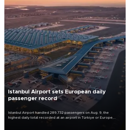
Istanbul Airport sets European daily
passenger record
Istanbul Airport handled 289,732 passengers on Aug. 9, the
highest daily total recorded at an airport in Türkiye or Europe,
Transport and Infrastructure Minister Abdulkadir Uraloğlu said.