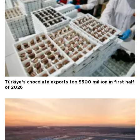
Türkiye’s chocolate exports top $500 million in first half
of 2026