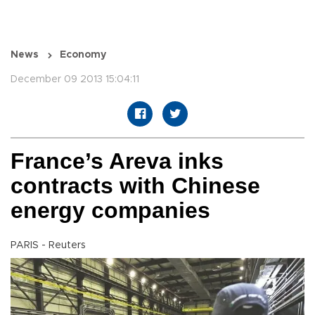
News
Economy
December 09 2013 15:04:11
France’s Areva inks
contracts with Chinese
energy companies
PARIS - Reuters