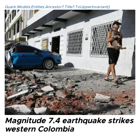
Quark.Models.Entities.Ancestor?.Title?.ToUpperInvariant()
Magnitude 7.4 earthquake strikes
western Colombia