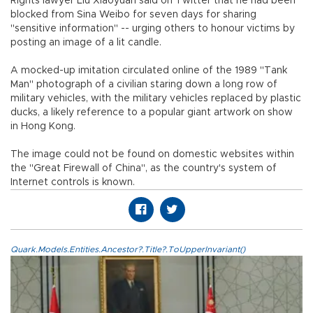
Rights lawyer Liu Xiaoyuan said on Twitter that he had been
blocked from Sina Weibo for seven days for sharing
"sensitive information" -- urging others to honour victims by
posting an image of a lit candle.
A mocked-up imitation circulated online of the 1989 "Tank
Man" photograph of a civilian staring down a long row of
military vehicles, with the military vehicles replaced by plastic
ducks, a likely reference to a popular giant artwork on show
in Hong Kong.
The image could not be found on domestic websites within
the "Great Firewall of China", as the country's system of
Internet controls is known.
Quark.Models.Entities.Ancestor?.Title?.ToUpperInvariant()