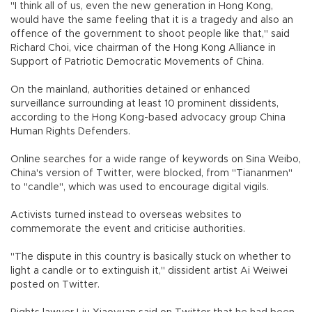
"I think all of us, even the new generation in Hong Kong,
would have the same feeling that it is a tragedy and also an
offence of the government to shoot people like that," said
Richard Choi, vice chairman of the Hong Kong Alliance in
Support of Patriotic Democratic Movements of China.
On the mainland, authorities detained or enhanced
surveillance surrounding at least 10 prominent dissidents,
according to the Hong Kong-based advocacy group China
Human Rights Defenders.
Online searches for a wide range of keywords on Sina Weibo,
China's version of Twitter, were blocked, from "Tiananmen"
to "candle", which was used to encourage digital vigils.
Activists turned instead to overseas websites to
commemorate the event and criticise authorities.
"The dispute in this country is basically stuck on whether to
light a candle or to extinguish it," dissident artist Ai Weiwei
posted on Twitter.