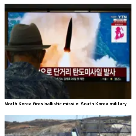
North Korea fires ballistic missile: South Korea military