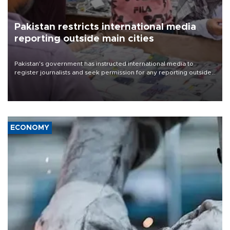
Pakistan restricts international media
reporting outside main cities
Pakistan's government has instructed international media to
register journalists and seek permission for any reporting outside
the country's three main cities, sparking concern from rights and
media groups over a threat to press freedom.
ECONOMY