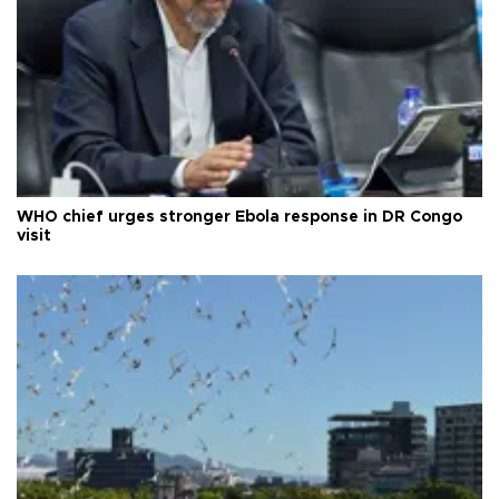
WHO chief urges stronger Ebola response in DR Congo
visit