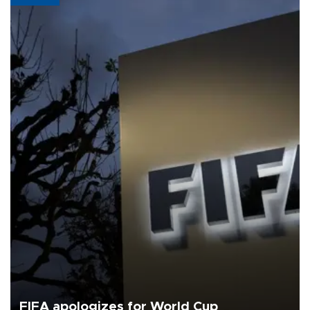
FIFA apologizes for World Cup