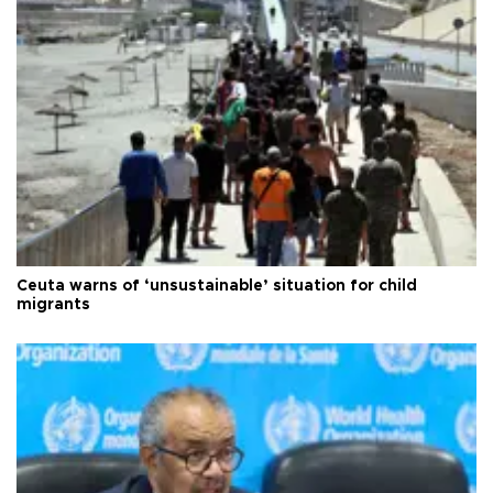
Ceuta warns of ‘unsustainable’ situation for child
migrants