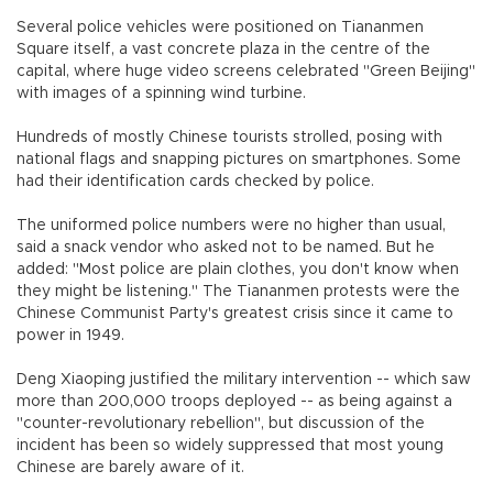
Several police vehicles were positioned on Tiananmen
Square itself, a vast concrete plaza in the centre of the
capital, where huge video screens celebrated "Green Beijing"
with images of a spinning wind turbine.
Hundreds of mostly Chinese tourists strolled, posing with
national flags and snapping pictures on smartphones. Some
had their identification cards checked by police.
The uniformed police numbers were no higher than usual,
said a snack vendor who asked not to be named. But he
added: "Most police are plain clothes, you don't know when
they might be listening." The Tiananmen protests were the
Chinese Communist Party's greatest crisis since it came to
power in 1949.
Deng Xiaoping justified the military intervention -- which saw
more than 200,000 troops deployed -- as being against a
"counter-revolutionary rebellion", but discussion of the
incident has been so widely suppressed that most young
Chinese are barely aware of it.