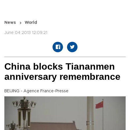
News
World
June 04 2013 12:09:21
China blocks Tiananmen
anniversary remembrance
BEIJING - Agence France-Presse