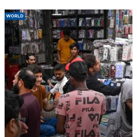
WORLD