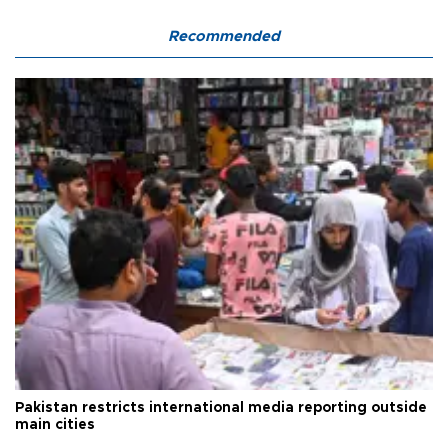
Recommended
Pakistan restricts international media reporting outside
main cities