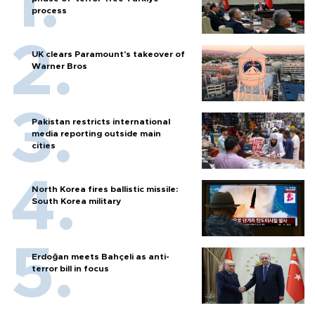
process
UK clears Paramount's takeover of
Warner Bros
Pakistan restricts international
media reporting outside main
cities
North Korea fires ballistic missile:
South Korea military
Erdoğan meets Bahçeli as anti-
terror bill in focus