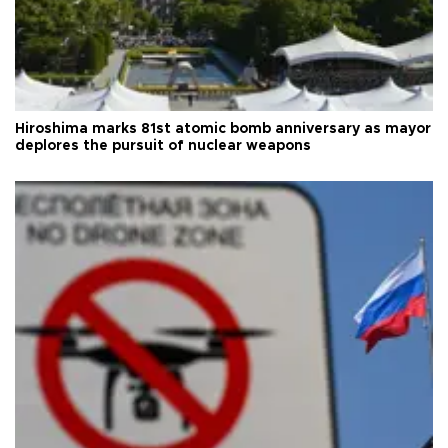
Hiroshima marks 81st atomic bomb anniversary as mayor
deplores the pursuit of nuclear weapons