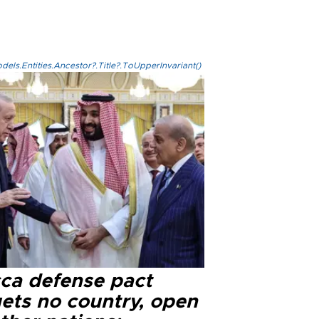
els.Entities.Ancestor?.Title?.ToUpperInvariant()
ca defense pact
gets no country, open