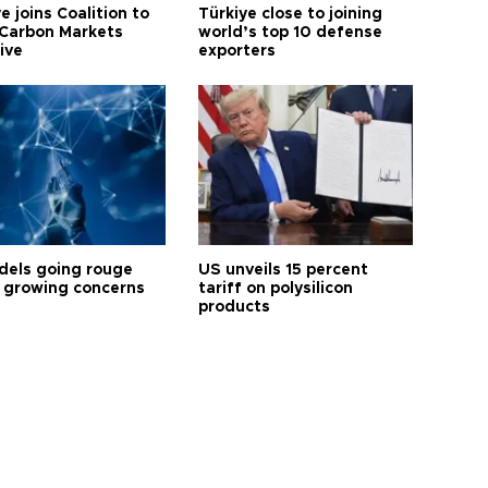
e joins Coalition to
Türkiye close to joining
Carbon Markets
world’s top 10 defense
tive
exporters
dels going rouge
US unveils 15 percent
 growing concerns
tariff on polysilicon
products