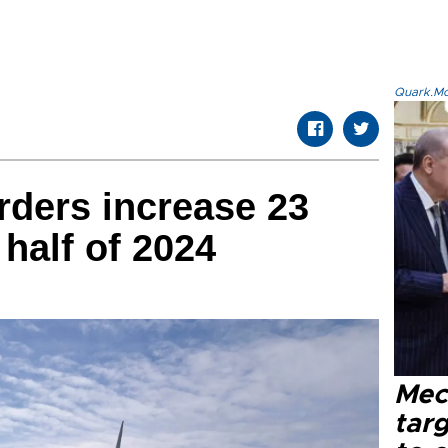
Quark.Mod
rders increase 23
 half of 2024
Mec
tar