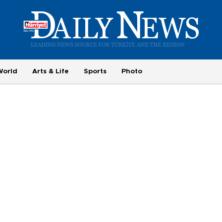
World
Arts & Life
Sports
Photo