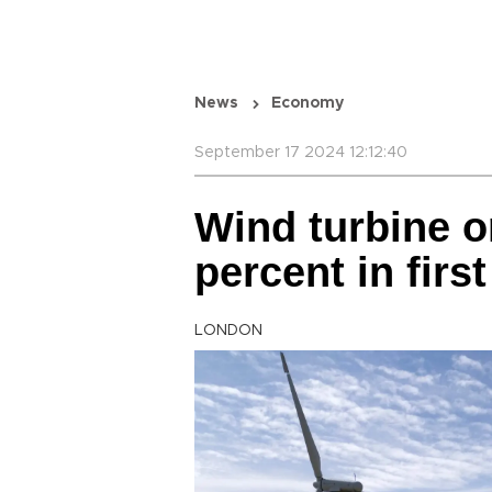
News
Economy
September 17 2024 12:12:40
Wind turbine o
percent in first
LONDON