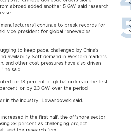
watts (GW), Chinese domestic orders alone
b
rom abroad added another 5 GW, said research
lease.
P
 manufacturers] continue to break records for
b
o
ki, vice president for global renewables
uggling to keep pace, challenged by China's
and availability. Soft demand in Western markets
tion, and other cost pressures have also driven
" he said.
ed for 13 percent of global orders in the first
6 percent, or by 2.3 GW, over the period.
r in the industry," Lewandowski said.
increased in the first half, the offshore sector
asing 38 percent as challenging project
t, said the research firm.