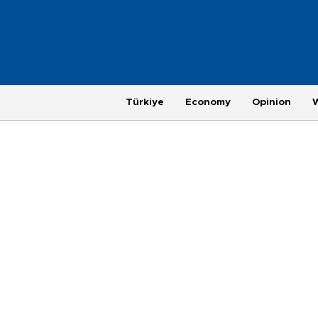
Türkiye
Economy
Opinion