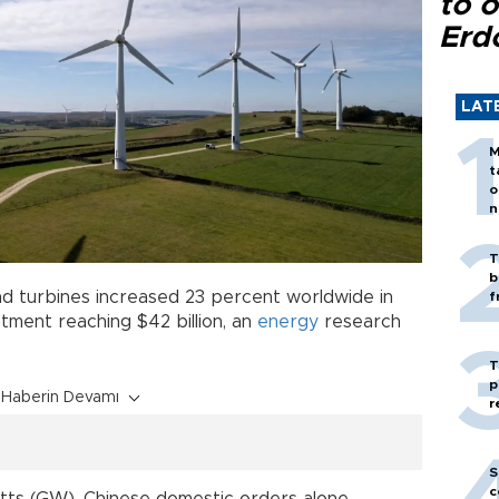
to o
Erd
LAT
M
t
o
n
T
b
nd turbines increased 23 percent worldwide in
f
estment reaching $42 billion, an
energy
research
T
p
Haberin Devamı
r
S
c