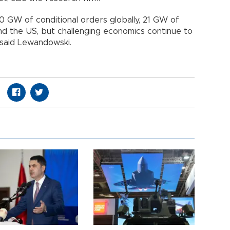
 GW of conditional orders globally, 21 GW of
nd the US, but challenging economics continue to
 said Lewandowski.