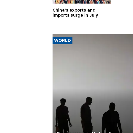
China's exports and
imports surge in July
WORLD