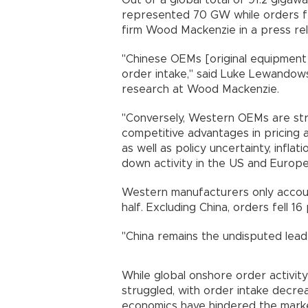
Out of a global total of 91.2 giga
represented 70 GW while orders f
firm Wood Mackenzie in a press re
"Chinese OEMs [original equipment
order intake," said Luke Lewandows
research at Wood Mackenzie.
"Conversely, Western OEMs are str
competitive advantages in pricing 
as well as policy uncertainty, infla
down activity in the US and Europe,
Western manufacturers only account
half. Excluding China, orders fell 1
"China remains the undisputed leade
While global onshore order activity 
struggled, with order intake decre
economics have hindered the marke