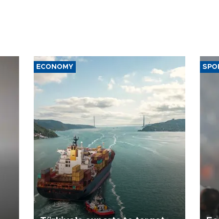
ECONOMY
SPO