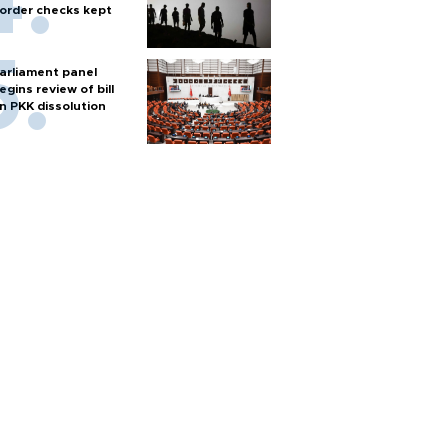
order checks kept
arliament panel
egins review of bill
n PKK dissolution