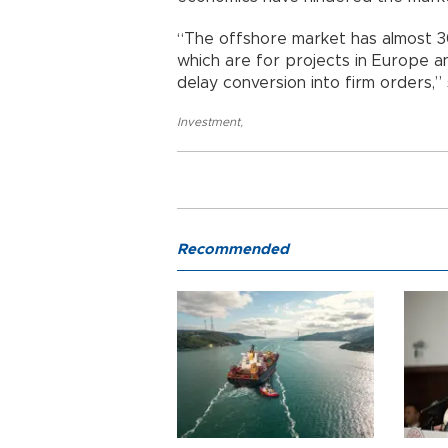
“The offshore market has almost 30
which are for projects in Europe a
delay conversion into firm orders,”
Investment
,
Recommended