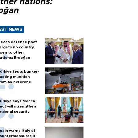
ther nations:
oğan
EST NEWS
ecca defense pact
argets no country,
pen to other
ations: Erdoğan
ürkiye tests bunker-
usting munition
rom Akıncı drone
ürkiye says Mecca
act will strengthen
egional security
pain warns Italy of
ountermeasures if