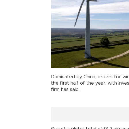
Dominated by China, orders for wi
the first half of the year, with inv
firm has said.