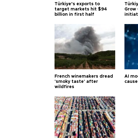
Türkiye’s exports to
Türkiy
target markets hit $94
Grow 
billion in first half
initia
French winemakers dread
AI mo
'smoky taste' after
cause
wildfires