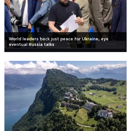
World leaders back just peace for Ukraine, eye
eventual Russia talks