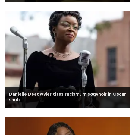
Danielle Deadwyler cites racism, misogynoir in Oscar
snub