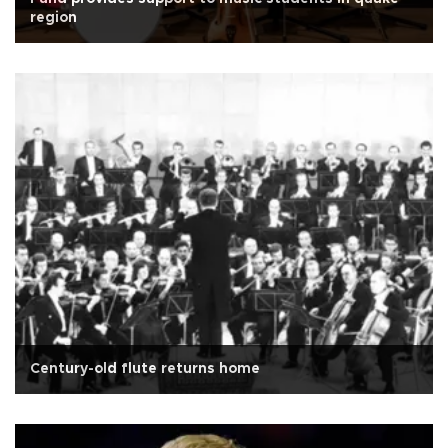
region
Century-old flute returns home