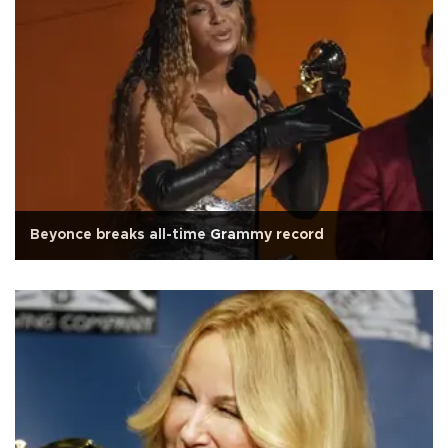
Beyonce breaks all-time Grammy record