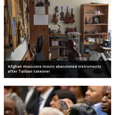
Afghan musicians mourn abandoned instruments
after Taliban takeover