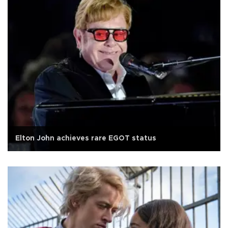
Elton John achieves rare EGOT status