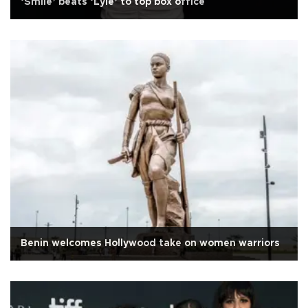
‘Smile’ beats ‘Lyle’ to top box office
Benin welcomes Hollywood take on women warriors