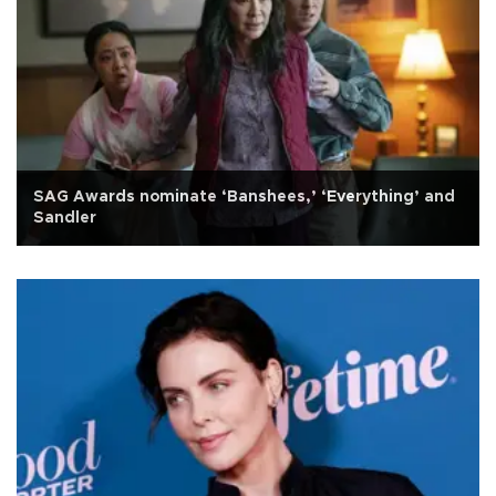
SAG Awards nominate ‘Banshees,’ ‘Everything’ and
Sandler