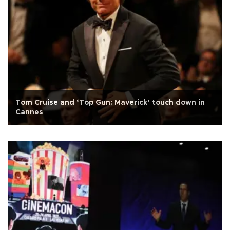
Tom Cruise and ‘Top Gun: Maverick’ touch down in
Cannes