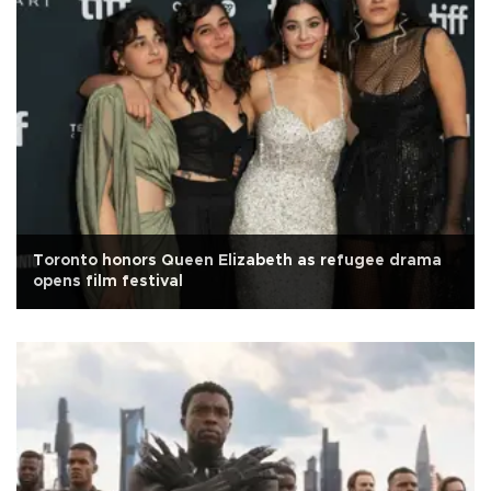
Toronto honors Queen Elizabeth as refugee drama
opens film festival