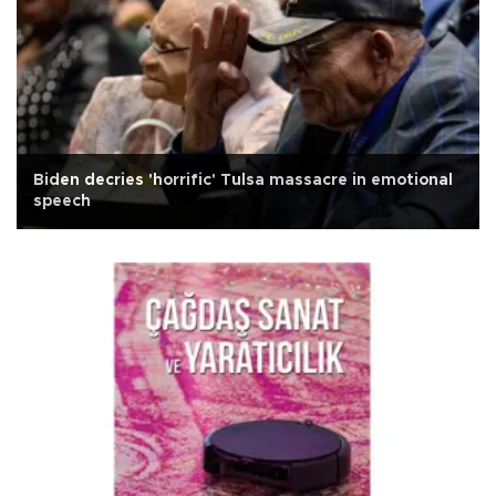
Biden decries 'horrific' Tulsa massacre in emotional
speech