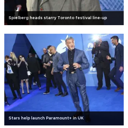
Spielberg heads starry Toronto festival line-up
Stars help launch Paramount+ in UK