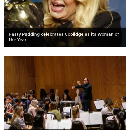
Hasty Pudding celebrates Coolidge as its Woman of
the Year