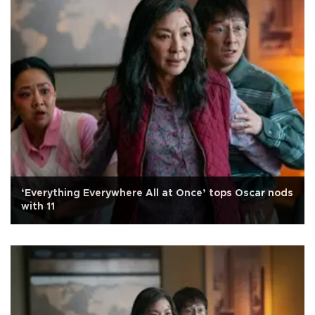
‘Everything Everywhere All at Once’ tops Oscar nods
with 11