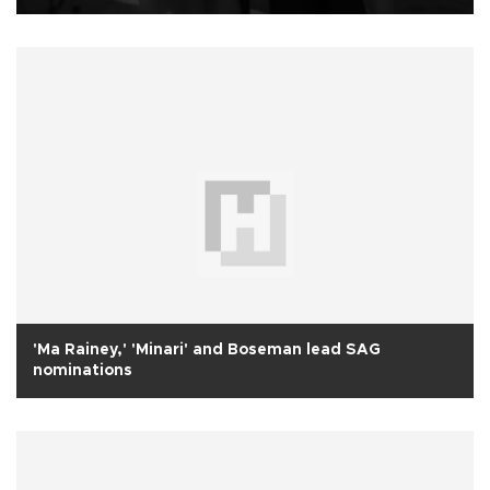
'Ma Rainey,' 'Minari' and Boseman lead SAG
nominations