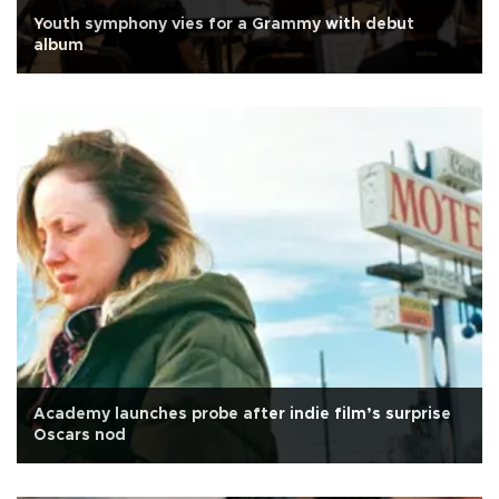
Youth symphony vies for a Grammy with debut
album
Academy launches probe after indie film’s surprise
Oscars nod