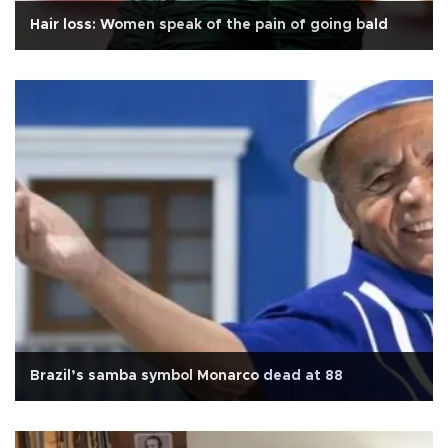
Hair loss: Women speak of the pain of going bald
Brazil’s samba symbol Monarco dead at 88