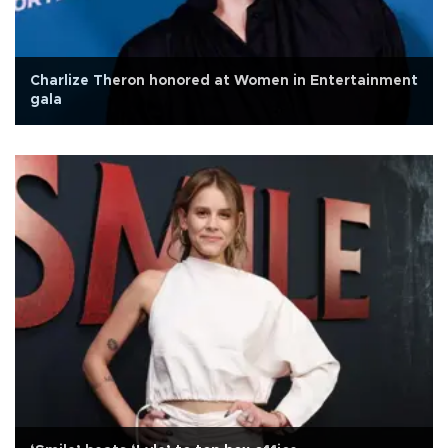
Charlize Theron honored at Women in Entertainment
gala