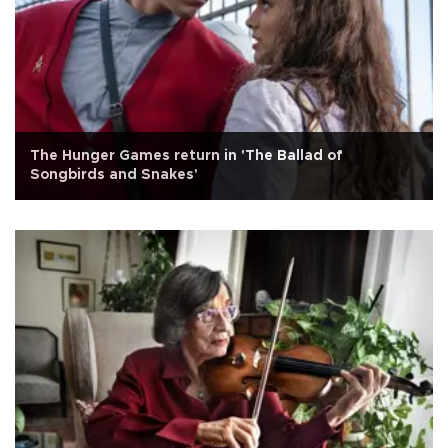
The Hunger Games return in 'The Ballad of
Songbirds and Snakes'