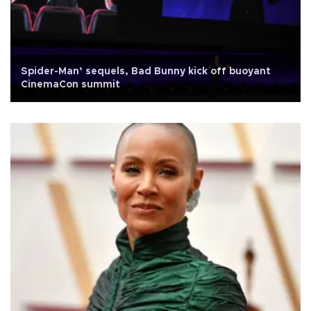
Spider-Man’ sequels, Bad Bunny kick off buoyant
CinemaCon summit