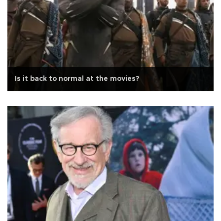
Is it back to normal at the movies?