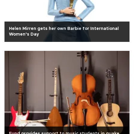
Helen Mirren gets her own Barbie for International
Women’s Day
Fund provides support to music students in quake