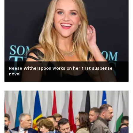
Reese Witherspoon works on her first suspense
novel