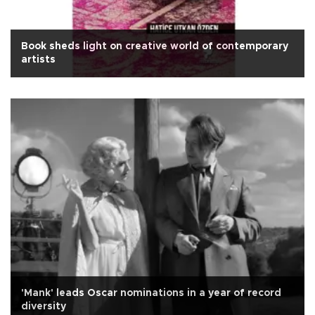
Book sheds light on creative world of contemporary
artists
'Mank' leads Oscar nominations in a year of record
diversity