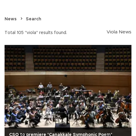
News
Search
Viola News
Total 105 "viola" results found.
CSO to premiere ‘Çanakkale Symphonic Poem’