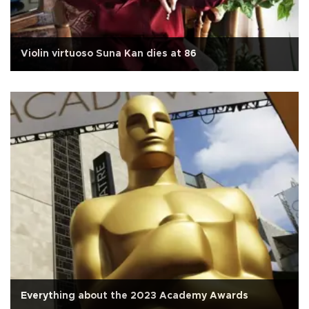
Violin virtuoso Suna Kan dies at 86
Everything about the 2023 Academy Awards