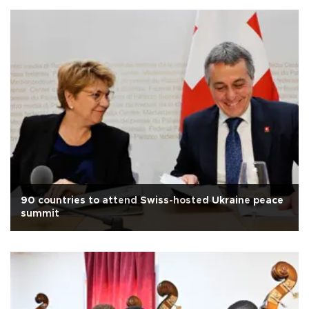
90 countries to attend Swiss-hosted Ukraine peace
summit