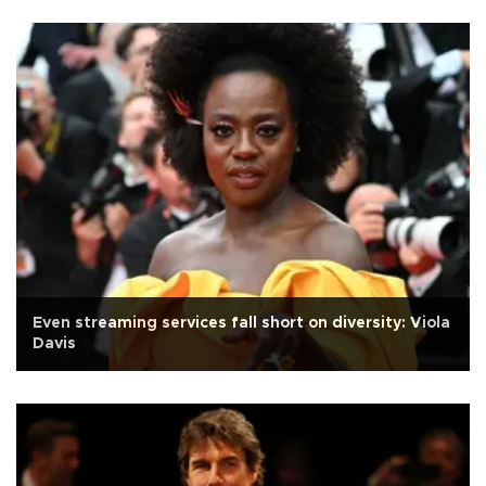
Even streaming services fall short on diversity: Viola
Davis