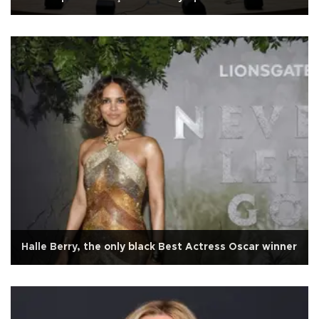
Halle Berry, the only black Best Actress Oscar winner