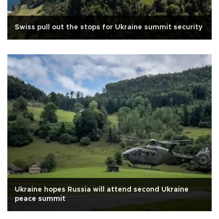
Swiss pull out the stops for Ukraine summit security
Ukraine hopes Russia will attend second Ukraine
peace summit