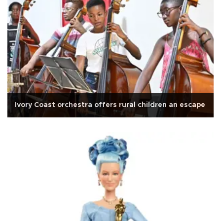
Ivory Coast orchestra offers rural children an escape