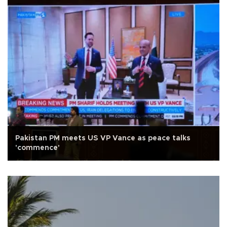
Pakistan PM meets US VP Vance as peace talks
'commence'