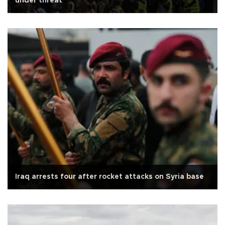
under threat
Iraq arrests four after rocket attacks on Syria base