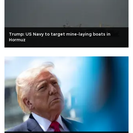
Trump: US Navy to target mine-laying boats in
Hormuz