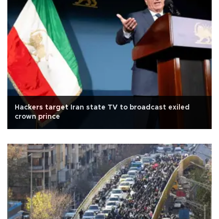
Hackers target Iran state TV to broadcast exiled
crown prince