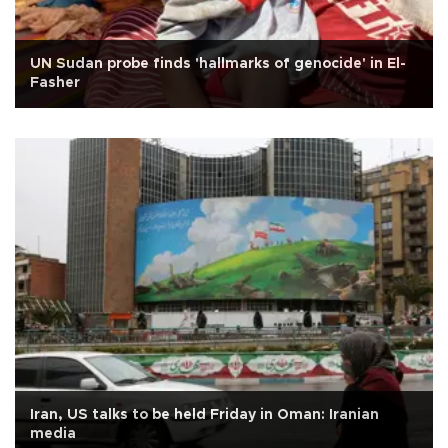
UN Sudan probe finds 'hallmarks of genocide' in El-
Fasher
Iran, US talks to be held Friday in Oman: Iranian
media