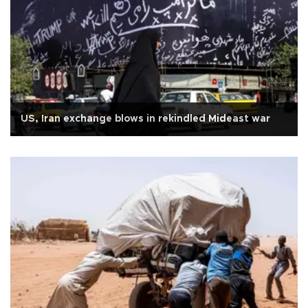
US, Iran exchange blows in rekindled Mideast war