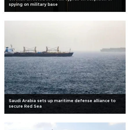
spying on military base
Saudi Arabia sets up maritime defense alliance to
secure Red Sea