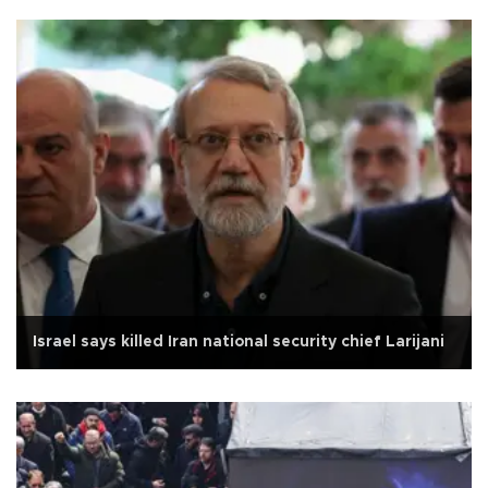
Israel says killed Iran national security chief Larijani