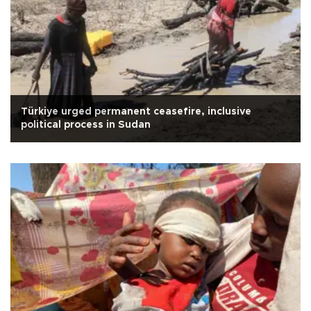
Türkiye urged permanent ceasefire, inclusive
political process in Sudan