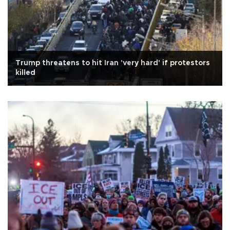
Trump threatens to hit Iran 'very hard' if protestors
killed