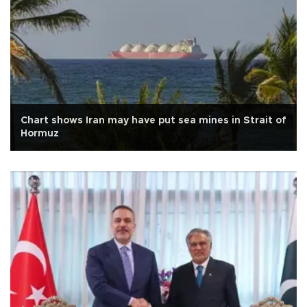
Chart shows Iran may have put sea mines in Strait of
Hormuz