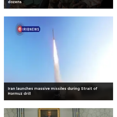
dozens
Iran launches massive missiles during Strait of
Hormuz drill