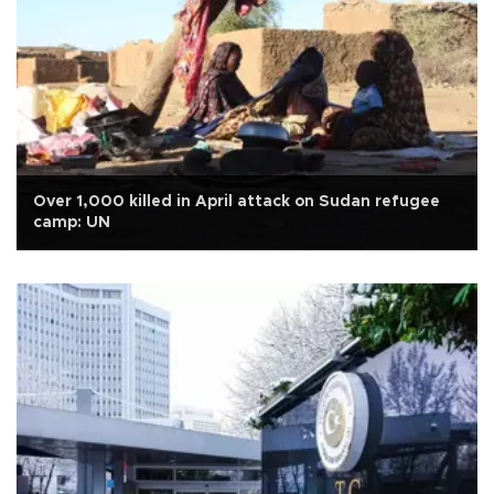
Over 1,000 killed in April attack on Sudan refugee
camp: UN