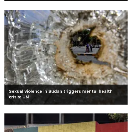
Sexual violence in Sudan triggers mental health
crisis: UN