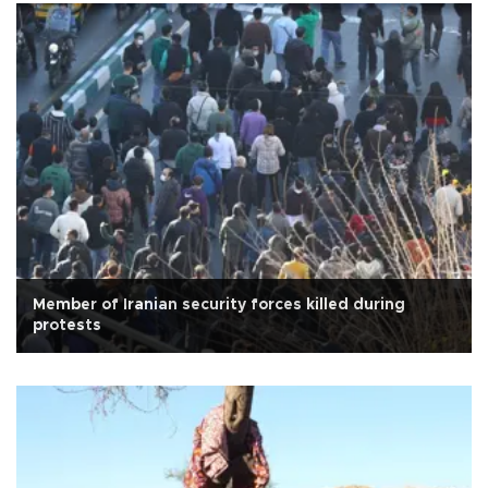
Member of Iranian security forces killed during
protests