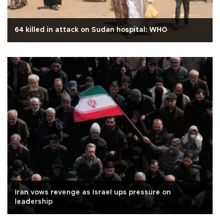
64 killed in attack on Sudan hospital: WHO
Iran vows revenge as Israel ups pressure on
leadership