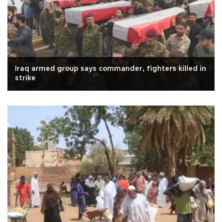
Iraq armed group says commander, fighters killed in
strike