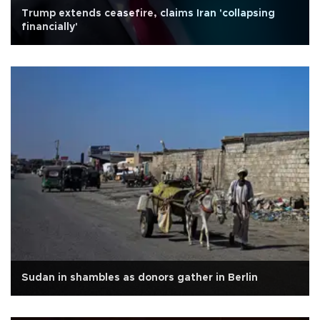
Trump extends ceasefire, claims Iran 'collapsing
financially'
Sudan in shambles as donors gather in Berlin