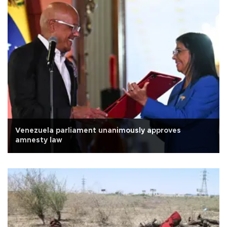
Venezuela parliament unanimously approves
amnesty law