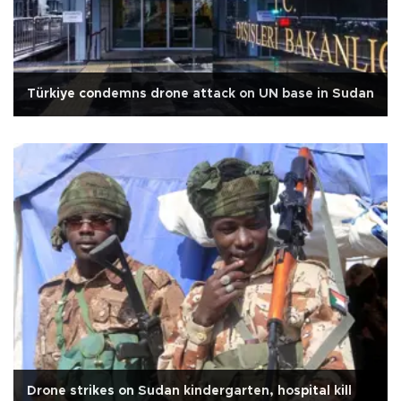
Türkiye condemns drone attack on UN base in Sudan
Drone strikes on Sudan kindergarten, hospital kill