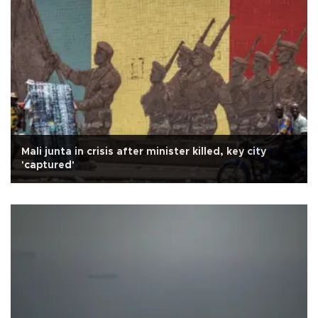
Mali junta in crisis after minister killed, key city
'captured'