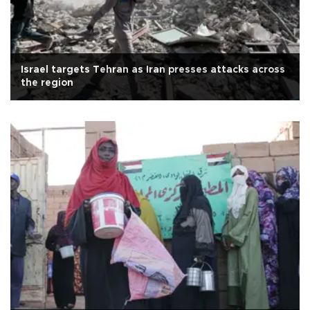
Israel targets Tehran as Iran presses attacks across
the region