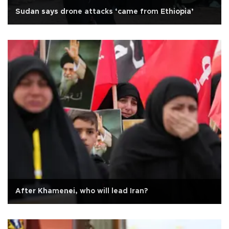
Sudan says drone attacks ‘came from Ethiopia’
After Khamenei, who will lead Iran?