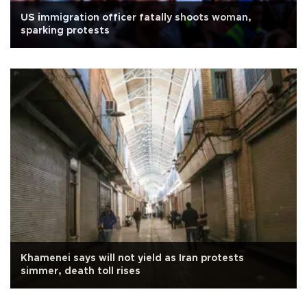
US immigration officer fatally shoots woman,
sparking protests
Khamenei says will not yield as Iran protests
simmer, death toll rises