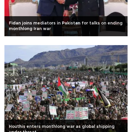
Fidan joins mediators in Pakistan for talks on ending
monthlong Iran war
Houthis enters monthlong war as global shipping