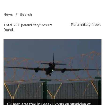
News
Search
Paramilitary News
Total 559 "paramilitary" results
found.
UK man arrested in Greek Cyprus on suspicion of