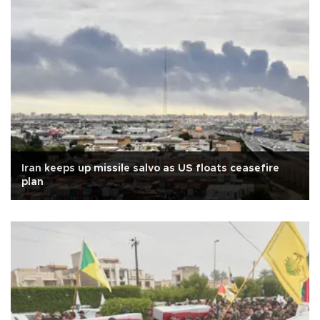
Iran keeps up missile salvo as US floats ceasefire
plan