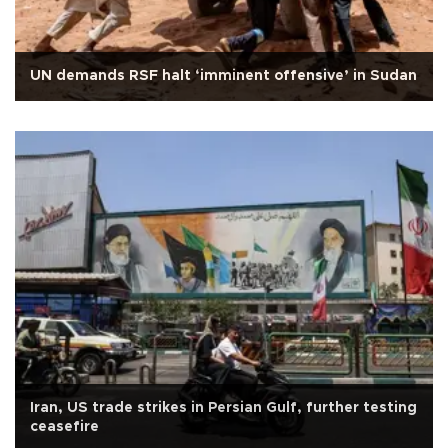
UN demands RSF halt ‘imminent offensive’ in Sudan
Iran, US trade strikes in Persian Gulf, further testing
ceasefire