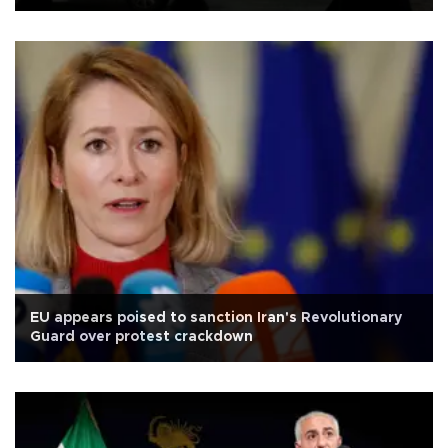
EU appears poised to sanction Iran's Revolutionary
Guard over protest crackdown