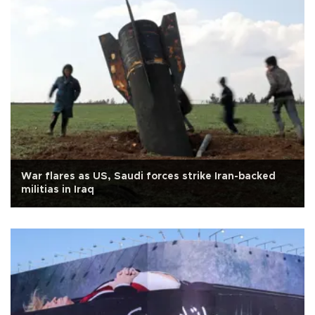
War flares as US, Saudi forces strike Iran-backed
militias in Iraq