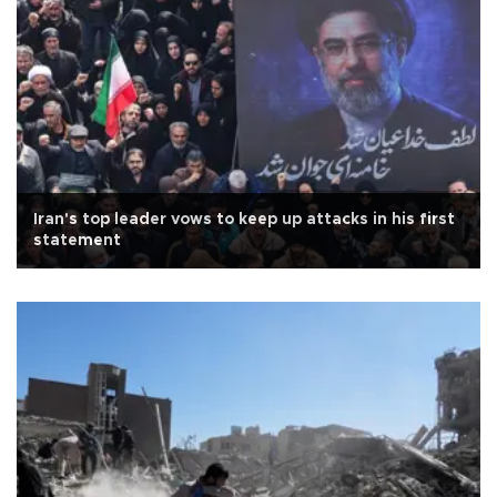
Iran's top leader vows to keep up attacks in his first
statement