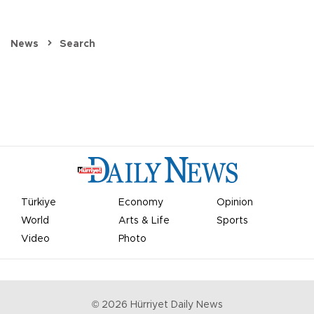
News
Search
Türkiye
Economy
Opinion
World
Arts & Life
Sports
Video
Photo
©
2026
Hürriyet Daily News