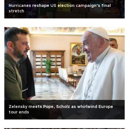
Hurricanes reshape US election campaign’s final
stretch
Zelensky meets Pope, Scholz as whirlwind Europe
tour ends