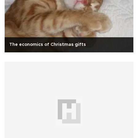
The economics of Christmas gifts