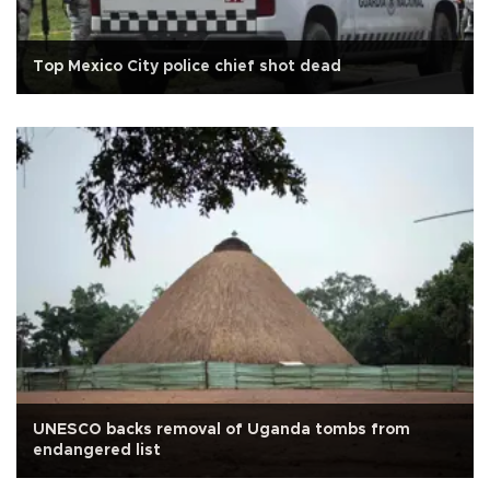
Top Mexico City police chief shot dead
UNESCO backs removal of Uganda tombs from
endangered list