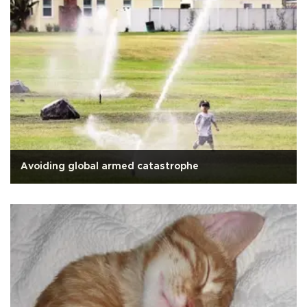
Avoiding global armed catastrophe