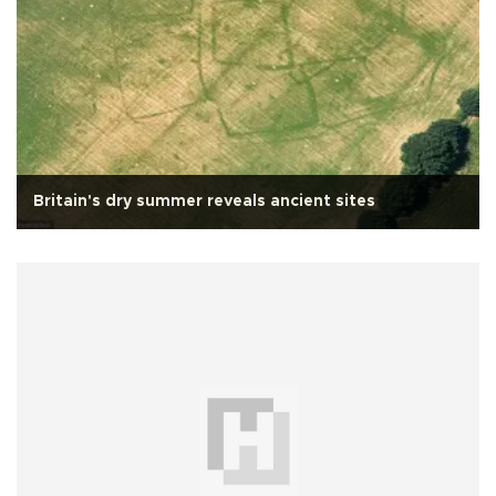
Britain's dry summer reveals ancient sites