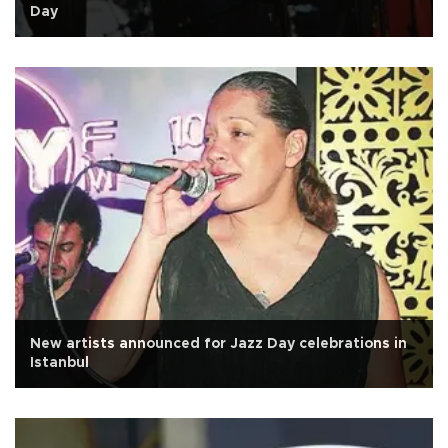
Day
New artists announced for Jazz Day celebrations in
Istanbul