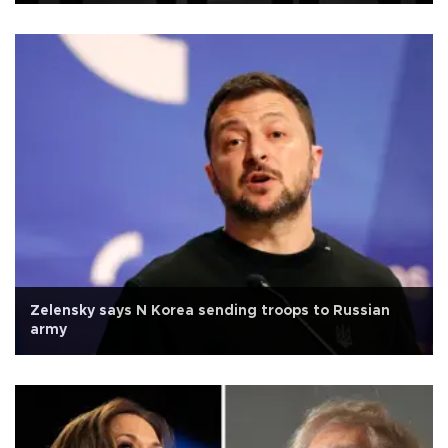
Zelensky says N Korea sending troops to Russian
army