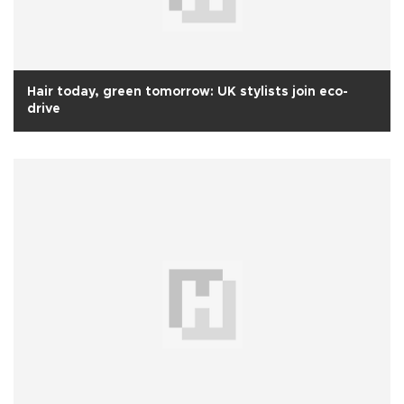
Hair today, green tomorrow: UK stylists join eco-
drive