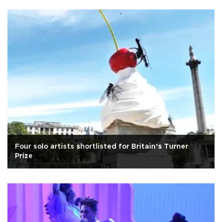
Four solo artists shortlisted for Britain’s Turner
Prize