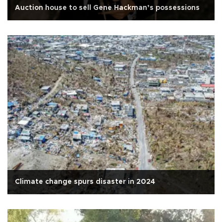
Auction house to sell Gene Hackman’s possessions
Climate change spurs disaster in 2024