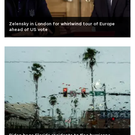
Zelensky in London for whirlwind tour of Europe
ahead of US vote