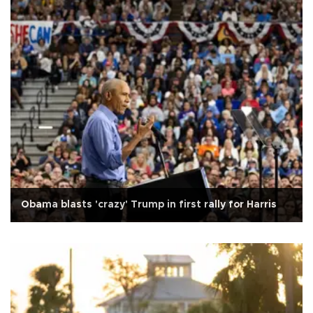
Obama blasts 'crazy' Trump in first rally for Harris