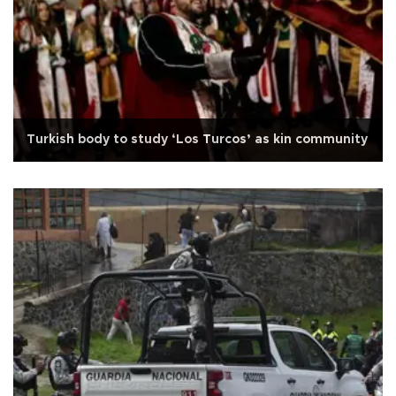
Turkish body to study ‘Los Turcos’ as kin community