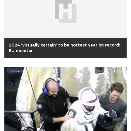
2024 'virtually certain' to be hottest year on record:
EU monitor