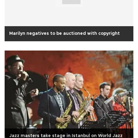
Marilyn negatives to be auctioned with copyright
Jazz masters take stage in Istanbul on World Jazz