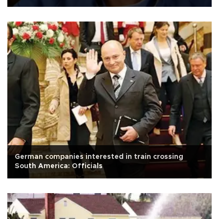
German companies interested in train crossing
South America: Officials