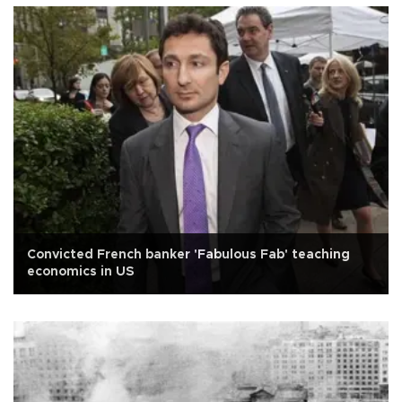
Convicted French banker 'Fabulous Fab' teaching
economics in US