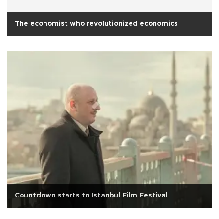
The economist who revolutionized economics
Countdown starts to Istanbul Film Festival