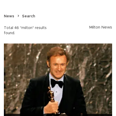
News
Search
Milton News
Total 46 "milton" results
found.