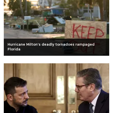
Hurricane Milton's deadly tornadoes rampaged
Florida