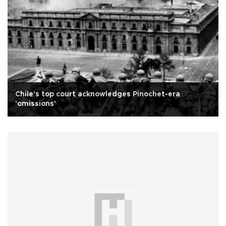
Chile's top court acknowledges Pinochet-era
'omissions'