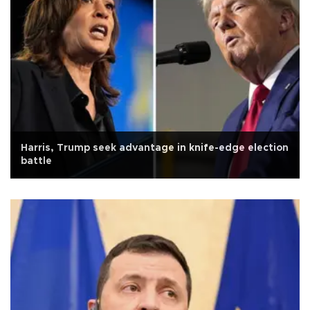
Harris, Trump seek advantage in knife-edge election
battle