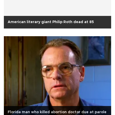
American literary giant Philip Roth dead at 85
Florida man who killed abortion doctor due at parole