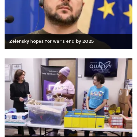
Zelensky hopes for war's end by 2025