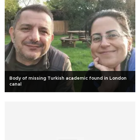
Body of missing Turkish academic found in London
canal