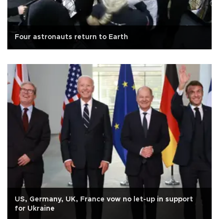
Four astronauts return to Earth
US, Germany, UK, France vow no let-up in support
for Ukraine