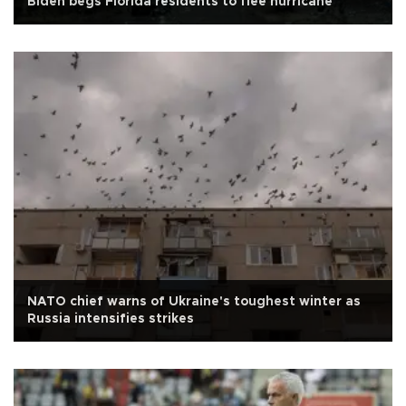
Biden begs Florida residents to flee hurricane
NATO chief warns of Ukraine's toughest winter as
Russia intensifies strikes