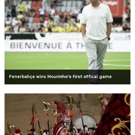
Fenerbahçe wins Mourinho’s first offical game