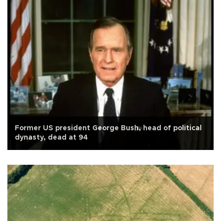
Former US president George Bush, head of political
dynasty, dead at 94