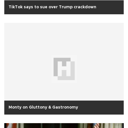
TikTok says to sue over Trump crackdown
Monty on Gluttony & Gastronomy