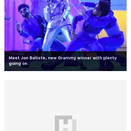
Meet Jon Batiste, new Grammy winner with plenty
going on