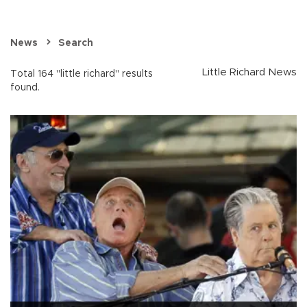
News
Search
Little Richard News
Total 164 "little richard" results
found.