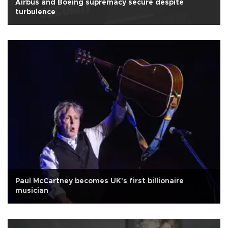
Airbus and Boeing supremacy secure despite
turbulence
Paul McCartney becomes UK's first billionaire
musician