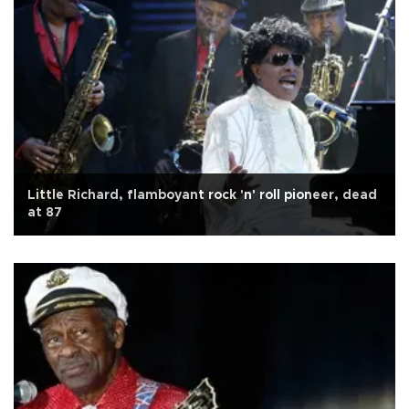
Little Richard, flamboyant rock 'n' roll pioneer, dead
at 87