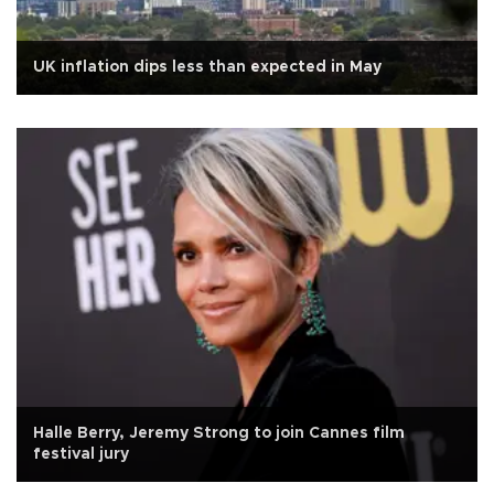
UK inflation dips less than expected in May
Halle Berry, Jeremy Strong to join Cannes film
festival jury