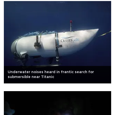
Underwater noises heard in frantic search for
submersible near Titanic