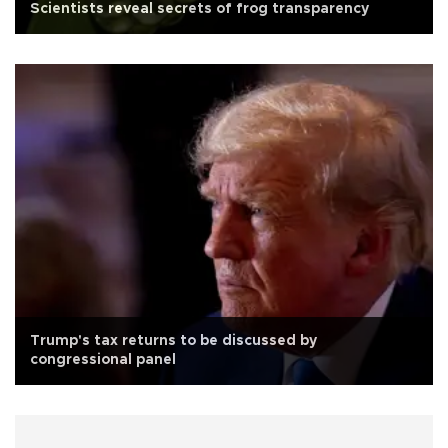
Scientists reveal secrets of frog transparency
Trump's tax returns to be discussed by
congressional panel