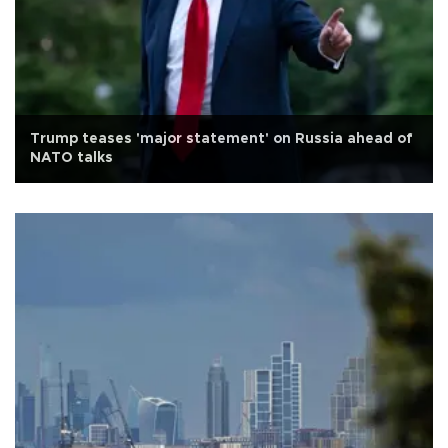
Trump teases 'major statement' on Russia ahead of
NATO talks