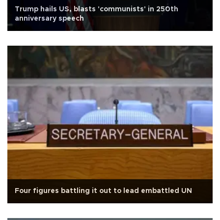
Trump hails US, blasts 'communists' in 250th
anniversary speech
Four figures battling it out to lead embattled UN