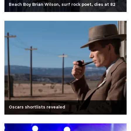
Beach Boy Brian Wilson, surf rock poet, dies at 82
Oscars shortlists revealed