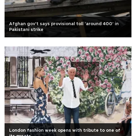
Afghan gov't says provisional toll 'around 400' in
Pakistani strike
London fashion week opens with tribute to one of