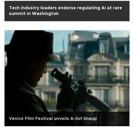
Tech industry leaders endorse regulating AI at rare
summit in Washington
Venice Film Festival unveils A-list lineup