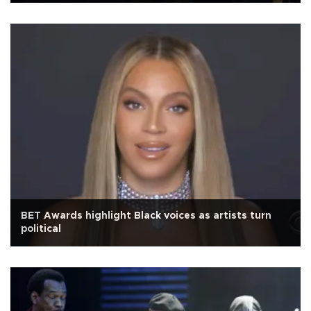
BET Awards highlight Black voices as artists turn
political