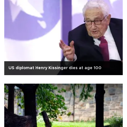
US diplomat Henry Kissinger dies at age 100