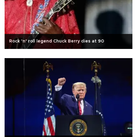
Rock ’n’ roll legend Chuck Berry dies at 90