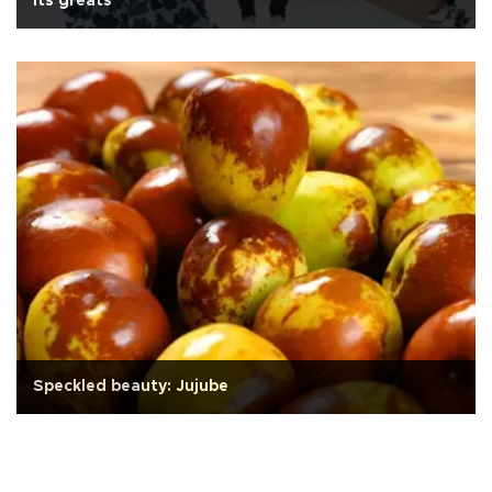
its greats
Speckled beauty: Jujube