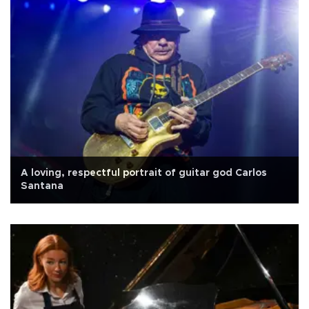
A loving, respectful portrait of guitar god Carlos
Santana