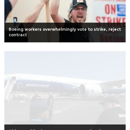
Boeing workers overwhelmingly vote to strike, reject
contract