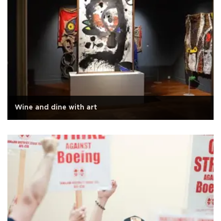
Wine and dine with art