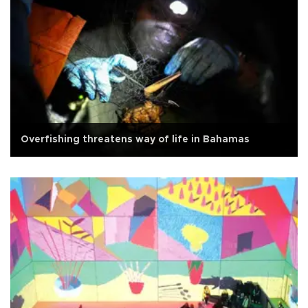
Overfishing threatens way of life in Bahamas