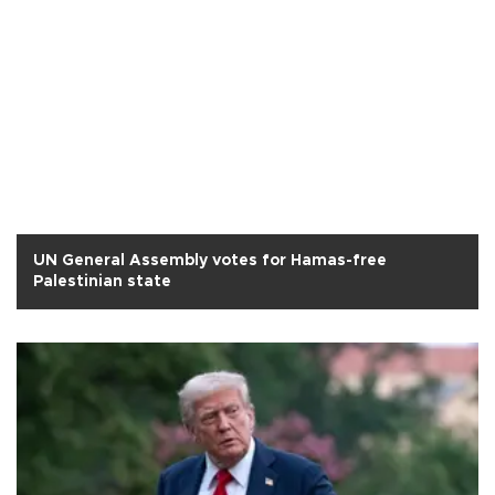
UN General Assembly votes for Hamas-free
Palestinian state