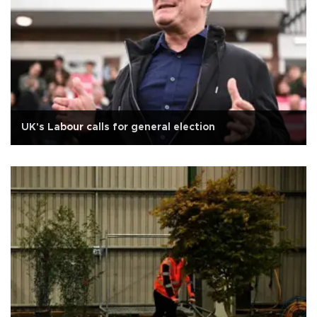
UK's Labour calls for general election