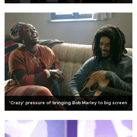
'Crazy' pressure of bringing Bob Marley to big screen