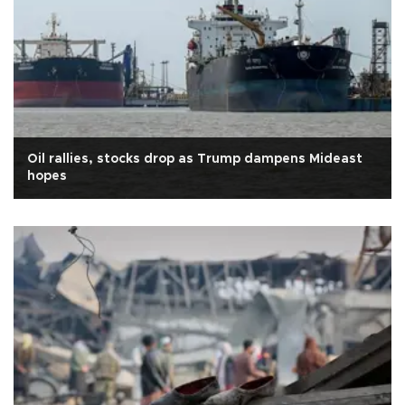
Oil rallies, stocks drop as Trump dampens Mideast
hopes