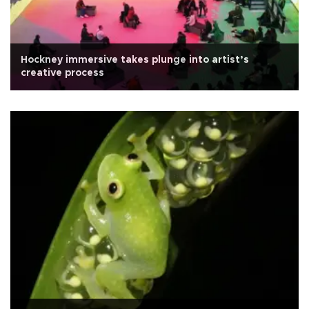
Hockney immersive takes plunge into artist’s
creative process