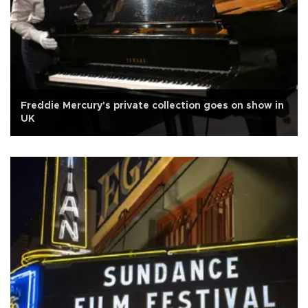
Freddie Mercury's private collection goes on show in
UK