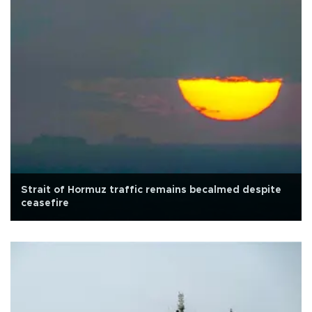
Strait of Hormuz traffic remains becalmed despite
ceasefire