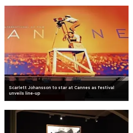
Scarlett Johansson to star at Cannes as festival
unveils line-up