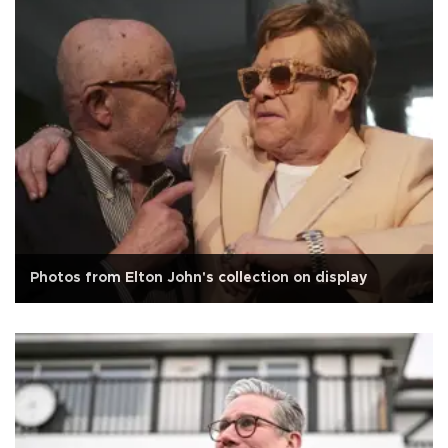
Photos from Elton John's collection on display