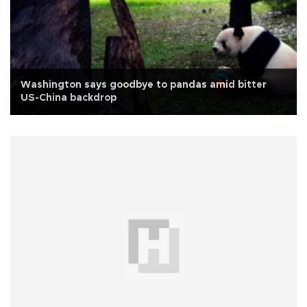
Washington says goodbye to pandas amid bitter
US-China backdrop