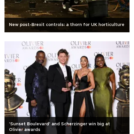
New post-Brexit controls: a thorn for UK horticulture
'Sunset Boulevard' and Scherzinger win big at
Olivier awards