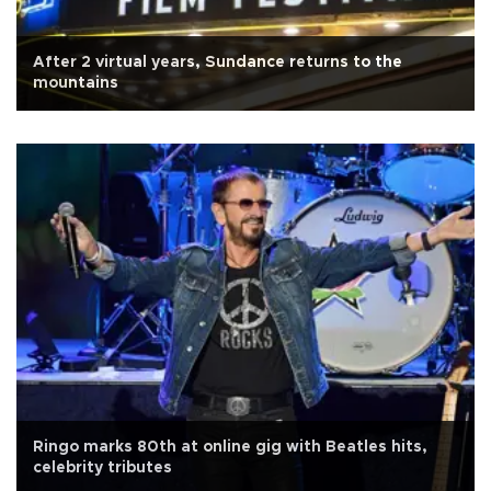
After 2 virtual years, Sundance returns to the
mountains
Ringo marks 80th at online gig with Beatles hits,
celebrity tributes