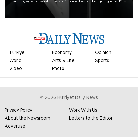
Infantino, against what it calls a “concerted and ongoing effort” to
undermine his leadership of the organization.
Türkiye
Economy
Opinion
World
Arts & Life
Sports
Video
Photo
©
2026
Hürriyet Daily News
Privacy Policy
Work With Us
About the Newsroom
Letters to the Editor
Advertise