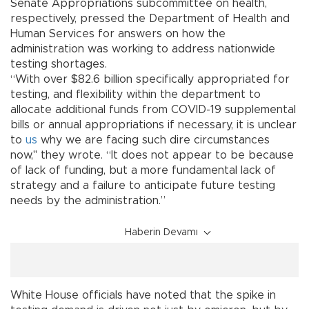
Senate Appropriations subcommittee on health,
respectively, pressed the Department of Health and
Human Services for answers on how the
administration was working to address nationwide
testing shortages.
“With over $82.6 billion specifically appropriated for
testing, and flexibility within the department to
allocate additional funds from COVID-19 supplemental
bills or annual appropriations if necessary, it is unclear
to
us
why we are facing such dire circumstances
now," they wrote. “It does not appear to be because
of lack of funding, but a more fundamental lack of
strategy and a failure to anticipate future testing
needs by the administration.”
Haberin Devamı
White House officials have noted that the spike in