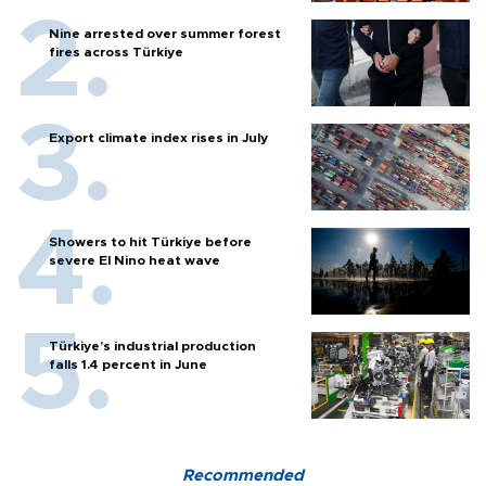
Nine arrested over summer forest
fires across Türkiye
Export climate index rises in July
Showers to hit Türkiye before
severe El Nino heat wave
Türkiye’s industrial production
falls 1.4 percent in June
Recommended