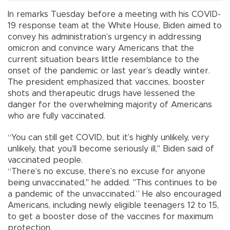
In remarks Tuesday before a meeting with his COVID-
19 response team at the White House, Biden aimed to
convey his administration’s urgency in addressing
omicron and convince wary Americans that the
current situation bears little resemblance to the
onset of the pandemic or last year’s deadly winter.
The president emphasized that vaccines, booster
shots and therapeutic drugs have lessened the
danger for the overwhelming majority of Americans
who are fully vaccinated.
“You can still get COVID, but it’s highly unlikely, very
unlikely, that you’ll become seriously ill," Biden said of
vaccinated people.
“There’s no excuse, there’s no excuse for anyone
being unvaccinated," he added. "This continues to be
a pandemic of the unvaccinated.” He also encouraged
Americans, including newly eligible teenagers 12 to 15,
to get a booster dose of the vaccines for maximum
protection.