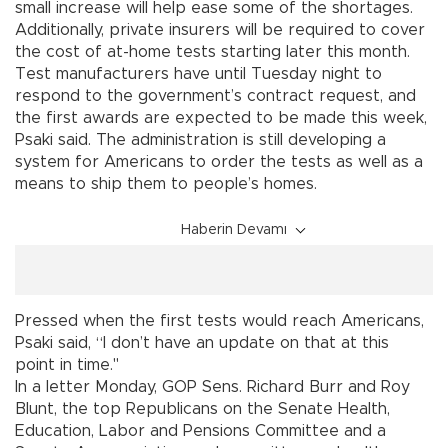
small increase will help ease some of the shortages.
Additionally, private insurers will be required to cover
the cost of at-home tests starting later this month.
Test manufacturers have until Tuesday night to
respond to the government’s contract request, and
the first awards are expected to be made this week,
Psaki said. The administration is still developing a
system for Americans to order the tests as well as a
means to ship them to people’s homes.
Haberin Devamı
Pressed when the first tests would reach Americans,
Psaki said, “I don’t have an update on that at this
point in time."
In a letter Monday, GOP Sens. Richard Burr and Roy
Blunt, the top Republicans on the Senate Health,
Education, Labor and Pensions Committee and a