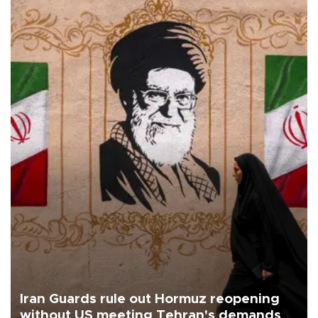
Iran Guards rule out Hormuz reopening
without US meeting Tehran's demands