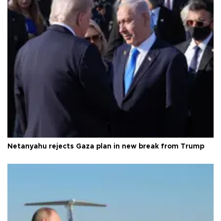
Netanyahu rejects Gaza plan in new break from Trump