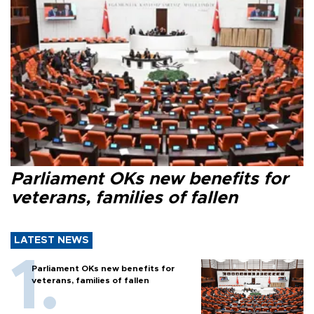
Parliament OKs new benefits for
veterans, families of fallen
LATEST NEWS
Parliament OKs new benefits for
veterans, families of fallen