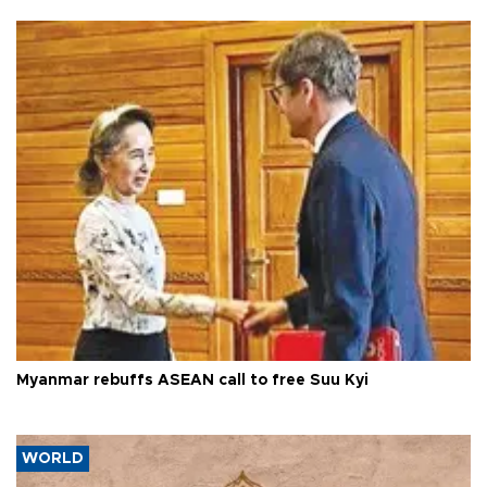
Myanmar rebuffs ASEAN call to free Suu Kyi
WORLD