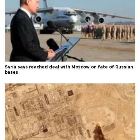
Syria says reached deal with Moscow on fate of Russian
bases