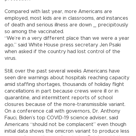
Compared with last year, more Americans are
employed, most kids are in classrooms, and instances
of death and serious illness are down _ precipitously
so among the vaccinated.
“We’re in a very different place than we were a year
ago,” said White House press secretary Jen Psaki
when asked if the country had lost control of the
virus.
Still, over the past several weeks Americans have
seen dire warnings about hospitals reaching capacity
amid staffing shortages, thousands of holiday flight
cancellations in part because crews were ill or in
quarantine, and intermittent reports of school
closures because of the more-transmissible variant.
On a conference call with governors, Dr. Anthony
Fauci, Biden’s top COVID-19 science adviser, said
Americans “should not be complacent” even though
initial data shows the omicron variant to produce less