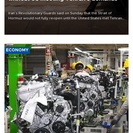
Iran’s Revolutionary Guards said on Sunday that the Strait of
Hormuz would not fully reopen until the United States met Tehran’s
demands, including lifting sanctions and paying compensation for
war damage.
ECONOMY