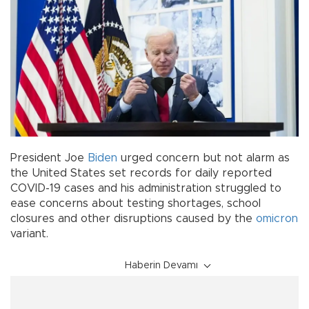
President Joe
Biden
urged concern but not alarm as
the United States set records for daily reported
COVID-19 cases and his administration struggled to
ease concerns about testing shortages, school
closures and other disruptions caused by the
omicron
variant.
Haberin Devamı