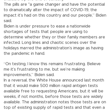
The pills are "a game changer and have the potential
to dramatically alter the impact of COVID-19, the
impact it’s had on this country and our people,” Biden
said.
Biden is under pressure to ease a nationwide
shortages of tests that people are using to
determine whether they or their family members are
infected. Long lines and chaotic scenes over the
holidays marred the administration’s image as having
the pandemic in hand.
“On testing, I know this remains frustrating. Believe
me it’s frustrating to me, but we’re making
improvements,” Biden said.
In a reversal, the White House announced last month
that it would make 500 million rapid antigen tests
available free to requesting Americans, but it will be
weeks, if not months, before those tests are widely
available. The administration notes those tests are on
top of existing supply of rapid tests and that even a