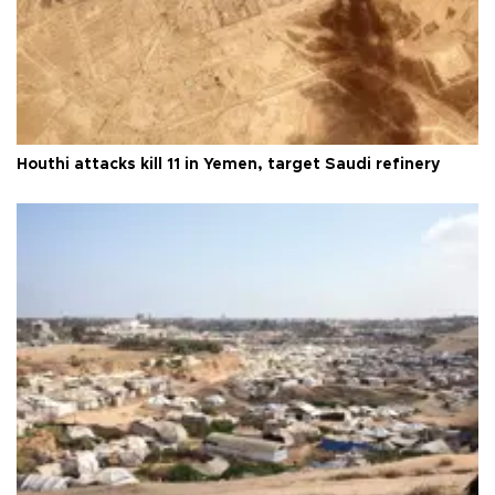
Houthi attacks kill 11 in Yemen, target Saudi refinery