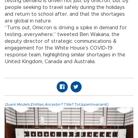
testing demand is driven not just by omicron, but by
people seeking to travel safely during the holidays
and return to school after, and that the shortages
are global in nature.
“Turns out, Omicron is driving a spike in demand for
testing...everywhere,” tweeted Ben Wakana, the
deputy director of strategic communications &
engagement for the White House’s COVID-19
response team, highlighting similar shortages in the
United Kingdom, Canada and Australia.
Quark.Models.Entities.Ancestor?.Title?.ToUpperInvariant()