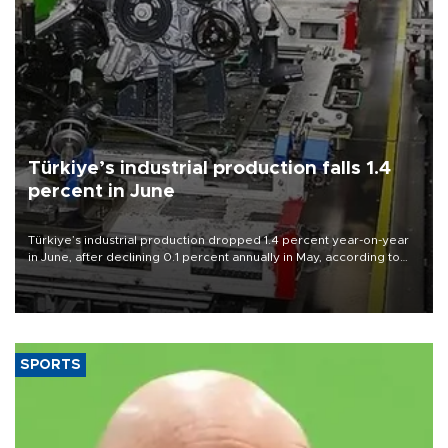
Türkiye’s industrial production falls 1.4
percent in June
Türkiye’s industrial production dropped 1.4 percent year-on-year
in June, after declining 0.1 percent annually in May, according to
official data released on Aug. 10.
SPORTS