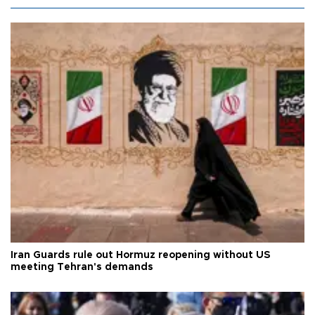
Iran Guards rule out Hormuz reopening without US
meeting Tehran's demands