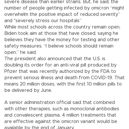
severe disease than earlier strains. But, he said, the
number of people getting infected by omicron “might
overwhelm the positive impact of reduced severity”
and "severely stress our hospitals”
While most schools across the country remain open,
Biden took aim at those that have closed, saying he
believes they have the money for testing and other
safety measures. “I believe schools should remain
open,” he said.
The president also announced that the U.S. is
doubling its order for an anti-viral pill produced by
Pfizer that was recently authorized by the FDA to
prevent serious illness and death from COVID-19. That
means 20 million doses, with the first 10 million pills to
be delivered by June.
A senior administration official said that combined
with other therapies, such as monoclonal antibodies
and convalescent plasma, 4 million treatments that
are effective against the omicron variant would be
available by the end of January.