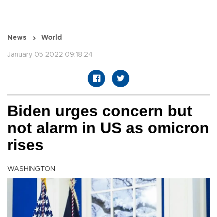
News
World
January 05 2022 09:18:24
Biden urges concern but
not alarm in US as omicron
rises
WASHINGTON