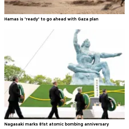
Hamas is ‘ready’ to go ahead with Gaza plan
Nagasaki marks 81st atomic bombing anniversary