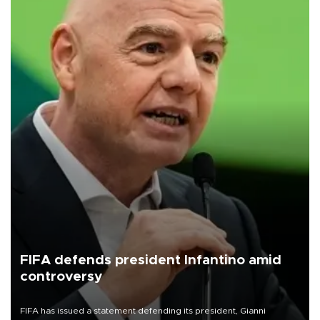
FIFA defends president Infantino amid
controversy
FIFA has issued a statement defending its president, Gianni