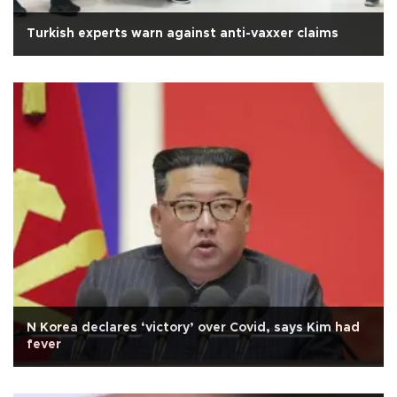
Turkish experts warn against anti-vaxxer claims
N Korea declares ‘victory’ over Covid, says Kim had
fever