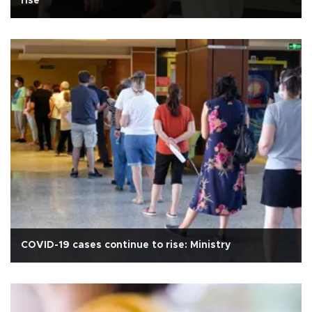
rise
COVID-19 cases continue to rise: Ministry