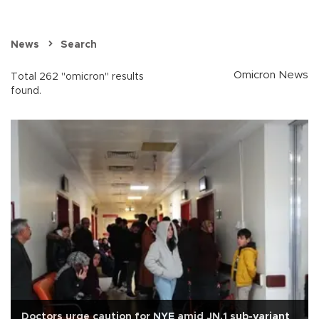
News
Search
Omicron News
Total 262 "omicron" results
found.
Doctors urge caution for NYE amid JN.1 sub-variant