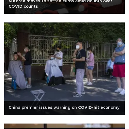
N Korea moves to soften curbs amid doubts over
COVID counts
China premier issues warning on COVID-hit economy