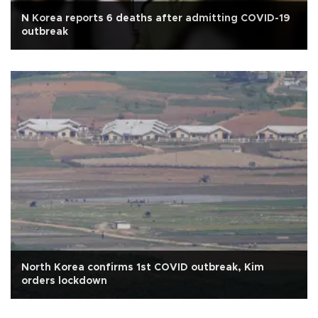
N Korea reports 6 deaths after admitting COVID-19
outbreak
North Korea confirms 1st COVID outbreak, Kim
orders lockdown