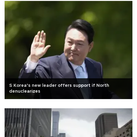
S Korea’s new leader offers support if North
denuclearizes