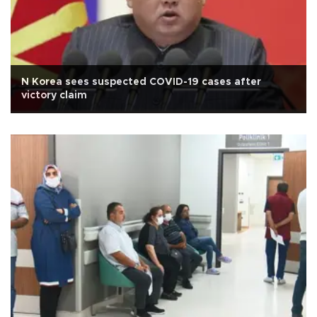
N Korea sees suspected COVID-19 cases after
victory claim