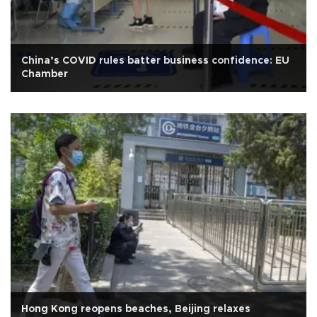
China’s COVID rules batter business confidence: EU
Chamber
Hong Kong reopens beaches, Beijing relaxes