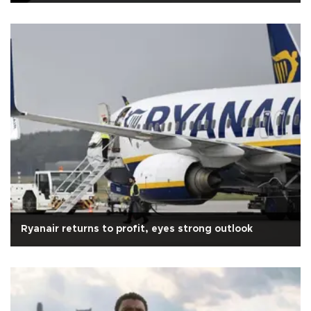
Ryanair returns to profit, eyes strong outlook