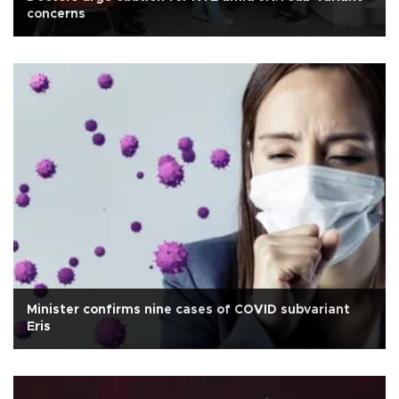
concerns
Minister confirms nine cases of COVID subvariant
Eris