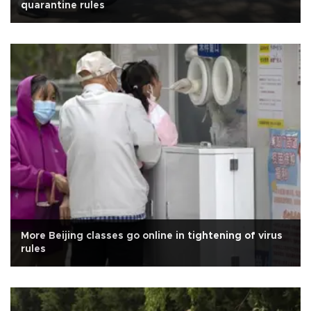
quarantine rules
More Beijing classes go online in tightening of virus
rules