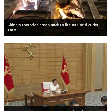
China’s factories creep back to life as Covid curbs
ease