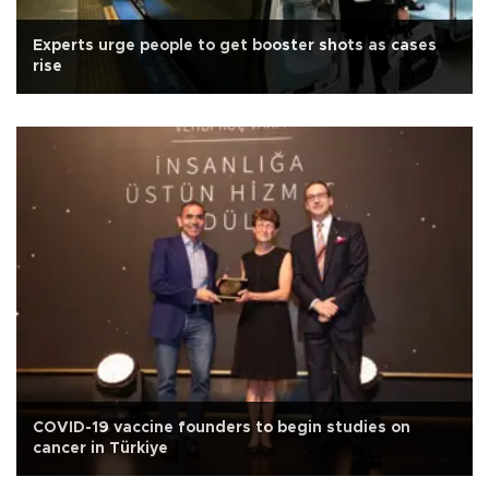
Experts urge people to get booster shots as cases
rise
COVID-19 vaccine founders to begin studies on
cancer in Türkiye