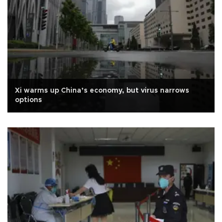
Xi warms up China’s economy, but virus narrows
options