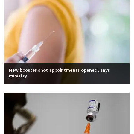
New booster shot appointments opened, says
ministry