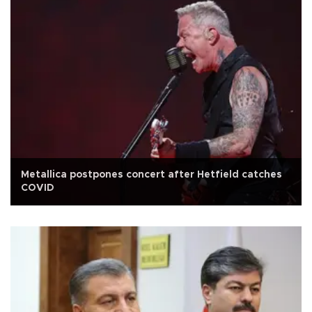
Metallica postpones concert after Hetfield catches
COVID