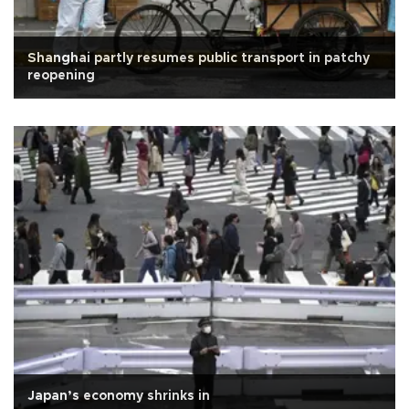
Shanghai partly resumes public transport in patchy
reopening
Japan’s economy shrinks in