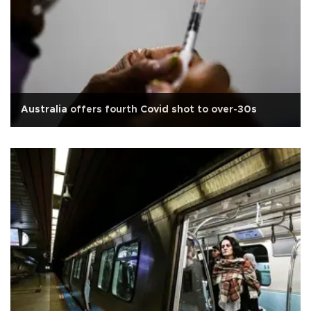
Australia offers fourth Covid shot to over-30s