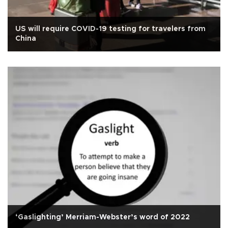
US will require COVID-19 testing for travelers from
China
‘Gaslighting’ Merriam-Webster’s word of 2022