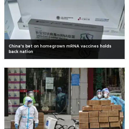
China’s bet on homegrown mRNA vaccines holds
back nation