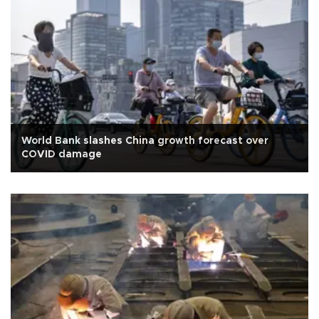
World Bank slashes China growth forecast over
COVID damage