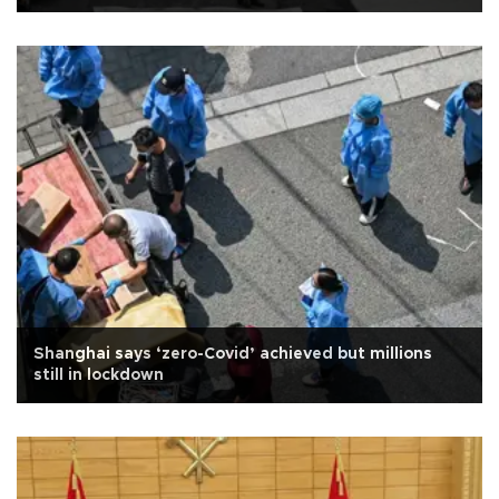
Shanghai says ‘zero-Covid’ achieved but millions
still in lockdown