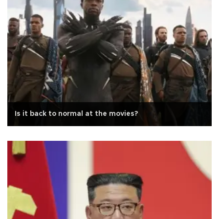
Is it back to normal at the movies?