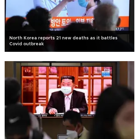
North Korea reports 21 new deaths as it battles
Covid outbreak