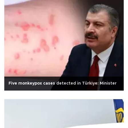
Five monkeypox cases detected in Türkiye: Minister