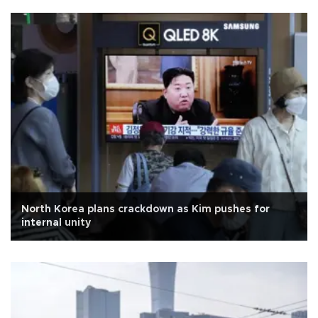
North Korea plans crackdown as Kim pushes for
internal unity