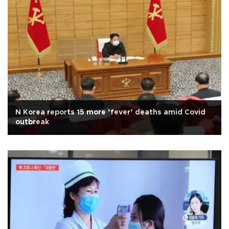
N Korea reports 15 more ‘fever’ deaths amid Covid
outbreak