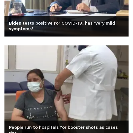
Biden tests positive for COVID-19, has ’very mild
symptoms’
People run to hospitals for booster shots as cases