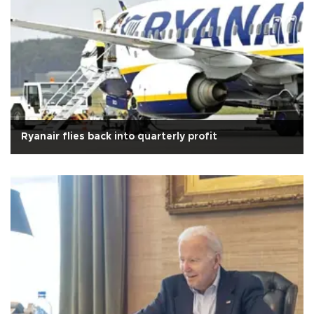
Ryanair flies back into quarterly profit