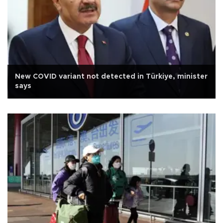
New COVID variant not detected in Türkiye, minister
says