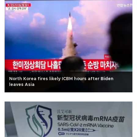
North Korea fires likely ICBM hours after Biden
leaves Asia