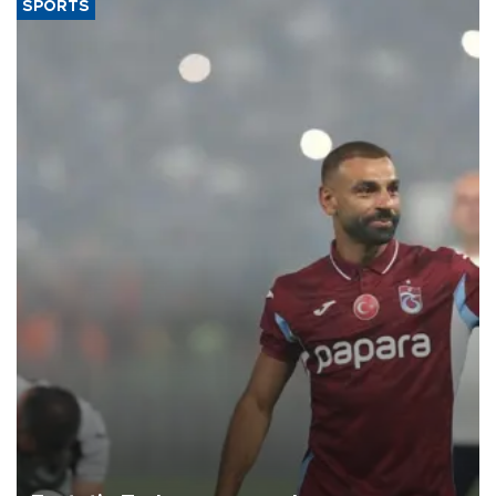
SPORTS