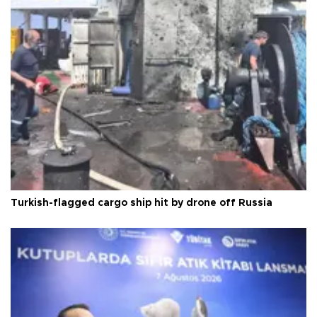
Turkish-flagged cargo ship hit by drone off Russia