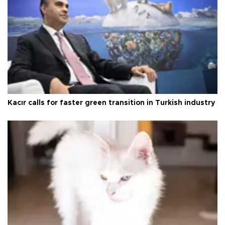
Kacır calls for faster green transition in Turkish industry