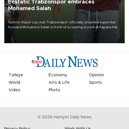
Ecstatic Trabzonspor embraces
Mohamed Salah
Turkish Süper Lig club Trabzonspor officially unveiled superstar
forward Mohamed Salah in front of a roaring crowd at Papara Park
on Aug. 6 night, celebrating what club officials called one of the
most historic transfer accomplishments in Turkish sports history.
Türkiye
Economy
Opinion
World
Arts & Life
Sports
Video
Photo
©
2026
Hürriyet Daily News
Privacy Policy
Work With Us