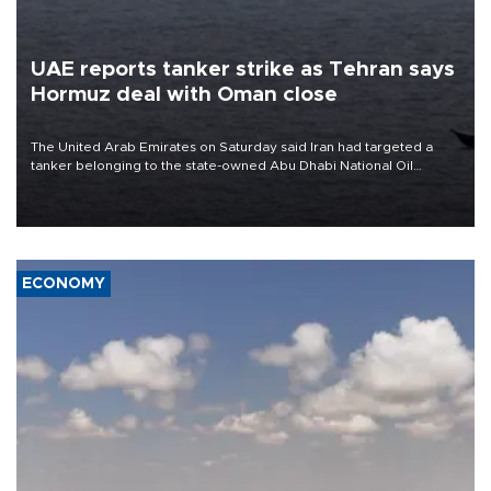
UAE reports tanker strike as Tehran says
Hormuz deal with Oman close
The United Arab Emirates on Saturday said Iran had targeted a
tanker belonging to the state-owned Abu Dhabi National Oil
Company (ADNOC) while it was transiting the Strait of Hormuz.
ECONOMY