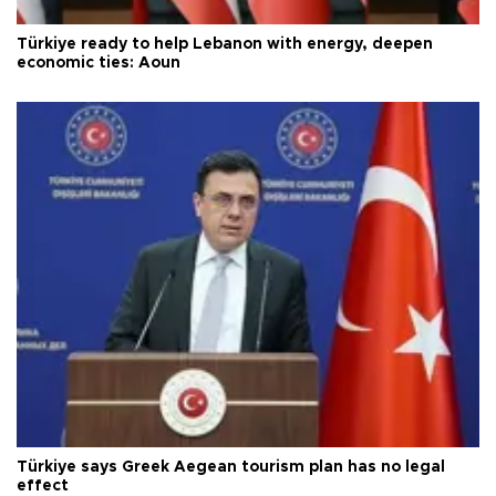
Türkiye ready to help Lebanon with energy, deepen
economic ties: Aoun
Türkiye says Greek Aegean tourism plan has no legal
effect