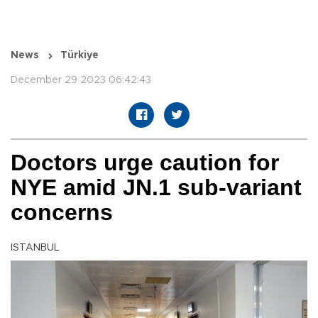
News
Türkiye
December 29 2023 06:42:43
Doctors urge caution for
NYE amid JN.1 sub-variant
concerns
ISTANBUL