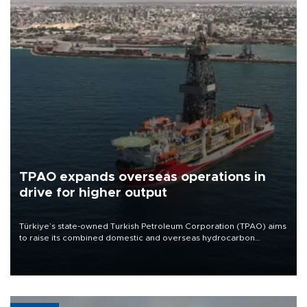
TPAO expands overseas operations in
drive for higher output
Türkiye’s state-owned Turkish Petroleum Corporation (TPAO) aims
to raise its combined domestic and overseas hydrocarbon
production from around 330,000 barrels of oil equivalent a day to
nearly 600,000 by 2028, with a longer-term target of 1 million,
Energy and Natural Resources Minister Alparslan Bayraktar has
said.