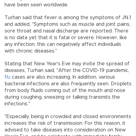
have been seen worldwide.
Turhan said that fever is among the symptoms of JN.1
and added, "Symptoms such as muscle and joint pains,
sore throat and nasal discharge are reported. There
is no data yet that it is fatal or severe. However, like
any infection, this can negatively affect individuals
with chronic diseases."
Stating that New Year's Eve may invite the spread of
diseases, Turhan said, "After the COVID-19 pandemic,
flu
cases are also increasing. In addition, various
bacterial infections are also frequently seen. Droplets
from body fluids coming out of the mouth and nose
during coughing, sneezing or talking transmits the
infections."
"Especially being in crowded and closed environments
increases the risk of transmission. For this reason, it
advised to take diseases into consideration on New