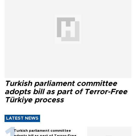
Turkish parliament committee
adopts bill as part of Terror-Free
Türkiye process
LATEST NEWS
Turkish parliament committee
adopts bill as part of Terror-Free