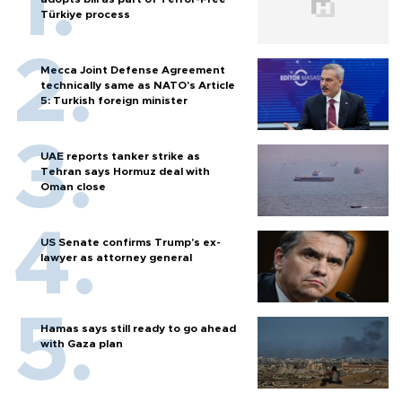
Türkiye process
Mecca Joint Defense Agreement
technically same as NATO's Article
5: Turkish foreign minister
UAE reports tanker strike as
Tehran says Hormuz deal with
Oman close
US Senate confirms Trump's ex-
lawyer as attorney general
Hamas says still ready to go ahead
with Gaza plan