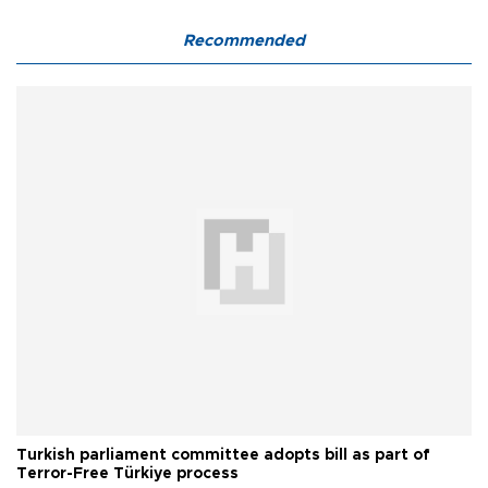
Recommended
Turkish parliament committee adopts bill as part of
Terror-Free Türkiye process