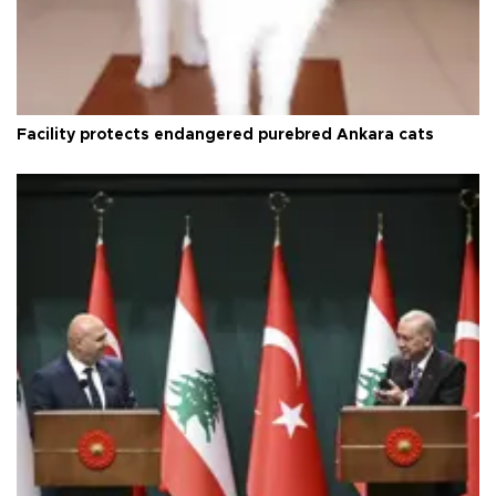
Facility protects endangered purebred Ankara cats