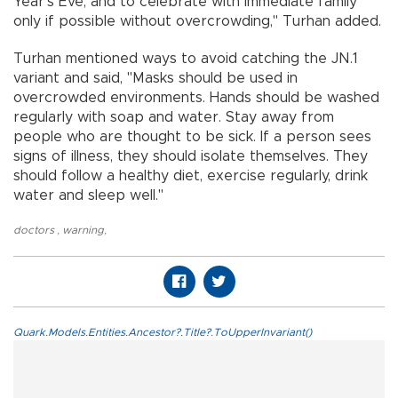
Year's Eve, and to celebrate with immediate family
only if possible without overcrowding," Turhan added.
Turhan mentioned ways to avoid catching the JN.1
variant and said, "Masks should be used in
overcrowded environments. Hands should be washed
regularly with soap and water. Stay away from
people who are thought to be sick. If a person sees
signs of illness, they should isolate themselves. They
should follow a healthy diet, exercise regularly, drink
water and sleep well."
doctors
,
warning
,
Quark.Models.Entities.Ancestor?.Title?.ToUpperInvariant()