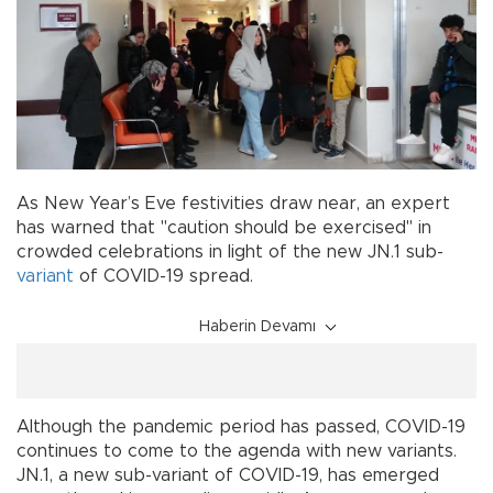
As New Year’s Eve festivities draw near, an expert
has warned that "caution should be exercised" in
crowded celebrations in light of the new JN.1 sub-
variant
of COVID-19 spread.
Haberin Devamı
Although the pandemic period has passed, COVID-19
continues to come to the agenda with new variants.
JN.1, a new sub-variant of COVID-19, has emerged