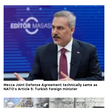
Mecca Joint Defense Agreement technically same as
NATO's Article 5: Turkish foreign minister