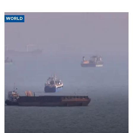
WORLD