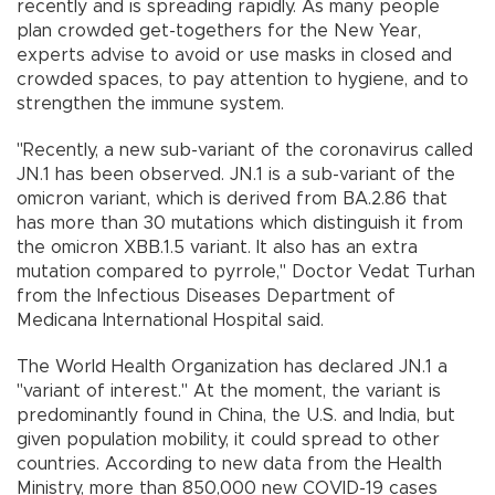
recently and is spreading rapidly. As many people
plan crowded get-togethers for the New Year,
experts advise to avoid or use masks in closed and
crowded spaces, to pay attention to hygiene, and to
strengthen the immune system.
"Recently, a new sub-variant of the coronavirus called
JN.1 has been observed. JN.1 is a sub-variant of the
omicron variant, which is derived from BA.2.86 that
has more than 30 mutations which distinguish it from
the omicron XBB.1.5 variant. It also has an extra
mutation compared to pyrrole," Doctor Vedat Turhan
from the Infectious Diseases Department of
Medicana International Hospital said.
The World Health Organization has declared JN.1 a
"variant of interest." At the moment, the variant is
predominantly found in China, the U.S. and India, but
given population mobility, it could spread to other
countries. According to new data from the Health
Ministry, more than 850,000 new COVID-19 cases