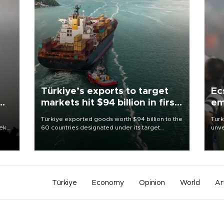
Türkiye’s exports to target
Ec
markets hit $94 billion in first
em
half
Türkiye exported goods worth $94 billion to the
Turk
eek
60 countries designated under its target
unve
markets strategy in the first six months of 2026,
fron
as part of efforts to diversify export destinations
6 ni
and expand into new markets.
one 
acco
Türkiye
Economy
Opinion
World
Ar