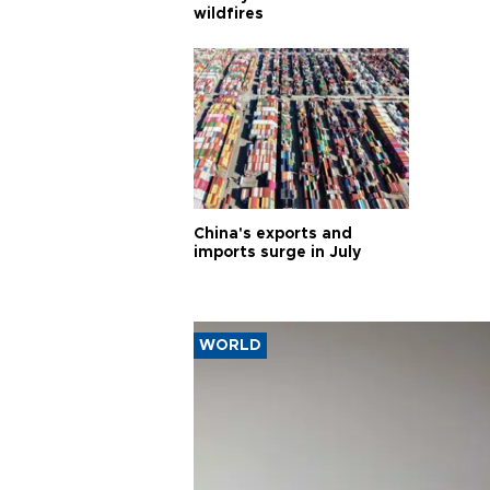
wildfires
China's exports and
imports surge in July
WORLD