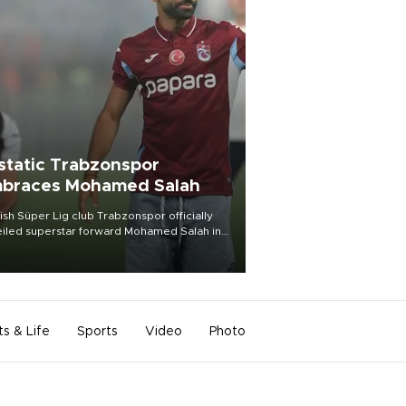
static Trabzonspor
braces Mohamed Salah
ish Süper Lig club Trabzonspor officially
iled superstar forward Mohamed Salah in
t of a roaring crowd at Papara Park on Aug.
ght, celebrating what club officials called
of the most historic transfer
mplishments in Turkish sports history.
ts & Life
Sports
Video
Photo