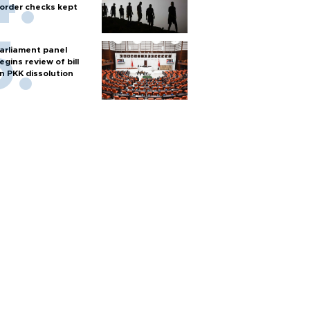
order checks kept
arliament panel
egins review of bill
n PKK dissolution