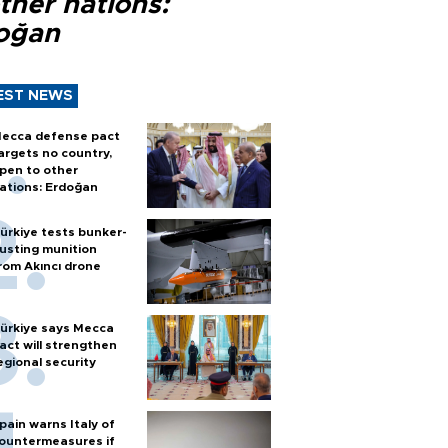
ther nations:
oğan
EST NEWS
ecca defense pact
argets no country,
pen to other
ations: Erdoğan
ürkiye tests bunker-
usting munition
rom Akıncı drone
ürkiye says Mecca
act will strengthen
egional security
pain warns Italy of
ountermeasures if