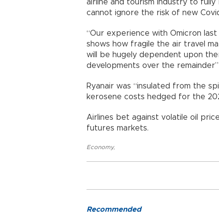
airline and tourism industry to full
cannot ignore the risk of new Cov
“Our experience with Omicron last 
shows how fragile the air travel m
will be hugely dependent upon th
developments over the remainder”
Ryanair was “insulated from the spir
kerosene costs hedged for the 2
Airlines bet against volatile oil pr
futures markets.
Economy
,
Recommended