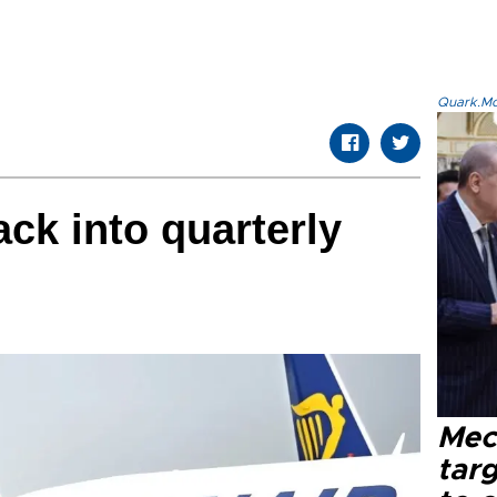
Quark.Mod
ack into quarterly
Mec
tar