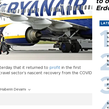
to o
Erd
LAT
M
t
o
n
T
b
f
terday that it returned to
profit
in the first
travel sector’s nascent recovery from the COVID
T
p
r
Haberin Devamı
S
c