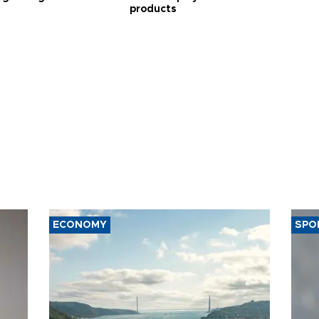
products
ECONOMY
SPO