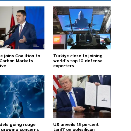
e joins Coalition to
Türkiye close to joining
Carbon Markets
world’s top 10 defense
tive
exporters
dels going rouge
US unveils 15 percent
 growing concerns
tariff on polysilicon