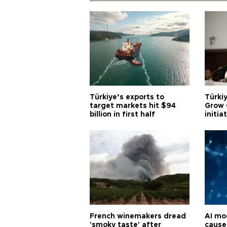
Türkiye’s exports to
Türkiy
target markets hit $94
Grow 
billion in first half
initia
French winemakers dread
AI mo
'smoky taste' after
cause