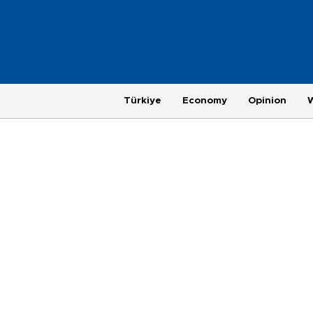
Türkiye
Economy
Opinion