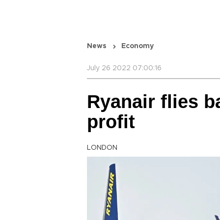
News
Economy
July 26 2022 07:00:16
Ryanair flies b
profit
LONDON