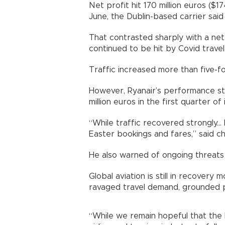
Net profit hit 170 million euros ($17
June, the Dublin-based carrier sa
That contrasted sharply with a net l
continued to be hit by Covid trave
Traffic increased more than five-f
However, Ryanair’s performance stil
million euros in the first quarter o
“While traffic recovered strongly..
Easter bookings and fares,” said c
He also warned of ongoing threats
Global aviation is still in recover
ravaged travel demand, grounded 
“While we remain hopeful that the h