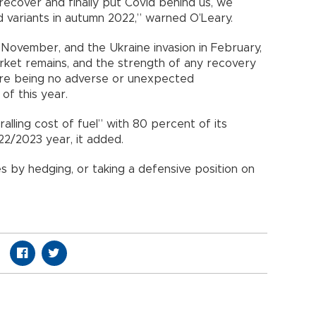
y recover and finally put Covid behind us, we
id variants in autumn 2022,” warned O’Leary.
November, and the Ukraine invasion in February,
arket remains, and the strength of any recovery
ere being no adverse or unexpected
 of this year.
alling cost of fuel” with 80 percent of its
022/2023 year, it added.
ices by hedging, or taking a defensive position on