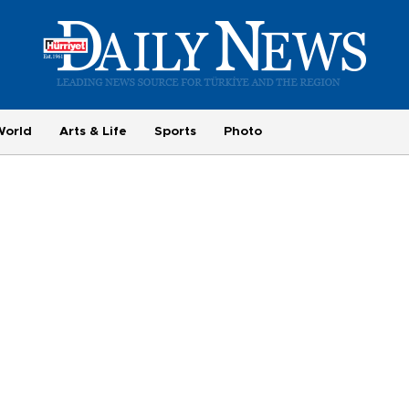
World
Arts & Life
Sports
Photo