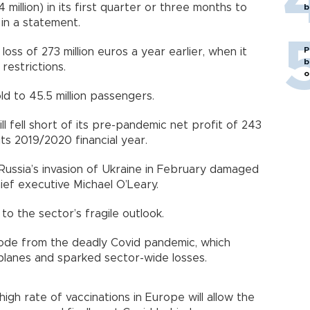
4 million) in its first quarter or three months to
b
id in a statement.
P
oss of 273 million euros a year earlier, when it
b
l restrictions.
o
old to 45.5 million passengers.
l fell short of its pre-pandemic net profit of 243
f its 2019/2020 financial year.
. Russia’s invasion of Ukraine in February damaged
hief executive Michael O’Leary.
 to the sector’s fragile outlook.
y mode from the deadly Covid pandemic, which
planes and sparked sector-wide losses.
igh rate of vaccinations in Europe will allow the