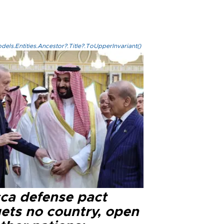
els.Entities.Ancestor?.Title?.ToUpperInvariant()
ca defense pact
gets no country, open