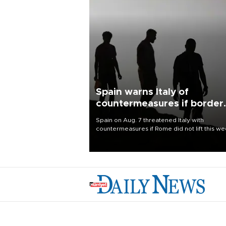
Spain warns Italy of
countermeasures if border
checks kept
Spain on Aug. 7 threatened Italy with
countermeasures if Rome did not lift this w
its one-month suspension of the free-travel
Schengen agreement, introduced after the
mass migrant rush to Ceuta.