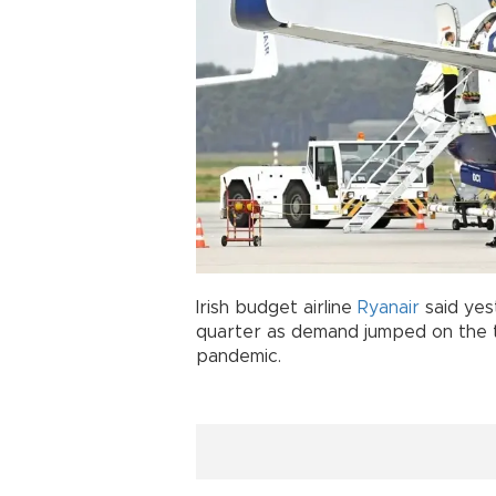
Irish budget airline
Ryanair
said yes
quarter as demand jumped on the 
pandemic.