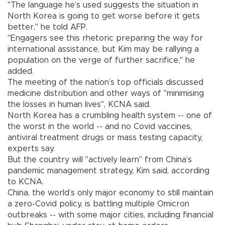
"The language he’s used suggests the situation in
North Korea is going to get worse before it gets
better," he told AFP.
"Engagers see this rhetoric preparing the way for
international assistance, but Kim may be rallying a
population on the verge of further sacrifice," he
added.
The meeting of the nation’s top officials discussed
medicine distribution and other ways of "minimising
the losses in human lives", KCNA said.
North Korea has a crumbling health system -- one of
the worst in the world -- and no Covid vaccines,
antiviral treatment drugs or mass testing capacity,
experts say.
But the country will "actively learn" from China’s
pandemic management strategy, Kim said, according
to KCNA.
China, the world’s only major economy to still maintain
a zero-Covid policy, is battling multiple Omicron
outbreaks -- with some major cities, including financial