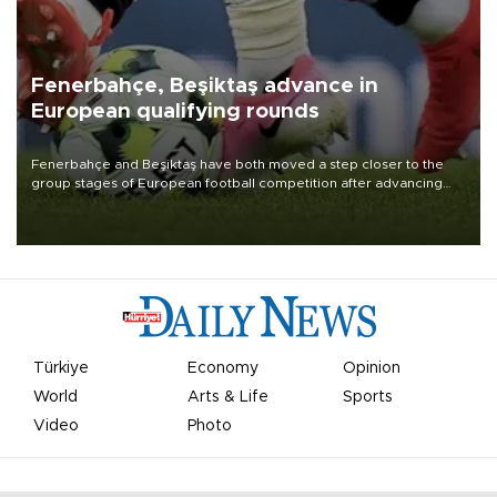
Fenerbahçe, Beşiktaş advance in
European qualifying rounds
Fenerbahçe and Beşiktaş have both moved a step closer to the
group stages of European football competition after advancing
from their respective qualifying ties this week.
Türkiye
Economy
Opinion
World
Arts & Life
Sports
Video
Photo