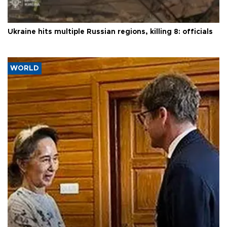
Ukraine hits multiple Russian regions, killing 8: officials
WORLD