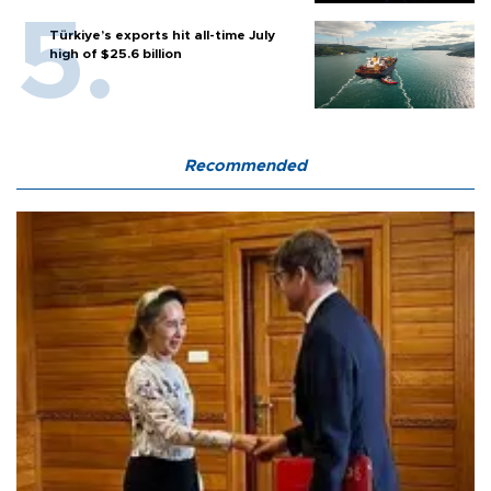
Türkiye’s exports hit all-time July
high of $25.6 billion
Recommended