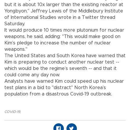
but it is about 10x larger than the existing reactor at
Yongbyon," Jeffrey Lewis of the Middlebury Institute
of International Studies wrote in a Twitter thread
Saturday.
It would produce 10 times more plutonium for nuclear
weapons, he said, adding: "This would make good on
Kim’s pledge to increase the number of nuclear
weapons."
The United States and South Korea have warned that
Kim is preparing to conduct another nuclear test --
which would be the regime’s seventh -- and that it
could come any day now.
Analysts have warned Kim could speed up his nuclear
test plans in a bid to "distract" North Korea’s
population from a disastrous Covid-19 outbreak.
COVID-19
,