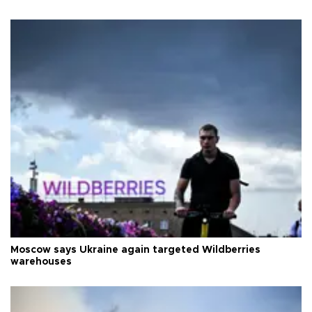
Moscow says Ukraine again targeted Wildberries
warehouses