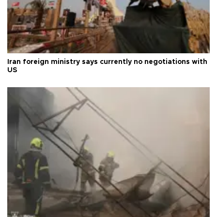
Iran foreign ministry says currently no negotiations with
US