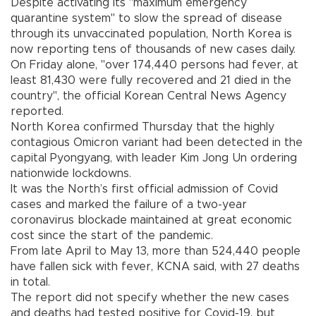
Despite activating its "maximum emergency
quarantine system" to slow the spread of disease
through its unvaccinated population, North Korea is
now reporting tens of thousands of new cases daily.
On Friday alone, "over 174,440 persons had fever, at
least 81,430 were fully recovered and 21 died in the
country", the official Korean Central News Agency
reported.
North Korea confirmed Thursday that the highly
contagious Omicron variant had been detected in the
capital Pyongyang, with leader Kim Jong Un ordering
nationwide lockdowns.
It was the North’s first official admission of Covid
cases and marked the failure of a two-year
coronavirus blockade maintained at great economic
cost since the start of the pandemic.
From late April to May 13, more than 524,440 people
have fallen sick with fever, KCNA said, with 27 deaths
in total.
The report did not specify whether the new cases
and deaths had tested positive for Covid-19, but