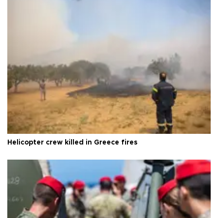
Helicopter crew killed in Greece fires