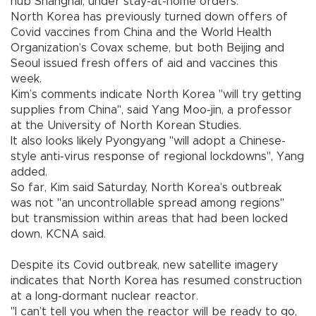
hub Shanghai, under stay-at-home orders.
North Korea has previously turned down offers of
Covid vaccines from China and the World Health
Organization’s Covax scheme, but both Beijing and
Seoul issued fresh offers of aid and vaccines this
week.
Kim’s comments indicate North Korea "will try getting
supplies from China", said Yang Moo-jin, a professor
at the University of North Korean Studies.
It also looks likely Pyongyang "will adopt a Chinese-
style anti-virus response of regional lockdowns", Yang
added.
So far, Kim said Saturday, North Korea’s outbreak
was not "an uncontrollable spread among regions"
but transmission within areas that had been locked
down, KCNA said.
Despite its Covid outbreak, new satellite imagery
indicates that North Korea has resumed construction
at a long-dormant nuclear reactor.
"I can’t tell you when the reactor will be ready to go,