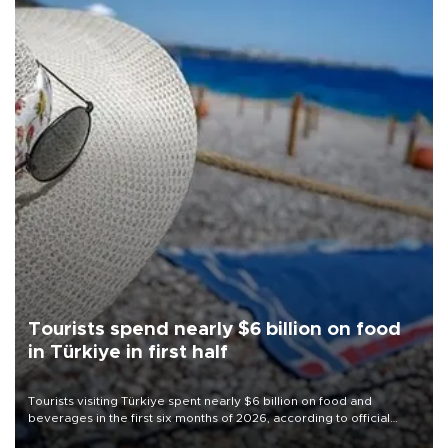
Tourists spend nearly $6 billion on food
in Türkiye in first half
Tourists visiting Türkiye spent nearly $6 billion on food and
beverages in the first six months of 2026, according to official
data.