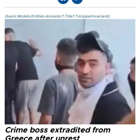
Quark.Models.Entities.Ancestor?.Title?.ToUpperInvariant()
Crime boss extradited from
Greece after unrest