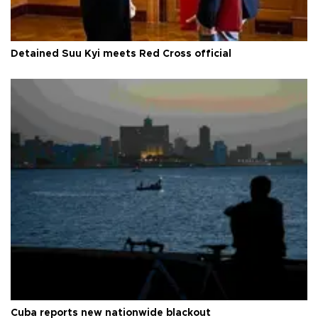
Detained Suu Kyi meets Red Cross official
Cuba reports new nationwide blackout