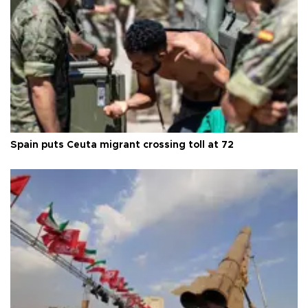
Spain puts Ceuta migrant crossing toll at 72