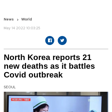
News
World
May 14 2022 10:03:25
North Korea reports 21
new deaths as it battles
Covid outbreak
SEOUL