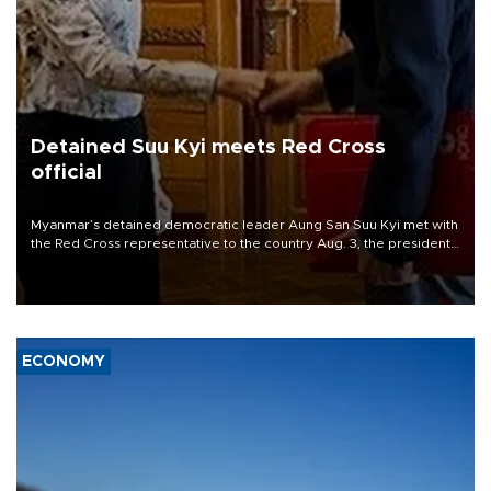
Detained Suu Kyi meets Red Cross
official
Myanmar’s detained democratic leader Aung San Suu Kyi met with
the Red Cross representative to the country Aug. 3, the president’s
office said, the first publicized meeting between her and a foreign
official since she was ousted in a 2021 coup.
ECONOMY