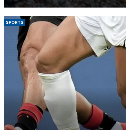
SPORTS