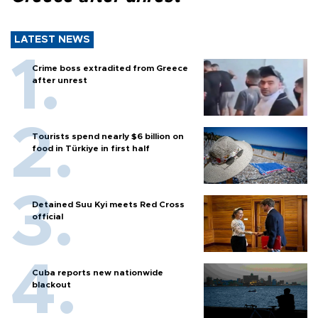
LATEST NEWS
Crime boss extradited from Greece
after unrest
Tourists spend nearly $6 billion on
food in Türkiye in first half
Detained Suu Kyi meets Red Cross
official
Cuba reports new nationwide
blackout