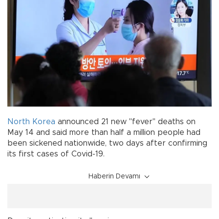
North Korea
announced 21 new "fever" deaths on
May 14 and said more than half a million people had
been sickened nationwide, two days after confirming
its first cases of Covid-19.
Haberin Devamı