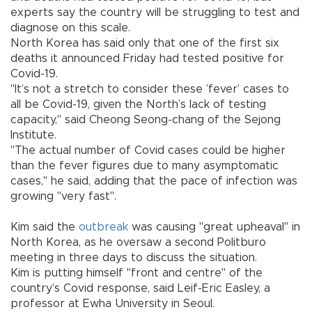
experts say the country will be struggling to test and
diagnose on this scale.
North Korea has said only that one of the first six
deaths it announced Friday had tested positive for
Covid-19.
"It’s not a stretch to consider these ’fever’ cases to
all be Covid-19, given the North’s lack of testing
capacity," said Cheong Seong-chang of the Sejong
Institute.
"The actual number of Covid cases could be higher
than the fever figures due to many asymptomatic
cases," he said, adding that the pace of infection was
growing "very fast".
Kim said the
outbreak
was causing "great upheaval" in
North Korea, as he oversaw a second Politburo
meeting in three days to discuss the situation.
Kim is putting himself "front and centre" of the
country’s Covid response, said Leif-Eric Easley, a
professor at Ewha University in Seoul.