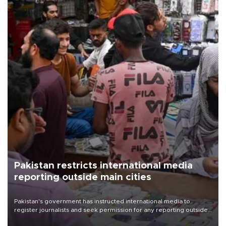
Pakistan restricts international media
reporting outside main cities
Pakistan's government has instructed international media to
register journalists and seek permission for any reporting outside
the country's three main cities, sparking concern from rights and