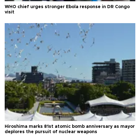
WHO chief urges stronger Ebola response in DR Congo
visit
Hiroshima marks 81st atomic bomb anniversary as mayor
deplores the pursuit of nuclear weapons