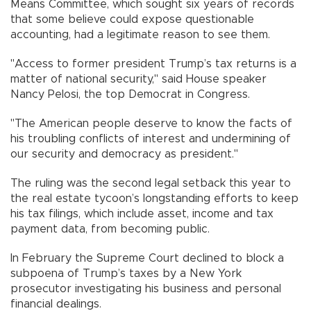
Means Committee, which sought six years of records
that some believe could expose questionable
accounting, had a legitimate reason to see them.
"Access to former president Trump’s tax returns is a
matter of national security," said House speaker
Nancy Pelosi, the top Democrat in Congress.
"The American people deserve to know the facts of
his troubling conflicts of interest and undermining of
our security and democracy as president."
The ruling was the second legal setback this year to
the real estate tycoon’s longstanding efforts to keep
his tax filings, which include asset, income and tax
payment data, from becoming public.
In February the Supreme Court declined to block a
subpoena of Trump’s taxes by a New York
prosecutor investigating his business and personal
financial dealings.