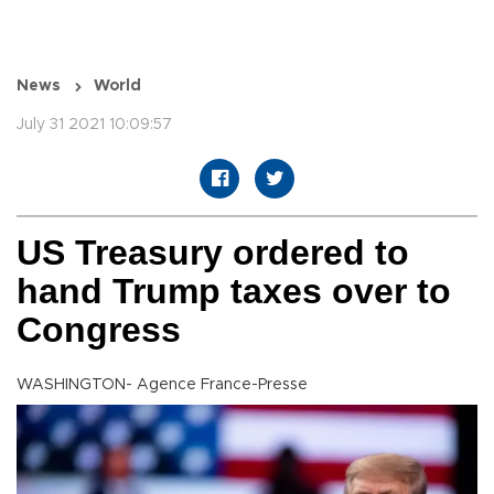
News
World
July 31 2021 10:09:57
US Treasury ordered to
hand Trump taxes over to
Congress
WASHINGTON- Agence France-Presse