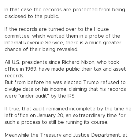
In that case the records are protected from being
disclosed to the public.
If the records are turned over to the House
committee, which wanted them in a probe of the
Internal Revenue Service, there is a much greater
chance of their being revealed.
All U.S. presidents since Richard Nixon, who took
office in 1969, have made public their tax and asset
records.
But from before he was elected Trump refused to
divulge data on his income, claiming that his records
were "under audit" by the IRS.
If true, that audit remained incomplete by the time he
left office on January 20, an extraordinary time for
such a process to still be running its course.
Meanwhile the Treasury and Justice Department, at