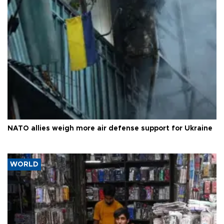
NATO allies weigh more air defense support for Ukraine
WORLD