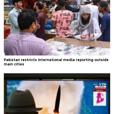
Pakistan restricts international media reporting outside
main cities