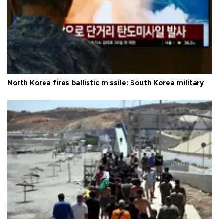
North Korea fires ballistic missile: South Korea military