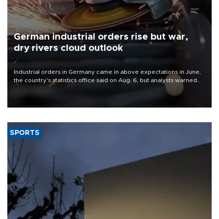
German industrial orders rise but war,
dry rivers cloud outlook
Industrial orders in Germany came in above expectations in June,
the country's statistics office said on Aug. 6, but analysts warned
that rivers running dry and the Mideast war could spell trouble.
SPORTS