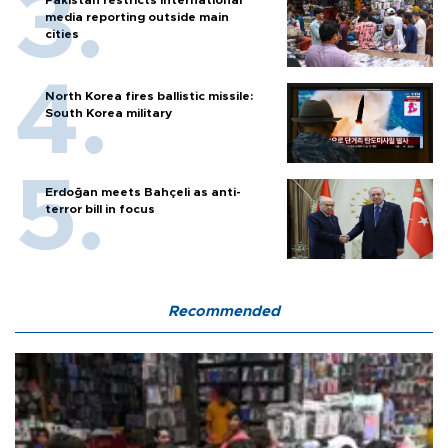
Pakistan restricts international
media reporting outside main
cities
North Korea fires ballistic missile:
South Korea military
Erdoğan meets Bahçeli as anti-
terror bill in focus
Recommended