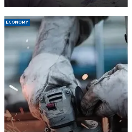
media groups over a threat to press freedom.
ECONOMY