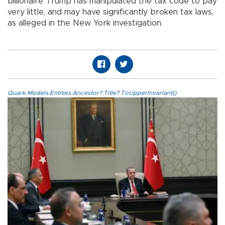
billionaire Trump has manipulated the tax code to pay
very little, and may have significantly broken tax laws,
as alleged in the New York investigation.
Quark.Models.Entities.Ancestor?.Title?.ToUpperInvariant()