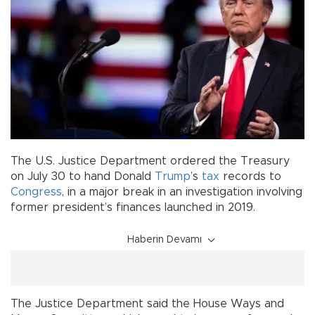
The U.S. Justice Department ordered the Treasury
on July 30 to hand Donald
Trump
’s
tax
records to
Congress
, in a major break in an investigation involving
former president’s finances launched in 2019.
Haberin Devamı
The Justice Department said the House Ways and