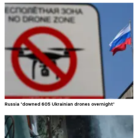
Russia ‘downed 605 Ukrainian drones overnight’