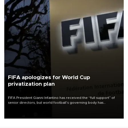
FIFA apologizes for World Cup
privatization plan
FIFA President Gianni Infantino has received the “full support” of
senior directors, but world football’s governing body has
apologized for the controversy surrounding a now-shelved plan to
open the World Cup to private investment.