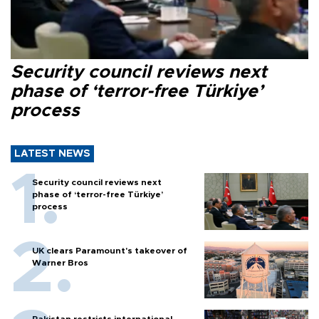
Security council reviews next
phase of ‘terror-free Türkiye’
process
LATEST NEWS
Security council reviews next
phase of ‘terror-free Türkiye’
process
UK clears Paramount's takeover of
Warner Bros