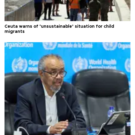
Ceuta warns of ‘unsustainable’ situation for child
migrants