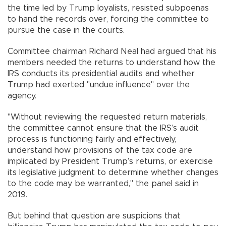
the time led by Trump loyalists, resisted subpoenas
to hand the records over, forcing the committee to
pursue the case in the courts.
Committee chairman Richard Neal had argued that his
members needed the returns to understand how the
IRS conducts its presidential audits and whether
Trump had exerted "undue influence" over the
agency.
"Without reviewing the requested return materials,
the committee cannot ensure that the IRS’s audit
process is functioning fairly and effectively,
understand how provisions of the tax code are
implicated by President Trump’s returns, or exercise
its legislative judgment to determine whether changes
to the code may be warranted," the panel said in
2019.
But behind that question are suspicions that